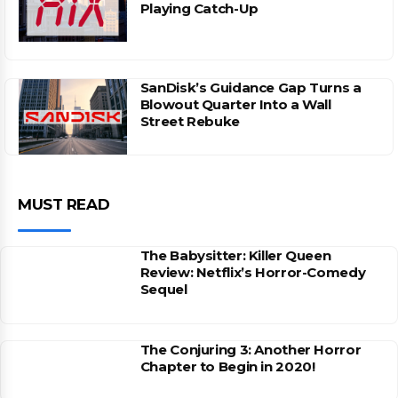
Playing Catch-Up
SanDisk’s Guidance Gap Turns a
Blowout Quarter Into a Wall
Street Rebuke
MUST READ
The Babysitter: Killer Queen
Review: Netflix’s Horror-Comedy
Sequel
The Conjuring 3: Another Horror
Chapter to Begin in 2020!