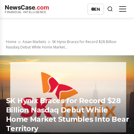
NewsCase
.com
🌐
EN
FINANCIAL INTELLIGENCE
Home
Asian Markets
SK Hynix Braces for Record $28 Billion
Nasdaq Debut While Home Market...
SK Hynix Braces for Record $28
Billion Nasdaq Debut While
Home Market Stumbles Into Bear
Territory