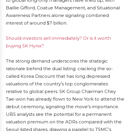
to global long-only managers have lined up, with
Baillie Gifford, Coatue Management, and Situational
Awareness Partners alone signaling combined
interest of around $7 billion.
Should investors sell immediately? Or is it worth
buying SK Hynix?
The strong demand underscores the strategic
rationale behind the dual listing: cracking the so-
called Korea Discount that has long depressed
valuations of the country’s top conglomerates
relative to global peers. SK Group Chairman Chey
Tae-won has already flown to New York to attend the
debut ceremony, signaling the move’s importance.
UBS analysts see the potential for a permanent
valuation premium on the ADRs compared with the
Seoul-listed shares, drawing a parallel to TSMC’s