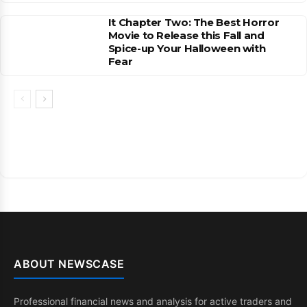
It Chapter Two: The Best Horror
Movie to Release this Fall and
Spice-up Your Halloween with
Fear
ABOUT NEWSCASE
Professional financial news and analysis for active traders and