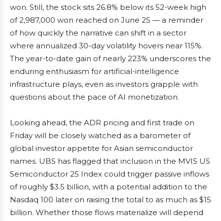
won. Still, the stock sits 26.8% below its 52-week high
of 2,987,000 won reached on June 25 — a reminder
of how quickly the narrative can shift in a sector
where annualized 30-day volatility hovers near 115%.
The year-to-date gain of nearly 223% underscores the
enduring enthusiasm for artificial-intelligence
infrastructure plays, even as investors grapple with
questions about the pace of AI monetization.
Looking ahead, the ADR pricing and first trade on
Friday will be closely watched as a barometer of
global investor appetite for Asian semiconductor
names. UBS has flagged that inclusion in the MVIS US
Semiconductor 25 Index could trigger passive inflows
of roughly $3.5 billion, with a potential addition to the
Nasdaq 100 later on raising the total to as much as $15
billion. Whether those flows materialize will depend