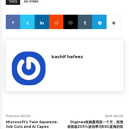
TAGS
SK HYNIX
kashif hafeez
Previous article
Next article
Microsoft’s Twin Squeeze:
Diginex收购案再延一个月，投资
Job Cuts and AI Capex
者面临203%波动率与ESG蓝海的双