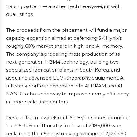
trading pattern — another tech heavyweight with
dual listings.
The proceeds from the placement will fund a major
capacity expansion aimed at defending SK Hynix’s
roughly 60% market share in high-end AI memory.
The company is preparing mass production of its
next-generation HBM4 technology, building two
specialized fabrication plants in South Korea, and
acquiring advanced EUV lithography equipment. A
full-stack portfolio expansion into AI DRAM and AI
NAND is also underway to improve energy efficiency
in large-scale data centers.
Despite the midweek rout, SK Hynix shares bounced
back 5.30% on Thursday to close at 2,186,000 won,
reclaiming their 50-day moving average of 2,124,460