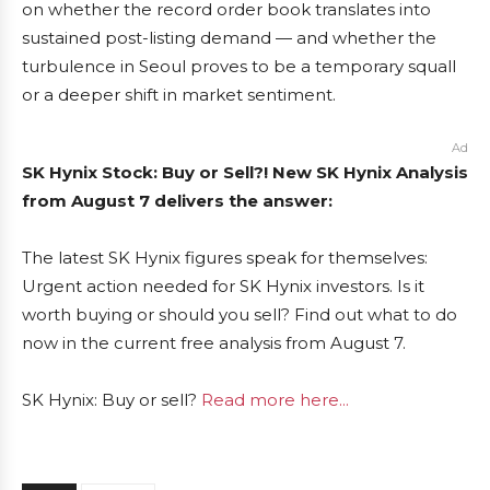
on whether the record order book translates into
sustained post-listing demand — and whether the
turbulence in Seoul proves to be a temporary squall
or a deeper shift in market sentiment.
Ad
SK Hynix Stock: Buy or Sell?! New SK Hynix Analysis
from August 7 delivers the answer:
The latest SK Hynix figures speak for themselves:
Urgent action needed for SK Hynix investors. Is it
worth buying or should you sell? Find out what to do
now in the current free analysis from August 7.
SK Hynix: Buy or sell?
Read more here...