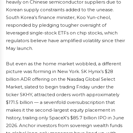
heavily on Chinese semiconductor suppliers due to
Korean supply constraints added to the unease.
South Korea’s finance minister, Koo Yun-cheol,
responded by pledging tougher oversight of
leveraged single-stock ETFs on chip stocks, which
regulators believe have amplified volatility since their
May launch.
But even as the home market wobbled, a different
picture was forming in New York. SK Hynix’s $28
billion ADR offering on the Nasdaq Global Select
Market, slated to begin trading Friday under the
ticker SKHY, attracted orders worth approximately
$171.5 billion — a sevenfold oversubscription that
makes it the second-largest equity placement in
history, trailing only SpaceX’s $85.7 billion IPO in June
2026. Anchor investors from sovereign wealth funds