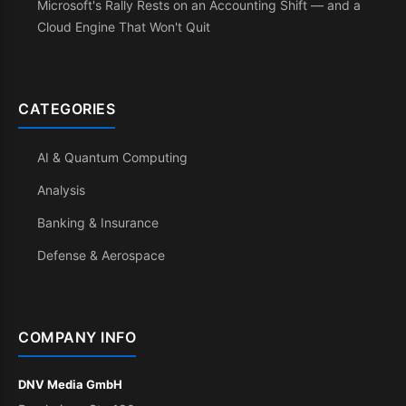
Microsoft's Rally Rests on an Accounting Shift — and a
Cloud Engine That Won't Quit
CATEGORIES
AI & Quantum Computing
Analysis
Banking & Insurance
Defense & Aerospace
COMPANY INFO
DNV Media GmbH