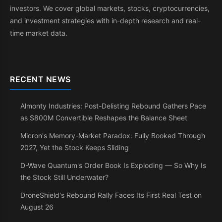
investors. We cover global markets, stocks, cryptocurrencies,
and investment strategies with in-depth research and real-
time market data.
RECENT NEWS
Almonty Industries: Post-Delisting Rebound Gathers Pace
as $800M Convertible Reshapes the Balance Sheet
Micron's Memory-Market Paradox: Fully Booked Through
2027, Yet the Stock Keeps Sliding
D-Wave Quantum's Order Book Is Exploding — So Why Is
the Stock Still Underwater?
DroneShield's Rebound Rally Faces Its First Real Test on
August 26