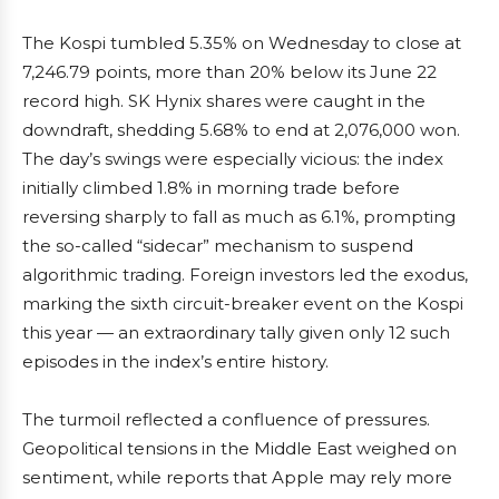
The Kospi tumbled 5.35% on Wednesday to close at
7,246.79 points, more than 20% below its June 22
record high. SK Hynix shares were caught in the
downdraft, shedding 5.68% to end at 2,076,000 won.
The day’s swings were especially vicious: the index
initially climbed 1.8% in morning trade before
reversing sharply to fall as much as 6.1%, prompting
the so-called “sidecar” mechanism to suspend
algorithmic trading. Foreign investors led the exodus,
marking the sixth circuit-breaker event on the Kospi
this year — an extraordinary tally given only 12 such
episodes in the index’s entire history.
The turmoil reflected a confluence of pressures.
Geopolitical tensions in the Middle East weighed on
sentiment, while reports that Apple may rely more