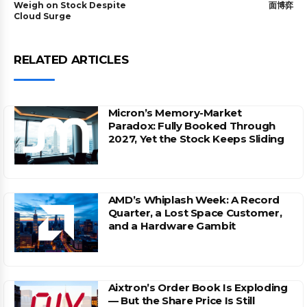
Weigh on Stock Despite
面博弈
Cloud Surge
RELATED ARTICLES
Micron’s Memory-Market
Paradox: Fully Booked Through
2027, Yet the Stock Keeps Sliding
AMD’s Whiplash Week: A Record
Quarter, a Lost Space Customer,
and a Hardware Gambit
Aixtron’s Order Book Is Exploding
— But the Share Price Is Still