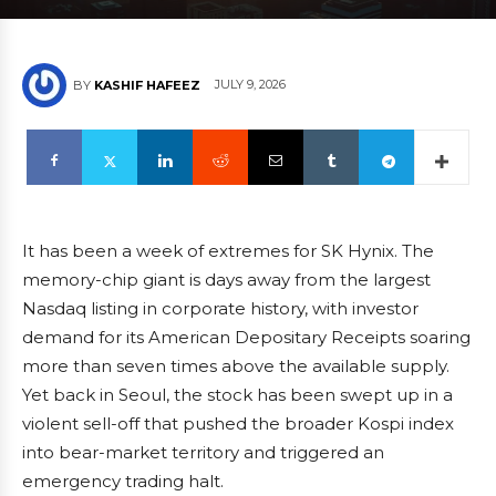
JULY 9, 2026
BY
KASHIF HAFEEZ
It has been a week of extremes for SK Hynix. The
memory-chip giant is days away from the largest
Nasdaq listing in corporate history, with investor
demand for its American Depositary Receipts soaring
more than seven times above the available supply.
Yet back in Seoul, the stock has been swept up in a
violent sell-off that pushed the broader Kospi index
into bear-market territory and triggered an
emergency trading halt.