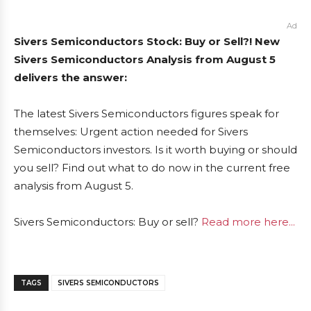
Ad
Sivers Semiconductors Stock: Buy or Sell?! New
Sivers Semiconductors Analysis from August 5
delivers the answer:
The latest Sivers Semiconductors figures speak for
themselves: Urgent action needed for Sivers
Semiconductors investors. Is it worth buying or should
you sell? Find out what to do now in the current free
analysis from August 5.
Sivers Semiconductors: Buy or sell?
Read more here...
TAGS
SIVERS SEMICONDUCTORS