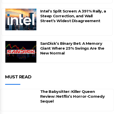
Intel’s Split Screen: A 391% Rally, a
Steep Correction, and Wall
Street’s Widest Disagreement
SanDisk’s Binary Bet: A Memory
Giant Where 25% Swings Are the
New Normal
MUST READ
The Babysitter: Killer Queen
Review: Netflix’s Horror-Comedy
Sequel