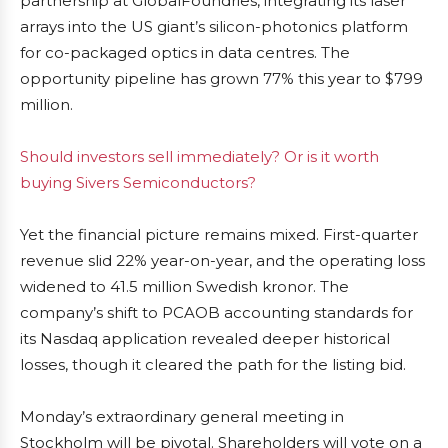
partnership at GlobalFoundries, integrating its laser
arrays into the US giant’s silicon-photonics platform
for co-packaged optics in data centres. The
opportunity pipeline has grown 77% this year to $799
million.
Should investors sell immediately? Or is it worth
buying Sivers Semiconductors?
Yet the financial picture remains mixed. First-quarter
revenue slid 22% year-on-year, and the operating loss
widened to 41.5 million Swedish kronor. The
company’s shift to PCAOB accounting standards for
its Nasdaq application revealed deeper historical
losses, though it cleared the path for the listing bid.
Monday’s extraordinary general meeting in
Stockholm will be pivotal. Shareholders will vote on a