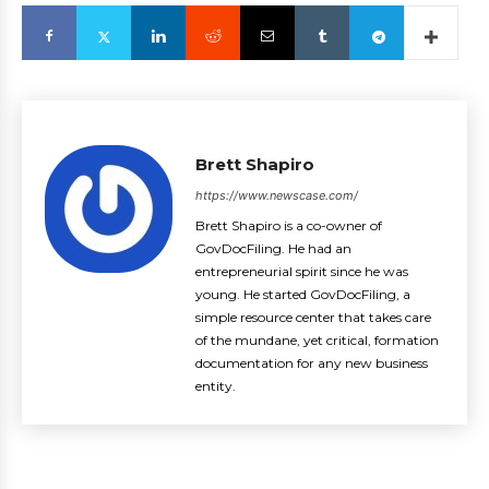
Brett Shapiro
https://www.newscase.com/
Brett Shapiro is a co-owner of
GovDocFiling. He had an
entrepreneurial spirit since he was
young. He started GovDocFiling, a
simple resource center that takes care
of the mundane, yet critical, formation
documentation for any new business
entity.