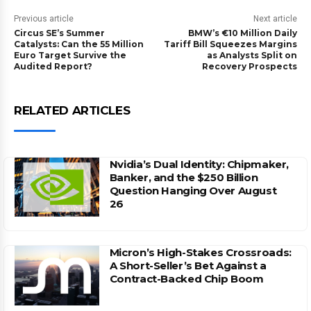
Previous article
Next article
Circus SE’s Summer
BMW’s €10 Million Daily
Catalysts: Can the 55 Million
Tariff Bill Squeezes Margins
Euro Target Survive the
as Analysts Split on
Audited Report?
Recovery Prospects
RELATED ARTICLES
Nvidia’s Dual Identity: Chipmaker,
Banker, and the $250 Billion
Question Hanging Over August
26
Micron’s High-Stakes Crossroads:
A Short-Seller’s Bet Against a
Contract-Backed Chip Boom