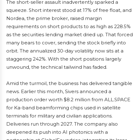
The short-seller assault inadvertently sparked a
squeeze. Short interest stood at 17% of free float, and
Nordea, the prime broker, raised margin
requirements on short products to as high as 228.5%
as the securities lending market dried up. That forced
many bears to cover, sending the stock briefly into
orbit. The annualized 30-day volatility now sits at a
staggering 242%. With the short positions largely
unwound, the technical tailwind has faded.
Amid the turmoil, the business has delivered tangible
news. Earlier this month, Sivers announced a
production order worth $8.2 million from ALL.SPACE
for Ka-band beamforming chips used in satellite
terminals for military and civilian applications.
Deliveries run through 2027. The company also
deepened its push into AI photonics with a