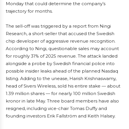
Monday that could determine the company’s
trajectory for months.
The sell-off was triggered by a report from Ningi
Research, a short-seller that accused the Swedish
chip developer of aggressive revenue recognition.
According to Ningi, questionable sales may account
for roughly 31% of 2025 revenue. The attack landed
alongside a probe by Swedish financial police into
possible insider leaks ahead of the planned Nasdaq
listing. Adding to the unease, Harish Krishnaswamy,
head of Sivers Wireless, sold his entire stake — about
1.39 million shares — for nearly 100 million Swedish
kronor in late May. Three board members have also
resigned, including vice-chair Tomas Duffy and
founding investors Erik Fallström and Keith Halsey.