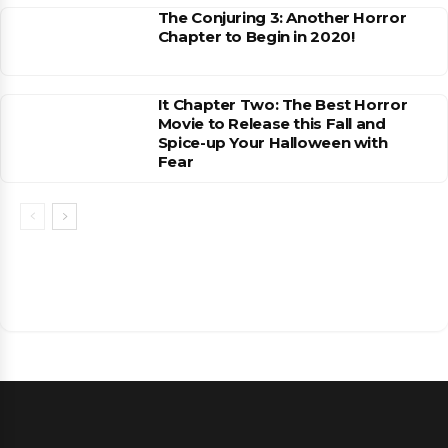
The Conjuring 3: Another Horror
Chapter to Begin in 2020!
It Chapter Two: The Best Horror
Movie to Release this Fall and
Spice-up Your Halloween with
Fear