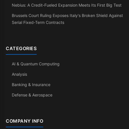
Nebius: A Credit-Fueled Expansion Meets Its First Big Test
Brussels Court Ruling Exposes Italy's Broken Shield Against
Serial Fixed-Term Contracts
CATEGORIES
AI & Quantum Computing
Analysis
Banking & Insurance
Defense & Aerospace
COMPANY INFO