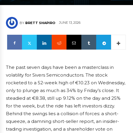
JUNE 13, 2026
BY
BRETT SHAPIRO
The past seven days have been a masterclass in
volatility for Sivers Semiconductors. The stock
rocketed to a 52-week high of €10.23 on Wednesday,
only to plunge as much as 34% by Friday’s close. It
steadied at €8.38, still up 9.12% on the day and 25%
for the week, but the ride has left investors dizzy.
Behind the swings lies a collision of forces: a short-
squeeze, a damning short-seller report, an insider-
trading investigation, and a shareholder vote on