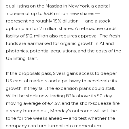
dual listing on the Nasdaq in New York, a capital
increase of up to 53.8 million new shares —
representing roughly 15% dilution — and a stock
option plan for 7 million shares. A retroactive credit
facility of $12 million also requires approval. The fresh
funds are earmarked for organic growth in AI and
photonics, potential acquisitions, and the costs of the
US listing itself.
If the proposals pass, Sivers gains access to deeper
US capital markets and a pathway to accelerate its
growth. If they fail, the expansion plans could stall.
With the stock now trading 83% above its 50-day
moving average of €4.57, and the short-squeeze fire
already burned out, Monday’s outcome will set the
tone for the weeks ahead — and test whether the
company can turn turmoil into momentum.