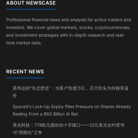
ABOUT NEWSCASE
Professional financial news and analysis for active traders and
investors. We cover global markets, stocks, cryptocurrencies,
and investment strategies with in-depth research and real-
time market data.
RECENT NEWS
英伟达的"生态壁垒"：当客户负债万亿，芯片巨头为何独享溢
价
SpaceX's Lock-Up Expiry Piles Pressure on Shares Already
Reeling From a $60 Billion AI Bet
美光科技：778欧元股价的十字路口——22亿美元合约背书
与"周期论"之争