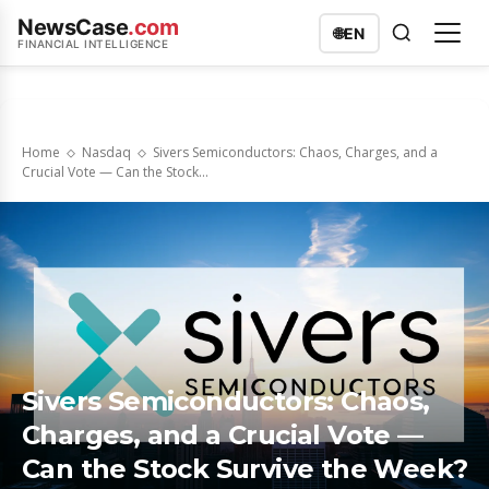
NewsCase
.com
🌐
EN
FINANCIAL INTELLIGENCE
Home
Nasdaq
Sivers Semiconductors: Chaos, Charges, and a
Crucial Vote — Can the Stock...
Sivers Semiconductors: Chaos,
Charges, and a Crucial Vote —
Can the Stock Survive the Week?