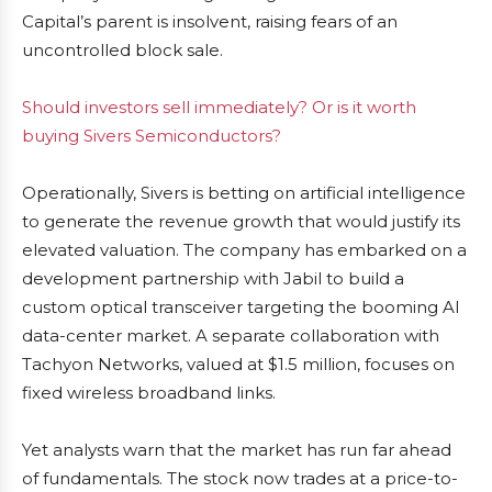
Capital’s parent is insolvent, raising fears of an
uncontrolled block sale.
Should investors sell immediately? Or is it worth
buying Sivers Semiconductors?
Operationally, Sivers is betting on artificial intelligence
to generate the revenue growth that would justify its
elevated valuation. The company has embarked on a
development partnership with Jabil to build a
custom optical transceiver targeting the booming AI
data-center market. A separate collaboration with
Tachyon Networks, valued at $1.5 million, focuses on
fixed wireless broadband links.
Yet analysts warn that the market has run far ahead
of fundamentals. The stock now trades at a price-to-