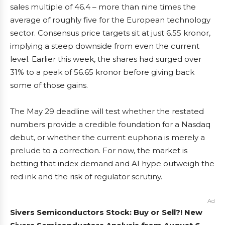
sales multiple of 46.4 – more than nine times the
average of roughly five for the European technology
sector. Consensus price targets sit at just 6.55 kronor,
implying a steep downside from even the current
level. Earlier this week, the shares had surged over
31% to a peak of 56.65 kronor before giving back
some of those gains.
The May 29 deadline will test whether the restated
numbers provide a credible foundation for a Nasdaq
debut, or whether the current euphoria is merely a
prelude to a correction. For now, the market is
betting that index demand and AI hype outweigh the
red ink and the risk of regulator scrutiny.
Ad
Sivers Semiconductors Stock: Buy or Sell?! New