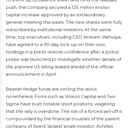
push, the company secured a 125 million kronor
capital increase approved by an extraordinary
general meeting this week. The new shares were fully
subscribed by institutional investors. At the same
time, top executives, including CEO Vickram Vathulya,
have agreed to a 90-day lock-up on their own
holdings in a bid to restore confidence after a police
probe was launched to investigate whether details of
the planned US listing leaked ahead of the official
announcement in April.
Bearish hedge funds are circling the stock
nonetheless. Firms such as Voleon Capital and Two
Sigma have built notable short positions, wagering
that the rally is overdone. The risk of a forced sell-off is
compounded by the financial troubles of the parent
company of Sivers’ largest single investor: Achilles