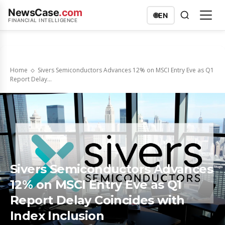
NewsCase
.com
🌐
EN
FINANCIAL INTELLIGENCE
Home
Sivers Semiconductors Advances 12% on MSCI Entry Eve as Q1
Report Delay...
Sivers Semiconductors Advances
12% on MSCI Entry Eve as Q1
Report Delay Coincides with
Index Inclusion