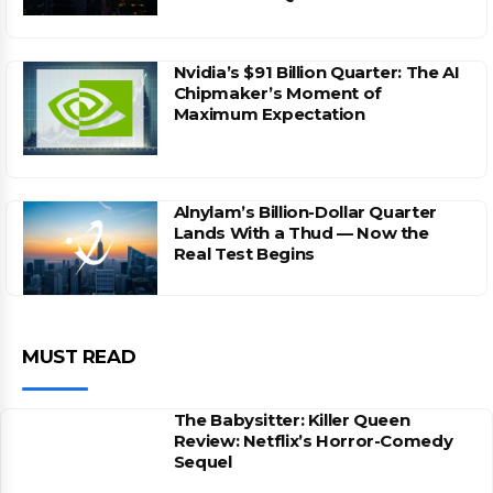
Nvidia’s $91 Billion Quarter: The AI
Chipmaker’s Moment of
Maximum Expectation
Alnylam’s Billion-Dollar Quarter
Lands With a Thud — Now the
Real Test Begins
MUST READ
The Babysitter: Killer Queen
Review: Netflix’s Horror-Comedy
Sequel