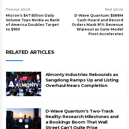
Previous article
Next article
Micron’s $47 Billion Daily
D-Wave Quantum: $588M
Volume Tops Nvidia as Bank
Cash Hoard and Record
of America Doubles Target
Orders Mask 81% Revenue
to $950
Wipeout as Gate-Model
Pivot Accelerates
RELATED ARTICLES
Almonty Industries Rebounds as
Sangdong Ramps Up and Listing
Overhaul Nears Completion
D-Wave Quantum’s Two-Track
Reality: Research Milestones and
a Bookings Boom That Wall
Street Can’t Quite Price