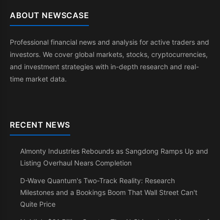
ABOUT NEWSCASE
Professional financial news and analysis for active traders and
investors. We cover global markets, stocks, cryptocurrencies,
and investment strategies with in-depth research and real-
time market data.
RECENT NEWS
Almonty Industries Rebounds as Sangdong Ramps Up and
Listing Overhaul Nears Completion
D-Wave Quantum's Two-Track Reality: Research
Milestones and a Bookings Boom That Wall Street Can't
Quite Price