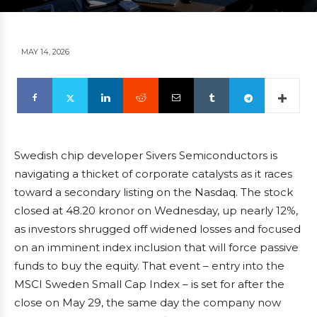
MAY 14, 2026
Swedish chip developer Sivers Semiconductors is
navigating a thicket of corporate catalysts as it races
toward a secondary listing on the Nasdaq. The stock
closed at 48.20 kronor on Wednesday, up nearly 12%,
as investors shrugged off widened losses and focused
on an imminent index inclusion that will force passive
funds to buy the equity. That event – entry into the
MSCI Sweden Small Cap Index – is set for after the
close on May 29, the same day the company now