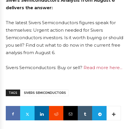
Sivers Semiconductors Analysis from August 6
delivers the answer:
The latest Sivers Semiconductors figures speak for
themselves: Urgent action needed for Sivers
Semiconductors investors. Is it worth buying or should
you sell? Find out what to do now in the current free
analysis from August 6.
Sivers Semiconductors: Buy or sell?
Read more here...
TAGS
SIVERS SEMICONDUCTORS