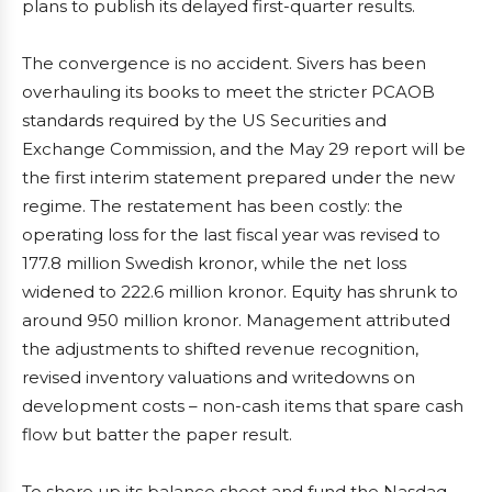
plans to publish its delayed first-quarter results.
The convergence is no accident. Sivers has been
overhauling its books to meet the stricter PCAOB
standards required by the US Securities and
Exchange Commission, and the May 29 report will be
the first interim statement prepared under the new
regime. The restatement has been costly: the
operating loss for the last fiscal year was revised to
177.8 million Swedish kronor, while the net loss
widened to 222.6 million kronor. Equity has shrunk to
around 950 million kronor. Management attributed
the adjustments to shifted revenue recognition,
revised inventory valuations and writedowns on
development costs – non-cash items that spare cash
flow but batter the paper result.
To shore up its balance sheet and fund the Nasdaq