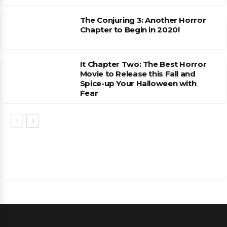
The Conjuring 3: Another Horror
Chapter to Begin in 2020!
It Chapter Two: The Best Horror
Movie to Release this Fall and
Spice-up Your Halloween with
Fear