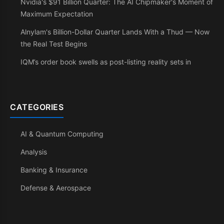
Nvidia's $91 Billion Quarter: The AI Chipmaker's Moment of
Maximum Expectation
Alnylam's Billion-Dollar Quarter Lands With a Thud — Now
the Real Test Begins
IQM’s order book swells as post-listing reality sets in
CATEGORIES
AI & Quantum Computing
Analysis
Banking & Insurance
Defense & Aerospace