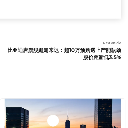
Next article
比亚迪唐旗舰姗姗来迟：超10万预购遇上产能瓶颈
股价距新低3.5%