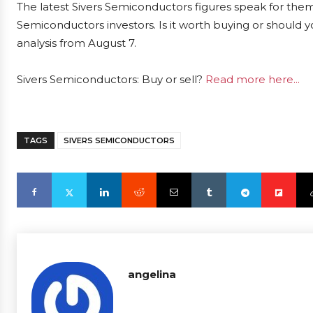
The latest Sivers Semiconductors figures speak for them
Semiconductors investors. Is it worth buying or should y
analysis from August 7.
Sivers Semiconductors: Buy or sell?
Read more here...
TAGS
SIVERS SEMICONDUCTORS
angelina