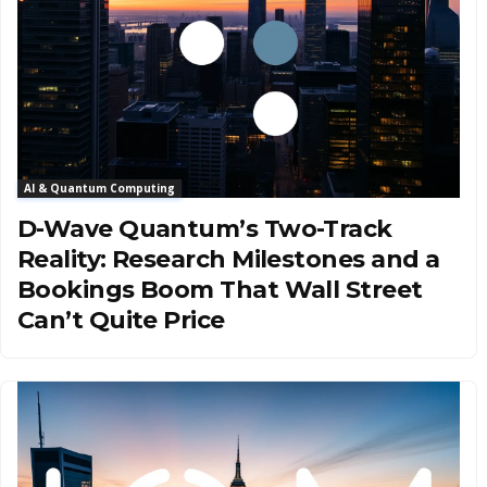
AI & Quantum Computing
D-Wave Quantum’s Two-Track
Reality: Research Milestones and a
Bookings Boom That Wall Street
Can’t Quite Price