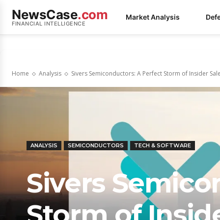
NewsCase
.com
Market Analysis
Def
FINANCIAL INTELLIGENCE
Home
Analysis
Sivers Semiconductors: A Perfect Storm of Insider Sales
ANALYSIS
SEMICONDUCTORS
TECH & SOFTWARE
Sivers Semicon
Storm of Inside