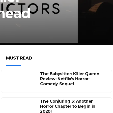
Ahead
MUST READ
The Babysitter: Killer Queen
Review: Netflix’s Horror-
Comedy Sequel
The Conjuring 3: Another
Horror Chapter to Begin in
2020!