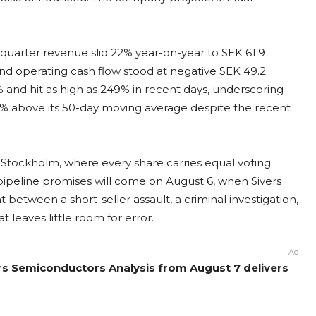
t-quarter revenue slid 22% year-on-year to SEK 61.9
 and operating cash flow stood at negative SEK 49.2
7% and hit as high as 249% in recent days, underscoring
1% above its 50-day moving average despite the recent
 Stockholm, where every share carries equal voting
 pipeline promises will come on August 6, when Sivers
 between a short-seller assault, a criminal investigation,
 leaves little room for error.
Ad
ers Semiconductors Analysis from August 7 delivers