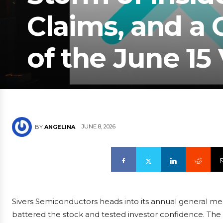
Claims, and a
of the June 15
JUNE 8, 2026
BY
ANGELINA
Sivers Semiconductors heads into its annual general mee
battered the stock and tested investor confidence. The 