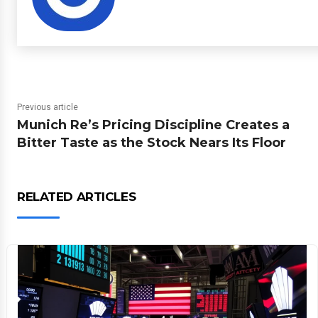
Previous article
Munich Re’s Pricing Discipline Creates a
Bitter Taste as the Stock Nears Its Floor
RELATED ARTICLES