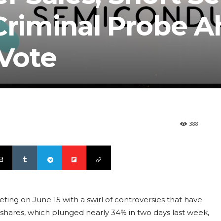
 Criminal Probe 
 Vote
388
ting on June 15 with a swirl of controversies that have
shares, which plunged nearly 34% in two days last week,