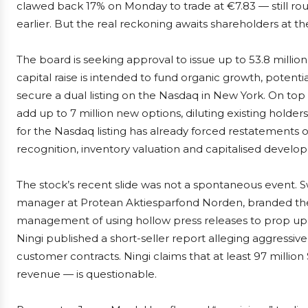
clawed back 17% on Monday to trade at €7.83 — still roug
earlier. But the real reckoning awaits shareholders at th
The board is seeking approval to issue up to 53.8 millio
capital raise is intended to fund organic growth, potent
secure a dual listing on the Nasdaq in New York. On t
add up to 7 million new options, diluting existing hold
for the Nasdaq listing has already forced restatements
recognition, inventory valuation and capitalised develo
The stock’s recent slide was not a spontaneous event. 
manager at Protean Aktiesparfond Norden, branded the 
management of using hollow press releases to prop up 
Ningi published a short-seller report alleging aggressiv
customer contracts. Ningi claims that at least 97 millio
revenue — is questionable.