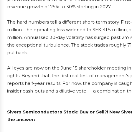
revenue growth of 25% to 30% starting in 2027.
The hard numbers tell a different short-term story. Firs
million. The operating loss widened to SEK 41.5 million,
million. Annualised 30-day volatility has surged past 24
the exceptional turbulence. The stock trades roughly 7
pullback.
All eyes are now on the June 15 shareholder meeting in
rights. Beyond that, the first real test of management’s
reports half-year results. For now, the company is caught
insider cash-outs and a dilutive vote — a combination that
Sivers Semiconductors Stock: Buy or Sell?! New Siv
the answer: