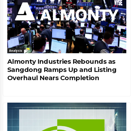
Analysis
Almonty Industries Rebounds as
Sangdong Ramps Up and Listing
Overhaul Nears Completion