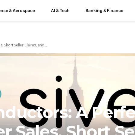
ense & Aerospace
AI & Tech
Banking & Finance
, Short Seller Claims, and...
ductors: A Perfe
r Sales, Short Se