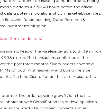
ing patterns around the Nasdaq announcement, noting
 media platform X a full 48 hours before the official
tigating potential violations of EU market-abuse rules.
ree float, with funds including Qube Research &
a Investments piling on.
g Sivers Semiconductors?
hnaswamy, head of the wireless division, sold 1.39 million
 99.5 million. The transaction, confirmed in the
: over the past three months, Sivers insiders have sold
ed. In March both Krishnaswamy and board member
nts. The fund Cicero Fonder has also liquidated its
romise. The order pipeline grew 77% in the first
collaboration with GlobalFoundries to develop silicon
as also announced. The company projects annual