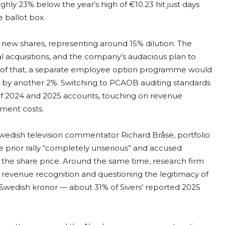
hly 23% below the year’s high of €10.23 hit just days
e ballot box.
n new shares, representing around 15% dilution. The
ial acquisitions, and the company’s audacious plan to
op of that, a separate employee option programme would
ers by another 2%. Switching to PCAOB auditing standards
 of 2024 and 2025 accounts, touching on revenue
pment costs.
Swedish television commentator Richard Bråse, portfolio
prior rally “completely unserious” and accused
the share price. Around the same time, research firm
e revenue recognition and questioning the legitimacy of
n Swedish kronor — about 31% of Sivers’ reported 2025