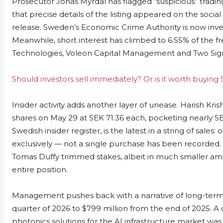
Prosecutor Jonas Myrdal has flagged “suspicious” trad
that precise details of the listing appeared on the social
release. Sweden’s Economic Crime Authority is now inves
Meanwhile, short interest has climbed to 6.55% of the f
Technologies, Voleon Capital Management and Two Sigm
Should investors sell immediately? Or is it worth buyin
Insider activity adds another layer of unease. Harish Kris
shares on May 29 at SEK 71.36 each, pocketing nearly SEK
Swedish insider register, is the latest in a string of sales
exclusively — not a single purchase has been record
Tomas Duffy trimmed stakes, albeit in much smaller amou
entire position.
Management pushes back with a narrative of long-term p
quarter of 2026 to $799 million from the end of 2025. A 
photonics solutions for the AI infrastructure market w