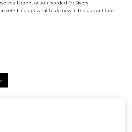
selves: Urgent action needed for Sivers
ou sell? Find out what to do now in the current free