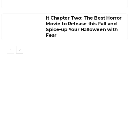
It Chapter Two: The Best Horror
Movie to Release this Fall and
Spice-up Your Halloween with
Fear