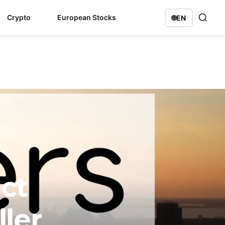
Crypto
European Stocks
🌐
EN
ct
ller