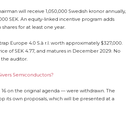
airman will receive 1,050,000 Swedish kronor annually,
000 SEK. An equity-linked incentive program adds
 shares for at least one year.
trap Europe 4.0 S.à r.l. worth approximately $327,000.
price of SEK 4.77, and matures in December 2029. No
 the auditor.
g Sivers Semiconductors?
16 on the original agenda — were withdrawn. The
op its own proposals, which will be presented at a