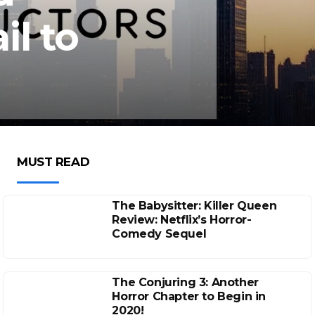
l to
MUST READ
The Babysitter: Killer Queen
Review: Netflix’s Horror-
Comedy Sequel
The Conjuring 3: Another
Horror Chapter to Begin in
2020!