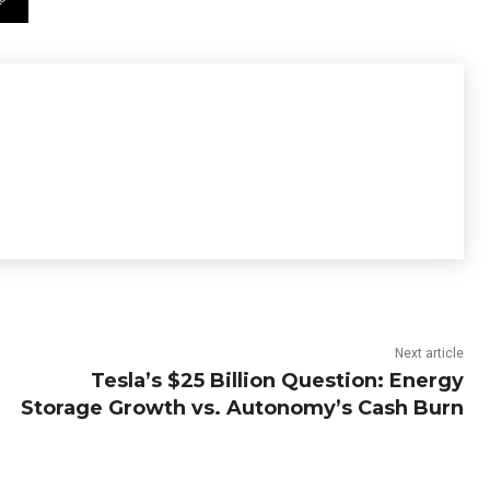
Next article
Tesla’s $25 Billion Question: Energy
Storage Growth vs. Autonomy’s Cash Burn