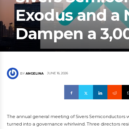
Exodus and a N
Dampen a 3,00
JUNE 16, 2026
BY
ANGELINA
The annual general meeting of Sivers Semiconductors was
turned into a governance whirlwind. Three directors res