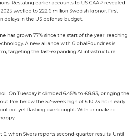
sions. Restating earlier accounts to US GAAP revealed
2025 swelled to 222.6 million Swedish kronor. First-
 delays in the US defense budget.
line has grown 77% since the start of the year, reaching
echnology. A new alliance with GlobalFoundries is
form, targeting the fast-expanding AI infrastructure
il. On Tuesday it climbed 6.45% to €8.83, bringing the
out 14% below the 52-week high of €10.23 hit in early
d but not yet flashing overbought. With annualized
choppy.
 6, when Sivers reports second-quarter results. Until