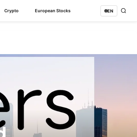
Crypto
European Stocks
🌐
EN
d