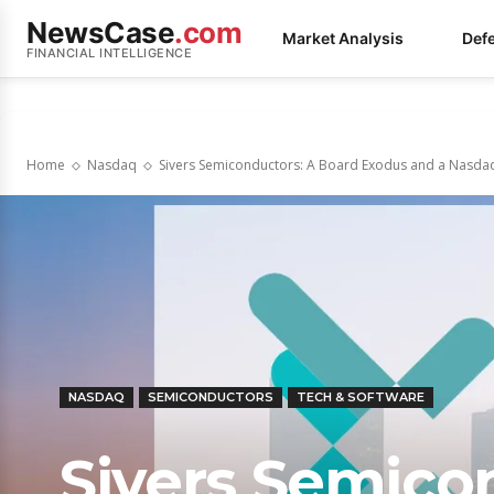
NewsCase
.com
Market Analysis
Def
FINANCIAL INTELLIGENCE
Home
Nasdaq
Sivers Semiconductors: A Board Exodus and a Nasdaq
NASDAQ
SEMICONDUCTORS
TECH & SOFTWARE
Sivers Semico