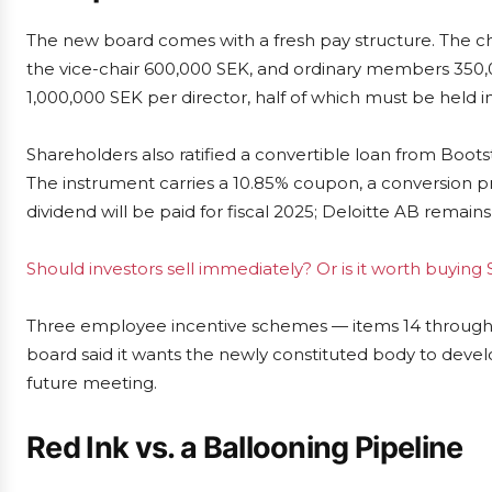
The new board comes with a fresh pay structure. The ch
the vice-chair 600,000 SEK, and ordinary members 350,
1,000,000 SEK per director, half of which must be held in
Shareholders also ratified a convertible loan from Boots
The instrument carries a 10.85% coupon, a conversion 
dividend will be paid for fiscal 2025; Deloitte AB remains
Should investors sell immediately? Or is it worth buyin
Three employee incentive schemes — items 14 through 
board said it wants the newly constituted body to devel
future meeting.
Red Ink vs. a Ballooning Pipeline