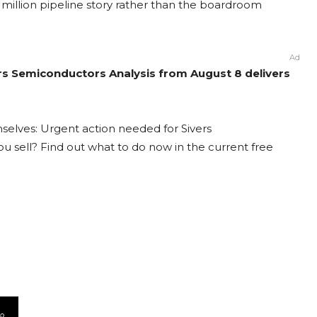
million pipeline story rather than the boardroom
Ad
ers Semiconductors Analysis from August 8 delivers
selves: Urgent action needed for Sivers
ou sell? Find out what to do now in the current free