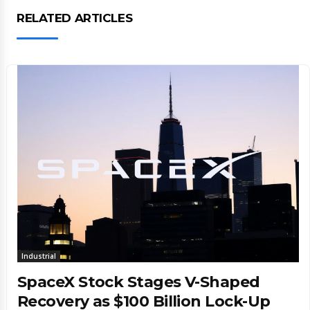
RELATED ARTICLES
Industrial
SpaceX Stock Stages V-Shaped
Recovery as $100 Billion Lock-Up