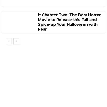
It Chapter Two: The Best Horror
Movie to Release this Fall and
Spice-up Your Halloween with
Fear