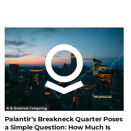
AI & Quantum Computing
Palantir’s Breakneck Quarter Poses
a Simple Question: How Much Is