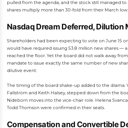
pulled from the agenda, and the stock still managed to
shares multiply more than 30-fold from their March low 
Nasdaq Dream Deferred, Dilution
Shareholders had been expecting to vote on June 15 on a
would have required issuing 53.8 million new shares — a 
reached the floor. Yet the board did not walk away from
mandate to issue exactly the same number of new share
dilutive event.
The timing of the board shake-up added to the drama. 
Fallström and Keith Halsey, stepped down from the boa
Nideborn moves into the vice-chair role. Helena Svanc
Todd Thomson were confirmed in their seats.
Compensation and Convertible D