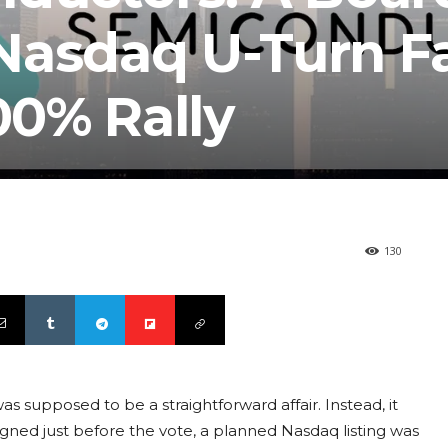
asdaq U-Turn Fai
0% Rally
130
 supposed to be a straightforward affair. Instead, it
igned just before the vote, a planned Nasdaq listing was