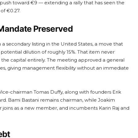
 push toward €9 — extending a rally that has seen the
of €0.27.
 Mandate Preserved
 secondary listing in the United States, a move that
potential dilution of roughly 15%. That item never
 the capital entirely. The meeting approved a general
s, giving management flexibility without an immediate
Vice-chairman Tomas Duffy, along with founders Erik
rd. Bami Bastani remains chairman, while Joakim
ar joins as a new member, and incumbents Karin Raj and
ebt