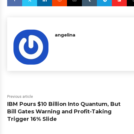
angelina
Previous article
IBM Pours $10 Billion Into Quantum, But
Bill Gates Warning and Profit-Taking
Trigger 16% Slide