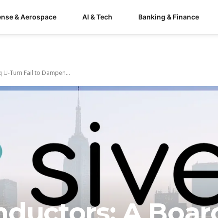
ense & Aerospace
AI & Tech
Banking & Finance
 U-Turn Fail to Dampen...
nductors: A Boar