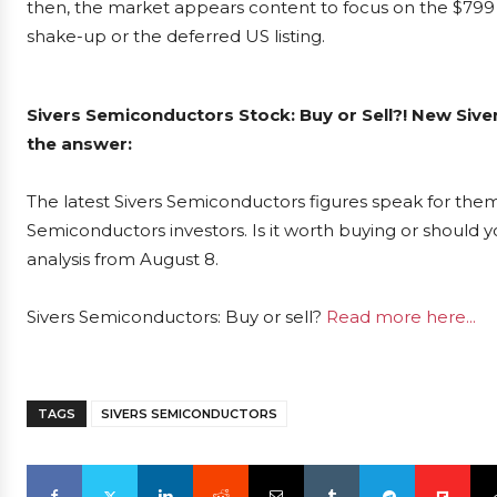
then, the market appears content to focus on the $799 
shake-up or the deferred US listing.
Sivers Semiconductors Stock: Buy or Sell?! New Siv
the answer:
The latest Sivers Semiconductors figures speak for them
Semiconductors investors. Is it worth buying or should y
analysis from August 8.
Sivers Semiconductors: Buy or sell?
Read more here...
TAGS
SIVERS SEMICONDUCTORS