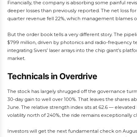
Financially, the company is absorbing some painful revi
deeper losses than previously reported. The net loss for 
quarter revenue fell 22%, which management blames on
But the order book tells a very different story. The pipe
$799 million, driven by photonics and radio-frequency t
integrating Sivers’ laser arrays into the chip giant’s plat
market.
Technicals in Overdrive
The stock has largely shrugged off the governance turmo
30-day gain to well over 100%. That leaves the shares ab
June. The relative strength index sits at 62.6 — elevate
volatility north of 240%, the ride remains exceptionally 
Investors will get the next fundamental check on August