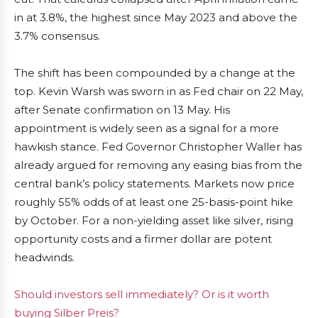
in at 3.8%, the highest since May 2023 and above the
3.7% consensus.
The shift has been compounded by a change at the
top. Kevin Warsh was sworn in as Fed chair on 22 May,
after Senate confirmation on 13 May. His
appointment is widely seen as a signal for a more
hawkish stance. Fed Governor Christopher Waller has
already argued for removing any easing bias from the
central bank’s policy statements. Markets now price
roughly 55% odds of at least one 25-basis-point hike
by October. For a non-yielding asset like silver, rising
opportunity costs and a firmer dollar are potent
headwinds.
Should investors sell immediately? Or is it worth
buying Silber Preis?