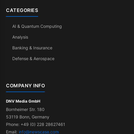
CATEGORIES
AI & Quantum Computing
Analysis
Banking & Insurance
Defense & Aerospace
COMPANY INFO
DNV Media GmbH
Bornheimer Str. 180
53119 Bonn, Germany
Phone: +49 (0) 228 28627461
Email:
info@newscase.com