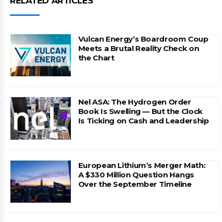
RELATED ARTICLES
Vulcan Energy’s Boardroom Coup
Meets a Brutal Reality Check on
the Chart
Nel ASA: The Hydrogen Order
Book Is Swelling — But the Clock
Is Ticking on Cash and Leadership
European Lithium’s Merger Math:
A $330 Million Question Hangs
Over the September Timeline