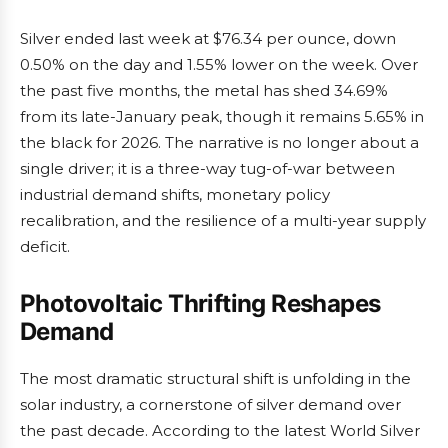
Silver ended last week at $76.34 per ounce, down
0.50% on the day and 1.55% lower on the week. Over
the past five months, the metal has shed 34.69%
from its late-January peak, though it remains 5.65% in
the black for 2026. The narrative is no longer about a
single driver; it is a three-way tug-of-war between
industrial demand shifts, monetary policy
recalibration, and the resilience of a multi-year supply
deficit.
Photovoltaic Thrifting Reshapes
Demand
The most dramatic structural shift is unfolding in the
solar industry, a cornerstone of silver demand over
the past decade. According to the latest World Silver