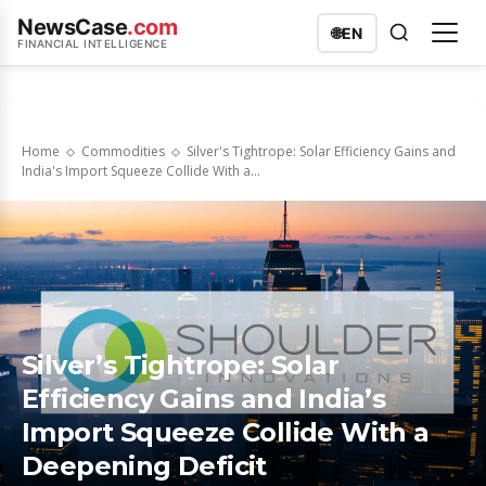
NewsCase
.com
🌐
EN
FINANCIAL INTELLIGENCE
Home
Commodities
Silver's Tightrope: Solar Efficiency Gains and
India's Import Squeeze Collide With a...
Silver’s Tightrope: Solar
Efficiency Gains and India’s
Import Squeeze Collide With a
Deepening Deficit