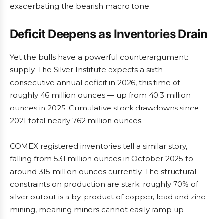
exacerbating the bearish macro tone.
Deficit Deepens as Inventories Drain
Yet the bulls have a powerful counterargument:
supply. The Silver Institute expects a sixth
consecutive annual deficit in 2026, this time of
roughly 46 million ounces — up from 40.3 million
ounces in 2025. Cumulative stock drawdowns since
2021 total nearly 762 million ounces.
COMEX registered inventories tell a similar story,
falling from 531 million ounces in October 2025 to
around 315 million ounces currently. The structural
constraints on production are stark: roughly 70% of
silver output is a by-product of copper, lead and zinc
mining, meaning miners cannot easily ramp up