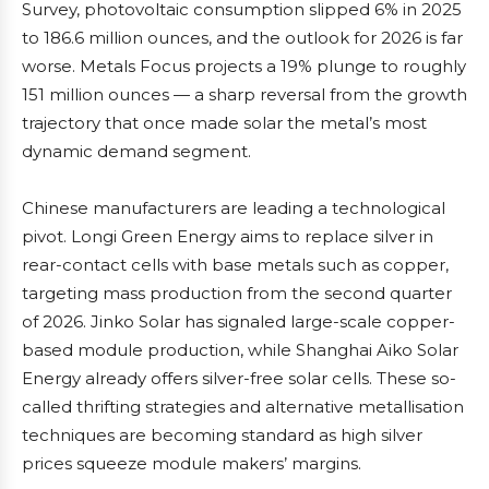
Survey, photovoltaic consumption slipped 6% in 2025
to 186.6 million ounces, and the outlook for 2026 is far
worse. Metals Focus projects a 19% plunge to roughly
151 million ounces — a sharp reversal from the growth
trajectory that once made solar the metal’s most
dynamic demand segment.
Chinese manufacturers are leading a technological
pivot. Longi Green Energy aims to replace silver in
rear-contact cells with base metals such as copper,
targeting mass production from the second quarter
of 2026. Jinko Solar has signaled large-scale copper-
based module production, while Shanghai Aiko Solar
Energy already offers silver-free solar cells. These so-
called thrifting strategies and alternative metallisation
techniques are becoming standard as high silver
prices squeeze module makers’ margins.