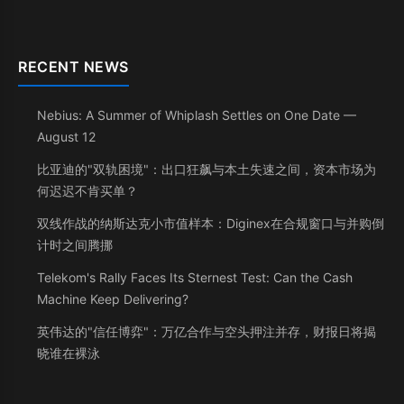
RECENT NEWS
Nebius: A Summer of Whiplash Settles on One Date —
August 12
比亚迪的"双轨困境"：出口狂飙与本土失速之间，资本市场为
何迟迟不肯买单？
双线作战的纳斯达克小市值样本：Diginex在合规窗口与并购倒
计时之间腾挪
Telekom's Rally Faces Its Sternest Test: Can the Cash
Machine Keep Delivering?
英伟达的"信任博弈"：万亿合作与空头押注并存，财报日将揭
晓谁在裸泳