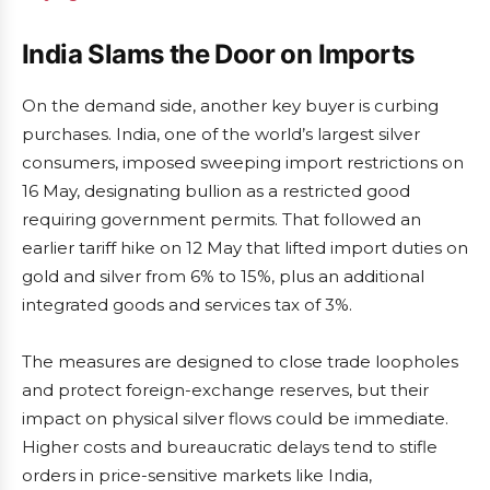
India Slams the Door on Imports
On the demand side, another key buyer is curbing
purchases. India, one of the world’s largest silver
consumers, imposed sweeping import restrictions on
16 May, designating bullion as a restricted good
requiring government permits. That followed an
earlier tariff hike on 12 May that lifted import duties on
gold and silver from 6% to 15%, plus an additional
integrated goods and services tax of 3%.
The measures are designed to close trade loopholes
and protect foreign-exchange reserves, but their
impact on physical silver flows could be immediate.
Higher costs and bureaucratic delays tend to stifle
orders in price-sensitive markets like India,