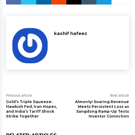
kashif hafeez
Previous article
Next article
Gold’s Triple Squeeze:
Almonty: Soaring Revenue
Hawkish Fed, Iran Hopes,
Meets Persistent Loss as
and India’s Tariff Shock
Sangdong Ramp-Up Tests
Strike Together
Investor Conviction