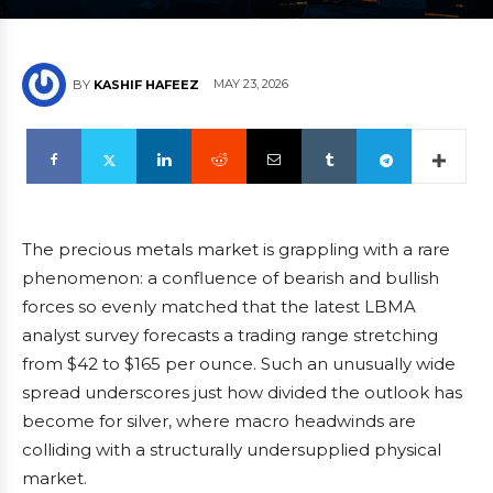
MAY 23, 2026
BY
KASHIF HAFEEZ
The precious metals market is grappling with a rare
phenomenon: a confluence of bearish and bullish
forces so evenly matched that the latest LBMA
analyst survey forecasts a trading range stretching
from $42 to $165 per ounce. Such an unusually wide
spread underscores just how divided the outlook has
become for silver, where macro headwinds are
colliding with a structurally undersupplied physical
market.