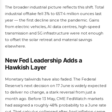
The broader industrial picture reflects this shift. Total
industrial offtake fell 3% to 657.4 million ounces last
year — the first decline since the pandemic. Gains
from electric vehicles, AI data centres, high-speed
transmission and 5G infrastructure were not enough
to offset the solar retreat and material savings
elsewhere.
New Fed Leadership Adds a
Hawkish Layer
Monetary tailwinds have also faded. The Federal
Reserve’s next decision on 17 June is widely expected
to deliver no change, a stark reversal from just a
month ago. Before 13 May, CME FedWatch markets
had assigned a roughly 48% probability to a June rate
cut. That calculus collapsed after April inflation came