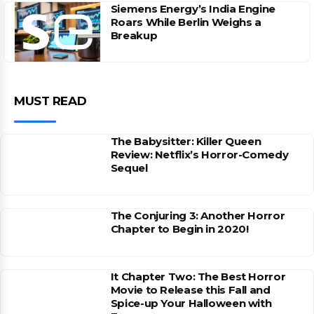
Siemens Energy’s India Engine
Roars While Berlin Weighs a
Breakup
MUST READ
The Babysitter: Killer Queen
Review: Netflix’s Horror-Comedy
Sequel
The Conjuring 3: Another Horror
Chapter to Begin in 2020!
It Chapter Two: The Best Horror
Movie to Release this Fall and
Spice-up Your Halloween with