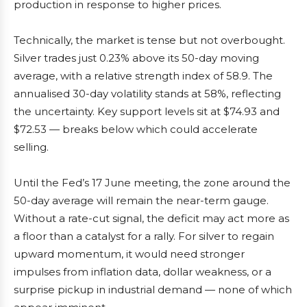
production in response to higher prices.
Technically, the market is tense but not overbought.
Silver trades just 0.23% above its 50-day moving
average, with a relative strength index of 58.9. The
annualised 30-day volatility stands at 58%, reflecting
the uncertainty. Key support levels sit at $74.93 and
$72.53 — breaks below which could accelerate
selling.
Until the Fed’s 17 June meeting, the zone around the
50-day average will remain the near-term gauge.
Without a rate-cut signal, the deficit may act more as
a floor than a catalyst for a rally. For silver to regain
upward momentum, it would need stronger
impulses from inflation data, dollar weakness, or a
surprise pickup in industrial demand — none of which