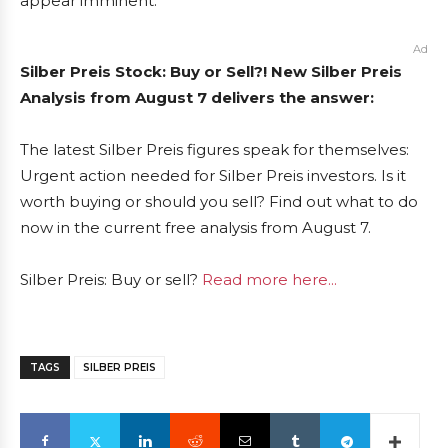
appear imminent.
Ad
Silber Preis Stock: Buy or Sell?! New Silber Preis
Analysis from August 7 delivers the answer:
The latest Silber Preis figures speak for themselves:
Urgent action needed for Silber Preis investors. Is it
worth buying or should you sell? Find out what to do
now in the current free analysis from August 7.
Silber Preis: Buy or sell?
Read more here...
TAGS
SILBER PREIS