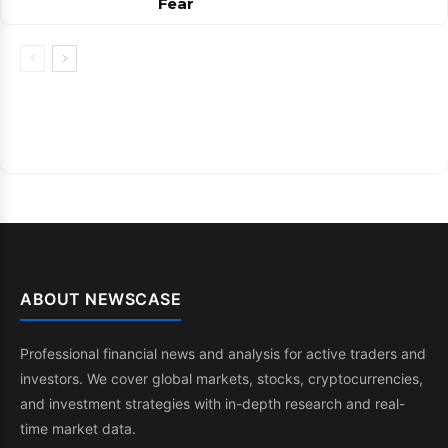
Fear
ABOUT NEWSCASE
Professional financial news and analysis for active traders and
investors. We cover global markets, stocks, cryptocurrencies,
and investment strategies with in-depth research and real-
time market data.