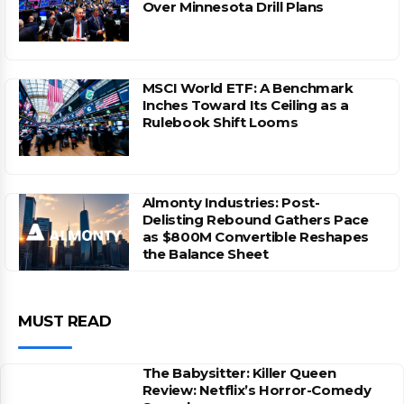
Over Minnesota Drill Plans
MSCI World ETF: A Benchmark
Inches Toward Its Ceiling as a
Rulebook Shift Looms
Almonty Industries: Post-
Delisting Rebound Gathers Pace
as $800M Convertible Reshapes
the Balance Sheet
MUST READ
The Babysitter: Killer Queen
Review: Netflix’s Horror-Comedy