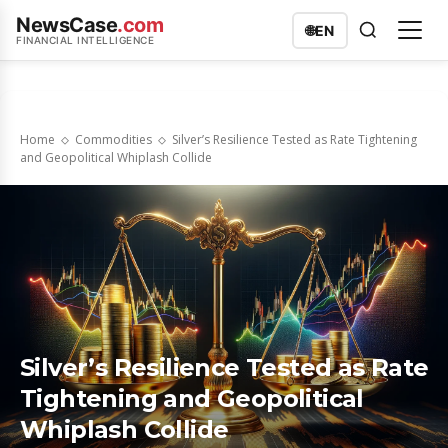
NewsCase
.com
🌐
EN
FINANCIAL INTELLIGENCE
Home
Commodities
Silver’s Resilience Tested as Rate Tightening
and Geopolitical Whiplash Collide
Silver’s Resilience Tested as Rate
Tightening and Geopolitical
Whiplash Collide