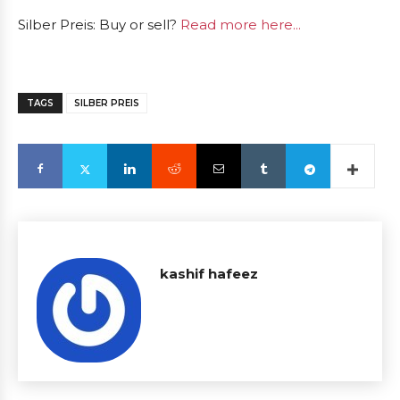
Silber Preis: Buy or sell?
Read more here...
TAGS
SILBER PREIS
kashif hafeez