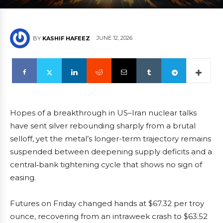
JUNE 12, 2026
BY
KASHIF HAFEEZ
Hopes of a breakthrough in US–Iran nuclear talks
have sent silver rebounding sharply from a brutal
selloff, yet the metal’s longer-term trajectory remains
suspended between deepening supply deficits and a
central‑bank tightening cycle that shows no sign of
easing.
Futures on Friday changed hands at $67.32 per troy
ounce, recovering from an intraweek crash to $63.52