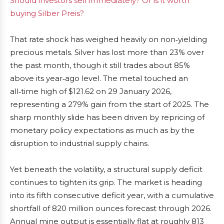
Should investors sell immediately? Or is it worth
buying Silber Preis?
That rate shock has weighed heavily on non‑yielding
precious metals. Silver has lost more than 23% over
the past month, though it still trades about 85%
above its year‑ago level. The metal touched an
all‑time high of $121.62 on 29 January 2026,
representing a 279% gain from the start of 2025. The
sharp monthly slide has been driven by repricing of
monetary policy expectations as much as by the
disruption to industrial supply chains.
Yet beneath the volatility, a structural supply deficit
continues to tighten its grip. The market is heading
into its fifth consecutive deficit year, with a cumulative
shortfall of 820 million ounces forecast through 2026.
Annual mine output is essentially flat at roughly 813