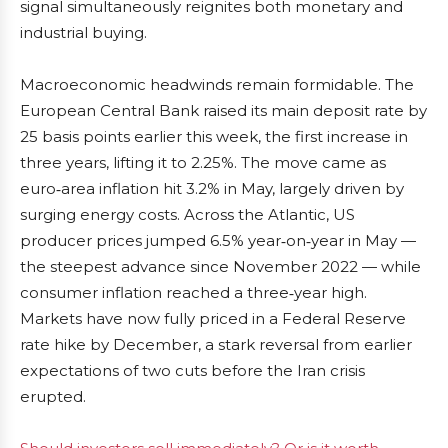
signal simultaneously reignites both monetary and
industrial buying.
Macroeconomic headwinds remain formidable. The
European Central Bank raised its main deposit rate by
25 basis points earlier this week, the first increase in
three years, lifting it to 2.25%. The move came as
euro‑area inflation hit 3.2% in May, largely driven by
surging energy costs. Across the Atlantic, US
producer prices jumped 6.5% year‑on‑year in May —
the steepest advance since November 2022 — while
consumer inflation reached a three‑year high.
Markets have now fully priced in a Federal Reserve
rate hike by December, a stark reversal from earlier
expectations of two cuts before the Iran crisis
erupted.