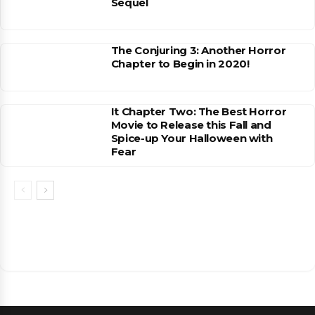
Sequel
The Conjuring 3: Another Horror
Chapter to Begin in 2020!
It Chapter Two: The Best Horror
Movie to Release this Fall and
Spice-up Your Halloween with
Fear