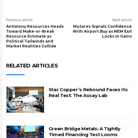
Previous article
Next article
Antimony Resources Heads
Mutares Signals Confidence
Toward Make-or-Break
With Airport Buy as NEM Exit
Resource Estimate as
Locks In Gains
Political Tailwinds and
Market Realities Collide
RELATED ARTICLES
Star Copper’s Rebound Faces Its
Real Test: The Assay Lab
Green Bridge Metals: A Tightly
Timed Financing Test Looms