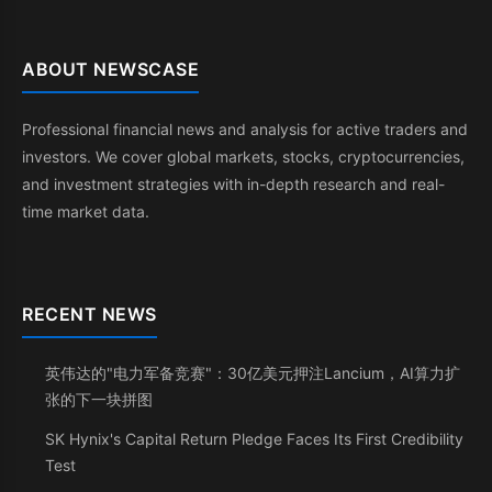
ABOUT NEWSCASE
Professional financial news and analysis for active traders and
investors. We cover global markets, stocks, cryptocurrencies,
and investment strategies with in-depth research and real-
time market data.
RECENT NEWS
英伟达的"电力军备竞赛"：30亿美元押注Lancium，AI算力扩
张的下一块拼图
SK Hynix's Capital Return Pledge Faces Its First Credibility
Test