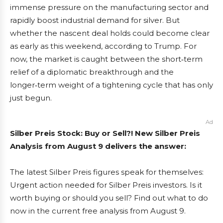
immense pressure on the manufacturing sector and
rapidly boost industrial demand for silver. But
whether the nascent deal holds could become clear
as early as this weekend, according to Trump. For
now, the market is caught between the short‑term
relief of a diplomatic breakthrough and the
longer‑term weight of a tightening cycle that has only
just begun.
Ad
Silber Preis Stock: Buy or Sell?! New Silber Preis
Analysis from August 9 delivers the answer:
The latest Silber Preis figures speak for themselves:
Urgent action needed for Silber Preis investors. Is it
worth buying or should you sell? Find out what to do
now in the current free analysis from August 9.