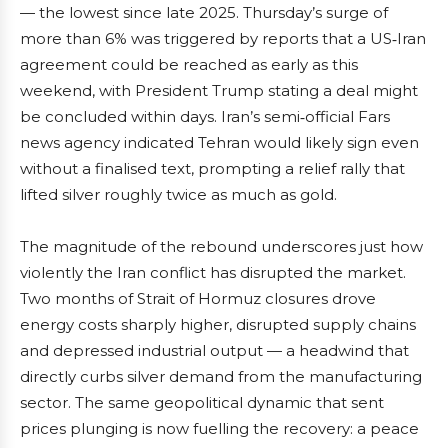
— the lowest since late 2025. Thursday’s surge of
more than 6% was triggered by reports that a US‑Iran
agreement could be reached as early as this
weekend, with President Trump stating a deal might
be concluded within days. Iran’s semi‑official Fars
news agency indicated Tehran would likely sign even
without a finalised text, prompting a relief rally that
lifted silver roughly twice as much as gold.
The magnitude of the rebound underscores just how
violently the Iran conflict has disrupted the market.
Two months of Strait of Hormuz closures drove
energy costs sharply higher, disrupted supply chains
and depressed industrial output — a headwind that
directly curbs silver demand from the manufacturing
sector. The same geopolitical dynamic that sent
prices plunging is now fuelling the recovery: a peace