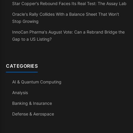
Star Copper's Rebound Faces Its Real Test: The Assay Lab
Oracle's Rally Collides With a Balance Sheet That Won't
Stop Growing
InnoCan Pharma's August Vote: Can a Rebrand Bridge the
Gap to a US Listing?
CATEGORIES
AI & Quantum Computing
Analysis
Banking & Insurance
Defense & Aerospace