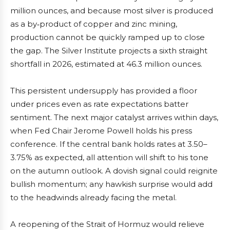
million ounces, and because most silver is produced
as a by‑product of copper and zinc mining,
production cannot be quickly ramped up to close
the gap. The Silver Institute projects a sixth straight
shortfall in 2026, estimated at 46.3 million ounces.
This persistent undersupply has provided a floor
under prices even as rate expectations batter
sentiment. The next major catalyst arrives within days,
when Fed Chair Jerome Powell holds his press
conference. If the central bank holds rates at 3.50–
3.75% as expected, all attention will shift to his tone
on the autumn outlook. A dovish signal could reignite
bullish momentum; any hawkish surprise would add
to the headwinds already facing the metal.
A reopening of the Strait of Hormuz would relieve