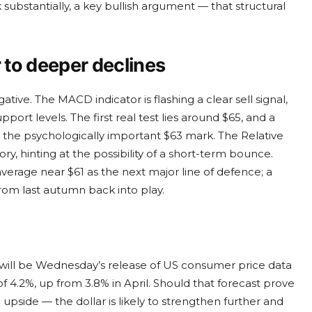
 substantially, a key bullish argument — that structural
to deeper declines
ve. The MACD indicator is flashing a clear sell signal,
ort levels. The first real test lies around $65, and a
 the psychologically important $63 mark. The Relative
ry, hinting at the possibility of a short-term bounce.
erage near $61 as the next major line of defence; a
rom last autumn back into play.
will be Wednesday’s release of US consumer price data
f 4.2%, up from 3.8% in April. Should that forecast prove
pside — the dollar is likely to strengthen further and