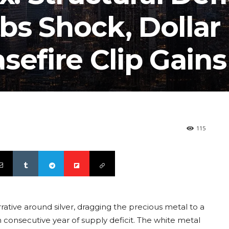
bs Shock, Dollar
sefire Clip Gains
115
ative around silver, dragging the precious metal to a
 consecutive year of supply deficit. The white metal