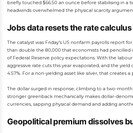
briefly touched $66.50 an ounce before stabilising in a 
headwinds overwhelmed the physical scarcity argument
Jobs data resets the rate calculus
The catalyst was Friday’s US nonfarm payrolls report fo
than double the 80,000 that economists had pencilled 
of Federal Reserve policy expectations. With the labour
aggressive rate cuts this year evaporated, and the yiel
4.57%. For a non-yielding asset like silver, that creates 
The dollar surged in response, climbing to a two-month
stronger greenback mechanically makes dollar-denomi
currencies, sapping physical demand and adding another
Geopolitical premium dissolves bu