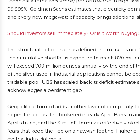
technical alternatives simply perform worse in high-av
99.995%. Goldman Sachs estimates that electricity dem
and every new megawatt of capacity brings additional s
Should investors sell immediately? Or is it worth buying S
The structural deficit that has defined the market sinc
the cumulative shortfall is expected to reach 820 million
will exceed 700 million ounces annually by the end of t
of the silver used in industrial applications cannot be 
tradable pool. UBS has scaled back its deficit estimate s
acknowledges a persistent gap.
Geopolitical turmoil adds another layer of complexity. 
hopes for a ceasefire brokered in early April. Bahrain a
April’s truce, and the Strait of Hormuz is effectively blo
fears that keep the Fed on a hawkish footing. Higher oil co
cyclical industrial metal.