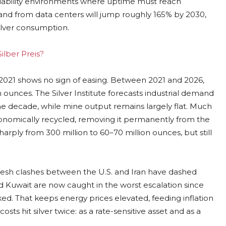
ailability environments where uptime must reach
and from data centers will jump roughly 165% by 2030,
ilver consumption.
ilber Preis?
e 2021 shows no sign of easing. Between 2021 and 2026,
 ounces. The Silver Institute forecasts industrial demand
he decade, while mine output remains largely flat. Much
economically recycled, removing it permanently from the
harply from 300 million to 60–70 million ounces, but still
Fresh clashes between the U.S. and Iran have dashed
nd Kuwait are now caught in the worst escalation since
cked. That keeps energy prices elevated, feeding inflation
sts hit silver twice: as a rate-sensitive asset and as a