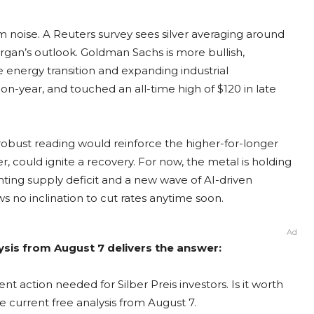
m noise. A Reuters survey sees silver averaging around
organ’s outlook. Goldman Sachs is more bullish,
 energy transition and expanding industrial
-on-year, and touched an all-time high of $120 in late
 robust reading would reinforce the higher-for-longer
, could ignite a recovery. For now, the metal is holding
nting supply deficit and a new wave of AI-driven
no inclination to cut rates anytime soon.
Ad
alysis from August 7 delivers the answer:
nt action needed for Silber Preis investors. Is it worth
e current free analysis from August 7.