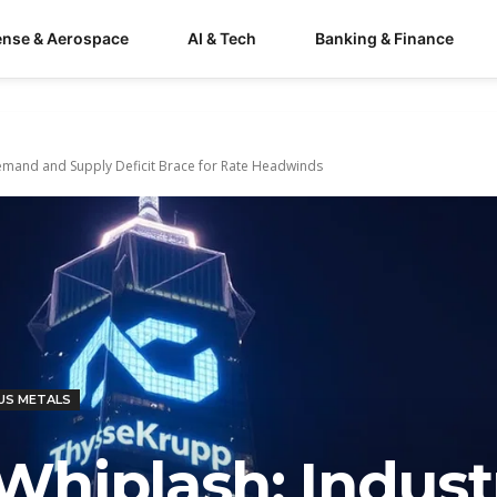
ense & Aerospace
AI & Tech
Banking & Finance
 Demand and Supply Deficit Brace for Rate Headwinds
US METALS
 Whiplash: Industr