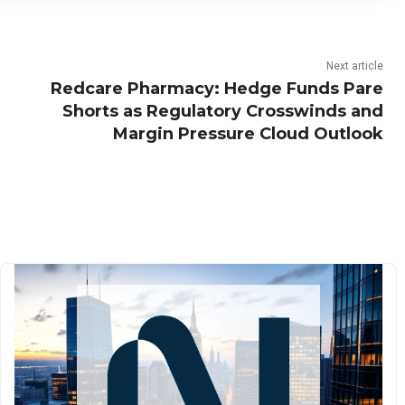
Next article
Redcare Pharmacy: Hedge Funds Pare
Shorts as Regulatory Crosswinds and
Margin Pressure Cloud Outlook