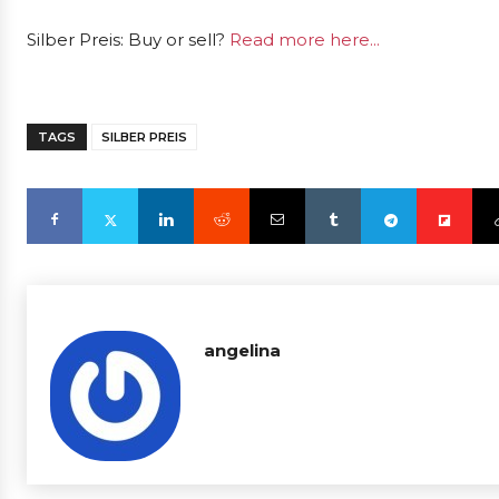
Silber Preis: Buy or sell?
Read more here...
TAGS
SILBER PREIS
angelina