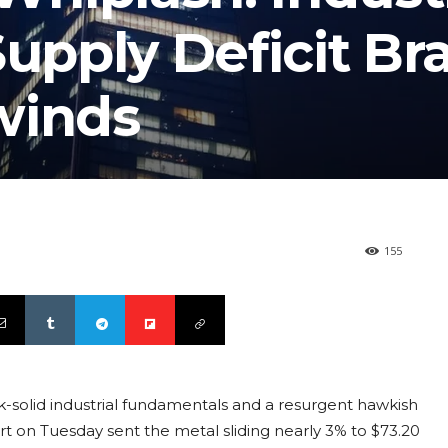
pply Deficit Br
winds
155
k-solid industrial fundamentals and a resurgent hawkish
 on Tuesday sent the metal sliding nearly 3% to $73.20