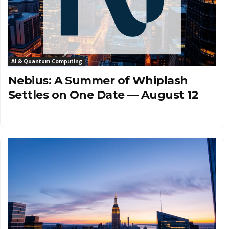
AI & Quantum Computing
Nebius: A Summer of Whiplash
Settles on One Date — August 12