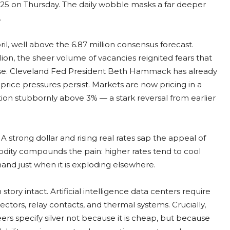
25 on Thursday. The daily wobble masks a far deeper
.
il, well above the 6.87 million consensus forecast.
ion, the sheer volume of vacancies reignited fears that
ease. Cleveland Fed President Beth Hammack has already
d price pressures persist. Markets are now pricing in a
lation stubbornly above 3% — a stark reversal from earlier
l. A strong dollar and rising real rates sap the appeal of
odity compounds the pain: higher rates tend to cool
nd just when it is exploding elsewhere.
tory intact. Artificial intelligence data centers require
ctors, relay contacts, and thermal systems. Crucially,
ers specify silver not because it is cheap, but because