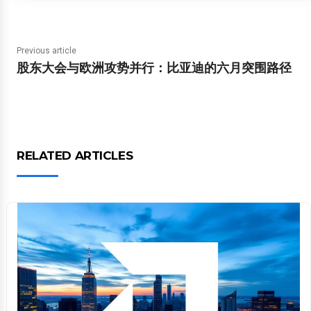
Previous article
股东大会与欧洲攻势并行：比亚迪的六月突围路径
RELATED ARTICLES