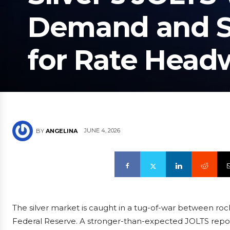
Demand and Su
for Rate Head
JUNE 4, 2026
BY
ANGELINA
The silver market is caught in a tug-of-war between roc
Federal Reserve. A stronger-than-expected JOLTS report