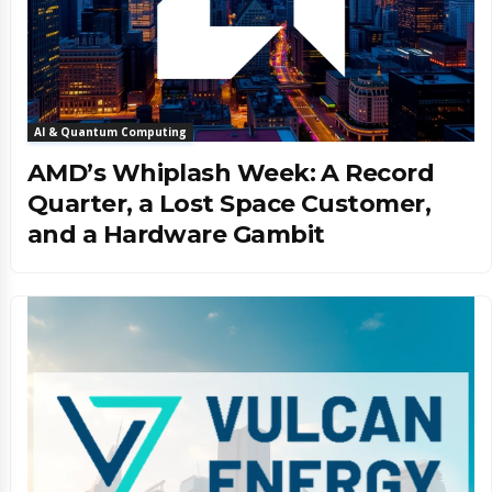
AI & Quantum Computing
AMD’s Whiplash Week: A Record
Quarter, a Lost Space Customer,
and a Hardware Gambit