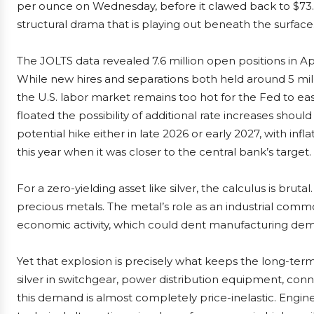
per ounce on Wednesday, before it clawed back to $73.
structural drama that is playing out beneath the surface
The JOLTS data revealed 7.6 million open positions in Apr
While new hires and separations both held around 5 mill
the U.S. labor market remains too hot for the Fed to 
floated the possibility of additional rate increases shoul
potential hike either in late 2026 or early 2027, with inf
this year when it was closer to the central bank’s target.
For a zero-yielding asset like silver, the calculus is bruta
precious metals. The metal’s role as an industrial comm
economic activity, which could dent manufacturing dema
Yet that explosion is precisely what keeps the long-term s
silver in switchgear, power distribution equipment, conne
this demand is almost completely price-inelastic. Engine