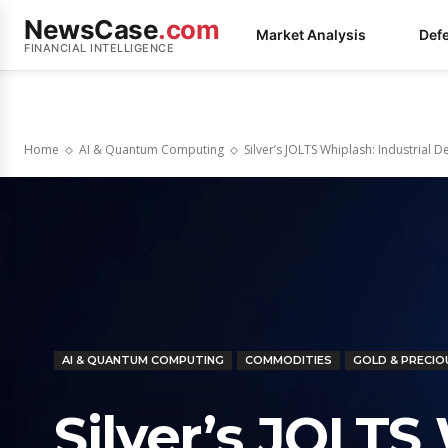
NewsCase
.com
Market Analysis
Def
FINANCIAL INTELLIGENCE
Home
AI & Quantum Computing
Silver’s JOLTS Whiplash: Industrial
AI & QUANTUM COMPUTING
COMMODITIES
GOLD & PRECIO
Silver’s JOLTS