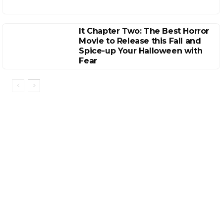
It Chapter Two: The Best Horror
Movie to Release this Fall and
Spice-up Your Halloween with
Fear