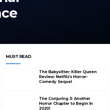
ace
MUST READ
The Babysitter: Killer Queen
Review: Netflix’s Horror-
Comedy Sequel
The Conjuring 3: Another
Horror Chapter to Begin in
2020!