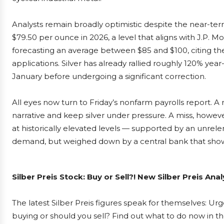
Analysts remain broadly optimistic despite the near-ter
$79.50 per ounce in 2026, a level that aligns with J.P. M
forecasting an average between $85 and $100, citing the
applications. Silver has already rallied roughly 120% year
January before undergoing a significant correction.
All eyes now turn to Friday’s nonfarm payrolls report. A
narrative and keep silver under pressure. A miss, however
at historically elevated levels — supported by an unrele
demand, but weighed down by a central bank that shows 
Silber Preis Stock: Buy or Sell?! New Silber Preis An
The latest Silber Preis figures speak for themselves: Urge
buying or should you sell? Find out what to do now in th