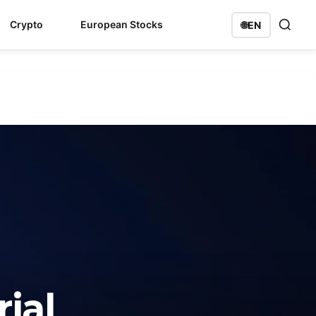
Crypto
European Stocks
🌐
EN
ial