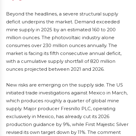
Beyond the headlines, a severe structural supply
deficit underpins the market. Demand exceeded
mine supply in 2025 by an estimated 160 to 200
million ounces. The photovoltaic industry alone
consumes over 230 million ounces annually. The
market is facing its fifth consecutive annual deficit,
with a cumulative supply shortfall of 820 million
ounces projected between 2021 and 2026.
New risks are emerging on the supply side. The US
initiated trade investigations against Mexico in March,
which produces roughly a quarter of global mine
supply. Major producer Fresnillo PLC, operating
exclusively in Mexico, has already cut its 2026
production guidance by 9%, while First Majestic Silver
revised its own target down by 11%. The comment