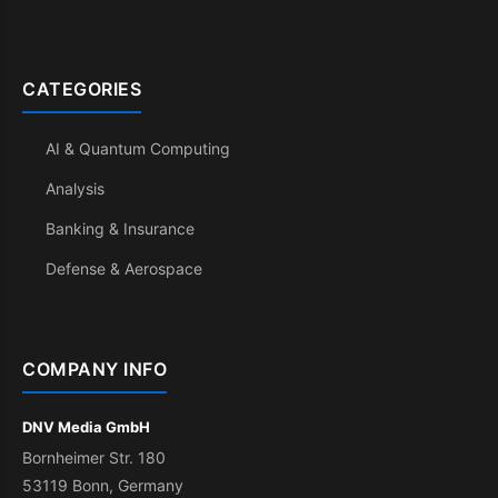
CATEGORIES
AI & Quantum Computing
Analysis
Banking & Insurance
Defense & Aerospace
COMPANY INFO
DNV Media GmbH
Bornheimer Str. 180
53119 Bonn, Germany