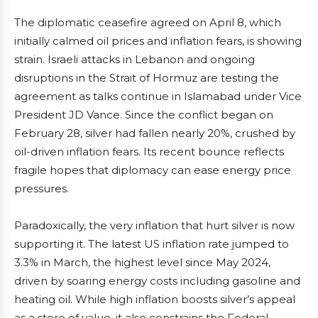
The diplomatic ceasefire agreed on April 8, which
initially calmed oil prices and inflation fears, is showing
strain. Israeli attacks in Lebanon and ongoing
disruptions in the Strait of Hormuz are testing the
agreement as talks continue in Islamabad under Vice
President JD Vance. Since the conflict began on
February 28, silver had fallen nearly 20%, crushed by
oil-driven inflation fears. Its recent bounce reflects
fragile hopes that diplomacy can ease energy price
pressures.
Paradoxically, the very inflation that hurt silver is now
supporting it. The latest US inflation rate jumped to
3.3% in March, the highest level since May 2024,
driven by soaring energy costs including gasoline and
heating oil. While high inflation boosts silver’s appeal
as a store of value, it also constrains the Federal