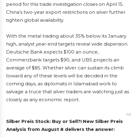
period for this trade investigation closes on April 15.
China’s two-year export restrictions on silver further
tighten global availability.
With the metal trading about 35% below its January
high, analyst year-end targets reveal wide dispersion.
Deutsche Bank expects $100 an ounce,
Commerzbank targets $90, and UBS projects an
average of $85. Whether silver can sustain its climb
toward any of these levels will be decided in the
coming days, as diplomats in Islamabad work to
salvage a truce that silver traders are watching just as
closely as any economic report.
Ad
Silber Preis Stock: Buy or Sell?! New Silber Preis
Analysis from August 8 delivers the answer: