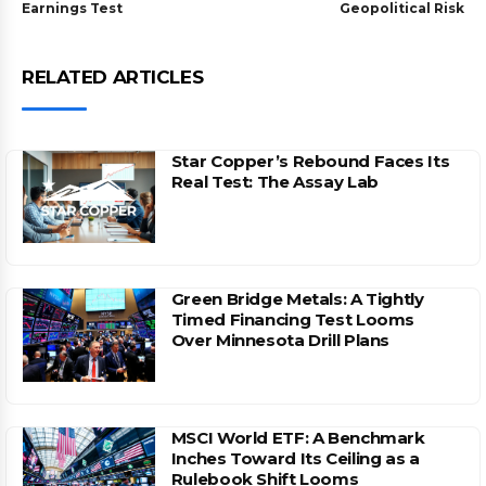
Earnings Test
Geopolitical Risk
RELATED ARTICLES
Star Copper’s Rebound Faces Its
Real Test: The Assay Lab
Green Bridge Metals: A Tightly
Timed Financing Test Looms
Over Minnesota Drill Plans
MSCI World ETF: A Benchmark
Inches Toward Its Ceiling as a
Rulebook Shift Looms