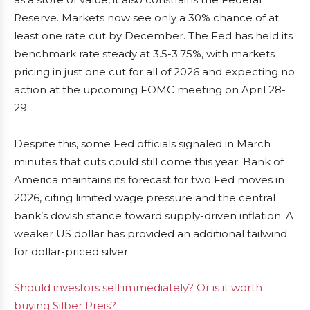
Reserve. Markets now see only a 30% chance of at
least one rate cut by December. The Fed has held its
benchmark rate steady at 3.5-3.75%, with markets
pricing in just one cut for all of 2026 and expecting no
action at the upcoming FOMC meeting on April 28-
29.
Despite this, some Fed officials signaled in March
minutes that cuts could still come this year. Bank of
America maintains its forecast for two Fed moves in
2026, citing limited wage pressure and the central
bank’s dovish stance toward supply-driven inflation. A
weaker US dollar has provided an additional tailwind
for dollar-priced silver.
Should investors sell immediately? Or is it worth
buying Silber Preis?