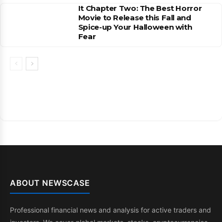
It Chapter Two: The Best Horror
Movie to Release this Fall and
Spice-up Your Halloween with
Fear
ABOUT NEWSCASE
Professional financial news and analysis for active traders and