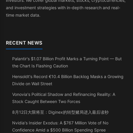
investors. We cover global markets, stocks, cryptocurrencies,
and investment strategies with in-depth research and real-
time market data.
RECENT NEWS
Palantir's $1.07 Billion Profit Marks a Turning Point — But
the Chart Is Flashing Caution
Hensoldt's Record €10.4 Billion Backlog Masks a Growing
Divide on Wall Street
Vonovia's Political Shadow and Refinancing Reality: A
Stock Caught Between Two Forces
8月12日大限将至：Diginex的转型赌局进入最后读秒
Nvidia's Insider Exodus: A $767 Million Vote of No
Confidence Amid a $500 Billion Spending Spree