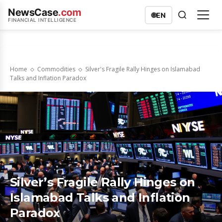
NewsCase
.com
🌐
EN
FINANCIAL INTELLIGENCE
Home
Commodities
Silver's Fragile Rally Hinges on Islamabad
Talks and Inflation Paradox
Silver’s Fragile Rally Hinges on
Islamabad Talks and Inflation
Paradox