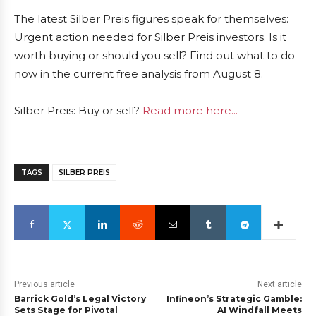
The latest Silber Preis figures speak for themselves:
Urgent action needed for Silber Preis investors. Is it
worth buying or should you sell? Find out what to do
now in the current free analysis from August 8.
Silber Preis: Buy or sell?
Read more here...
TAGS
SILBER PREIS
Previous article
Next article
Barrick Gold’s Legal Victory
Infineon’s Strategic Gamble:
Sets Stage for Pivotal
AI Windfall Meets