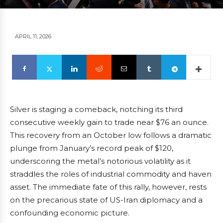
APRIL 11, 2026
Silver is staging a comeback, notching its third
consecutive weekly gain to trade near $76 an ounce.
This recovery from an October low follows a dramatic
plunge from January’s record peak of $120,
underscoring the metal’s notorious volatility as it
straddles the roles of industrial commodity and haven
asset. The immediate fate of this rally, however, rests
on the precarious state of US-Iran diplomacy and a
confounding economic picture.