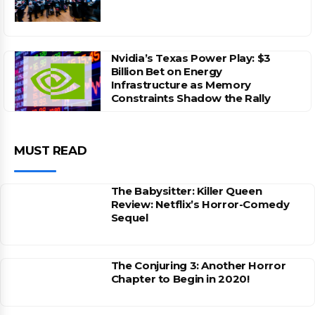
Nvidia’s Texas Power Play: $3
Billion Bet on Energy
Infrastructure as Memory
Constraints Shadow the Rally
MUST READ
The Babysitter: Killer Queen
Review: Netflix’s Horror-Comedy
Sequel
The Conjuring 3: Another Horror
Chapter to Begin in 2020!