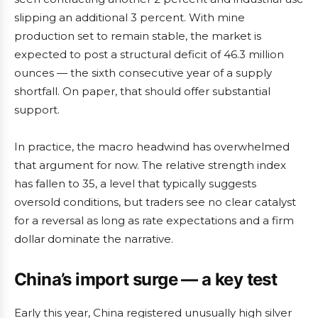
slipping an additional 3 percent. With mine
production set to remain stable, the market is
expected to post a structural deficit of 46.3 million
ounces — the sixth consecutive year of a supply
shortfall. On paper, that should offer substantial
support.
In practice, the macro headwind has overwhelmed
that argument for now. The relative strength index
has fallen to 35, a level that typically suggests
oversold conditions, but traders see no clear catalyst
for a reversal as long as rate expectations and a firm
dollar dominate the narrative.
China’s import surge — a key test
Early this year, China registered unusually high silver