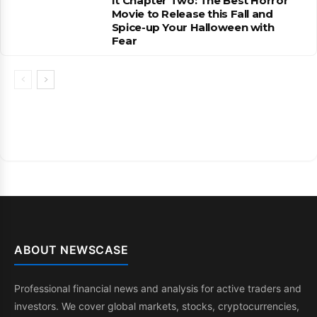
It Chapter Two: The Best Horror
Movie to Release this Fall and
Spice-up Your Halloween with
Fear
ABOUT NEWSCASE
Professional financial news and analysis for active traders and
investors. We cover global markets, stocks, cryptocurrencies,