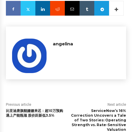
angelina
Previous article
Next article
比亚迪唐旗舰姗姗来迟：超10万预购
ServiceNow’s 16%
遇上产能瓶颈 股价距新低3.5%
Correction Uncovers a Tale
of Two Stories: Operating
Strength vs. Rate-Sensitive
Valuation