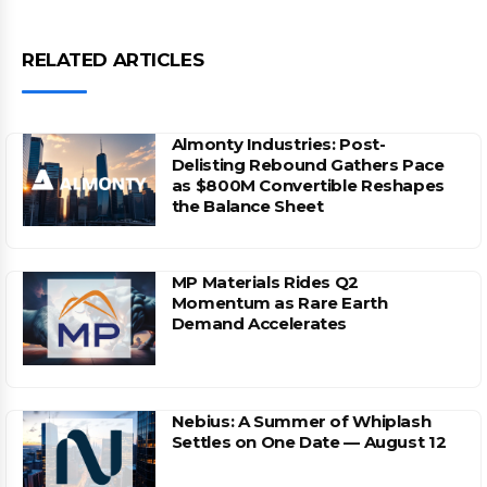
RELATED ARTICLES
Almonty Industries: Post-
Delisting Rebound Gathers Pace
as $800M Convertible Reshapes
the Balance Sheet
MP Materials Rides Q2
Momentum as Rare Earth
Demand Accelerates
Nebius: A Summer of Whiplash
Settles on One Date — August 12