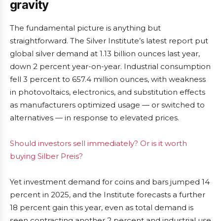
gravity
The fundamental picture is anything but
straightforward. The Silver Institute’s latest report put
global silver demand at 1.13 billion ounces last year,
down 2 percent year-on-year. Industrial consumption
fell 3 percent to 657.4 million ounces, with weakness
in photovoltaics, electronics, and substitution effects
as manufacturers optimized usage — or switched to
alternatives — in response to elevated prices.
Should investors sell immediately? Or is it worth
buying Silber Preis?
Yet investment demand for coins and bars jumped 14
percent in 2025, and the Institute forecasts a further
18 percent gain this year, even as total demand is
seen contracting another 2 percent and industrial use