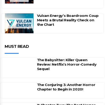
Vulcan Energy’s Boardroom Coup
Meets a Brutal Reality Check on
the Chart
MUST READ
The Babysitter: Killer Queen
Review: Netflix’s Horror-Comedy
Sequel
The Conjuring 3: Another Horror
Chapter to Begin in 2020!