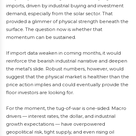
imports, driven by industrial buying and investment
demand, especially from the solar sector. That
provided a glimmer of physical strength beneath the
surface. The question now is whether that
momentum can be sustained.
If import data weaken in coming months, it would
reinforce the bearish industrial narrative and deepen
the metal’s slide. Robust numbers, however, would
suggest that the physical market is healthier than the
price action implies and could eventually provide the
floor investors are looking for.
For the moment, the tug-of-war is one-sided. Macro
drivers — interest rates, the dollar, and industrial
growth expectations — have overpowered
geopolitical risk, tight supply, and even rising oil