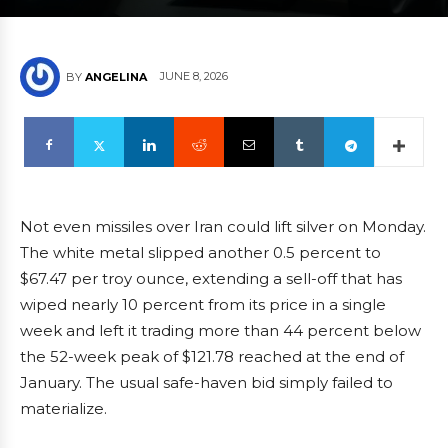
JUNE 8, 2026
BY
ANGELINA
Not even missiles over Iran could lift silver on Monday.
The white metal slipped another 0.5 percent to
$67.47 per troy ounce, extending a sell-off that has
wiped nearly 10 percent from its price in a single
week and left it trading more than 44 percent below
the 52-week peak of $121.78 reached at the end of
January. The usual safe-haven bid simply failed to
materialize.