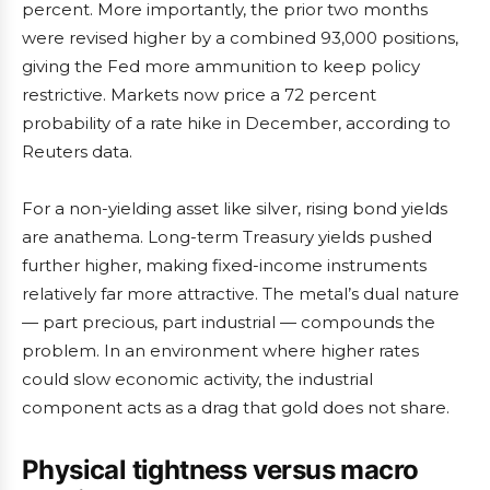
percent. More importantly, the prior two months
were revised higher by a combined 93,000 positions,
giving the Fed more ammunition to keep policy
restrictive. Markets now price a 72 percent
probability of a rate hike in December, according to
Reuters data.
For a non-yielding asset like silver, rising bond yields
are anathema. Long-term Treasury yields pushed
further higher, making fixed-income instruments
relatively far more attractive. The metal’s dual nature
— part precious, part industrial — compounds the
problem. In an environment where higher rates
could slow economic activity, the industrial
component acts as a drag that gold does not share.
Physical tightness versus macro