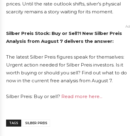
prices. Until the rate outlook shifts, silver’s physical
scarcity remains a story waiting for its moment.
Ad
Silber Preis Stock: Buy or Sell?! New Silber Preis
Analysis from August 7 delivers the answer:
The latest Silber Preis figures speak for themselves:
Urgent action needed for Silber Preis investors. Is it
worth buying or should you sell? Find out what to do
now in the current free analysis from August 7.
Silber Preis: Buy or sell?
Read more here...
TAGS
SILBER PREIS