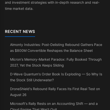
and investment strategies with in-depth research and real-
time market data.
RECENT NEWS
Almonty Industries: Post-Delisting Rebound Gathers Pace
as $800M Convertible Reshapes the Balance Sheet
Micron's Memory-Market Paradox: Fully Booked Through
2027, Yet the Stock Keeps Sliding
D-Wave Quantum's Order Book Is Exploding — So Why Is
the Stock Still Underwater?
DroneShield's Rebound Rally Faces Its First Real Test on
August 26
Microsoft's Rally Rests on an Accounting Shift — and a
Cloud Engine That Won't Quit