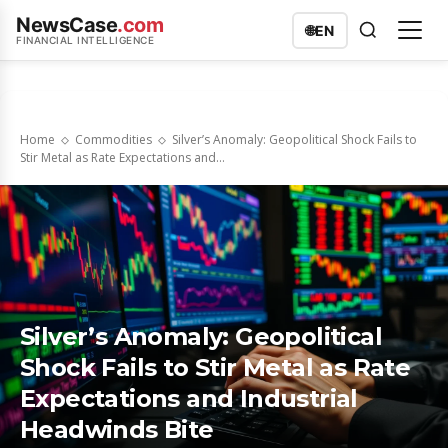
NewsCase
.com
🌐
EN
FINANCIAL INTELLIGENCE
Home
Commodities
Silver’s Anomaly: Geopolitical Shock Fails to
Stir Metal as Rate Expectations and...
Silver’s Anomaly: Geopolitical
Shock Fails to Stir Metal as Rate
Expectations and Industrial
Headwinds Bite