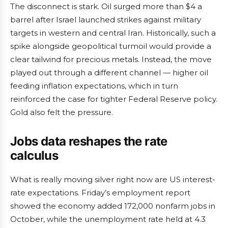
The disconnect is stark. Oil surged more than $4 a
barrel after Israel launched strikes against military
targets in western and central Iran. Historically, such a
spike alongside geopolitical turmoil would provide a
clear tailwind for precious metals. Instead, the move
played out through a different channel — higher oil
feeding inflation expectations, which in turn
reinforced the case for tighter Federal Reserve policy.
Gold also felt the pressure.
Jobs data reshapes the rate
calculus
What is really moving silver right now are US interest-
rate expectations. Friday’s employment report
showed the economy added 172,000 nonfarm jobs in
October, while the unemployment rate held at 4.3