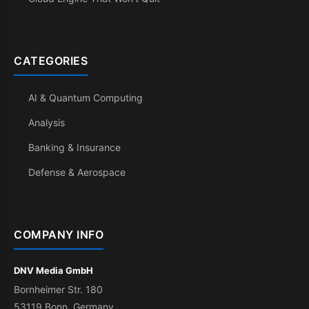
CATEGORIES
AI & Quantum Computing
Analysis
Banking & Insurance
Defense & Aerospace
COMPANY INFO
DNV Media GmbH
Bornheimer Str. 180
53119 Bonn, Germany