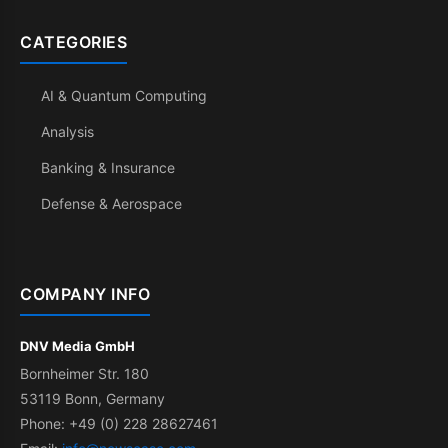
CATEGORIES
AI & Quantum Computing
Analysis
Banking & Insurance
Defense & Aerospace
COMPANY INFO
DNV Media GmbH
Bornheimer Str. 180
53119 Bonn, Germany
Phone: +49 (0) 228 28627461