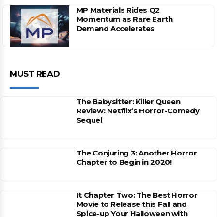
MP Materials Rides Q2
Momentum as Rare Earth
Demand Accelerates
MUST READ
The Babysitter: Killer Queen
Review: Netflix’s Horror-Comedy
Sequel
The Conjuring 3: Another Horror
Chapter to Begin in 2020!
It Chapter Two: The Best Horror
Movie to Release this Fall and
Spice-up Your Halloween with