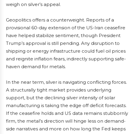
weigh on silver’s appeal.
Geopolitics offers a counterweight. Reports of a
provisional 60-day extension of the US-Iran ceasefire
have helped stabilize sentiment, though President
Trump’s approval is still pending. Any disruption to
shipping or energy infrastructure could fuel oil prices
and reignite inflation fears, indirectly supporting safe-
haven demand for metals.
In the near term, silver is navigating conflicting forces.
A structurally tight market provides underlying
support, but the declining silver intensity of solar
manufacturing is taking the edge off deficit forecasts.
If the ceasefire holds and US data remains stubbornly
firm, the metal’s direction will hinge less on demand-
side narratives and more on how long the Fed keeps