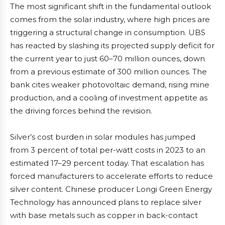
The most significant shift in the fundamental outlook
comes from the solar industry, where high prices are
triggering a structural change in consumption. UBS
has reacted by slashing its projected supply deficit for
the current year to just 60–70 million ounces, down
from a previous estimate of 300 million ounces. The
bank cites weaker photovoltaic demand, rising mine
production, and a cooling of investment appetite as
the driving forces behind the revision.
Silver’s cost burden in solar modules has jumped
from 3 percent of total per-watt costs in 2023 to an
estimated 17–29 percent today. That escalation has
forced manufacturers to accelerate efforts to reduce
silver content. Chinese producer Longi Green Energy
Technology has announced plans to replace silver
with base metals such as copper in back-contact