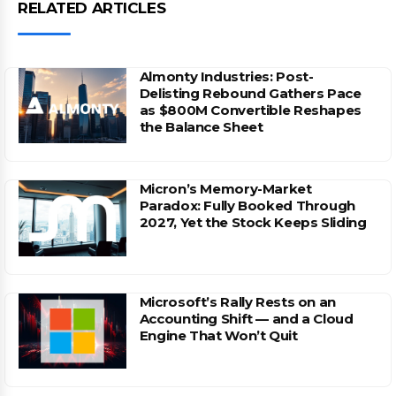
RELATED ARTICLES
Almonty Industries: Post-
Delisting Rebound Gathers Pace
as $800M Convertible Reshapes
the Balance Sheet
Micron’s Memory-Market
Paradox: Fully Booked Through
2027, Yet the Stock Keeps Sliding
Microsoft’s Rally Rests on an
Accounting Shift — and a Cloud
Engine That Won’t Quit