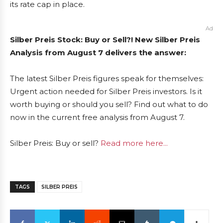
its rate cap in place.
Ad
Silber Preis Stock: Buy or Sell?! New Silber Preis
Analysis from August 7 delivers the answer:
The latest Silber Preis figures speak for themselves:
Urgent action needed for Silber Preis investors. Is it
worth buying or should you sell? Find out what to do
now in the current free analysis from August 7.
Silber Preis: Buy or sell?
Read more here...
TAGS
SILBER PREIS