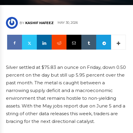
MAY 30, 2026
BY
KASHIF HAFEEZ
Silver settled at $75.83 an ounce on Friday, down 0.50
percent on the day but still up 5.95 percent over the
past month. The metal is caught between a
narrowing supply deficit and a macroeconomic
environment that remains hostile to non-yielding
assets. With the May jobs report due on June 5 and a
string of other data releases this week, traders are
bracing for the next directional catalyst.