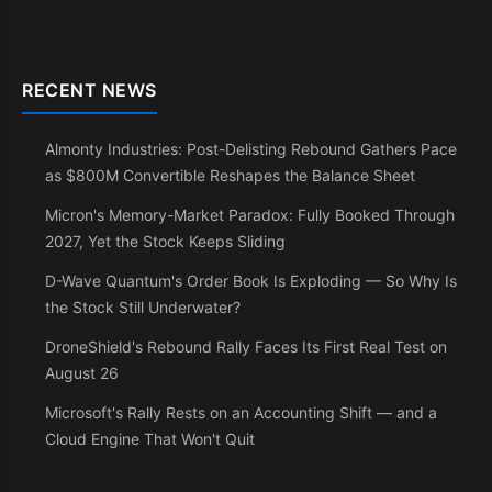
RECENT NEWS
Almonty Industries: Post-Delisting Rebound Gathers Pace
as $800M Convertible Reshapes the Balance Sheet
Micron's Memory-Market Paradox: Fully Booked Through
2027, Yet the Stock Keeps Sliding
D-Wave Quantum's Order Book Is Exploding — So Why Is
the Stock Still Underwater?
DroneShield's Rebound Rally Faces Its First Real Test on
August 26
Microsoft's Rally Rests on an Accounting Shift — and a
Cloud Engine That Won't Quit