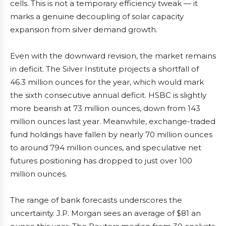
cells. This is not a temporary efficiency tweak — it
marks a genuine decoupling of solar capacity
expansion from silver demand growth.
Even with the downward revision, the market remains
in deficit. The Silver Institute projects a shortfall of
46.3 million ounces for the year, which would mark
the sixth consecutive annual deficit. HSBC is slightly
more bearish at 73 million ounces, down from 143
million ounces last year. Meanwhile, exchange-traded
fund holdings have fallen by nearly 70 million ounces
to around 794 million ounces, and speculative net
futures positioning has dropped to just over 100
million ounces.
The range of bank forecasts underscores the
uncertainty. J.P. Morgan sees an average of $81 an