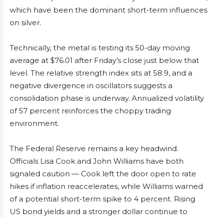
which have been the dominant short-term influences
on silver.
Technically, the metal is testing its 50-day moving
average at $76.01 after Friday’s close just below that
level. The relative strength index sits at 58.9, and a
negative divergence in oscillators suggests a
consolidation phase is underway. Annualized volatility
of 57 percent reinforces the choppy trading
environment.
The Federal Reserve remains a key headwind.
Officials Lisa Cook and John Williams have both
signaled caution — Cook left the door open to rate
hikes if inflation reaccelerates, while Williams warned
of a potential short-term spike to 4 percent. Rising
US bond yields and a stronger dollar continue to