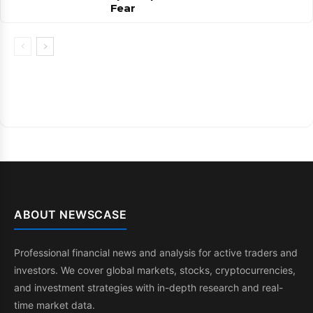
Fear
ABOUT NEWSCASE
Professional financial news and analysis for active traders and
investors. We cover global markets, stocks, cryptocurrencies,
and investment strategies with in-depth research and real-
time market data.