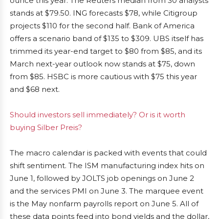
ounce this year. The Reuters median from 30 analysts
stands at $79.50. ING forecasts $78, while Citigroup
projects $110 for the second half. Bank of America
offers a scenario band of $135 to $309. UBS itself has
trimmed its year-end target to $80 from $85, and its
March next-year outlook now stands at $75, down
from $85. HSBC is more cautious with $75 this year
and $68 next.
Should investors sell immediately? Or is it worth
buying Silber Preis?
The macro calendar is packed with events that could
shift sentiment. The ISM manufacturing index hits on
June 1, followed by JOLTS job openings on June 2
and the services PMI on June 3. The marquee event
is the May nonfarm payrolls report on June 5. All of
these data points feed into bond yields and the dollar,