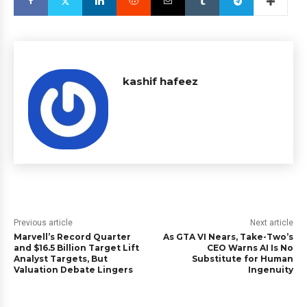
kashif hafeez
Previous article
Next article
Marvell’s Record Quarter
As GTA VI Nears, Take-Two’s
and $16.5 Billion Target Lift
CEO Warns AI Is No
Analyst Targets, But
Substitute for Human
Valuation Debate Lingers
Ingenuity