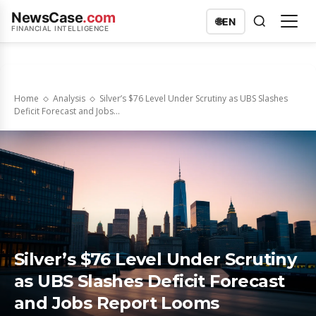
NewsCase
.com
🌐
EN
FINANCIAL INTELLIGENCE
Home
Analysis
Silver’s $76 Level Under Scrutiny as UBS Slashes
Deficit Forecast and Jobs...
Silver’s $76 Level Under Scrutiny
as UBS Slashes Deficit Forecast
and Jobs Report Looms