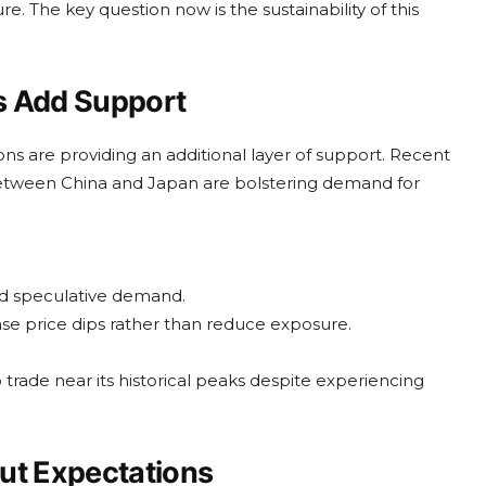
e. The key question now is the sustainability of this
s Add Support
ns are providing an additional layer of support. Recent
s between China and Japan are bolstering demand for
nd speculative demand.
ase price dips rather than reduce exposure.
trade near its historical peaks despite experiencing
ut Expectations