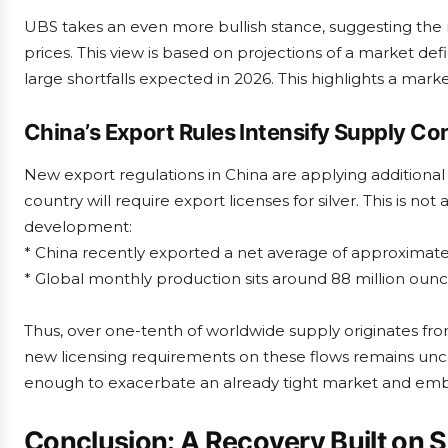
UBS takes an even more bullish stance, suggesting the m
prices. This view is based on projections of a market defi
large shortfalls expected in 2026. This highlights a market t
China’s Export Rules Intensify Supply C
New export regulations in China are applying additional 
country will require export licenses for silver. This is not
development:
* China recently exported a net average of approximatel
* Global monthly production sits around 88 million ounc
Thus, over one-tenth of worldwide supply originates fr
new licensing requirements on these flows remains uncer
enough to exacerbate an already tight market and embe
Conclusion: A Recovery Built on 