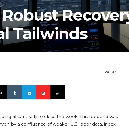
a Robust Recover
l Tailwinds
547
 a significant rally to close the week. This rebound was
driven by a confluence of weaker U.S. labor data, index