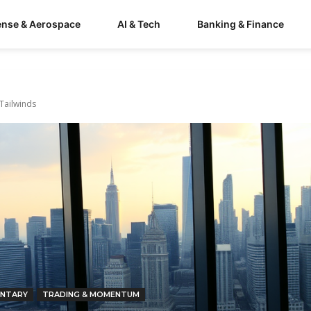
ense & Aerospace
AI & Tech
Banking & Finance
 Tailwinds
NTARY
TRADING & MOMENTUM