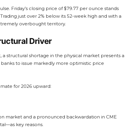
se. Friday’s closing price of $79.77 per ounce stands
rading just over 2% below its 52-week high and with a
xtremely overbought territory.
ructural Driver
 a structural shortage in the physical market presents a
al banks to issue markedly more optimistic price
stimate for 2026 upward:
ondon market and a pronounced backwardation in CME
etal—as key reasons.