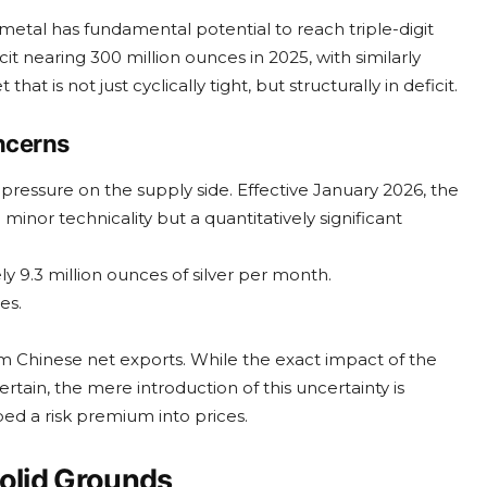
etal has fundamental potential to reach triple-digit
cit nearing 300 million ounces in 2025, with similarly
hat is not just cyclically tight, but structurally in deficit.
oncerns
pressure on the supply side. Effective January 2026, the
 a minor technicality but a quantitatively significant
y 9.3 million ounces of silver per month.
es.
om Chinese net exports. While the exact impact of the
tain, the mere introduction of this uncertainty is
d a risk premium into prices.
Solid Grounds