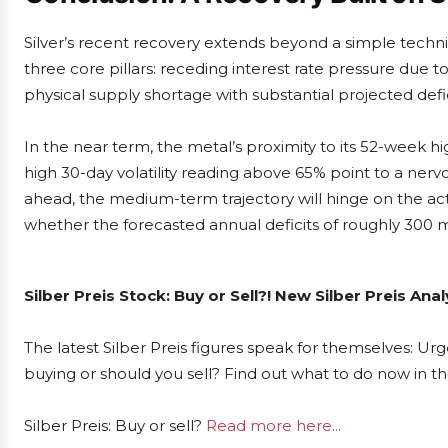
Silver’s recent recovery extends beyond a simple technica
three core pillars: receding interest rate pressure due t
physical supply shortage with substantial projected defi
In the near term, the metal’s proximity to its 52-week h
high 30-day volatility reading above 65% point to a ner
ahead, the medium-term trajectory will hinge on the act
whether the forecasted annual deficits of roughly 300 m
Silber Preis Stock: Buy or Sell?! New Silber Preis An
The latest Silber Preis figures speak for themselves: Urge
buying or should you sell? Find out what to do now in th
Silber Preis: Buy or sell?
Read more here...