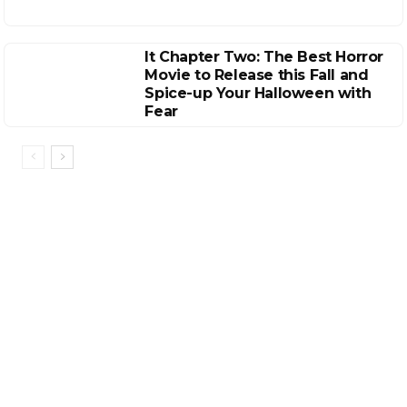
It Chapter Two: The Best Horror
Movie to Release this Fall and
Spice-up Your Halloween with
Fear