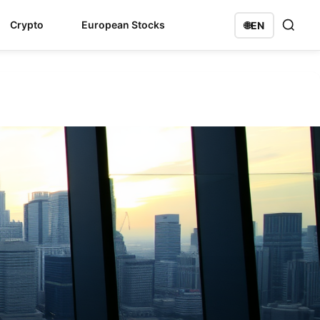
Crypto
European Stocks
🌐
EN