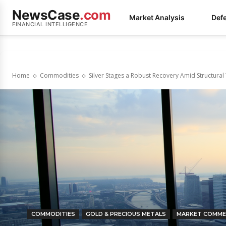
NewsCase
.com
Market Analysis
Def
FINANCIAL INTELLIGENCE
Home
Commodities
Silver Stages a Robust Recovery Amid Structural
COMMODITIES
GOLD & PRECIOUS METALS
MARKET COMME