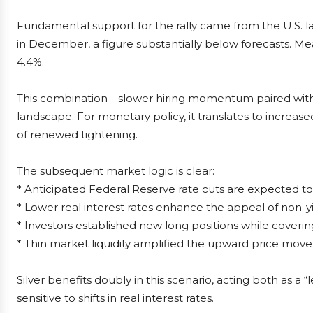
Fundamental support for the rally came from the U.S. 
in December, a figure substantially below forecasts. M
4.4%.
This combination—slower hiring momentum paired with sta
landscape. For monetary policy, it translates to increase
of renewed tightening.
The subsequent market logic is clear:
* Anticipated Federal Reserve rate cuts are expected to 
* Lower real interest rates enhance the appeal of non-yi
* Investors established new long positions while coverin
* Thin market liquidity amplified the upward price move
Silver benefits doubly in this scenario, acting both as a 
sensitive to shifts in real interest rates.