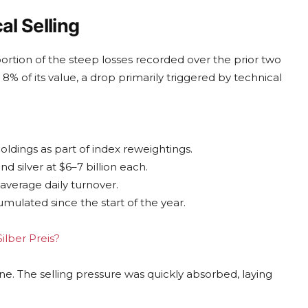
l Selling
ortion of the steep losses recorded over the prior two
8% of its value, a drop primarily triggered by technical
oldings as part of index reweightings.
d silver at $6–7 billion each.
 average daily turnover.
umulated since the start of the year.
ilber Preis?
ne. The selling pressure was quickly absorbed, laying