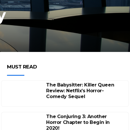
y
MUST READ
The Babysitter: Killer Queen
Review: Netflix’s Horror-
Comedy Sequel
The Conjuring 3: Another
Horror Chapter to Begin in
2020!