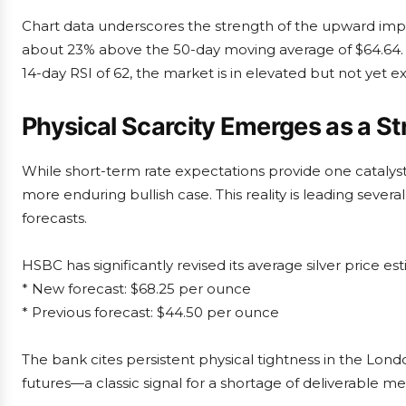
Chart data underscores the strength of the upward impul
about 23% above the 50-day moving average of $64.64. T
14-day RSI of 62, the market is in elevated but not yet e
Physical Scarcity Emerges as a St
While short-term rate expectations provide one catalyst,
more enduring bullish case. This reality is leading sever
forecasts.
HSBC has significantly revised its average silver price e
* New forecast: $68.25 per ounce
* Previous forecast: $44.50 per ounce
The bank cites persistent physical tightness in the L
futures—a classic signal for a shortage of deliverable m