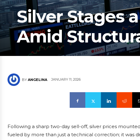
Silver Stages 
Amid Structura
JANUARY 11, 2026
BY
ANGELINA
Following a sharp two-day sell-off, silver prices mounted
fueled by more than just a technical correction; it was 