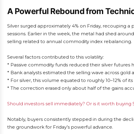
A Powerful Rebound from Technica
Silver surged approximately 4% on Friday, recouping a p
sessions. Earlier in the week, the metal had shed around 
selling related to annual commodity index rebalancing.
Several factors contributed to this volatility:
* Passive commodity funds reduced their silver futures h
* Bank analysts estimated the selling wave across gold an
* For silver, this volume equated to roughly 10–12% of its
* The correction erased only about half of the gains acc
Should investors sell immediately? Or is it worth buying S
Notably, buyers consistently stepped in during the decli
the groundwork for Friday’s powerful advance.