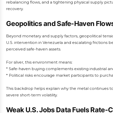
rebalancing flows, and a tightening physical supply pictur
recovery.
Geopolitics and Safe-Haven Flow
Beyond monetary and supply factors, geopolitical tensio
U.S. intervention in Venezuela and escalating friction
perceived safe-haven assets.
For silver, this environment means:
* Safe-haven buying complements existing industrial a
* Political risks encourage market participants to purch
This backdrop helps explain why the metal continues to 
severe short-term volatility.
Weak U.S. Jobs Data Fuels Rate-C