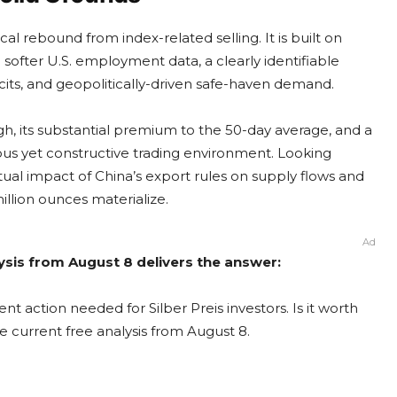
l rebound from index-related selling. It is built on
o softer U.S. employment data, a clearly identifiable
cits, and geopolitically-driven safe-haven demand.
igh, its substantial premium to the 50-day average, and a
vous yet constructive trading environment. Looking
ual impact of China’s export rules on supply flows and
illion ounces materialize.
Ad
alysis from August 8 delivers the answer:
nt action needed for Silber Preis investors. Is it worth
e current free analysis from August 8.