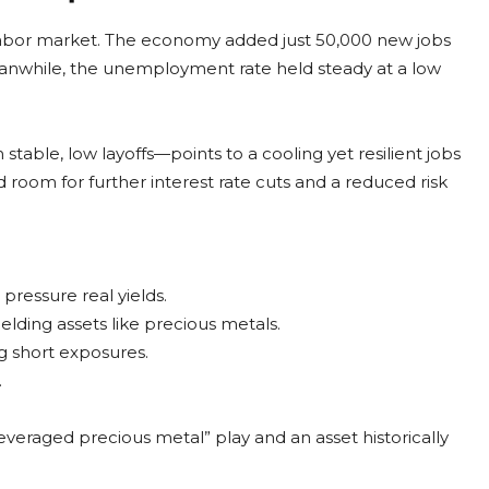
labor market. The economy added just 50,000 new jobs
eanwhile, the unemployment rate held steady at a low
ble, low layoffs—points to a cooling yet resilient jobs
d room for further interest rate cuts and a reduced risk
pressure real yields.
elding assets like precious metals.
g short exposures.
.
“leveraged precious metal” play and an asset historically