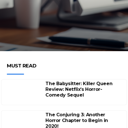
MUST READ
The Babysitter: Killer Queen
Review: Netflix’s Horror-
Comedy Sequel
The Conjuring 3: Another
Horror Chapter to Begin in
2020!