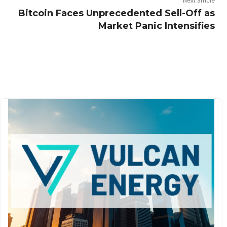
Next article
Bitcoin Faces Unprecedented Sell-Off as
Market Panic Intensifies