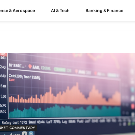
ense & Aerospace
AI & Tech
Banking & Finance
RKET COMMENTARY