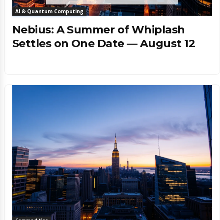
AI & Quantum Computing
Nebius: A Summer of Whiplash
Settles on One Date — August 12