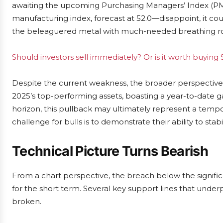
awaiting the upcoming Purchasing Managers’ Index (PMI)
manufacturing index, forecast at 52.0—disappoint, it c
the beleaguered metal with much-needed breathing 
Should investors sell immediately? Or is it worth buying S
Despite the current weakness, the broader perspective 
2025’s top-performing assets, boasting a year-to-date g
horizon, this pullback may ultimately represent a tempo
challenge for bulls is to demonstrate their ability to sta
Technical Picture Turns Bearish
From a chart perspective, the breach below the significa
for the short term. Several key support lines that und
broken.