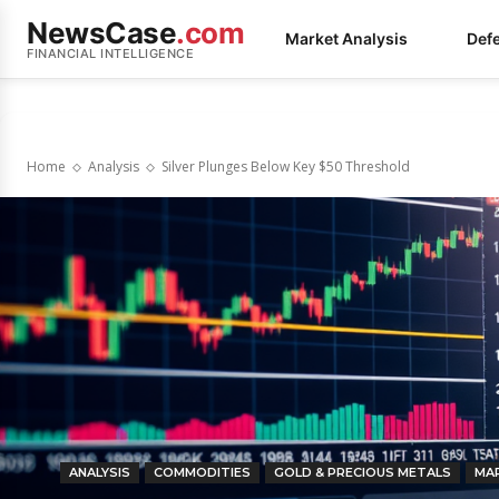
NewsCase
.com
Market Analysis
Def
FINANCIAL INTELLIGENCE
Home
Analysis
Silver Plunges Below Key $50 Threshold
ANALYSIS
COMMODITIES
GOLD & PRECIOUS METALS
MA