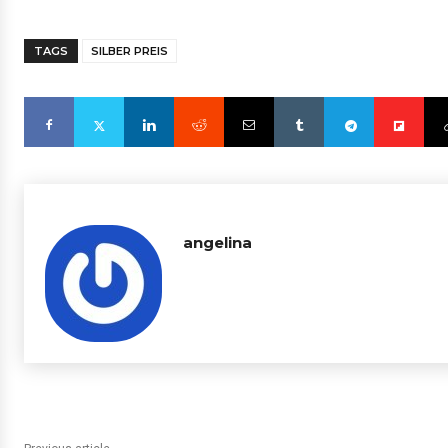
TAGS
SILBER PREIS
angelina