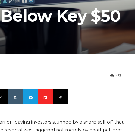
s Below Key $50
453
rier, leaving investors stunned by a sharp sell-off that
c reversal was triggered not merely by chart patterns,