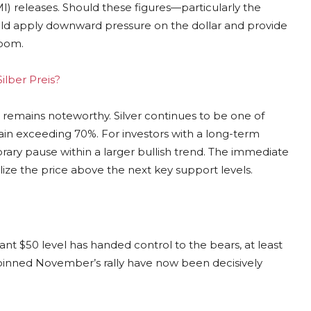
 releases. Should these figures—particularly the
ould apply downward pressure on the dollar and provide
room.
ilber Preis?
remains noteworthy. Silver continues to be one of
ain exceeding 70%. For investors with a long-term
rary pause within a larger bullish trend. The immediate
bilize the price above the next key support levels.
nt $50 level has handed control to the bears, at least
erpinned November’s rally have now been decisively