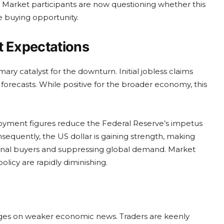
 Market participants are now questioning whether this
e buying opportunity.
 Expectations
mary catalyst for the downturn. Initial jobless claims
forecasts. While positive for the broader economy, this
ployment figures reduce the Federal Reserve’s impetus
nsequently, the US dollar is gaining strength, making
ional buyers and suppressing global demand. Market
licy are rapidly diminishing.
hinges on weaker economic news. Traders are keenly