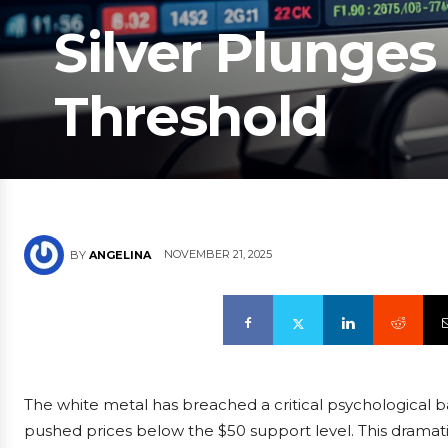
Silver Plunge
Threshold
NOVEMBER 21, 2025
BY
ANGELINA
The white metal has breached a critical psychological bar
pushed prices below the $50 support level. This dramati