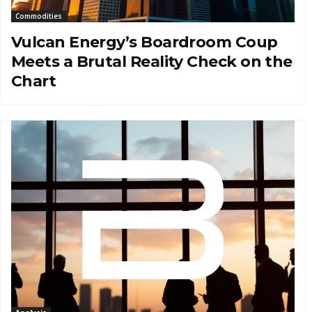
Commodities
Vulcan Energy’s Boardroom Coup
Meets a Brutal Reality Check on the
Chart