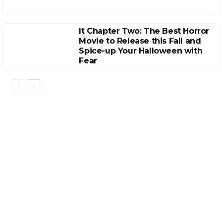
It Chapter Two: The Best Horror
Movie to Release this Fall and
Spice-up Your Halloween with
Fear