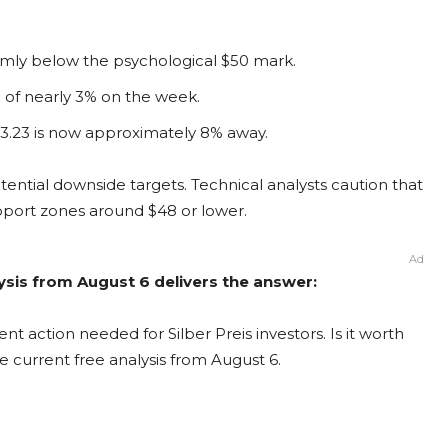
irmly below the psychological $50 mark.
e of nearly 3% on the week.
3.23 is now approximately 8% away.
potential downside targets. Technical analysts caution that
support zones around $48 or lower.
Ad
alysis from August 6 delivers the answer:
nt action needed for Silber Preis investors. Is it worth
e current free analysis from August 6.