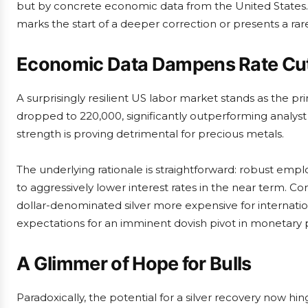
but by concrete economic data from the United States.
marks the start of a deeper correction or presents a rar
Economic Data Dampens Rate Cut
A surprisingly resilient US labor market stands as the pri
dropped to 220,000, significantly outperforming analyst 
strength is proving detrimental for precious metals.
The underlying rationale is straightforward: robust em
to aggressively lower interest rates in the near term. Co
dollar-denominated silver more expensive for internat
expectations for an imminent dovish pivot in monetary po
A Glimmer of Hope for Bulls
Paradoxically, the potential for a silver recovery now 