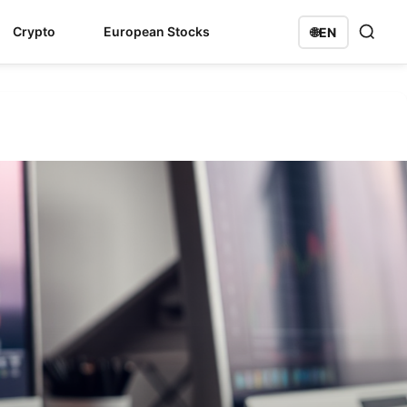
Crypto
European Stocks
🌐
EN