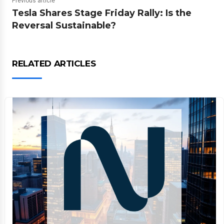
Previous article
Tesla Shares Stage Friday Rally: Is the
Reversal Sustainable?
RELATED ARTICLES