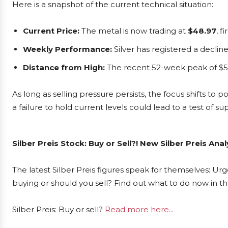
Here is a snapshot of the current technical situation:
Current Price:
The metal is now trading at
$48.97
, f
Weekly Performance:
Silver has registered a declin
Distance from High:
The recent 52-week peak of $5
As long as selling pressure persists, the focus shifts to 
a failure to hold current levels could lead to a test of 
Silber Preis Stock: Buy or Sell?! New Silber Preis An
The latest Silber Preis figures speak for themselves: Urge
buying or should you sell? Find out what to do now in th
Silber Preis: Buy or sell?
Read more here...