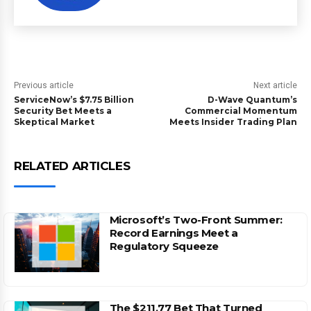
Previous article
Next article
ServiceNow’s $7.75 Billion
D-Wave Quantum’s
Security Bet Meets a
Commercial Momentum
Skeptical Market
Meets Insider Trading Plan
RELATED ARTICLES
Microsoft’s Two-Front Summer:
Record Earnings Meet a
Regulatory Squeeze
The $211.77 Bet That Turned