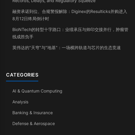
Records, Delays, and Regulatory Squeeze
融资承诺到位、合规警报解除：Diginex的Resulticks并购进入
8月12日终局倒计时
BioNTech的转型十字路口：业绩承压与帅印交接并行，肿瘤管
线成胜负手
英伟达的"天穹"与"地基"：一场横跨轨道与芯片的生态竞速
CATEGORIES
AI & Quantum Computing
Analysis
Banking & Insurance
Defense & Aerospace