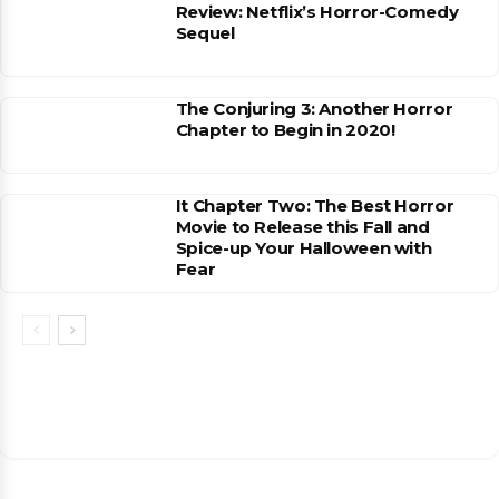
Review: Netflix’s Horror-Comedy
Sequel
The Conjuring 3: Another Horror
Chapter to Begin in 2020!
It Chapter Two: The Best Horror
Movie to Release this Fall and
Spice-up Your Halloween with
Fear