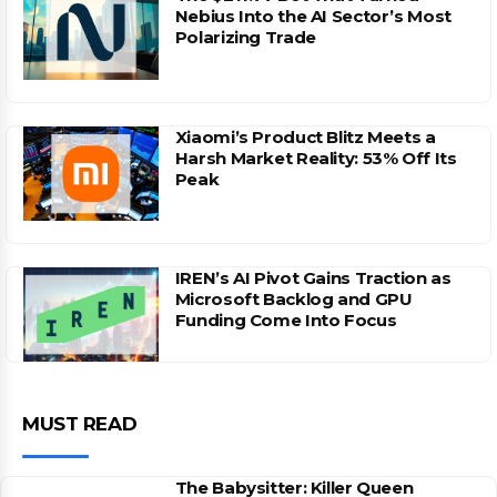
Nebius Into the AI Sector’s Most
Polarizing Trade
Xiaomi’s Product Blitz Meets a
Harsh Market Reality: 53% Off Its
Peak
IREN’s AI Pivot Gains Traction as
Microsoft Backlog and GPU
Funding Come Into Focus
MUST READ
The Babysitter: Killer Queen