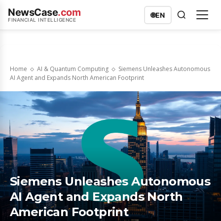
NewsCase
.com
🌐
EN
FINANCIAL INTELLIGENCE
Home
AI & Quantum Computing
Siemens Unleashes Autonomous
AI Agent and Expands North American Footprint
Siemens Unleashes Autonomous
AI Agent and Expands North
American Footprint