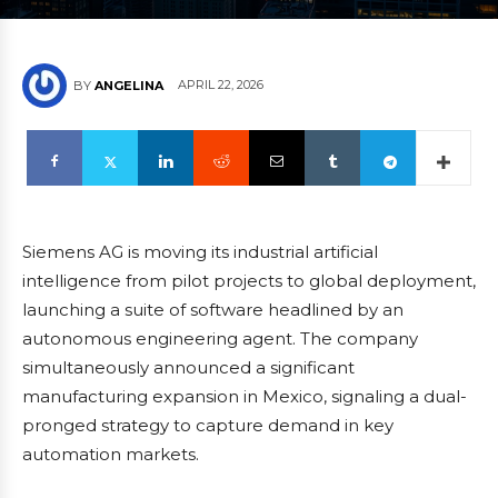
APRIL 22, 2026
BY
ANGELINA
Siemens AG is moving its industrial artificial
intelligence from pilot projects to global deployment,
launching a suite of software headlined by an
autonomous engineering agent. The company
simultaneously announced a significant
manufacturing expansion in Mexico, signaling a dual-
pronged strategy to capture demand in key
automation markets.