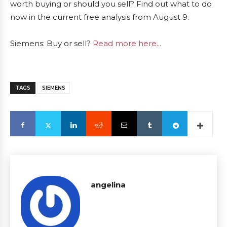
worth buying or should you sell? Find out what to do
now in the current free analysis from August 9.
Siemens: Buy or sell?
Read more here...
TAGS
SIEMENS
angelina