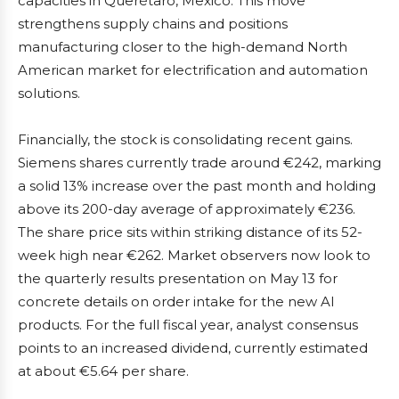
capacities in Querétaro, Mexico. This move
strengthens supply chains and positions
manufacturing closer to the high-demand North
American market for electrification and automation
solutions.
Financially, the stock is consolidating recent gains.
Siemens shares currently trade around €242, marking
a solid 13% increase over the past month and holding
above its 200-day average of approximately €236.
The share price sits within striking distance of its 52-
week high near €262. Market observers now look to
the quarterly results presentation on May 13 for
concrete details on order intake for the new AI
products. For the full fiscal year, analyst consensus
points to an increased dividend, currently estimated
at about €5.64 per share.