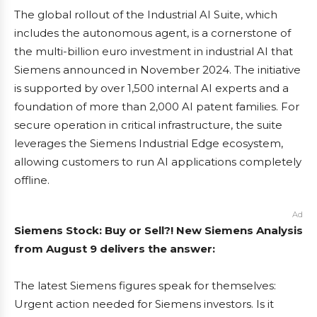
The global rollout of the Industrial AI Suite, which
includes the autonomous agent, is a cornerstone of
the multi-billion euro investment in industrial AI that
Siemens announced in November 2024. The initiative
is supported by over 1,500 internal AI experts and a
foundation of more than 2,000 AI patent families. For
secure operation in critical infrastructure, the suite
leverages the Siemens Industrial Edge ecosystem,
allowing customers to run AI applications completely
offline.
Ad
Siemens Stock: Buy or Sell?! New Siemens Analysis
from August 9 delivers the answer:
The latest Siemens figures speak for themselves:
Urgent action needed for Siemens investors. Is it