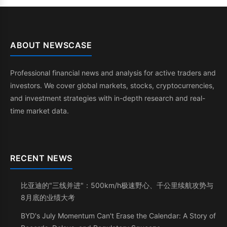
ABOUT NEWSCASE
Professional financial news and analysis for active traders and
investors. We cover global markets, stocks, cryptocurrencies,
and investment strategies with in-depth research and real-
time market data.
RECENT NEWS
比亚迪的"三线并进"：500km/h极速野心、千公里续航攻势与
8月底的业绩大考
BYD's July Momentum Can't Erase the Calendar: A Story of