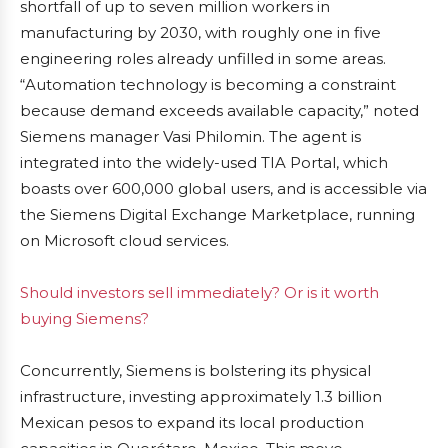
shortfall of up to seven million workers in
manufacturing by 2030, with roughly one in five
engineering roles already unfilled in some areas.
“Automation technology is becoming a constraint
because demand exceeds available capacity,” noted
Siemens manager Vasi Philomin. The agent is
integrated into the widely-used TIA Portal, which
boasts over 600,000 global users, and is accessible via
the Siemens Digital Exchange Marketplace, running
on Microsoft cloud services.
Should investors sell immediately? Or is it worth
buying Siemens?
Concurrently, Siemens is bolstering its physical
infrastructure, investing approximately 1.3 billion
Mexican pesos to expand its local production