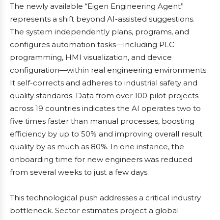
The newly available “Eigen Engineering Agent”
represents a shift beyond AI-assisted suggestions.
The system independently plans, programs, and
configures automation tasks—including PLC
programming, HMI visualization, and device
configuration—within real engineering environments.
It self-corrects and adheres to industrial safety and
quality standards. Data from over 100 pilot projects
across 19 countries indicates the AI operates two to
five times faster than manual processes, boosting
efficiency by up to 50% and improving overall result
quality by as much as 80%. In one instance, the
onboarding time for new engineers was reduced
from several weeks to just a few days.
This technological push addresses a critical industry
bottleneck. Sector estimates project a global