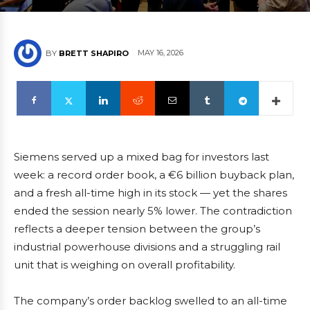
MAY 16, 2026
BY
BRETT SHAPIRO
Siemens served up a mixed bag for investors last
week: a record order book, a €6 billion buyback plan,
and a fresh all-time high in its stock — yet the shares
ended the session nearly 5% lower. The contradiction
reflects a deeper tension between the group’s
industrial powerhouse divisions and a struggling rail
unit that is weighing on overall profitability.
The company’s order backlog swelled to an all-time