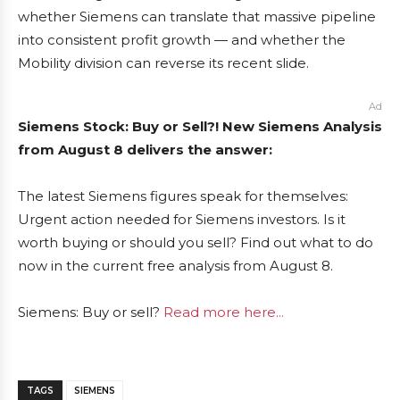
whether Siemens can translate that massive pipeline
into consistent profit growth — and whether the
Mobility division can reverse its recent slide.
Ad
Siemens Stock: Buy or Sell?! New Siemens Analysis
from August 8 delivers the answer:
The latest Siemens figures speak for themselves:
Urgent action needed for Siemens investors. Is it
worth buying or should you sell? Find out what to do
now in the current free analysis from August 8.
Siemens: Buy or sell?
Read more here...
TAGS
SIEMENS