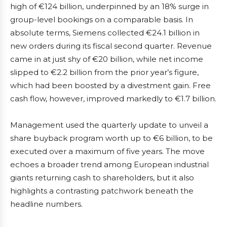
high of €124 billion, underpinned by an 18% surge in
group-level bookings on a comparable basis. In
absolute terms, Siemens collected €24.1 billion in
new orders during its fiscal second quarter. Revenue
came in at just shy of €20 billion, while net income
slipped to €2.2 billion from the prior year’s figure,
which had been boosted by a divestment gain. Free
cash flow, however, improved markedly to €1.7 billion.
Management used the quarterly update to unveil a
share buyback program worth up to €6 billion, to be
executed over a maximum of five years. The move
echoes a broader trend among European industrial
giants returning cash to shareholders, but it also
highlights a contrasting patchwork beneath the
headline numbers.