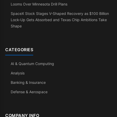
Looms Over Minnesota Drill Plans
SpaceX Stock Stages V-Shaped Recovery as $100 Billion
Lock-Up Gets Absorbed and Texas Chip Ambitions Take
Shape
CATEGORIES
AI & Quantum Computing
Analysis
Banking & Insurance
Defense & Aerospace
COMPANY INFO