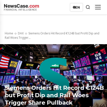
NewsCase
.com
🌐
EN
FINANCIAL INTELLIGENCE
Home
DAX
Siemens Orders Hit Record €124B but Profit Dip and
Rail Woes Trigger...
Siemens Orders Hit Record €124B
but Profit Dip and Rail Woes
Trigger Share Pullback