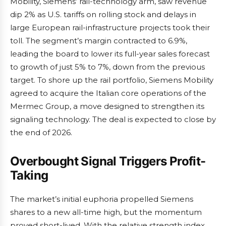
Mobility, Siemens’ rail-technology arm, saw revenue
dip 2% as U.S. tariffs on rolling stock and delays in
large European rail-infrastructure projects took their
toll. The segment’s margin contracted to 6.9%,
leading the board to lower its full-year sales forecast
to growth of just 5% to 7%, down from the previous
target. To shore up the rail portfolio, Siemens Mobility
agreed to acquire the Italian core operations of the
Mermec Group, a move designed to strengthen its
signaling technology. The deal is expected to close by
the end of 2026.
Overbought Signal Triggers Profit-
Taking
The market’s initial euphoria propelled Siemens
shares to a new all-time high, but the momentum
proved short-lived. With the relative strength index