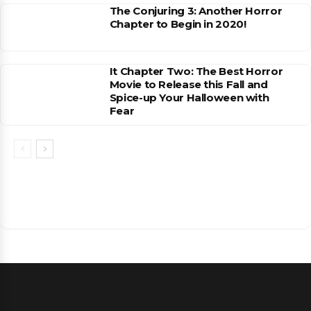
The Conjuring 3: Another Horror
Chapter to Begin in 2020!
It Chapter Two: The Best Horror
Movie to Release this Fall and
Spice-up Your Halloween with
Fear