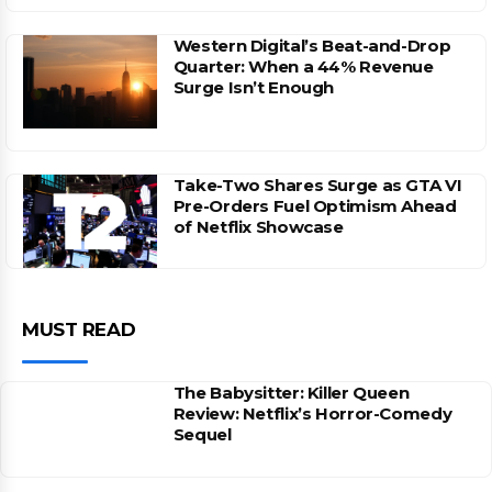
Western Digital’s Beat-and-Drop
Quarter: When a 44% Revenue
Surge Isn’t Enough
Take-Two Shares Surge as GTA VI
Pre-Orders Fuel Optimism Ahead
of Netflix Showcase
MUST READ
The Babysitter: Killer Queen
Review: Netflix’s Horror-Comedy
Sequel