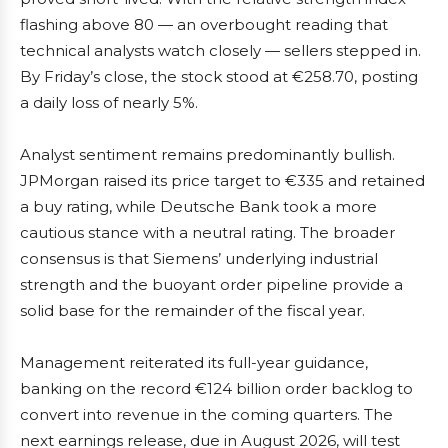
flashing above 80 — an overbought reading that
technical analysts watch closely — sellers stepped in.
By Friday’s close, the stock stood at €258.70, posting
a daily loss of nearly 5%.
Analyst sentiment remains predominantly bullish.
JPMorgan raised its price target to €335 and retained
a buy rating, while Deutsche Bank took a more
cautious stance with a neutral rating. The broader
consensus is that Siemens’ underlying industrial
strength and the buoyant order pipeline provide a
solid base for the remainder of the fiscal year.
Management reiterated its full-year guidance,
banking on the record €124 billion order backlog to
convert into revenue in the coming quarters. The
next earnings release, due in August 2026, will test