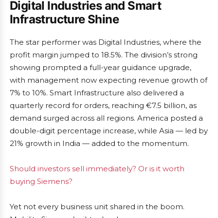
Digital Industries and Smart
Infrastructure Shine
The star performer was Digital Industries, where the
profit margin jumped to 18.5%. The division’s strong
showing prompted a full-year guidance upgrade,
with management now expecting revenue growth of
7% to 10%. Smart Infrastructure also delivered a
quarterly record for orders, reaching €7.5 billion, as
demand surged across all regions. America posted a
double-digit percentage increase, while Asia — led by
21% growth in India — added to the momentum.
Should investors sell immediately? Or is it worth
buying Siemens?
Yet not every business unit shared in the boom.