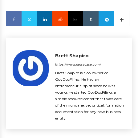
Brett Shapiro
https://www.newscase.com/
Brett Shapiro is a co-owner of
GovDocFiling. He had an
entrepreneurial spirit since he was
young. He started GovDocFiling, a
simple resource center that takes care
of the mundane, yet critical, formation
documentation for any new business
entity.