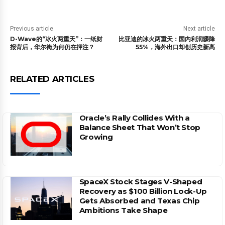
Previous article
Next article
D-Wave的“冰火两重天”：一纸财
比亚迪的冰火两重天：国内利润骤降
报背后，华尔街为何仍在押注？
55%，海外出口却创历史新高
RELATED ARTICLES
Oracle’s Rally Collides With a
Balance Sheet That Won’t Stop
Growing
SpaceX Stock Stages V-Shaped
Recovery as $100 Billion Lock-Up
Gets Absorbed and Texas Chip
Ambitions Take Shape