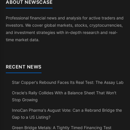
ABOUT NEWSCASE
Professional financial news and analysis for active traders and
investors. We cover global markets, stocks, cryptocurrencies,
and investment strategies with in-depth research and real-
time market data.
RECENT NEWS
Star Copper's Rebound Faces Its Real Test: The Assay Lab
Oracle's Rally Collides With a Balance Sheet That Won't
Stop Growing
InnoCan Pharma's August Vote: Can a Rebrand Bridge the
Gap to a US Listing?
Green Bridge Metals: A Tightly Timed Financing Test