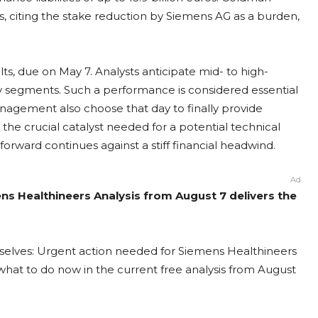
os, citing the stake reduction by Siemens AG as a burden,
s, due on May 7. Analysts anticipate mid- to high-
py segments. Such a performance is considered essential
anagement also choose that day to finally provide
r the crucial catalyst needed for a potential technical
forward continues against a stiff financial headwind.
Ad
ns Healthineers Analysis from August 7 delivers the
mselves: Urgent action needed for Siemens Healthineers
t what to do now in the current free analysis from August