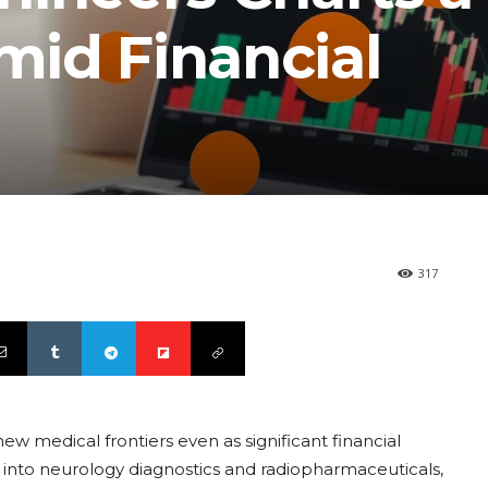
id Financial
317
w medical frontiers even as significant financial
into neurology diagnostics and radiopharmaceuticals,