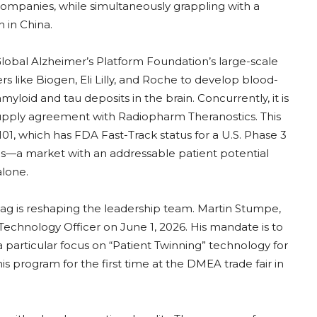
companies, while simultaneously grappling with a
n in China.
 Global Alzheimer’s Platform Foundation’s large-scale
 like Biogen, Eli Lilly, and Roche to develop blood-
yloid and tau deposits in the brain. Concurrently, it is
upply agreement with Radiopharm Theranostics. This
1, which has FDA Fast-Track status for a U.S. Phase 3
ses—a market with an addressable patient potential
alone.
ag is reshaping the leadership team. Martin Stumpe,
Technology Officer on June 1, 2026. His mandate is to
a particular focus on “Patient Twinning” technology for
 program for the first time at the DMEA trade fair in