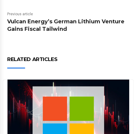
Previous article
Vulcan Energy’s German Lithium Venture
Gains Fiscal Tailwind
RELATED ARTICLES