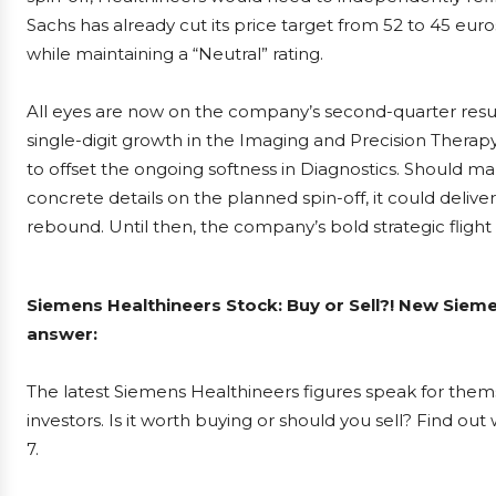
Sachs has already cut its price target from 52 to 45 eur
while maintaining a “Neutral” rating.
All eyes are now on the company’s second-quarter result
single-digit growth in the Imaging and Precision Thera
to offset the ongoing softness in Diagnostics. Should m
concrete details on the planned spin-off, it could delive
rebound. Until then, the company’s bold strategic flight 
Siemens Healthineers Stock: Buy or Sell?! New Sieme
answer:
The latest Siemens Healthineers figures speak for the
investors. Is it worth buying or should you sell? Find ou
7.