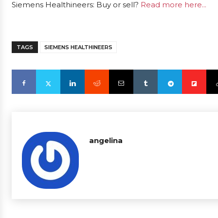
Siemens Healthineers: Buy or sell?
Read more here...
TAGS
SIEMENS HEALTHINEERS
angelina