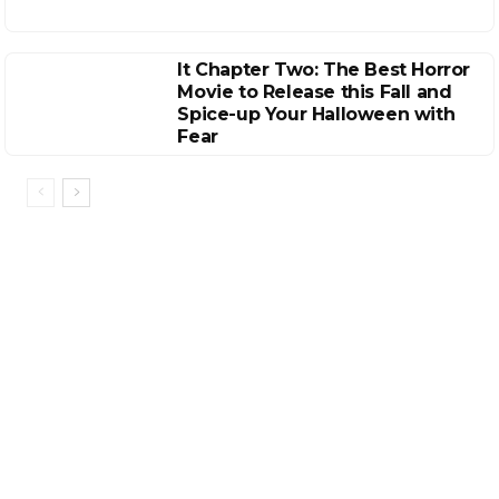
It Chapter Two: The Best Horror
Movie to Release this Fall and
Spice-up Your Halloween with
Fear