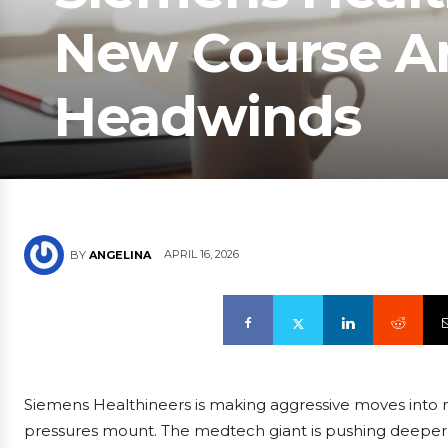
New Course Am
Headwinds
APRIL 16, 2026
BY
ANGELINA
Siemens Healthineers is making aggressive moves into ne
pressures mount. The medtech giant is pushing deeper 