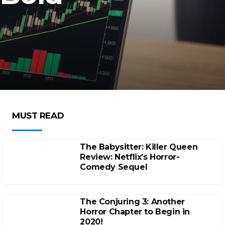
MUST READ
The Babysitter: Killer Queen
Review: Netflix’s Horror-
Comedy Sequel
The Conjuring 3: Another
Horror Chapter to Begin in
2020!