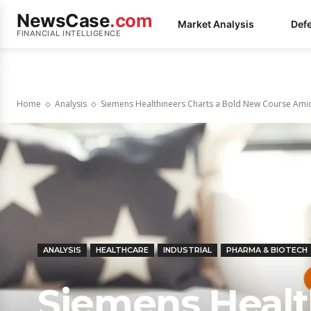
NewsCase
.com
Market Analysis
Def
FINANCIAL INTELLIGENCE
Home
Analysis
Siemens Healthineers Charts a Bold New Course Ami
ANALYSIS
HEALTHCARE
INDUSTRIAL
PHARMA & BIOTECH
Siemens Healt