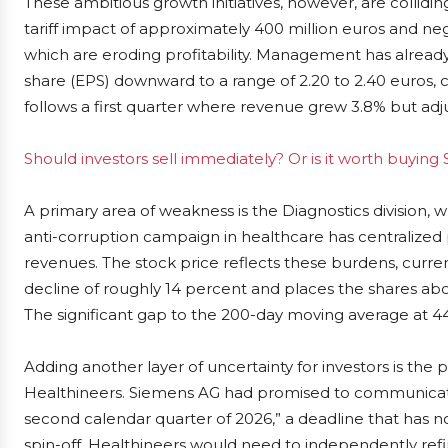
These ambitious growth initiatives, however, are collidin
tariff impact of approximately 400 million euros and neg
which are eroding profitability. Management has already 
share (EPS) downward to a range of 2.20 to 2.40 euros, c
follows a first quarter where revenue grew 3.8% but adju
Should investors sell immediately? Or is it worth buyin
A primary area of weakness is the Diagnostics division, w
anti-corruption campaign in healthcare has centralize
revenues. The stock price reflects these burdens, curren
decline of roughly 14 percent and places the shares ab
The significant gap to the 200-day moving average at 4
Adding another layer of uncertainty for investors is the
Healthineers. Siemens AG had promised to communicate d
second calendar quarter of 2026,” a deadline that has
spin-off, Healthineers would need to independently refina