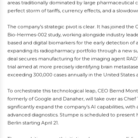
areas traditionally dominated by large pharmaceutical 
perfect storm of tariffs, currency effects, and a slowdow
The company’s strategic pivot is clear. It has joined the
Bio-Hermes-002 study, working alongside industry leaders
based and digital biomarkers for the early detection of am
expanding its radiopharmacy portfolio through a new s
deal secures manufacturing for the imaging agent RAD10
trial aimed at more precisely identifying brain metasta
exceeding 300,000 cases annually in the United States 
To orchestrate this technological leap, CEO Bernd Mont
formerly of Google and Danaher, will take over as Chief 
significantly expand the company’s AI capabilities, with 
advanced diagnostics. Stumpe is scheduled to present his
Berlin starting April 21.