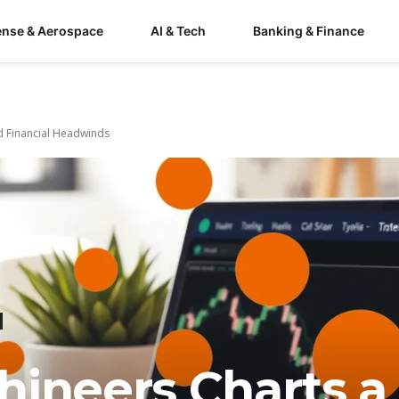
ense & Aerospace
AI & Tech
Banking & Finance
d Financial Headwinds
hineers Charts a