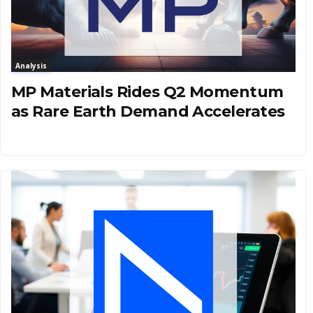
Analysis
MP Materials Rides Q2 Momentum
as Rare Earth Demand Accelerates