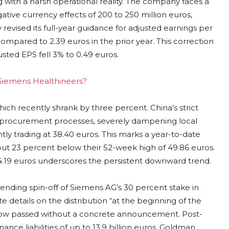
g with a harsh operational reality. The company faces a
ative currency effects of 200 to 250 million euros,
revised its full-year guidance for adjusted earnings per
ompared to 2.39 euros in the prior year. This correction
sted EPS fell 3% to 0.49 euros.
g Siemens Healthineers?
hich recently shrank by three percent. China’s strict
d procurement processes, severely dampening local
tly trading at 38.40 euros. This marks a year-to-date
out 23 percent below their 52-week high of 49.86 euros.
4.19 euros underscores the persistent downward trend.
 pending spin-off of Siemens AG’s 30 percent stake in
etails on the distribution “at the beginning of the
 now passed without a concrete announcement. Post-
nce liabilities of up to 13.9 billion euros. Goldman