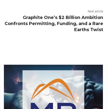
Next article
Graphite One’s $2 Billion Ambition
Confronts Permitting, Funding, and a Rare
Earths Twist