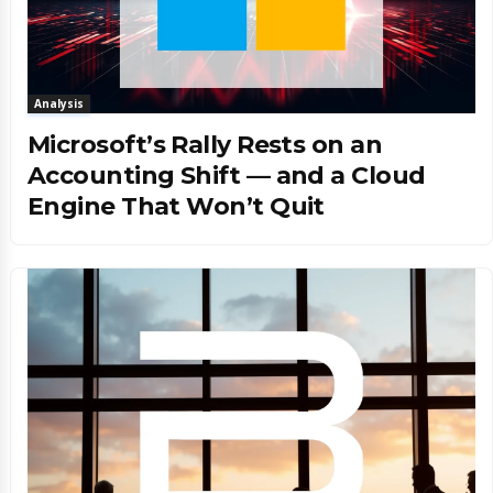
Analysis
Microsoft’s Rally Rests on an
Accounting Shift — and a Cloud
Engine That Won’t Quit