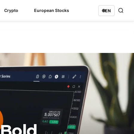
Crypto
European Stocks
🌐
EN
 Bold