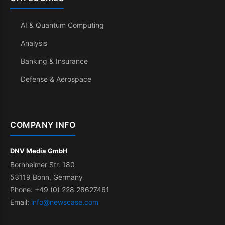
AI & Quantum Computing
Analysis
Banking & Insurance
Defense & Aerospace
COMPANY INFO
DNV Media GmbH
Bornheimer Str. 180
53119 Bonn, Germany
Phone: +49 (0) 228 28627461
Email:
info@newscase.com