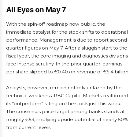
All Eyes on May 7
With the spin-off roadmap now public, the
immediate catalyst for the stock shifts to operational
performance. Management is due to report second-
quarter figures on May 7. After a sluggish start to the
fiscal year, the core imaging and diagnostics divisions
face intense scrutiny. In the prior quarter, earnings
per share slipped to €0.40 on revenue of €5.4 billion.
Analysts, however, remain notably unfazed by the
technical weakness. RBC Capital Markets reaffirmed
its “outperform” rating on the stock just this week.
The consensus price target among banks stands at
roughly €53, implying upside potential of nearly 50%
from current levels.