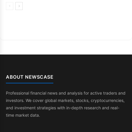
ABOUT NEWSCASE
Professional financial news and analysis for active traders and
investors. We cover global markets, stocks, cryptocurrencies,
and investment strategies with in-depth research and real-
time market data.