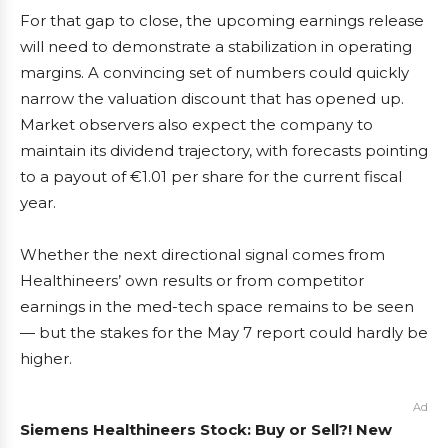
For that gap to close, the upcoming earnings release
will need to demonstrate a stabilization in operating
margins. A convincing set of numbers could quickly
narrow the valuation discount that has opened up.
Market observers also expect the company to
maintain its dividend trajectory, with forecasts pointing
to a payout of €1.01 per share for the current fiscal
year.
Whether the next directional signal comes from
Healthineers’ own results or from competitor
earnings in the med-tech space remains to be seen
— but the stakes for the May 7 report could hardly be
higher.
Ad
Siemens Healthineers Stock: Buy or Sell?! New