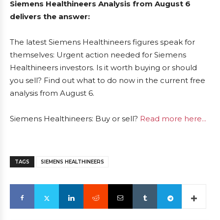
Siemens Healthineers Analysis from August 6
delivers the answer:
The latest Siemens Healthineers figures speak for
themselves: Urgent action needed for Siemens
Healthineers investors. Is it worth buying or should
you sell? Find out what to do now in the current free
analysis from August 6.
Siemens Healthineers: Buy or sell?
Read more here...
TAGS
SIEMENS HEALTHINEERS