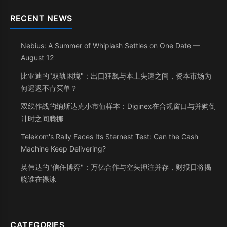
RECENT NEWS
Nebius: A Summer of Whiplash Settles on One Date —
August 12
比亚迪的"双轨困境"：出口狂飙与本土失速之间，资本市场为
何迟迟不肯买单？
双线作战的纳斯达克小市值样本：Diginex在合规窗口与并购倒
计时之间腾挪
Telekom's Rally Faces Its Sternest Test: Can the Cash
Machine Keep Delivering?
英伟达的"信任博弈"：万亿合作与空头押注并存，财报日将揭
晓谁在裸泳
CATEGORIES