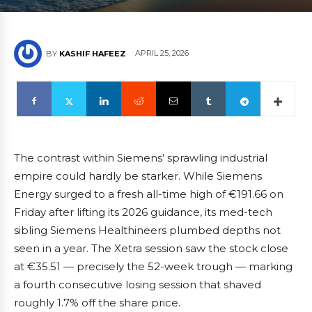
APRIL 25, 2026
BY
KASHIF HAFEEZ
The contrast within Siemens’ sprawling industrial
empire could hardly be starker. While Siemens
Energy surged to a fresh all-time high of €191.66 on
Friday after lifting its 2026 guidance, its med-tech
sibling Siemens Healthineers plumbed depths not
seen in a year. The Xetra session saw the stock close
at €35.51 — precisely the 52-week trough — marking
a fourth consecutive losing session that shaved
roughly 1.7% off the share price.