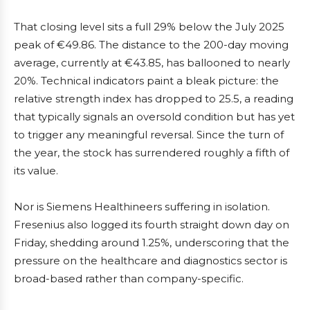
That closing level sits a full 29% below the July 2025
peak of €49.86. The distance to the 200-day moving
average, currently at €43.85, has ballooned to nearly
20%. Technical indicators paint a bleak picture: the
relative strength index has dropped to 25.5, a reading
that typically signals an oversold condition but has yet
to trigger any meaningful reversal. Since the turn of
the year, the stock has surrendered roughly a fifth of
its value.
Nor is Siemens Healthineers suffering in isolation.
Fresenius also logged its fourth straight down day on
Friday, shedding around 1.25%, underscoring that the
pressure on the healthcare and diagnostics sector is
broad-based rather than company-specific.