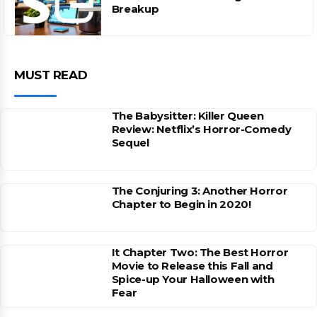
Breakup
MUST READ
The Babysitter: Killer Queen
Review: Netflix’s Horror-Comedy
Sequel
The Conjuring 3: Another Horror
Chapter to Begin in 2020!
It Chapter Two: The Best Horror
Movie to Release this Fall and
Spice-up Your Halloween with
Fear