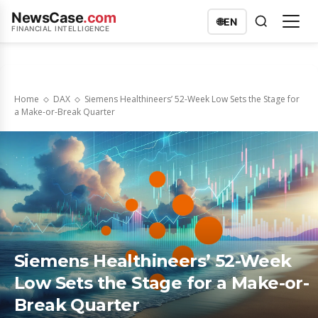
NewsCase
.com
🌐
EN
FINANCIAL INTELLIGENCE
Home
DAX
Siemens Healthineers’ 52-Week Low Sets the Stage for
a Make-or-Break Quarter
Siemens Healthineers’ 52-Week
Low Sets the Stage for a Make-or-
Break Quarter