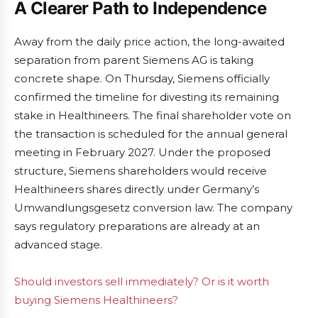
A Clearer Path to Independence
Away from the daily price action, the long-awaited
separation from parent Siemens AG is taking
concrete shape. On Thursday, Siemens officially
confirmed the timeline for divesting its remaining
stake in Healthineers. The final shareholder vote on
the transaction is scheduled for the annual general
meeting in February 2027. Under the proposed
structure, Siemens shareholders would receive
Healthineers shares directly under Germany’s
Umwandlungsgesetz conversion law. The company
says regulatory preparations are already at an
advanced stage.
Should investors sell immediately? Or is it worth
buying Siemens Healthineers?