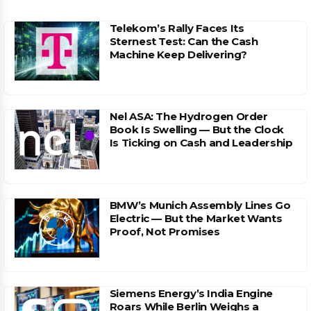
Telekom’s Rally Faces Its
Sternest Test: Can the Cash
Machine Keep Delivering?
Nel ASA: The Hydrogen Order
Book Is Swelling — But the Clock
Is Ticking on Cash and Leadership
BMW’s Munich Assembly Lines Go
Electric — But the Market Wants
Proof, Not Promises
Siemens Energy’s India Engine
Roars While Berlin Weighs a