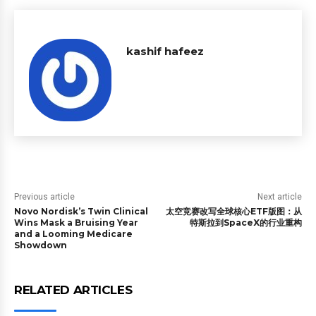
kashif hafeez
Previous article
Next article
Novo Nordisk’s Twin Clinical
太空竞赛改写全球核心ETF版图：从
Wins Mask a Bruising Year
特斯拉到SpaceX的行业重构
and a Looming Medicare
Showdown
RELATED ARTICLES