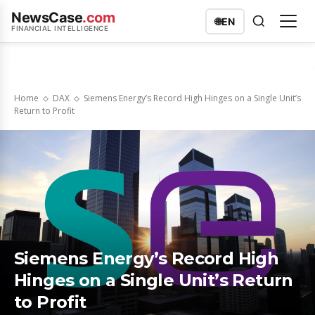
NewsCase
.com
🌐
EN
FINANCIAL INTELLIGENCE
Home
DAX
Siemens Energy’s Record High Hinges on a Single Unit’s
Return to Profit
Siemens Energy’s Record High
Hinges on a Single Unit’s Return
to Profit