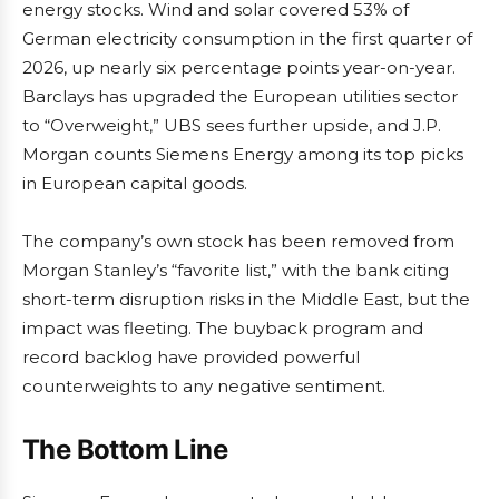
energy stocks. Wind and solar covered 53% of
German electricity consumption in the first quarter of
2026, up nearly six percentage points year-on-year.
Barclays has upgraded the European utilities sector
to “Overweight,” UBS sees further upside, and J.P.
Morgan counts Siemens Energy among its top picks
in European capital goods.
The company’s own stock has been removed from
Morgan Stanley’s “favorite list,” with the bank citing
short-term disruption risks in the Middle East, but the
impact was fleeting. The buyback program and
record backlog have provided powerful
counterweights to any negative sentiment.
The Bottom Line