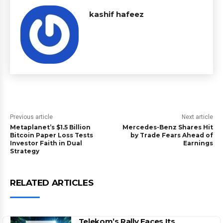
kashif hafeez
Previous article
Next article
Metaplanet’s $1.5 Billion
Mercedes-Benz Shares Hit
Bitcoin Paper Loss Tests
by Trade Fears Ahead of
Investor Faith in Dual
Earnings
Strategy
RELATED ARTICLES
Telekom’s Rally Faces Its