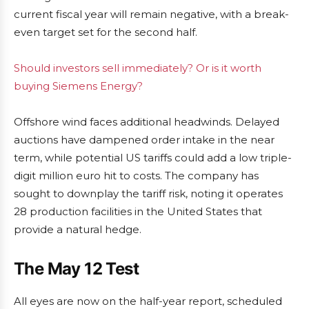
current fiscal year will remain negative, with a break-
even target set for the second half.
Should investors sell immediately? Or is it worth
buying Siemens Energy?
Offshore wind faces additional headwinds. Delayed
auctions have dampened order intake in the near
term, while potential US tariffs could add a low triple-
digit million euro hit to costs. The company has
sought to downplay the tariff risk, noting it operates
28 production facilities in the United States that
provide a natural hedge.
The May 12 Test
All eyes are now on the half-year report, scheduled