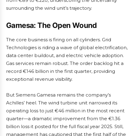
from €89 to €220, underscoring the uncertainty
surrounding the wind unit’s trajectory.
Gamesa: The Open Wound
The core business is firing on all cylinders. Grid
Technologies is riding a wave of global electrification,
data center buildout, and electric vehicle adoption.
Gas services remain robust. The order backlog hit a
record €146 billion in the first quarter, providing
exceptional revenue visibility.
But Siemens Gamesa remains the company’s
Achilles’ heel. The wind turbine unit narrowed its
operating loss to just €46 million in the most recent
quarter—a dramatic improvement from the €1.36
billion loss it posted for the full fiscal year 2025. Still,
management has cautioned that the first half of the