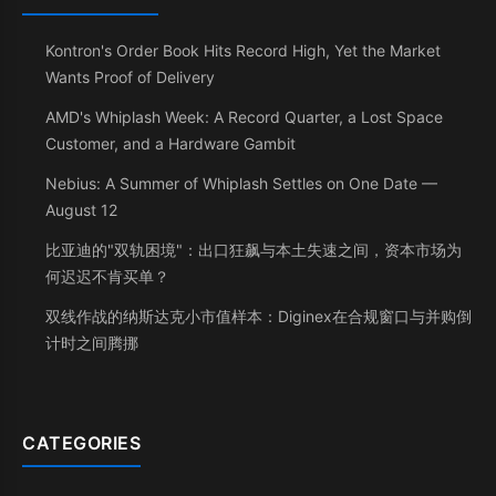
Kontron's Order Book Hits Record High, Yet the Market
Wants Proof of Delivery
AMD's Whiplash Week: A Record Quarter, a Lost Space
Customer, and a Hardware Gambit
Nebius: A Summer of Whiplash Settles on One Date —
August 12
比亚迪的"双轨困境"：出口狂飙与本土失速之间，资本市场为
何迟迟不肯买单？
双线作战的纳斯达克小市值样本：Diginex在合规窗口与并购倒
计时之间腾挪
CATEGORIES