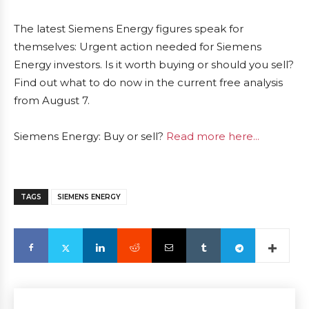
The latest Siemens Energy figures speak for
themselves: Urgent action needed for Siemens
Energy investors. Is it worth buying or should you sell?
Find out what to do now in the current free analysis
from August 7.
Siemens Energy: Buy or sell?
Read more here...
TAGS
SIEMENS ENERGY