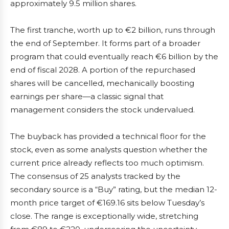
approximately 9.5 million shares.
The first tranche, worth up to €2 billion, runs through
the end of September. It forms part of a broader
program that could eventually reach €6 billion by the
end of fiscal 2028. A portion of the repurchased
shares will be cancelled, mechanically boosting
earnings per share—a classic signal that
management considers the stock undervalued.
The buyback has provided a technical floor for the
stock, even as some analysts question whether the
current price already reflects too much optimism.
The consensus of 25 analysts tracked by the
secondary source is a “Buy” rating, but the median 12-
month price target of €169.16 sits below Tuesday’s
close. The range is exceptionally wide, stretching