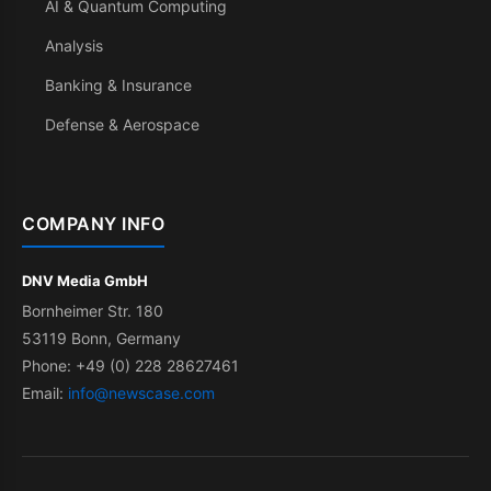
AI & Quantum Computing
Analysis
Banking & Insurance
Defense & Aerospace
COMPANY INFO
DNV Media GmbH
Bornheimer Str. 180
53119 Bonn, Germany
Phone: +49 (0) 228 28627461
Email:
info@newscase.com