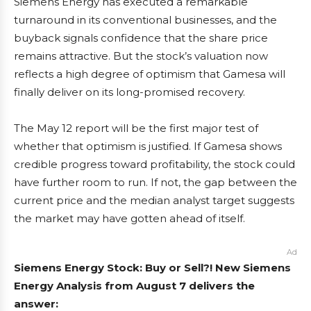
Siemens Energy has executed a remarkable
turnaround in its conventional businesses, and the
buyback signals confidence that the share price
remains attractive. But the stock’s valuation now
reflects a high degree of optimism that Gamesa will
finally deliver on its long-promised recovery.
The May 12 report will be the first major test of
whether that optimism is justified. If Gamesa shows
credible progress toward profitability, the stock could
have further room to run. If not, the gap between the
current price and the median analyst target suggests
the market may have gotten ahead of itself.
Ad
Siemens Energy Stock: Buy or Sell?! New Siemens
Energy Analysis from August 7 delivers the
answer: