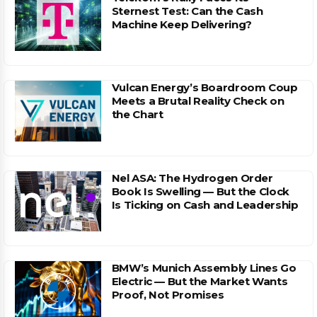
Sternest Test: Can the Cash
Machine Keep Delivering?
Vulcan Energy’s Boardroom Coup
Meets a Brutal Reality Check on
the Chart
Nel ASA: The Hydrogen Order
Book Is Swelling — But the Clock
Is Ticking on Cash and Leadership
BMW’s Munich Assembly Lines Go
Electric — But the Market Wants
Proof, Not Promises