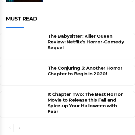
MUST READ
The Babysitter: Killer Queen
Review: Netflix’s Horror-Comedy
Sequel
The Conjuring 3: Another Horror
Chapter to Begin in 2020!
It Chapter Two: The Best Horror
Movie to Release this Fall and
Spice-up Your Halloween with
Fear