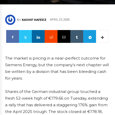
APRIL 23, 2026
BY
KASHIF HAFEEZ
The market is pricing in a near-perfect outcome for
Siemens Energy, but the company’s next chapter will
be written by a division that has been bleeding cash
for years.
Shares of the German industrial group touched a
fresh 52-week high of €179.66 on Tuesday, extending
a rally that has delivered a staggering 176% gain from
the April 2025 trough. The stock closed at €178.18,