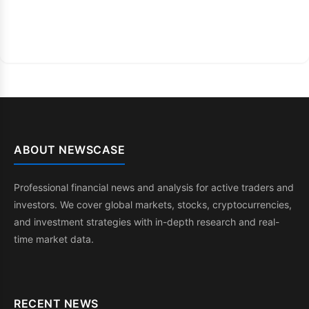
ABOUT NEWSCASE
Professional financial news and analysis for active traders and
investors. We cover global markets, stocks, cryptocurrencies,
and investment strategies with in-depth research and real-
time market data.
RECENT NEWS