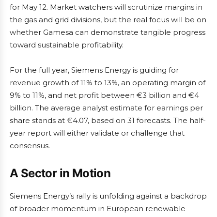
for May 12. Market watchers will scrutinize margins in
the gas and grid divisions, but the real focus will be on
whether Gamesa can demonstrate tangible progress
toward sustainable profitability.
For the full year, Siemens Energy is guiding for
revenue growth of 11% to 13%, an operating margin of
9% to 11%, and net profit between €3 billion and €4
billion. The average analyst estimate for earnings per
share stands at €4.07, based on 31 forecasts. The half-
year report will either validate or challenge that
consensus.
A Sector in Motion
Siemens Energy’s rally is unfolding against a backdrop
of broader momentum in European renewable