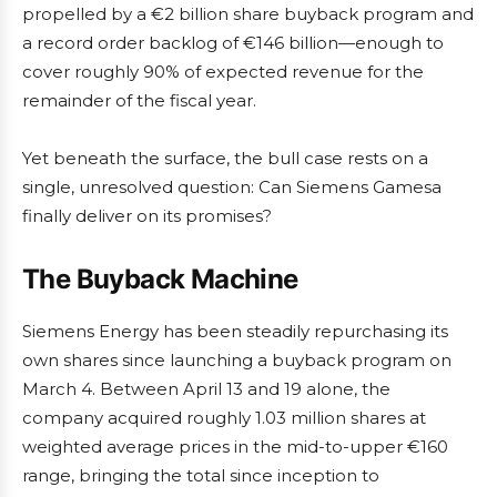
propelled by a €2 billion share buyback program and
a record order backlog of €146 billion—enough to
cover roughly 90% of expected revenue for the
remainder of the fiscal year.
Yet beneath the surface, the bull case rests on a
single, unresolved question: Can Siemens Gamesa
finally deliver on its promises?
The Buyback Machine
Siemens Energy has been steadily repurchasing its
own shares since launching a buyback program on
March 4. Between April 13 and 19 alone, the
company acquired roughly 1.03 million shares at
weighted average prices in the mid-to-upper €160
range, bringing the total since inception to