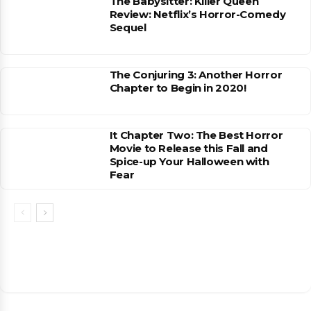
The Babysitter: Killer Queen
Review: Netflix’s Horror-Comedy
Sequel
The Conjuring 3: Another Horror
Chapter to Begin in 2020!
It Chapter Two: The Best Horror
Movie to Release this Fall and
Spice-up Your Halloween with
Fear