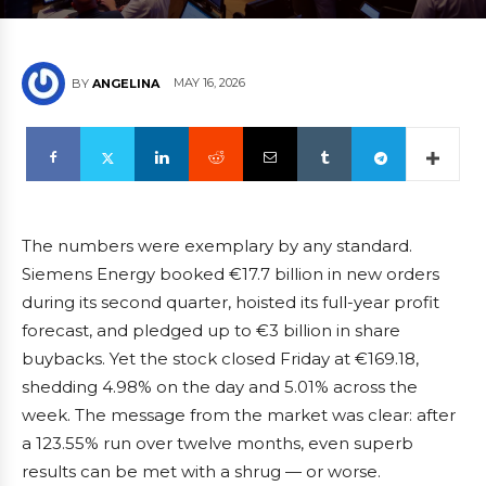
MAY 16, 2026
BY
ANGELINA
The numbers were exemplary by any standard.
Siemens Energy booked €17.7 billion in new orders
during its second quarter, hoisted its full-year profit
forecast, and pledged up to €3 billion in share
buybacks. Yet the stock closed Friday at €169.18,
shedding 4.98% on the day and 5.01% across the
week. The message from the market was clear: after
a 123.55% run over twelve months, even superb
results can be met with a shrug — or worse.