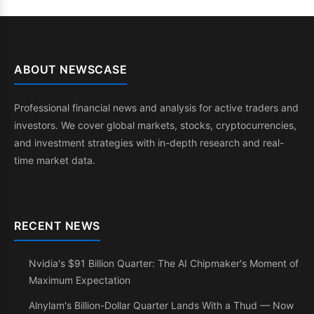
ABOUT NEWSCASE
Professional financial news and analysis for active traders and
investors. We cover global markets, stocks, cryptocurrencies,
and investment strategies with in-depth research and real-
time market data.
RECENT NEWS
Nvidia's $91 Billion Quarter: The AI Chipmaker's Moment of
Maximum Expectation
Alnylam's Billion-Dollar Quarter Lands With a Thud — Now