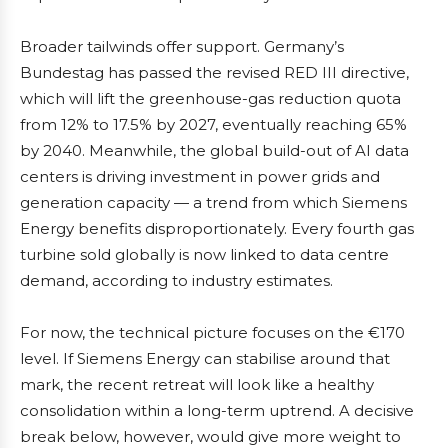
Broader tailwinds offer support. Germany’s
Bundestag has passed the revised RED III directive,
which will lift the greenhouse-gas reduction quota
from 12% to 17.5% by 2027, eventually reaching 65%
by 2040. Meanwhile, the global build-out of AI data
centers is driving investment in power grids and
generation capacity — a trend from which Siemens
Energy benefits disproportionately. Every fourth gas
turbine sold globally is now linked to data centre
demand, according to industry estimates.
For now, the technical picture focuses on the €170
level. If Siemens Energy can stabilise around that
mark, the recent retreat will look like a healthy
consolidation within a long-term uptrend. A decisive
break below, however, would give more weight to