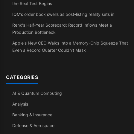
the Real Test Begins
IQM’s order book swells as post-listing reality sets in
Renk's Half-Year Scorecard: Record Inflows Meet a
Production Bottleneck
Apple's New CEO Walks Into a Memory-Chip Squeeze That
Even a Record Quarter Couldn't Mask
CATEGORIES
AI & Quantum Computing
Analysis
Banking & Insurance
Defense & Aerospace