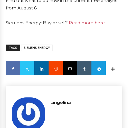
Find out what to do now in the current free analysis
from August 6.
Siemens Energy: Buy or sell?
Read more here...
TAGS
SIEMENS ENERGY
angelina