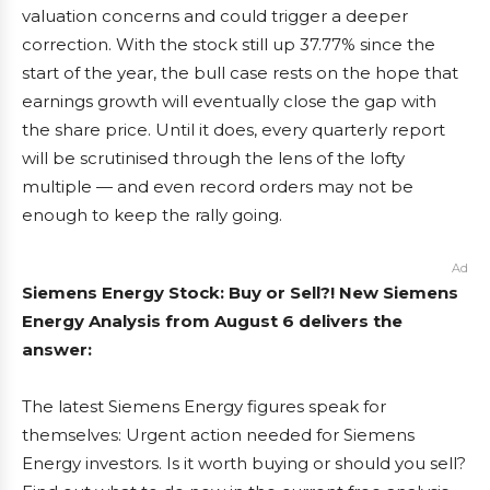
valuation concerns and could trigger a deeper
correction. With the stock still up 37.77% since the
start of the year, the bull case rests on the hope that
earnings growth will eventually close the gap with
the share price. Until it does, every quarterly report
will be scrutinised through the lens of the lofty
multiple — and even record orders may not be
enough to keep the rally going.
Ad
Siemens Energy Stock: Buy or Sell?! New Siemens
Energy Analysis from August 6 delivers the
answer:
The latest Siemens Energy figures speak for
themselves: Urgent action needed for Siemens
Energy investors. Is it worth buying or should you sell?