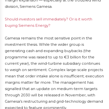
margin expansion — especially at the troubled wind
division, Siemens Gamesa.
Should investors sell immediately? Or is it worth
buying Siemens Energy?
Gamesa remains the most sensitive point in the
investment thesis. While the wider group is
generating cash and expanding buybacks (the
programme was raised to up to €3 billion for the
current year), the wind-turbine subsidiary continues
to weigh on sentiment. Complex large-scale projects
mean that order intake alone is insufficient; execution
margins matter far more. The management has
signalled that an update on medium-term targets
through 2030 will be released in November, with
Gamesa’s restructuring and grid-technology demand
expected to feature prominently.