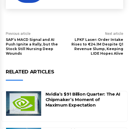
Previous article
Next article
SAP’s MACD Signal and AI
LPKF Laser: Order Intake
Push Ignite a Rally, but the
Rises to €24.1M Despite Q1
Stock Still Nursing Deep
Revenue Slump, Keeping
Wounds
LIDE Hopes Alive
RELATED ARTICLES
Nvidia’s $91 Billion Quarter: The AI
Chipmaker’s Moment of
Maximum Expectation