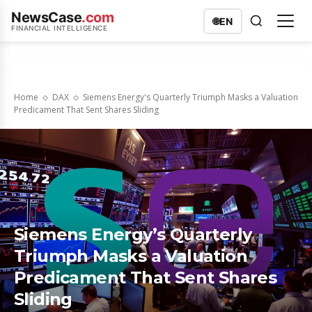
NewsCase
.com
🌐
EN
FINANCIAL INTELLIGENCE
Home
DAX
Siemens Energy's Quarterly Triumph Masks a Valuation
Predicament That Sent Shares Sliding
Siemens Energy’s Quarterly
Triumph Masks a Valuation
Predicament That Sent Shares
Sliding