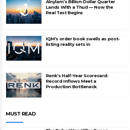
Alnylam’s Billion-Dollar Quarter
Lands With a Thud — Now the
Real Test Begins
IQM’s order book swells as post-
listing reality sets in
Renk’s Half-Year Scorecard:
Record Inflows Meet a
Production Bottleneck
MUST READ