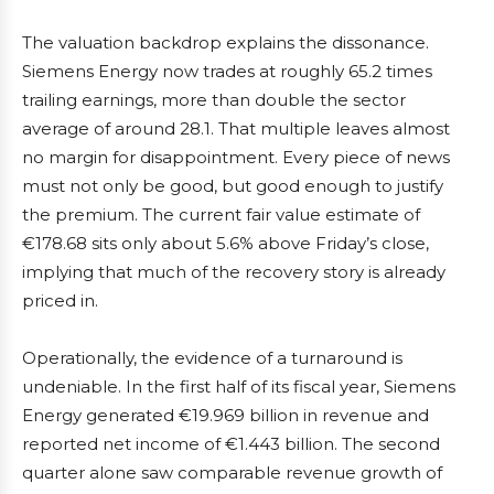
The valuation backdrop explains the dissonance.
Siemens Energy now trades at roughly 65.2 times
trailing earnings, more than double the sector
average of around 28.1. That multiple leaves almost
no margin for disappointment. Every piece of news
must not only be good, but good enough to justify
the premium. The current fair value estimate of
€178.68 sits only about 5.6% above Friday’s close,
implying that much of the recovery story is already
priced in.
Operationally, the evidence of a turnaround is
undeniable. In the first half of its fiscal year, Siemens
Energy generated €19.969 billion in revenue and
reported net income of €1.443 billion. The second
quarter alone saw comparable revenue growth of