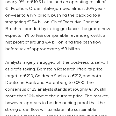
nearly 9% to €10.3 billion and an operating result of
€1.16 billion. Order intake jumped almost 30% year-
on-year to €17.7 billion, pushing the backlog to a
staggering €154 billion. Chief Executive Christian
Bruch responded by raising guidance: the group now
expects 14% to 16% comparable revenue growth, a
net profit of around €4 billion, and free cash flow
before tax of approximately €8 billion.
Analysts largely shrugged off the post-results sell-off
as profit-taking. Bernstein Research lifted its price
target to €210, Goldman Sachs to €212, and both
Deutsche Bank and Berenberg to €200. The
consensus of 25 analysts stands at roughly €187, still
more than 10% above the current price. The market,
however, appears to be demanding proof that the
strong order flow will translate into sustainable