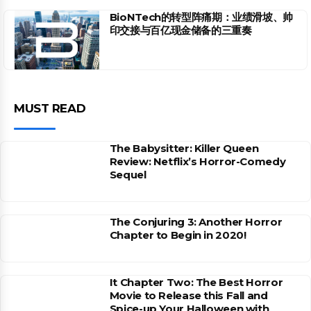
BioNTech的转型阵痛期：业绩滑坡、帅
印交接与百亿现金储备的三重奏
MUST READ
The Babysitter: Killer Queen
Review: Netflix’s Horror-Comedy
Sequel
The Conjuring 3: Another Horror
Chapter to Begin in 2020!
It Chapter Two: The Best Horror
Movie to Release this Fall and
Spice-up Your Halloween with