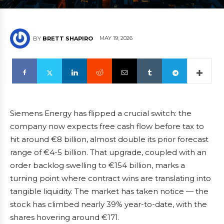
MAY 19, 2026
BY
BRETT SHAPIRO
Siemens Energy has flipped a crucial switch: the
company now expects free cash flow before tax to
hit around €8 billion, almost double its prior forecast
range of €4-5 billion. That upgrade, coupled with an
order backlog swelling to €154 billion, marks a
turning point where contract wins are translating into
tangible liquidity. The market has taken notice — the
stock has climbed nearly 39% year-to-date, with the
shares hovering around €171.