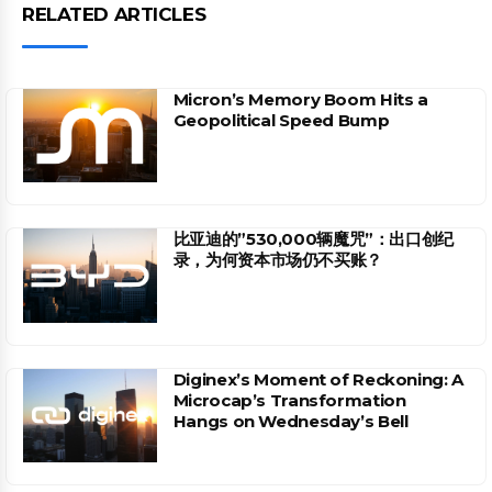
RELATED ARTICLES
Micron’s Memory Boom Hits a
Geopolitical Speed Bump
比亚迪的”530,000辆魔咒”：出口创纪
录，为何资本市场仍不买账？
Diginex’s Moment of Reckoning: A
Microcap’s Transformation
Hangs on Wednesday’s Bell