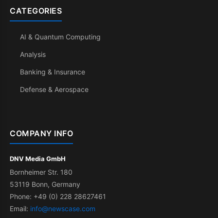
CATEGORIES
AI & Quantum Computing
Analysis
Banking & Insurance
Defense & Aerospace
COMPANY INFO
DNV Media GmbH
Bornheimer Str. 180
53119 Bonn, Germany
Phone: +49 (0) 228 28627461
Email:
info@newscase.com