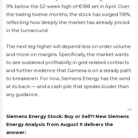
9% below the 52-week high of €188 set in April. Over
the trailing twelve months, the stock has surged 118%,
reflecting how deeply the market has already priced
in the turnaround.
The next leg higher will depend less on order volume
and more on margins. Specifically, the market wants
to see sustained profitability in grid-related contracts
and further evidence that Gamesa is on a steady path
to breakeven. For now, Siemens Energy has the wind
at its back — and a cash pile that speaks louder than
any guidance.
Ad
Siemens Energy Stock: Buy or Sell?! New Siemens
Energy Analysis from August 9 delivers the
answer: