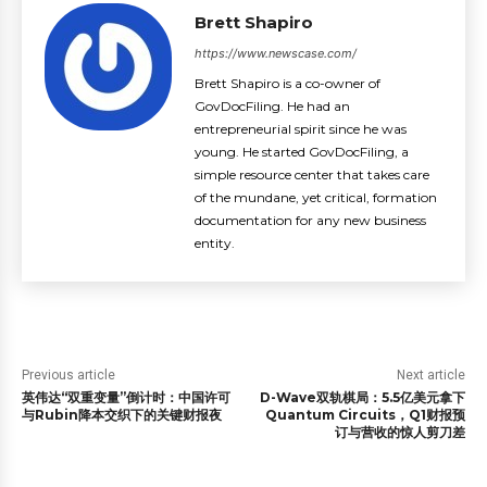
Brett Shapiro
https://www.newscase.com/
Brett Shapiro is a co-owner of
GovDocFiling. He had an
entrepreneurial spirit since he was
young. He started GovDocFiling, a
simple resource center that takes care
of the mundane, yet critical, formation
documentation for any new business
entity.
Previous article
Next article
英伟达“双重变量”倒计时：中国许可
D-Wave双轨棋局：5.5亿美元拿下
与Rubin降本交织下的关键财报夜
Quantum Circuits，Q1财报预
订与营收的惊人剪刀差