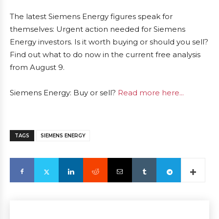
The latest Siemens Energy figures speak for
themselves: Urgent action needed for Siemens
Energy investors. Is it worth buying or should you sell?
Find out what to do now in the current free analysis
from August 9.
Siemens Energy: Buy or sell?
Read more here...
TAGS
SIEMENS ENERGY