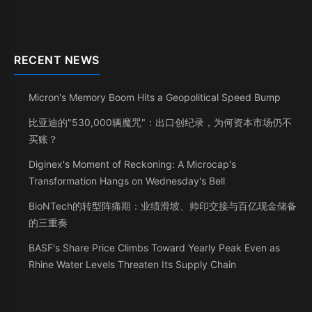
RECENT NEWS
Micron's Memory Boom Hits a Geopolitical Speed Bump
比亚迪的"530,000辆魔咒"：出口创纪录，为何资本市场仍不
买账？
Diginex's Moment of Reckoning: A Microcap's
Transformation Hangs on Wednesday's Bell
BioNTech的转型阵痛期：业绩滑坡、帅印交接与百亿现金储备
的三重奏
BASF's Share Price Climbs Toward Yearly Peak Even as
Rhine Water Levels Threaten Its Supply Chain