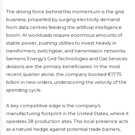
The driving force behind this momentum is the grid
business, propelled by surging electricity demand
from data centres feeding the artificial intelligence
boom. AI workloads require enormous amounts of
stable power, pushing utilities to invest heavily in
transformers, switchgear, and transmission networks.
Siemens Energy’s Grid Technologies and Gas Services
divisions are the primary beneficiaries. In the most
recent quarter alone, the company booked €17.75
billion in new orders, underscoring the velocity of the
spending cycle.
A key competitive edge is the company’s
manufacturing footprint in the United States, where it
operates 28 production sites. This local presence acts
as a natural hedge against potential trade barriers,