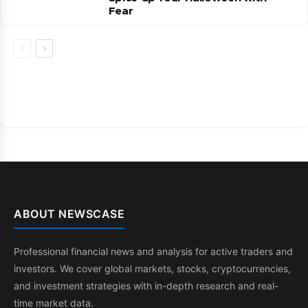
Fear
ABOUT NEWSCASE
Professional financial news and analysis for active traders and
investors. We cover global markets, stocks, cryptocurrencies,
and investment strategies with in-depth research and real-
time market data.