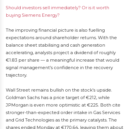
Should investors sell immediately? Or is it worth
buying Siemens Energy?
The improving financial picture is also fuelling
expectations around shareholder returns. With the
balance sheet stabilising and cash generation
accelerating, analysts project a dividend of roughly
€1.83 per share — a meaningful increase that would
signal management’s confidence in the recovery
trajectory.
Wall Street remains bullish on the stock’s upside.
Goldman Sachs has a price target of €212, while
JPMorgan is even more optimistic at €225. Both cite
stronger-than-expected order intake in Gas Services
and Grid Technologies as the primary catalysts. The
shares ended Monday at €170.64, leaving them about