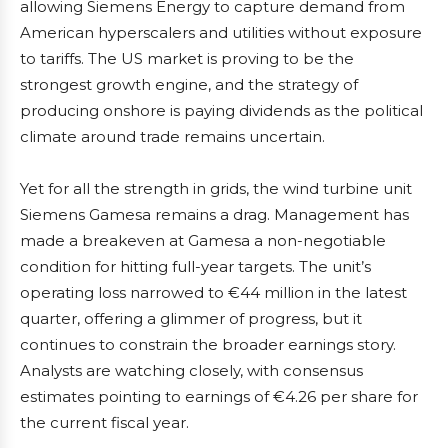
allowing Siemens Energy to capture demand from
American hyperscalers and utilities without exposure
to tariffs. The US market is proving to be the
strongest growth engine, and the strategy of
producing onshore is paying dividends as the political
climate around trade remains uncertain.
Yet for all the strength in grids, the wind turbine unit
Siemens Gamesa remains a drag. Management has
made a breakeven at Gamesa a non-negotiable
condition for hitting full-year targets. The unit’s
operating loss narrowed to €44 million in the latest
quarter, offering a glimmer of progress, but it
continues to constrain the broader earnings story.
Analysts are watching closely, with consensus
estimates pointing to earnings of €4.26 per share for
the current fiscal year.