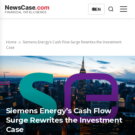
NewsCase
.com
🌐
EN
FINANCIAL INTELLIGENCE
Home
Siemens Energy’s Cash Flow Surge Rewrites the Investment
Case
Siemens Energy’s Cash Flow
Surge Rewrites the Investment
Case