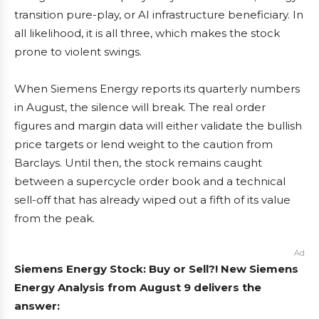
transition pure-play, or AI infrastructure beneficiary. In
all likelihood, it is all three, which makes the stock
prone to violent swings.
When Siemens Energy reports its quarterly numbers
in August, the silence will break. The real order
figures and margin data will either validate the bullish
price targets or lend weight to the caution from
Barclays. Until then, the stock remains caught
between a supercycle order book and a technical
sell-off that has already wiped out a fifth of its value
from the peak.
Ad
Siemens Energy Stock: Buy or Sell?! New Siemens
Energy Analysis from August 9 delivers the
answer: