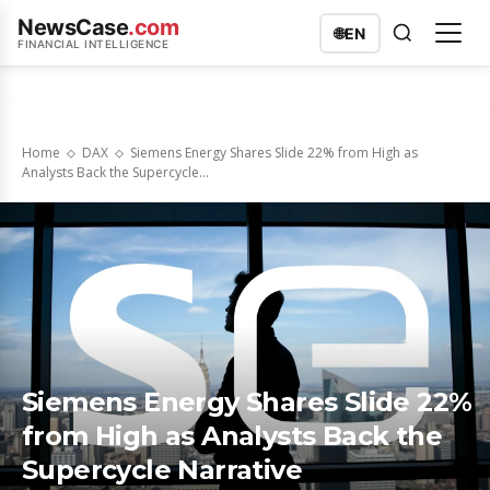
NewsCase
.com
🌐
EN
FINANCIAL INTELLIGENCE
Home
DAX
Siemens Energy Shares Slide 22% from High as
Analysts Back the Supercycle...
Siemens Energy Shares Slide 22%
from High as Analysts Back the
Supercycle Narrative