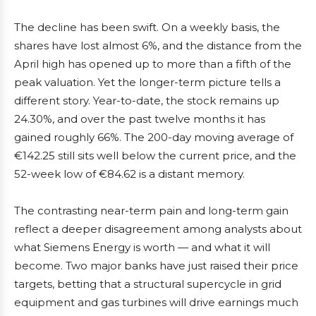
The decline has been swift. On a weekly basis, the
shares have lost almost 6%, and the distance from the
April high has opened up to more than a fifth of the
peak valuation. Yet the longer-term picture tells a
different story. Year-to-date, the stock remains up
24.30%, and over the past twelve months it has
gained roughly 66%. The 200-day moving average of
€142.25 still sits well below the current price, and the
52-week low of €84.62 is a distant memory.
The contrasting near-term pain and long-term gain
reflect a deeper disagreement among analysts about
what Siemens Energy is worth — and what it will
become. Two major banks have just raised their price
targets, betting that a structural supercycle in grid
equipment and gas turbines will drive earnings much