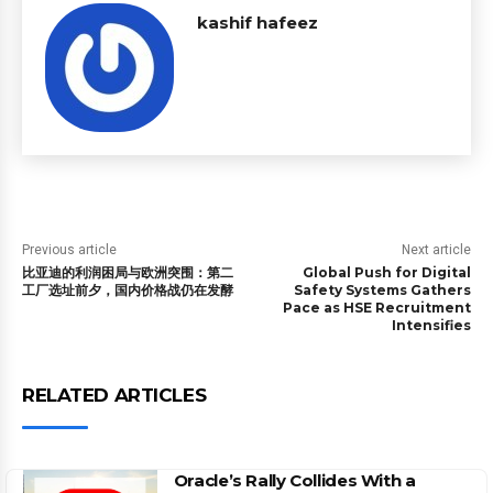
kashif hafeez
Previous article
Next article
比亚迪的利润困局与欧洲突围：第二
Global Push for Digital
工厂选址前夕，国内价格战仍在发酵
Safety Systems Gathers
Pace as HSE Recruitment
Intensifies
RELATED ARTICLES
Oracle’s Rally Collides With a