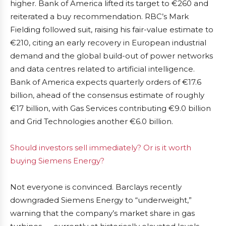
higher. Bank of America lifted its target to €260 and
reiterated a buy recommendation. RBC’s Mark
Fielding followed suit, raising his fair-value estimate to
€210, citing an early recovery in European industrial
demand and the global build-out of power networks
and data centres related to artificial intelligence.
Bank of America expects quarterly orders of €17.6
billion, ahead of the consensus estimate of roughly
€17 billion, with Gas Services contributing €9.0 billion
and Grid Technologies another €6.0 billion.
Should investors sell immediately? Or is it worth
buying Siemens Energy?
Not everyone is convinced. Barclays recently
downgraded Siemens Energy to “underweight,”
warning that the company’s market share in gas