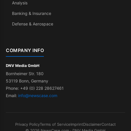
Analysis
Banking & Insurance
Defense & Aerospace
COMPANY INFO
DNV Media GmbH
Bornheimer Str. 180
53119 Bonn, Germany
Phone: +49 (0) 228 28627461
Email:
info@newscase.com
Privacy Policy
Terms of Service
Imprint
Disclaimer
Contact
© 2026 NewsCase.com · DNV Media GmbH