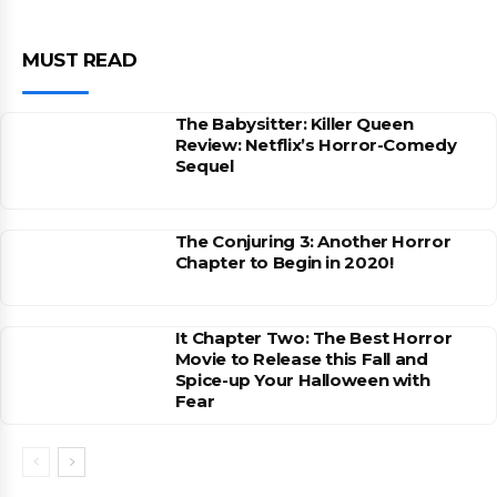
MUST READ
The Babysitter: Killer Queen
Review: Netflix’s Horror-Comedy
Sequel
The Conjuring 3: Another Horror
Chapter to Begin in 2020!
It Chapter Two: The Best Horror
Movie to Release this Fall and
Spice-up Your Halloween with
Fear