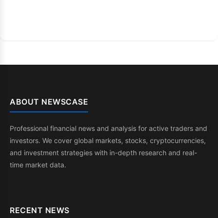
ABOUT NEWSCASE
Professional financial news and analysis for active traders and
investors. We cover global markets, stocks, cryptocurrencies,
and investment strategies with in-depth research and real-
time market data.
RECENT NEWS