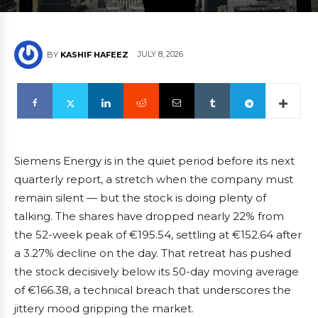
JULY 8, 2026
BY
KASHIF HAFEEZ
Siemens Energy is in the quiet period before its next
quarterly report, a stretch when the company must
remain silent — but the stock is doing plenty of
talking. The shares have dropped nearly 22% from
the 52-week peak of €195.54, settling at €152.64 after
a 3.27% decline on the day. That retreat has pushed
the stock decisively below its 50-day moving average
of €166.38, a technical breach that underscores the
jittery mood gripping the market.