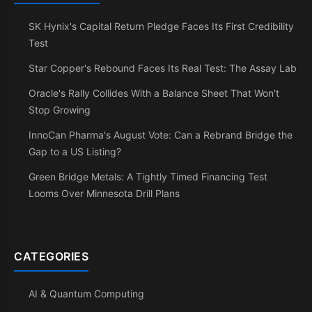
SK Hynix's Capital Return Pledge Faces Its First Credibility
Test
Star Copper's Rebound Faces Its Real Test: The Assay Lab
Oracle's Rally Collides With a Balance Sheet That Won't
Stop Growing
InnoCan Pharma's August Vote: Can a Rebrand Bridge the
Gap to a US Listing?
Green Bridge Metals: A Tightly Timed Financing Test
Looms Over Minnesota Drill Plans
CATEGORIES
AI & Quantum Computing