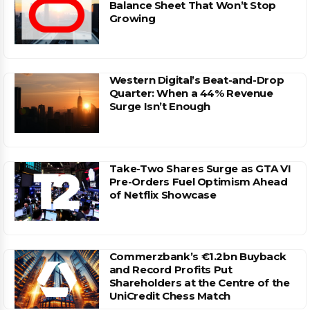
Balance Sheet That Won’t Stop
Growing
Western Digital’s Beat-and-Drop
Quarter: When a 44% Revenue
Surge Isn’t Enough
Take-Two Shares Surge as GTA VI
Pre-Orders Fuel Optimism Ahead
of Netflix Showcase
Commerzbank’s €1.2bn Buyback
and Record Profits Put
Shareholders at the Centre of the
UniCredit Chess Match