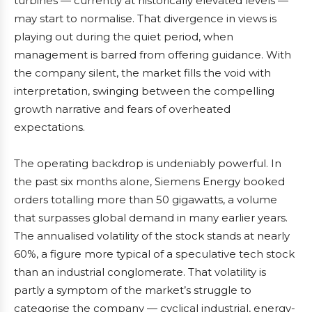
turbines — currently at historically elevated levels —
may start to normalise. That divergence in views is
playing out during the quiet period, when
management is barred from offering guidance. With
the company silent, the market fills the void with
interpretation, swinging between the compelling
growth narrative and fears of overheated
expectations.
The operating backdrop is undeniably powerful. In
the past six months alone, Siemens Energy booked
orders totalling more than 50 gigawatts, a volume
that surpasses global demand in many earlier years.
The annualised volatility of the stock stands at nearly
60%, a figure more typical of a speculative tech stock
than an industrial conglomerate. That volatility is
partly a symptom of the market’s struggle to
categorise the company — cyclical industrial, energy-