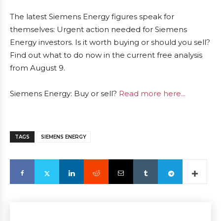
The latest Siemens Energy figures speak for
themselves: Urgent action needed for Siemens
Energy investors. Is it worth buying or should you sell?
Find out what to do now in the current free analysis
from August 9.
Siemens Energy: Buy or sell?
Read more here...
TAGS
SIEMENS ENERGY