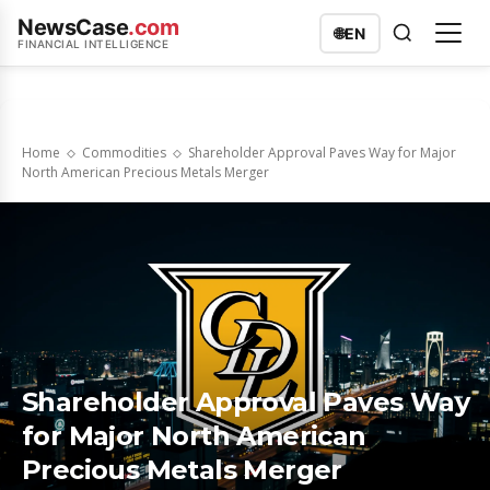
NewsCase
.com
🌐
EN
FINANCIAL INTELLIGENCE
Home
Commodities
Shareholder Approval Paves Way for Major
North American Precious Metals Merger
Shareholder Approval Paves Way
for Major North American
Precious Metals Merger