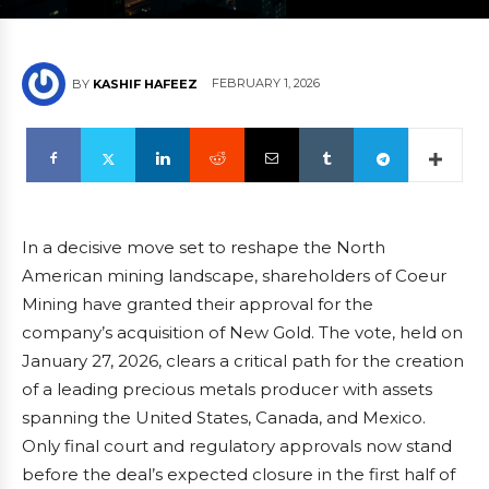
FEBRUARY 1, 2026
BY
KASHIF HAFEEZ
In a decisive move set to reshape the North
American mining landscape, shareholders of Coeur
Mining have granted their approval for the
company’s acquisition of New Gold. The vote, held on
January 27, 2026, clears a critical path for the creation
of a leading precious metals producer with assets
spanning the United States, Canada, and Mexico.
Only final court and regulatory approvals now stand
before the deal’s expected closure in the first half of