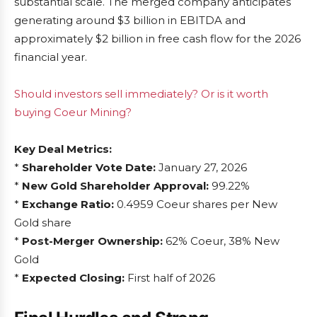
substantial scale. The merged company anticipates
generating around $3 billion in EBITDA and
approximately $2 billion in free cash flow for the 2026
financial year.
Should investors sell immediately? Or is it worth
buying Coeur Mining?
Key Deal Metrics:
*
Shareholder Vote Date:
January 27, 2026
*
New Gold Shareholder Approval:
99.22%
*
Exchange Ratio:
0.4959 Coeur shares per New
Gold share
*
Post-Merger Ownership:
62% Coeur, 38% New
Gold
*
Expected Closing:
First half of 2026