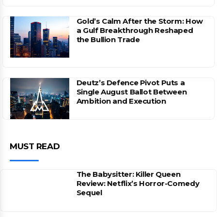
Gold’s Calm After the Storm: How
a Gulf Breakthrough Reshaped
the Bullion Trade
Deutz’s Defence Pivot Puts a
Single August Ballot Between
Ambition and Execution
MUST READ
The Babysitter: Killer Queen
Review: Netflix’s Horror-Comedy
Sequel