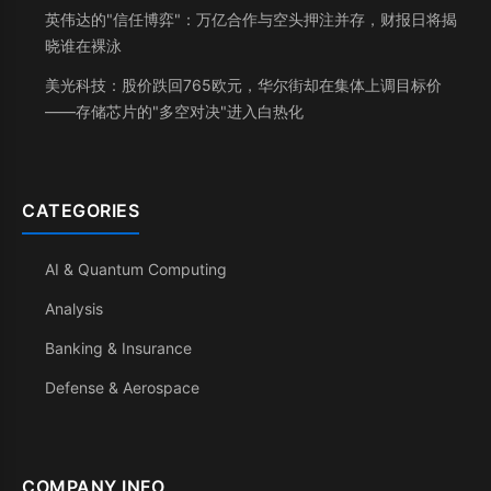
英伟达的"信任博弈"：万亿合作与空头押注并存，财报日将揭
晓谁在裸泳
美光科技：股价跌回765欧元，华尔街却在集体上调目标价
——存储芯片的"多空对决"进入白热化
CATEGORIES
AI & Quantum Computing
Analysis
Banking & Insurance
Defense & Aerospace
COMPANY INFO