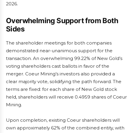
2026.
Overwhelming Support from Both
Sides
The shareholder meetings for both companies
demonstrated near-unanimous support for the
transaction. An overwhelming 99.22% of New Gold’s
voting shareholders cast ballots in favor of the
merger. Coeur Mining’s investors also provided a
clear majority vote, solidifying the path forward. The
terms are fixed: for each share of New Gold stock
held, shareholders will receive 0.4959 shares of Coeur
Mining.
Upon completion, existing Coeur shareholders will
own approximately 62% of the combined entity, with