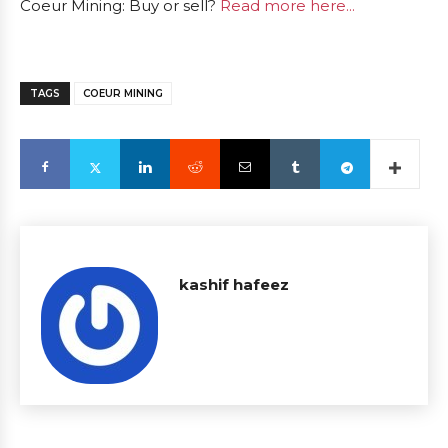
Coeur Mining: Buy or sell?
Read more here...
TAGS
COEUR MINING
kashif hafeez