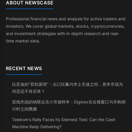
ABOUT NEWSCASE
Professional financial news and analysis for active traders and
investors. We cover global markets, stocks, cryptocurrencies,
and investment strategies with in-depth research and real-
time market data.
RECENT NEWS
比亚迪的"双轨困境"：出口狂飙与本土失速之间，资本市场为
何迟迟不肯买单？
双线作战的纳斯达克小市值样本：Diginex在合规窗口与并购倒
计时之间腾挪
Telekom's Rally Faces Its Sternest Test: Can the Cash
Machine Keep Delivering?