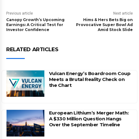
Previous article
Next article
Canopy Growth’s Upcoming
Hims & Hers Bets Big on
Earnings: A Critical Test for
Provocative Super Bowl Ad
Investor Confidence
Amid Stock Slide
RELATED ARTICLES
Vulcan Energy’s Boardroom Coup
Meets a Brutal Reality Check on
the Chart
European Lithium’s Merger Math:
A $330 Million Question Hangs
Over the September Timeline