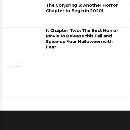
The Conjuring 3: Another Horror
Chapter to Begin in 2020!
It Chapter Two: The Best Horror
Movie to Release this Fall and
Spice-up Your Halloween with
Fear