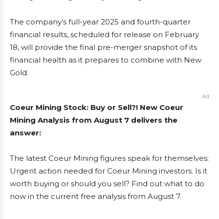
The company’s full-year 2025 and fourth-quarter
financial results, scheduled for release on February
18, will provide the final pre-merger snapshot of its
financial health as it prepares to combine with New
Gold.
Ad
Coeur Mining Stock: Buy or Sell?! New Coeur
Mining Analysis from August 7 delivers the
answer:
The latest Coeur Mining figures speak for themselves:
Urgent action needed for Coeur Mining investors. Is it
worth buying or should you sell? Find out what to do
now in the current free analysis from August 7.