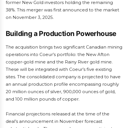
former New Gold investors holding the remaining
38%. This merger was first announced to the market
on November 3, 2025.
Building a Production Powerhouse
The acquisition brings two significant Canadian mining
operations into Coeur’s portfolio: the New Afton
copper-gold mine and the Rainy River gold mine.
These will be integrated with Coeur’s five existing
sites. The consolidated company is projected to have
an annual production profile encompassing roughly
20 million ounces of silver, 900,000 ounces of gold,
and 100 million pounds of copper.
Financial projections released at the time of the
deal’s announcement in November forecast