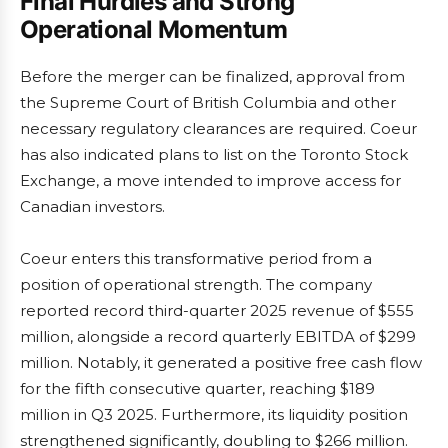
Final Hurdles and Strong
Operational Momentum
Before the merger can be finalized, approval from
the Supreme Court of British Columbia and other
necessary regulatory clearances are required. Coeur
has also indicated plans to list on the Toronto Stock
Exchange, a move intended to improve access for
Canadian investors.
Coeur enters this transformative period from a
position of operational strength. The company
reported record third-quarter 2025 revenue of $555
million, alongside a record quarterly EBITDA of $299
million. Notably, it generated a positive free cash flow
for the fifth consecutive quarter, reaching $189
million in Q3 2025. Furthermore, its liquidity position
strengthened significantly, doubling to $266 million.