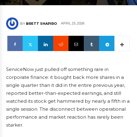
APRIL 25, 2026
BY
BRETT SHAPIRO
ServiceNow just pulled off something rare in
corporate finance: it bought back more shares in a
single quarter than it did in the entire previous year,
reported better-than-expected earnings, and still
watched its stock get hammered by nearly a fifth in a
single session. The disconnect between operational
performance and market reaction has rarely been
starker.