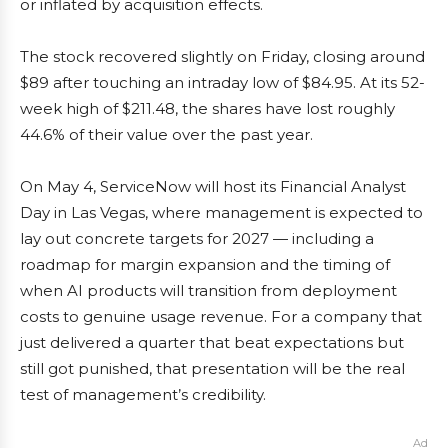
or inflated by acquisition effects.
The stock recovered slightly on Friday, closing around
$89 after touching an intraday low of $84.95. At its 52-
week high of $211.48, the shares have lost roughly
44.6% of their value over the past year.
On May 4, ServiceNow will host its Financial Analyst
Day in Las Vegas, where management is expected to
lay out concrete targets for 2027 — including a
roadmap for margin expansion and the timing of
when AI products will transition from deployment
costs to genuine usage revenue. For a company that
just delivered a quarter that beat expectations but
still got punished, that presentation will be the real
test of management’s credibility.
Ad