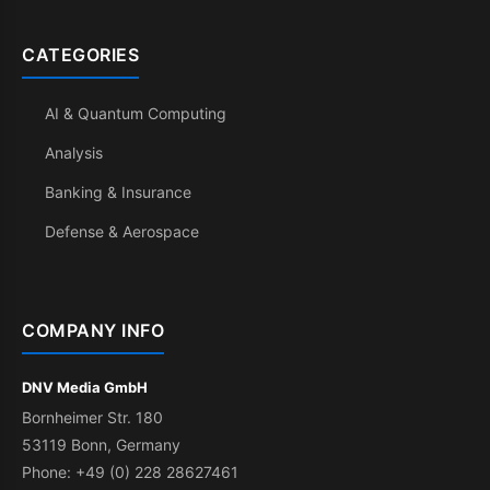
CATEGORIES
AI & Quantum Computing
Analysis
Banking & Insurance
Defense & Aerospace
COMPANY INFO
DNV Media GmbH
Bornheimer Str. 180
53119 Bonn, Germany
Phone: +49 (0) 228 28627461