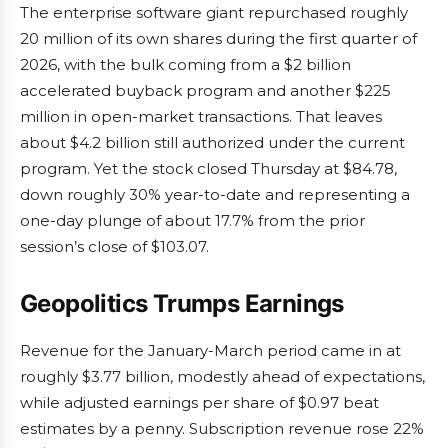
The enterprise software giant repurchased roughly
20 million of its own shares during the first quarter of
2026, with the bulk coming from a $2 billion
accelerated buyback program and another $225
million in open-market transactions. That leaves
about $4.2 billion still authorized under the current
program. Yet the stock closed Thursday at $84.78,
down roughly 30% year-to-date and representing a
one-day plunge of about 17.7% from the prior
session’s close of $103.07.
Geopolitics Trumps Earnings
Revenue for the January-March period came in at
roughly $3.77 billion, modestly ahead of expectations,
while adjusted earnings per share of $0.97 beat
estimates by a penny. Subscription revenue rose 22%