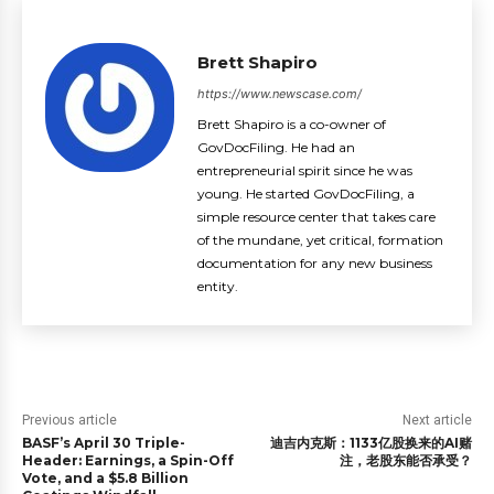
Brett Shapiro
https://www.newscase.com/
Brett Shapiro is a co-owner of
GovDocFiling. He had an
entrepreneurial spirit since he was
young. He started GovDocFiling, a
simple resource center that takes care
of the mundane, yet critical, formation
documentation for any new business
entity.
Previous article
Next article
BASF’s April 30 Triple-
迪吉内克斯：1133亿股换来的AI赌
Header: Earnings, a Spin-Off
注，老股东能否承受？
Vote, and a $5.8 Billion