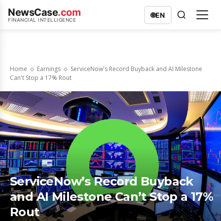
NewsCase
.com
🌐
EN
FINANCIAL INTELLIGENCE
Home
Earnings
ServiceNow's Record Buyback and AI Milestone
Can't Stop a 17% Rout
ServiceNow’s Record Buyback
and AI Milestone Can’t Stop a 17%
Rout