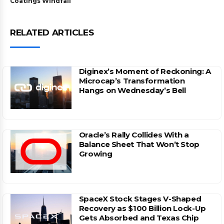
Coatings Windfall
RELATED ARTICLES
Diginex’s Moment of Reckoning: A
Microcap’s Transformation
Hangs on Wednesday’s Bell
Oracle’s Rally Collides With a
Balance Sheet That Won’t Stop
Growing
SpaceX Stock Stages V-Shaped
Recovery as $100 Billion Lock-Up
Gets Absorbed and Texas Chip