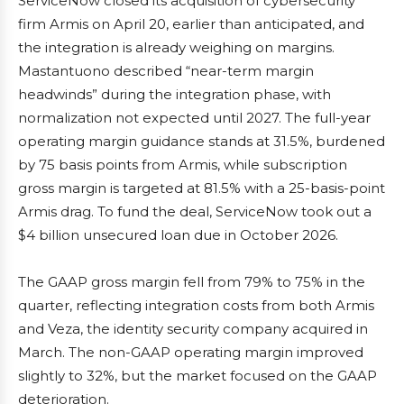
ServiceNow closed its acquisition of cybersecurity
firm Armis on April 20, earlier than anticipated, and
the integration is already weighing on margins.
Mastantuono described “near-term margin
headwinds” during the integration phase, with
normalization not expected until 2027. The full-year
operating margin guidance stands at 31.5%, burdened
by 75 basis points from Armis, while subscription
gross margin is targeted at 81.5% with a 25-basis-point
Armis drag. To fund the deal, ServiceNow took out a
$4 billion unsecured loan due in October 2026.
The GAAP gross margin fell from 79% to 75% in the
quarter, reflecting integration costs from both Armis
and Veza, the identity security company acquired in
March. The non-GAAP operating margin improved
slightly to 32%, but the market focused on the GAAP
deterioration.