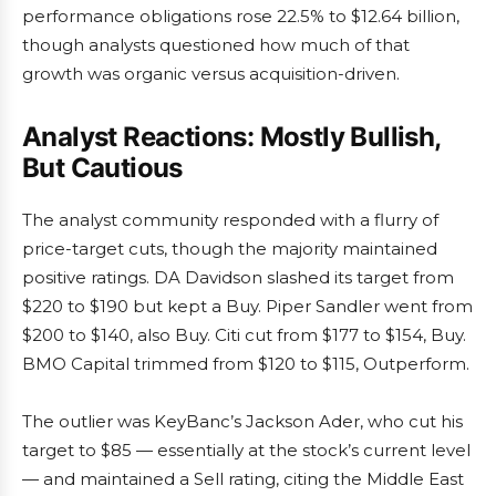
performance obligations rose 22.5% to $12.64 billion,
though analysts questioned how much of that
growth was organic versus acquisition-driven.
Analyst Reactions: Mostly Bullish,
But Cautious
The analyst community responded with a flurry of
price-target cuts, though the majority maintained
positive ratings. DA Davidson slashed its target from
$220 to $190 but kept a Buy. Piper Sandler went from
$200 to $140, also Buy. Citi cut from $177 to $154, Buy.
BMO Capital trimmed from $120 to $115, Outperform.
The outlier was KeyBanc’s Jackson Ader, who cut his
target to $85 — essentially at the stock’s current level
— and maintained a Sell rating, citing the Middle East