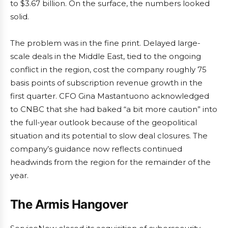
to $3.67 billion. On the surface, the numbers looked
solid.
The problem was in the fine print. Delayed large-
scale deals in the Middle East, tied to the ongoing
conflict in the region, cost the company roughly 75
basis points of subscription revenue growth in the
first quarter. CFO Gina Mastantuono acknowledged
to CNBC that she had baked “a bit more caution” into
the full-year outlook because of the geopolitical
situation and its potential to slow deal closures. The
company’s guidance now reflects continued
headwinds from the region for the remainder of the
year.
The Armis Hangover