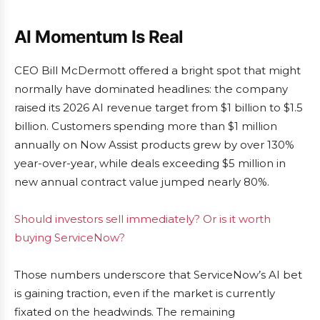
AI Momentum Is Real
CEO Bill McDermott offered a bright spot that might
normally have dominated headlines: the company
raised its 2026 AI revenue target from $1 billion to $1.5
billion. Customers spending more than $1 million
annually on Now Assist products grew by over 130%
year-over-year, while deals exceeding $5 million in
new annual contract value jumped nearly 80%.
Should investors sell immediately? Or is it worth
buying ServiceNow?
Those numbers underscore that ServiceNow’s AI bet
is gaining traction, even if the market is currently
fixated on the headwinds. The remaining