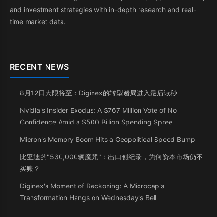
and investment strategies with in-depth research and real-
time market data.
RECENT NEWS
8月12日大限将至：Diginex的转型赌局进入最后读秒
Nvidia's Insider Exodus: A $767 Million Vote of No
Confidence Amid a $500 Billion Spending Spree
Micron's Memory Boom Hits a Geopolitical Speed Bump
比亚迪的"530,000辆魔咒"：出口创纪录，为何资本市场仍不
买账？
Diginex's Moment of Reckoning: A Microcap's
Transformation Hangs on Wednesday's Bell