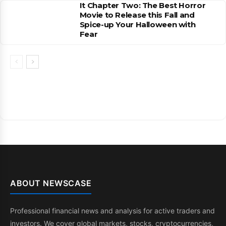
It Chapter Two: The Best Horror
Movie to Release this Fall and
Spice-up Your Halloween with
Fear
ABOUT NEWSCASE
Professional financial news and analysis for active traders and
investors. We cover global markets, stocks, cryptocurrencies,