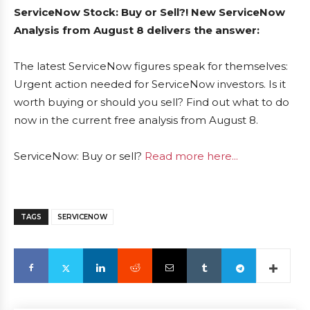
ServiceNow Stock: Buy or Sell?! New ServiceNow
Analysis from August 8 delivers the answer:
The latest ServiceNow figures speak for themselves:
Urgent action needed for ServiceNow investors. Is it
worth buying or should you sell? Find out what to do
now in the current free analysis from August 8.
ServiceNow: Buy or sell?
Read more here...
TAGS
SERVICENOW