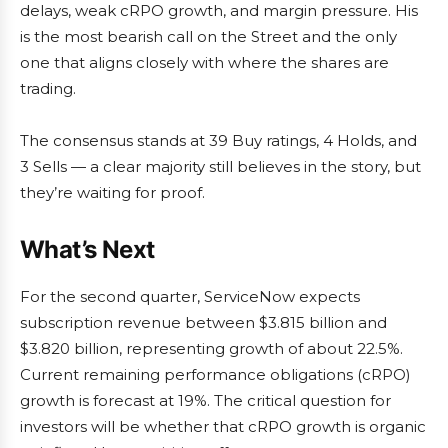
delays, weak cRPO growth, and margin pressure. His
is the most bearish call on the Street and the only
one that aligns closely with where the shares are
trading.
The consensus stands at 39 Buy ratings, 4 Holds, and
3 Sells — a clear majority still believes in the story, but
they’re waiting for proof.
What’s Next
For the second quarter, ServiceNow expects
subscription revenue between $3.815 billion and
$3.820 billion, representing growth of about 22.5%.
Current remaining performance obligations (cRPO)
growth is forecast at 19%. The critical question for
investors will be whether that cRPO growth is organic