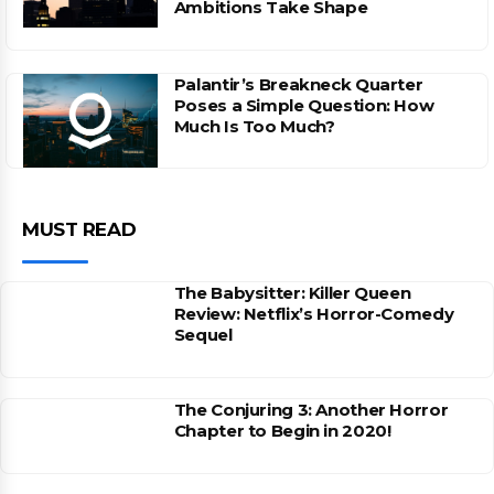
Ambitions Take Shape
Palantir’s Breakneck Quarter
Poses a Simple Question: How
Much Is Too Much?
MUST READ
The Babysitter: Killer Queen
Review: Netflix’s Horror-Comedy
Sequel
The Conjuring 3: Another Horror
Chapter to Begin in 2020!