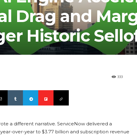
al Drag and Marg
er Historic Sello
333
ote a different narrative. ServiceNow delivered a
 year-over-year to $3.77 billion and subscription revenue