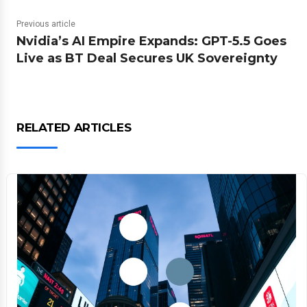
Previous article
Nvidia’s AI Empire Expands: GPT-5.5 Goes
Live as BT Deal Secures UK Sovereignty
RELATED ARTICLES