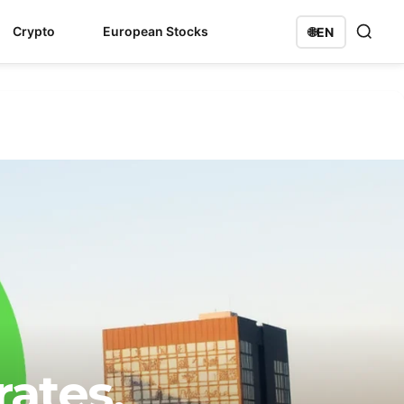
Crypto
European Stocks
🌐
EN
ates,