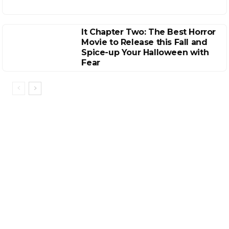
It Chapter Two: The Best Horror
Movie to Release this Fall and
Spice-up Your Halloween with
Fear