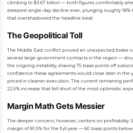
climbing to $3.67 billion — both figures comfortably ahea
steepest single-day decline ever, plunging roughly 18% 
that overshadowed the headline beat.
The Geopolitical Toll
The Middle East conflict proved an unexpected brak
several large government contracts in the region — st
the ongoing instability, shaving 75 basis points off sub
confidence these agreements would close later in the ye
priced in cleaner execution. The current remaining perf
22.5% increase that fell short of the most optimistic exp
Margin Math Gets Messier
The deeper concern, however, centers on profitability.
margin of 81.5% for the full year — 60 basis points belo