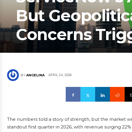
But Geopolitic
Concerns Trigg
APRIL 24, 2026
BY
ANGELINA
The numbers told a story of strength, but the market wr
standout first quarter in 2026, with revenue surging 22%