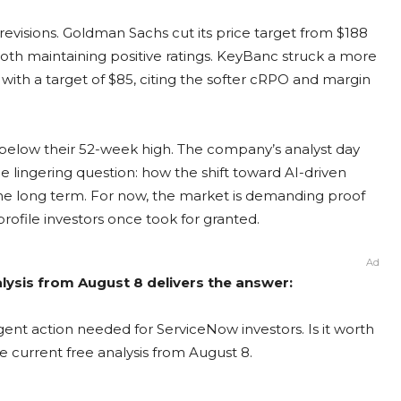
revisions. Goldman Sachs cut its price target from $188
 both maintaining positive ratings. KeyBanc struck a more
ith a target of $85, citing the softer cRPO and margin
 below their 52-week high. The company’s analyst day
 lingering question: how the shift toward AI-driven
the long term. For now, the market is demanding proof
 profile investors once took for granted.
Ad
lysis from August 8 delivers the answer:
ent action needed for ServiceNow investors. Is it worth
e current free analysis from August 8.