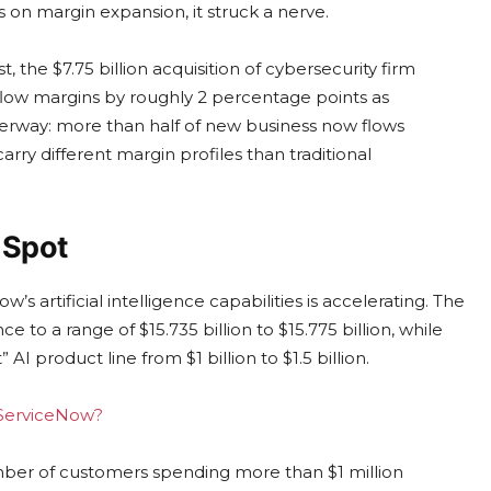
on margin expansion, it struck a nerve.
 the $7.75 billion acquisition of cybersecurity firm
-flow margins by roughly 2 percentage points as
underway: more than half of new business now flows
ry different margin profiles than traditional
 Spot
s artificial intelligence capabilities is accelerating. The
 to a range of $15.735 billion to $15.775 billion, while
 AI product line from $1 billion to $1.5 billion.
g ServiceNow?
ber of customers spending more than $1 million