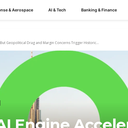
ense & Aerospace
AI & Tech
Banking & Finance
 But Geopolitical Drag and Margin Concerns Trigger Historic...
I Engine Acceler