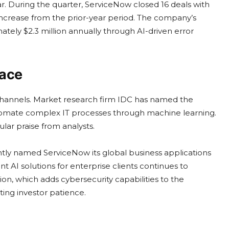
. During the quarter, ServiceNow closed 16 deals with
crease from the prior-year period. The company’s
ately $2.3 million annually through AI-driven error
face
e channels. Market research firm IDC has named the
automate complex IT processes through machine learning.
lar praise from analysts.
tly named ServiceNow its global business applications
int AI solutions for enterprise clients continues to
n, which adds cybersecurity capabilities to the
ting investor patience.