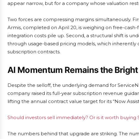
appear narrow, but for a company whose valuation rests 
Two forces are compressing margins simultaneously. First,
Armis, completed on April 20, is weighing on free-cash
integration costs pile up. Second, a structural shift is 
through usage-based pricing models, which inherently car
subscription contracts.
AI Momentum Remains the Bright
Despite the selloff, the underlying demand for ServiceNow’
company raised its full-year subscription revenue guidance
lifting the annual contract value target for its “Now Assist”
Should investors sell immediately? Or is it worth buyin
The numbers behind that upgrade are striking. The num