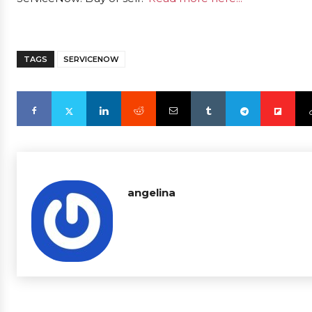
TAGS
SERVICENOW
angelina