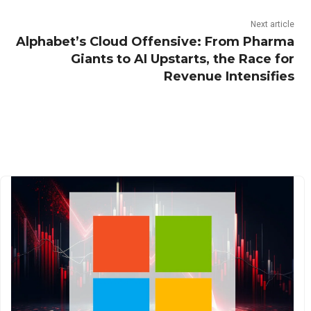
Next article
Alphabet’s Cloud Offensive: From Pharma
Giants to AI Upstarts, the Race for
Revenue Intensifies