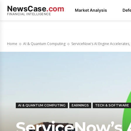
NewsCase
.com
Market Analysis
Def
FINANCIAL INTELLIGENCE
Home
AI & Quantum Computing
ServiceNow's AI Engine Accelerates,
AI & QUANTUM COMPUTING
EARNINGS
TECH & SOFTWARE
ServiceNow’s A