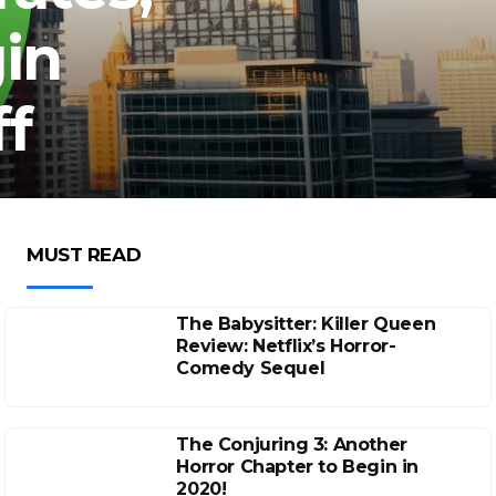
in
ff
MUST READ
The Babysitter: Killer Queen
Review: Netflix’s Horror-
Comedy Sequel
The Conjuring 3: Another
Horror Chapter to Begin in
2020!