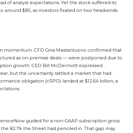
d of analyst expectations. Yet the stock suffered its
to around $85, as investors fixated on two headwinds
e on momentum. CFO Gina Mastantuono confirmed that
ructured as on-premise deals — were postponed due to
scription growth. CEO Bill McDermott expressed
ar, but the uncertainty rattled a market that had
ormance obligation (cRPO) landed at $12.64 billion, a
ectations.
 ServiceNow guided for a non-GAAP subscription gross
w the 82.1% the Street had penciled in. That gap may