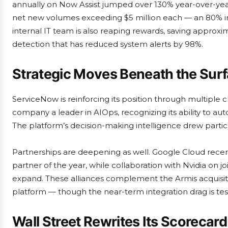
annually on Now Assist jumped over 130% year-over-year
net new volumes exceeding $5 million each — an 80% in
internal IT team is also reaping rewards, saving approxim
detection that has reduced system alerts by 98%.
Strategic Moves Beneath the Sur
ServiceNow is reinforcing its position through multipl
company a leader in AIOps, recognizing its ability to 
The platform’s decision-making intelligence drew particu
Partnerships are deepening as well. Google Cloud recen
partner of the year, while collaboration with Nvidia on jo
expand. These alliances complement the Armis acquisitio
platform — though the near-term integration drag is tes
Wall Street Rewrites Its Scorecard