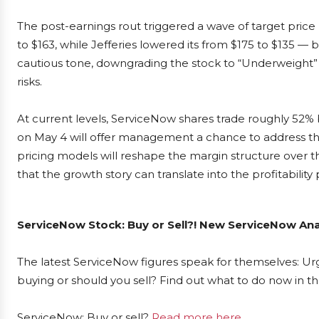
The post-earnings rout triggered a wave of target price 
to $163, while Jefferies lowered its from $175 to $135 —
cautious tone, downgrading the stock to “Underweight” w
risks.
At current levels, ServiceNow shares trade roughly 52%
on May 4 will offer management a chance to address the
pricing models will reshape the margin structure over 
that the growth story can translate into the profitability
ServiceNow Stock: Buy or Sell?! New ServiceNow Ana
The latest ServiceNow figures speak for themselves: Urg
buying or should you sell? Find out what to do now in th
ServiceNow: Buy or sell?
Read more here...