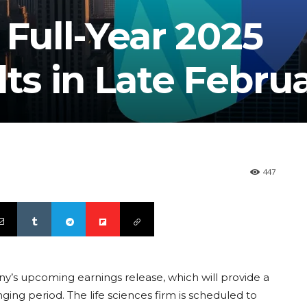
 Full-Year 2025
lts in Late Febru
447
ny’s upcoming earnings release, which will provide a
ing period. The life sciences firm is scheduled to