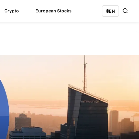
Crypto
European Stocks
🌐
EN