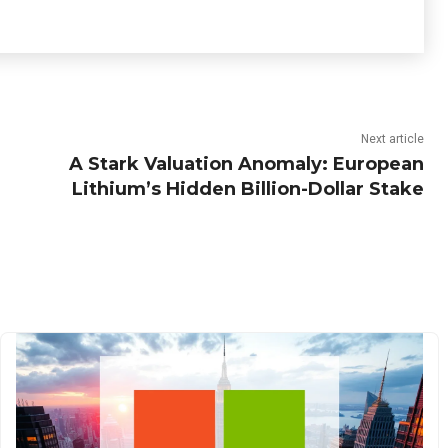
Next article
A Stark Valuation Anomaly: European
Lithium’s Hidden Billion-Dollar Stake