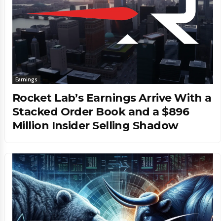
Earnings
Rocket Lab’s Earnings Arrive With a
Stacked Order Book and a $896
Million Insider Selling Shadow