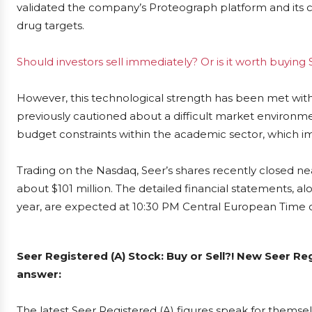
validated the company’s Proteograph platform and its cap
drug targets.
Should investors sell immediately? Or is it worth buying
However, this technological strength has been met wit
previously cautioned about a difficult market environme
budget constraints within the academic sector, which i
Trading on the Nasdaq, Seer’s shares recently closed ne
about $101 million. The detailed financial statements, a
year, are expected at 10:30 PM Central European Time 
Seer Registered (A) Stock: Buy or Sell?! New Seer Re
answer:
The latest Seer Registered (A) figures speak for themse