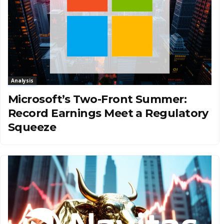
Analysis
Microsoft’s Two-Front Summer:
Record Earnings Meet a Regulatory
Squeeze