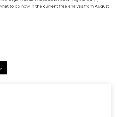
t what to do now in the current free analysis from August