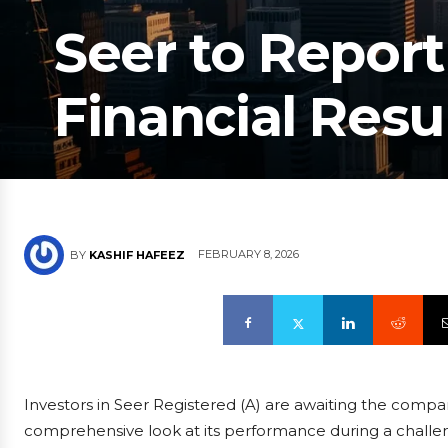
Seer to Report
Financial Resu
FEBRUARY 8, 2026
BY
KASHIF HAFEEZ
Investors in Seer Registered (A) are awaiting the compa
comprehensive look at its performance during a challeng