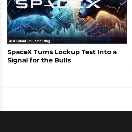
AI & Quantum Computing
SpaceX Turns Lockup Test Into a
Signal for the Bulls