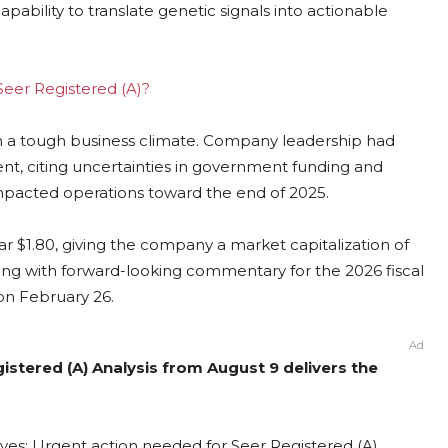
ability to translate genetic signals into actionable
 Seer Registered (A)?
h a tough business climate. Company leadership had
nt, citing uncertainties in government funding and
mpacted operations toward the end of 2025.
ar $1.80, giving the company a market capitalization of
long with forward-looking commentary for the 2026 fiscal
on February 26.
Ad
gistered (A) Analysis from August 9 delivers the
lves: Urgent action needed for Seer Registered (A)