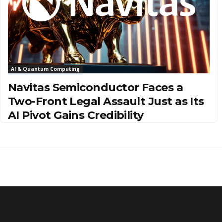
AI & Quantum Computing
Navitas Semiconductor Faces a
Two-Front Legal Assault Just as Its
AI Pivot Gains Credibility