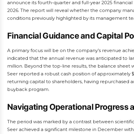
announce its fourth-quarter and full-year 2025 financial
2026. The report will reveal whether the company mana
conditions previously highlighted by its management t
Financial Guidance and Capital Po
A primary focus will be on the company’s revenue ac
indicated that the annual revenue was anticipated to land
million. Beyond the top-line results, the balance sheet w
Seer reported a robust cash position of approximately $
returning capital to shareholders, having repurchased a
buyback program.
Navigating Operational Progress
The period was marked by a contrast between scientific
Seer achieved a significant milestone in December with