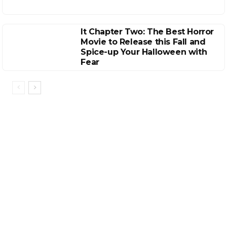
It Chapter Two: The Best Horror
Movie to Release this Fall and
Spice-up Your Halloween with
Fear