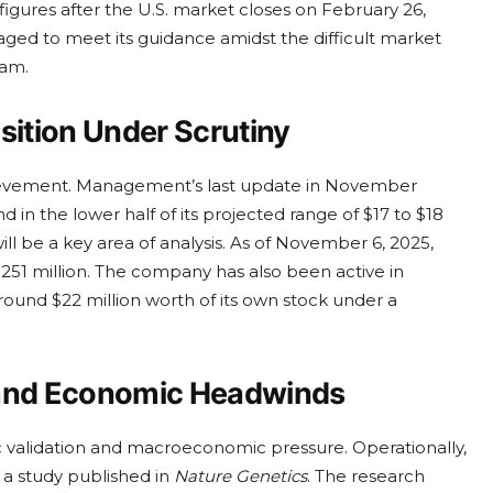
 figures after the U.S. market closes on February 26,
ged to meet its guidance amidst the difficult market
eam.
sition Under Scrutiny
hievement. Management’s last update in November
 in the lower half of its projected range of $17 to $18
ill be a key area of analysis. As of November 6, 2025,
251 million. The company has also been active in
round $22 million worth of its own stock under a
 and Economic Headwinds
 validation and macroeconomic pressure. Operationally,
 a study published in
Nature Genetics
. The research