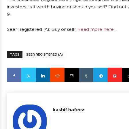
investors. Is it worth buying or should you sell? Find ou
9.
Seer Registered (A): Buy or sell?
Read more here...
TAGS
SEER REGISTERED (A)
kashif hafeez