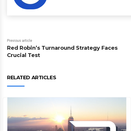
Previous article
Red Robin’s Turnaround Strategy Faces
Crucial Test
RELATED ARTICLES