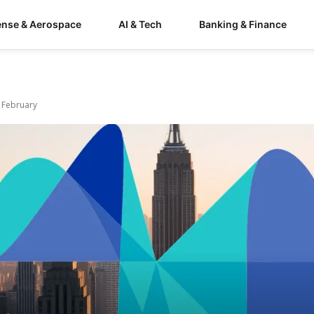
ense & Aerospace
AI & Tech
Banking & Finance
e February