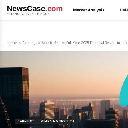
NewsCase
.com
Market Analysis
Def
FINANCIAL INTELLIGENCE
Home
Earnings
Seer to Report Full-Year 2025 Financial Results in Lat
EARNINGS
PHARMA & BIOTECH