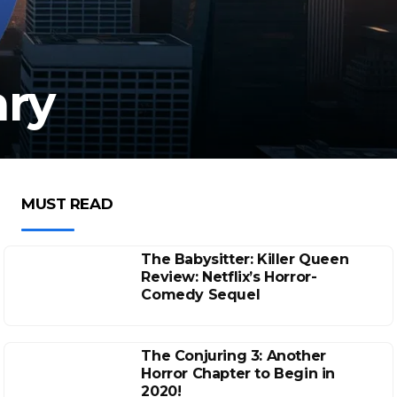
ary
MUST READ
The Babysitter: Killer Queen
Review: Netflix’s Horror-
Comedy Sequel
The Conjuring 3: Another
Horror Chapter to Begin in
2020!