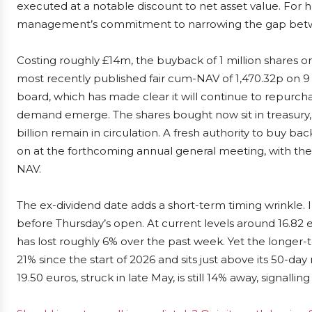
executed at a notable discount to net asset value. For h
management’s commitment to narrowing the gap betwe
Costing roughly £14m, the buyback of 1 million shares o
most recently published fair cum-NAV of 1,470.32p on 9 J
board, which has made clear it will continue to repur
demand emerge. The shares bought now sit in treasury, rai
billion remain in circulation. A fresh authority to buy ba
on at the forthcoming annual general meeting, with the
NAV.
The ex-dividend date adds a short-term timing wrinkle.
before Thursday’s open. At current levels around 16.82 e
has lost roughly 6% over the past week. Yet the longer-t
21% since the start of 2026 and sits just above its 50-d
19.50 euros, struck in late May, is still 14% away, signall