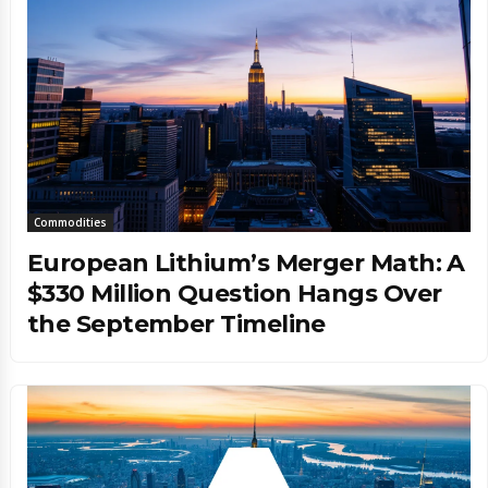
Commodities
European Lithium’s Merger Math: A
$330 Million Question Hangs Over
the September Timeline