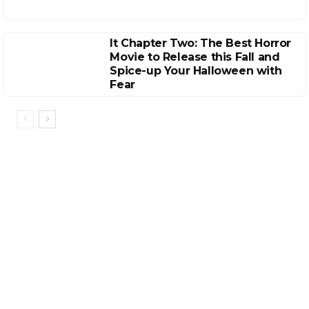
It Chapter Two: The Best Horror
Movie to Release this Fall and
Spice-up Your Halloween with
Fear