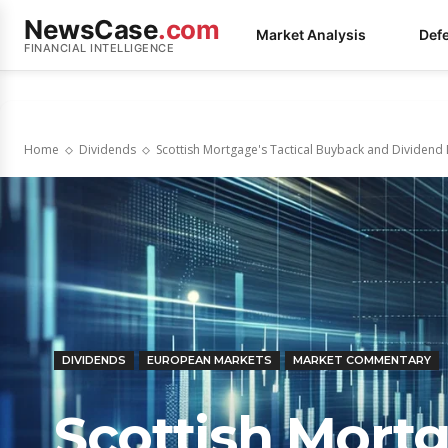
NewsCase
.com
Market Analysis
Def
FINANCIAL INTELLIGENCE
Home
Dividends
Scottish Mortgage's Tactical Buyback and Dividend 
DIVIDENDS
EUROPEAN MARKETS
MARKET COMMENTARY
Scottish Mortg