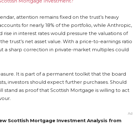
g Scottish Mortgage Investment?
dar, attention remains fixed on the trust’s heavy
ounts for nearly 18% of the portfolio, while Anthropic,
 rise in interest rates would pressure the valuations of
he trust’s net asset value. With a price-to-earnings ratio
but a sharp correction in private-market multiples could
ure. It is part of a permanent toolkit that the board
sts, investors should expect further purchases. Should
l stand as proof that Scottish Mortgage is willing to act
vour.
Ad
New Scottish Mortgage Investment Analysis from