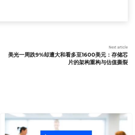
Next article
美光一周跌9%却遭大和看多至1600美元：存储芯
片的架构重构与估值撕裂