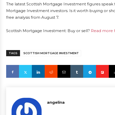
The latest Scottish Mortgage Investment figures speak 
Mortgage Investment investors. Is it worth buying or sh
free analysis from August 7.
Scottish Mortgage Investment: Buy or sell?
Read more h
TAGS
SCOTTISH MORTGAGE INVESTMENT
angelina