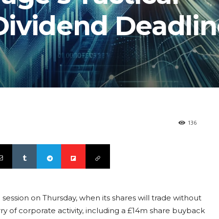
ividend Deadlin
136
session on Thursday, when its shares will trade without
urry of corporate activity, including a £14m share buyback