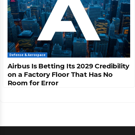
Defense & Aerospace
Airbus Is Betting Its 2029 Credibility
on a Factory Floor That Has No
Room for Error