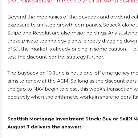
Should investors sell immediately? Or is it worth buyin
Beyond the mechanics of the buyback and dividend calen
exposure to unlisted growth companies. SpaceX alone acc
Stripe and Revolut are also major holdings. Any sustained
these private technology giants, directly dragging down t
of 5.1, the market is already pricing in some caution — 
test the discount-control strategy further.
The buyback on 10 June is not a one-off emergency meas
aims to renew at the AGM. So long as the discount persi
the gap to NAV begin to close, this week’s transaction wil
decisively when the arithmetic works in shareholders’ fa
Scottish Mortgage Investment Stock: Buy or Sell?! 
August 7 delivers the answer: