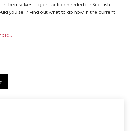
for themselves: Urgent action needed for Scottish
ould you sell? Find out what to do now in the current
ere...