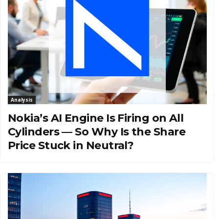
Analysis
Nokia’s AI Engine Is Firing on All
Cylinders — So Why Is the Share
Price Stuck in Neutral?