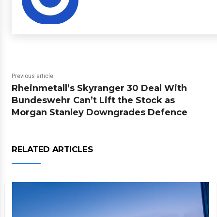
Previous article
Rheinmetall’s Skyranger 30 Deal With
Bundeswehr Can’t Lift the Stock as
Morgan Stanley Downgrades Defence
RELATED ARTICLES