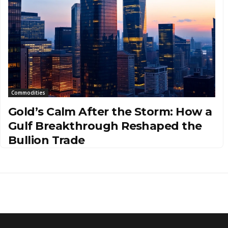
Commodities
Gold’s Calm After the Storm: How a
Gulf Breakthrough Reshaped the
Bullion Trade