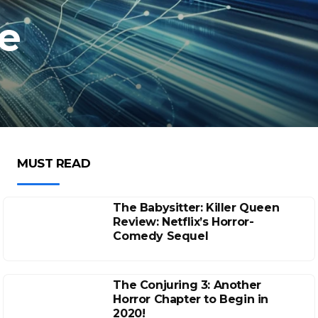
e
MUST READ
The Babysitter: Killer Queen
Review: Netflix’s Horror-
Comedy Sequel
The Conjuring 3: Another
Horror Chapter to Begin in
2020!