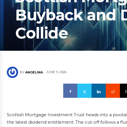
Buyback and D
Collide
JUNE 11, 2026
BY
ANGELINA
Scottish Mortgage Investment Trust heads into a pivotal 
the latest dividend entitlement. The cut-off follows a fl