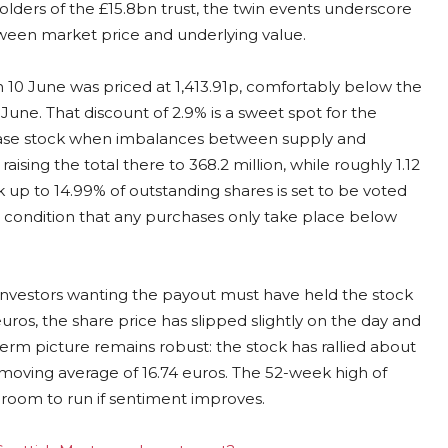
olders of the £15.8bn trust, the twin events underscore
en market price and underlying value.
n 10 June was priced at 1,413.91p, comfortably below the
une. That discount of 2.9% is a sweet spot for the
chase stock when imbalances between supply and
sing the total there to 368.2 million, while roughly 1.12
ck up to 14.99% of outstanding shares is set to be voted
 condition that any purchases only take place below
 Investors wanting the payout must have held the stock
uros, the share price has slipped slightly on the day and
erm picture remains robust: the stock has rallied about
ay moving average of 16.74 euros. The 52-week high of
ing room to run if sentiment improves.