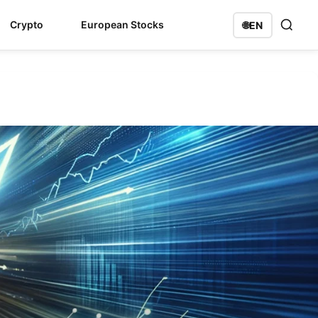
Crypto
European Stocks
🌐
EN