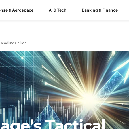
ense & Aerospace
AI & Tech
Banking & Finance
Deadline Collide
age’s Tactical