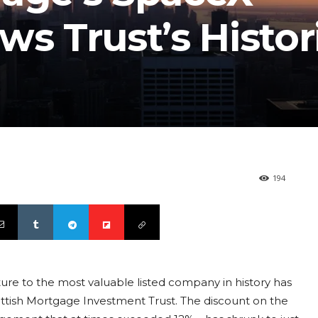
ws Trust’s Histor
194
ture to the most valuable listed company in history has
ottish Mortgage Investment Trust. The discount on the