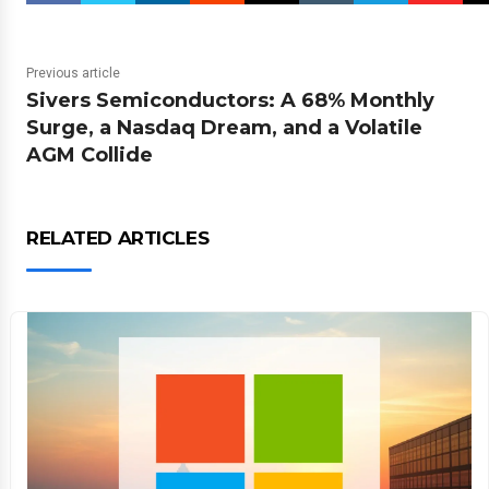
Previous article
Sivers Semiconductors: A 68% Monthly
Surge, a Nasdaq Dream, and a Volatile
AGM Collide
RELATED ARTICLES