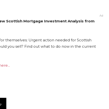
Ad
New Scottish Mortgage Investment Analysis from
for themselves: Urgent action needed for Scottish
ould you sell? Find out what to do now in the current
ere...