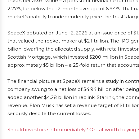
trust’s net asset value – a persistent headache for man
2.27%, far below the 12-month average of 6.94%. That na
market’s inability to independently price the trust’s larg
SpaceX debuted on June 12, 2026 at an issue price of $135,
that valued the rocket maker at $2.1 trillion. The IPO 
billion, dwarfing the allocated supply, with retail invest
Scottish Mortgage, which invested $200 million in Spac
approximately $5 billion – a 25-fold return that accounts 
The financial picture at SpaceX remains a study in contr
company swung to a net loss of $4.94 billion after being 
added another $4.28 billion in red ink. Starlink, the conne
revenue. Elon Musk has set a revenue target of $1 trilli
seriously despite the current losses.
Should investors sell immediately? Or is it worth buyin