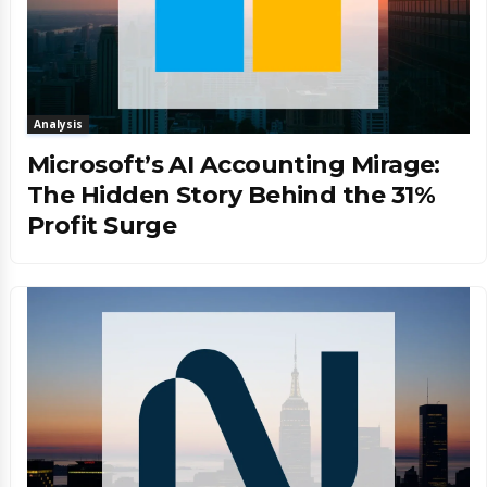
Analysis
Microsoft’s AI Accounting Mirage:
The Hidden Story Behind the 31%
Profit Surge