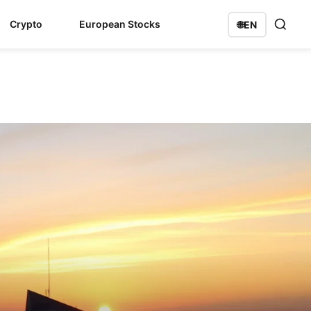
Crypto
European Stocks
🌐
EN