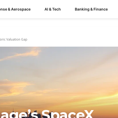
ense & Aerospace
AI & Tech
Banking & Finance
toric Valuation Gap
gage’s SpaceX