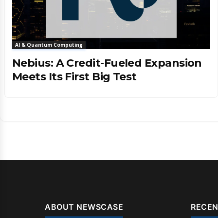
AI & Quantum Computing
Nebius: A Credit-Fueled Expansion
Meets Its First Big Test
ABOUT NEWSCASE
RECEN