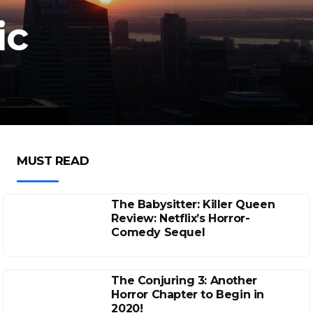
ic
MUST READ
The Babysitter: Killer Queen
Review: Netflix’s Horror-
Comedy Sequel
The Conjuring 3: Another
Horror Chapter to Begin in
2020!