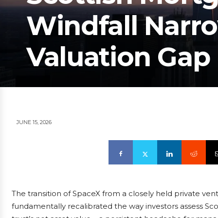
Windfall Narro
Valuation Gap
JUNE 15, 2026
The transition of SpaceX from a closely held private ven
fundamentally recalibrated the way investors assess Sc