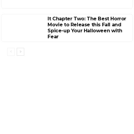
It Chapter Two: The Best Horror
Movie to Release this Fall and
Spice-up Your Halloween with
Fear