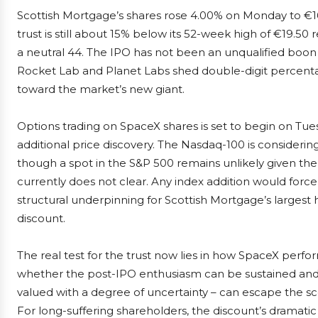
Scottish Mortgage’s shares rose 4.00% on Monday to €16
trust is still about 15% below its 52-week high of €19.50 r
a neutral 44. The IPO has not been an unqualified boon
Rocket Lab and Planet Labs shed double-digit percenta
toward the market’s new giant.
Options trading on SpaceX shares is set to begin on Tue
additional price discovery. The Nasdaq-100 is considering 
though a spot in the S&P 500 remains unlikely given the in
currently does not clear. Any index addition would force
structural underpinning for Scottish Mortgage’s largest 
discount.
The real test for the trust now lies in how SpaceX perfo
whether the post-IPO enthusiasm can be sustained and wh
valued with a degree of uncertainty – can escape the sc
For long-suffering shareholders, the discount’s dramatic 