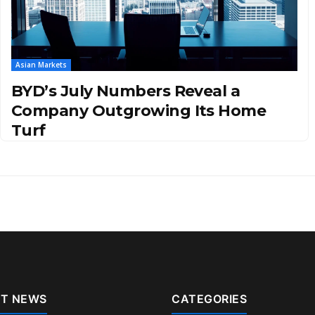
Asian Markets
BYD’s July Numbers Reveal a
Company Outgrowing Its Home
Turf
T NEWS
CATEGORIES