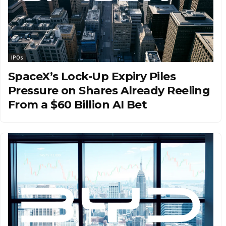
IPOs
SpaceX’s Lock-Up Expiry Piles
Pressure on Shares Already Reeling
From a $60 Billion AI Bet