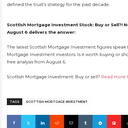
defined the trust’s strategy for the past decade.
Scottish Mortgage Investment Stock: Buy or Sell?! 
August 6 delivers the answer:
The latest Scottish Mortgage Investment figures speak 
Mortgage Investment investors. Is it worth buying or sh
free analysis from August 6.
Scottish Mortgage Investment: Buy or sell?
Read more h
TAGS
SCOTTISH MORTGAGE INVESTMENT