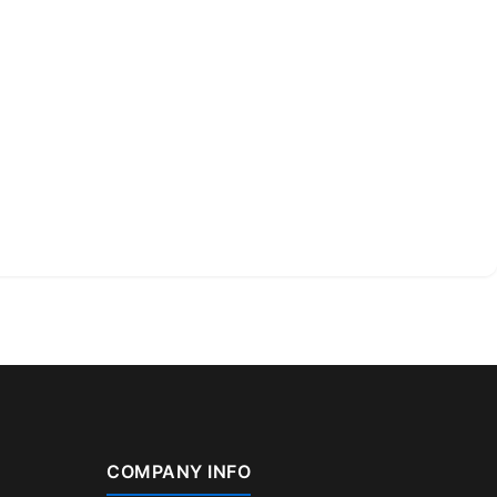
COMPANY INFO