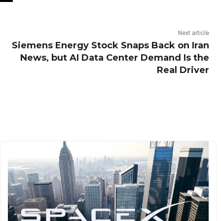
Next article
Siemens Energy Stock Snaps Back on Iran
News, but AI Data Center Demand Is the
Real Driver