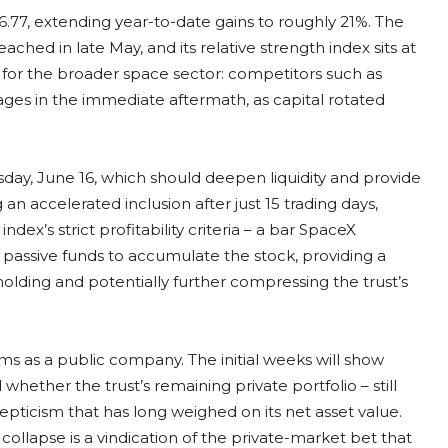
.77, extending year-to-date gains to roughly 21%. The
eached in late May, and its relative strength index sits at
 for the broader space sector: competitors such as
ges in the immediate aftermath, as capital rotated
sday, June 16, which should deepen liquidity and provide
an accelerated inclusion after just 15 trading days,
dex’s strict profitability criteria – a bar SpaceX
 passive funds to accumulate the stock, providing a
holding and potentially further compressing the trust’s
rms as a public company. The initial weeks will show
ether the trust’s remaining private portfolio – still
epticism that has long weighed on its net asset value.
collapse is a vindication of the private-market bet that