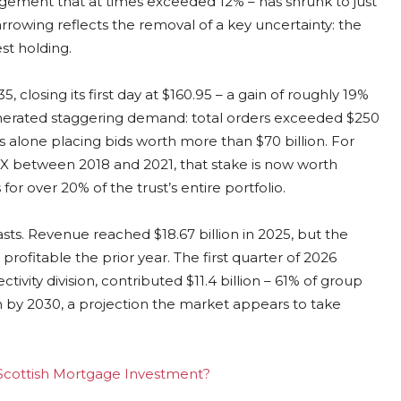
agement that at times exceeded 12% – has shrunk to just
rrowing reflects the removal of a key uncertainty: the
est holding.
 closing its first day at $160.95 – a gain of roughly 19%
generated staggering demand: total orders exceeded $250
ors alone placing bids worth more than $70 billion. For
eX between 2018 and 2021, that stake is now worth
for over 20% of the trust’s entire portfolio.
asts. Revenue reached $18.67 billion in 2025, but the
profitable the prior year. The first quarter of 2026
ctivity division, contributed $11.4 billion – 61% of group
on by 2030, a projection the market appears to take
g Scottish Mortgage Investment?