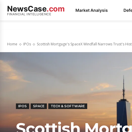
NewsCase
.com
Market Analysis
Def
FINANCIAL INTELLIGENCE
Home
IPOs
Scottish Mortgage's SpaceX Windfall Narrows Trust's His
IPOS
SPACE
TECH & SOFTWARE
Scottish Mort