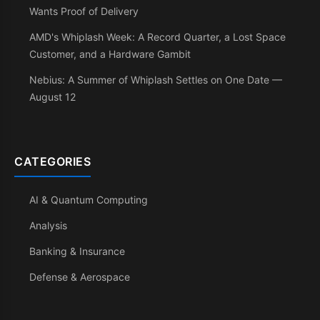
Wants Proof of Delivery
AMD's Whiplash Week: A Record Quarter, a Lost Space
Customer, and a Hardware Gambit
Nebius: A Summer of Whiplash Settles on One Date —
August 12
CATEGORIES
AI & Quantum Computing
Analysis
Banking & Insurance
Defense & Aerospace