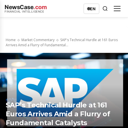
NewsCase
.com
🌐
EN
FINANCIAL INTELLIGENCE
Home
Market Commentary
SAP's Technical Hurdle at 161 Euros
Arrives Amid a Flurry of Fundamental...
SAP’s Technical Hurdle at 161
Euros Arrives Amid a Flurry of
Fundamental Catalysts