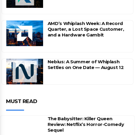
AMD’s Whiplash Week: A Record
Quarter, a Lost Space Customer,
and a Hardware Gambit
Nebius: A Summer of Whiplash
Settles on One Date — August 12
MUST READ
The Babysitter: Killer Queen
Review: Netflix’s Horror-Comedy
Sequel