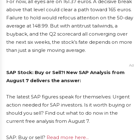
For now, all eyes are on 161.37 euros. A decisive break
above that level could clear a path toward 165 euros.
Failure to hold would refocus attention on the 50-day
average at 148.99. But with antitrust tailwinds, a
buyback, and the Q2 scorecard all converging over
the next six weeks, the stock’s fate depends on more
than just a single moving average.
Ad
SAP Stock: Buy or Sell?! New SAP Analysis from
August 7 delivers the answer:
The latest SAP figures speak for themselves: Urgent
action needed for SAP investors. Is it worth buying or
should you sell? Find out what to do now in the
current free analysis from August 7.
SAP: Buy or sell?
Read more here...