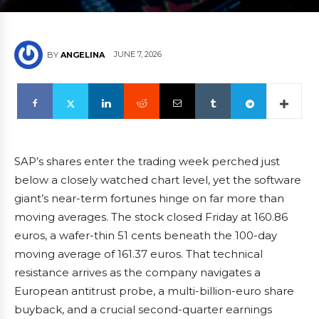
JUNE 7, 2026
BY
ANGELINA
SAP’s shares enter the trading week perched just
below a closely watched chart level, yet the software
giant’s near-term fortunes hinge on far more than
moving averages. The stock closed Friday at 160.86
euros, a wafer-thin 51 cents beneath the 100-day
moving average of 161.37 euros. That technical
resistance arrives as the company navigates a
European antitrust probe, a multi-billion-euro share
buyback, and a crucial second-quarter earnings