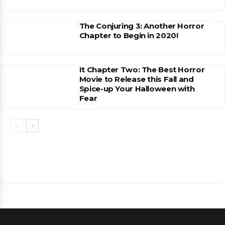
The Conjuring 3: Another Horror
Chapter to Begin in 2020!
It Chapter Two: The Best Horror
Movie to Release this Fall and
Spice-up Your Halloween with
Fear