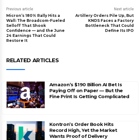
Previous article
Next article
Micron’s 180% Rally Hits a
Artillery Orders Pile Up, But
Wall: The Broadcom-Fueled
KNDS Faces a Factory
Selloff That Shook
Bottleneck That Could
Confidence — and the June
Define Its IPO
24 Earnings That Could
Restore It
RELATED ARTICLES
Amazon’s $190 Billion AI Bet Is
Paying Off on Paper — But the
Fine Print Is Getting Complicated
Kontron’s Order Book Hits
Record High, Yet the Market
Wants Proof of Delivery