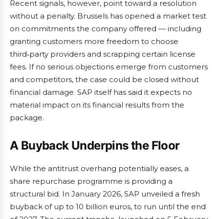
Recent signals, however, point toward a resolution
without a penalty. Brussels has opened a market test
on commitments the company offered — including
granting customers more freedom to choose
third‑party providers and scrapping certain license
fees. If no serious objections emerge from customers
and competitors, the case could be closed without
financial damage. SAP itself has said it expects no
material impact on its financial results from the
package.
A Buyback Underpins the Floor
While the antitrust overhang potentially eases, a
share repurchase programme is providing a
structural bid. In January 2026, SAP unveiled a fresh
buyback of up to 10 billion euros, to run until the end