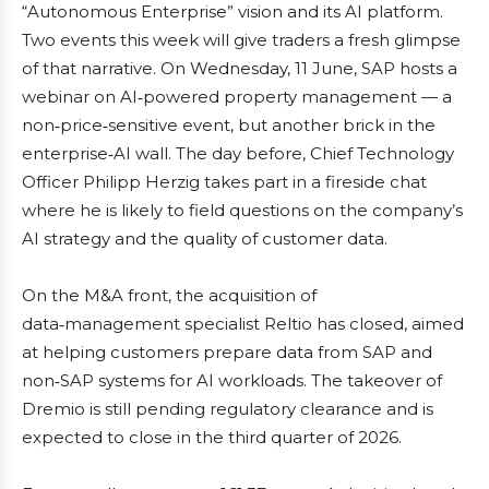
“Autonomous Enterprise” vision and its AI platform.
Two events this week will give traders a fresh glimpse
of that narrative. On Wednesday, 11 June, SAP hosts a
webinar on AI‑powered property management — a
non‑price‑sensitive event, but another brick in the
enterprise‑AI wall. The day before, Chief Technology
Officer Philipp Herzig takes part in a fireside chat
where he is likely to field questions on the company’s
AI strategy and the quality of customer data.
On the M&A front, the acquisition of
data‑management specialist Reltio has closed, aimed
at helping customers prepare data from SAP and
non‑SAP systems for AI workloads. The takeover of
Dremio is still pending regulatory clearance and is
expected to close in the third quarter of 2026.