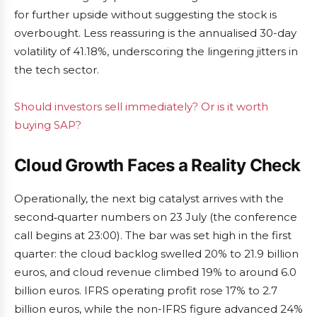
for further upside without suggesting the stock is
overbought. Less reassuring is the annualised 30-day
volatility of 41.18%, underscoring the lingering jitters in
the tech sector.
Should investors sell immediately? Or is it worth
buying SAP?
Cloud Growth Faces a Reality Check
Operationally, the next big catalyst arrives with the
second‑quarter numbers on 23 July (the conference
call begins at 23:00). The bar was set high in the first
quarter: the cloud backlog swelled 20% to 21.9 billion
euros, and cloud revenue climbed 19% to around 6.0
billion euros. IFRS operating profit rose 17% to 2.7
billion euros, while the non-IFRS figure advanced 24%