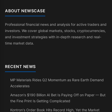
ABOUT NEWSCASE
Professional financial news and analysis for active traders and
investors. We cover global markets, stocks, cryptocurrencies,
and investment strategies with in-depth research and real-
time market data.
RECENT NEWS
MP Materials Rides Q2 Momentum as Rare Earth Demand
Accelerates
Amazon's $190 Billion AI Bet Is Paying Off on Paper — But
the Fine Print Is Getting Complicated
Kontron's Order Book Hits Record High, Yet the Market