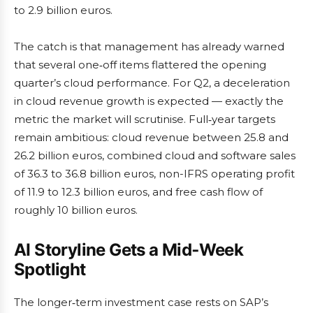
to 2.9 billion euros.
The catch is that management has already warned
that several one‑off items flattered the opening
quarter’s cloud performance. For Q2, a deceleration
in cloud revenue growth is expected — exactly the
metric the market will scrutinise. Full‑year targets
remain ambitious: cloud revenue between 25.8 and
26.2 billion euros, combined cloud and software sales
of 36.3 to 36.8 billion euros, non-IFRS operating profit
of 11.9 to 12.3 billion euros, and free cash flow of
roughly 10 billion euros.
AI Storyline Gets a Mid‑Week
Spotlight
The longer‑term investment case rests on SAP’s