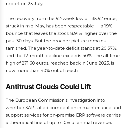
report on 23 July.
The recovery from the 52-week low of 135.52 euros,
struck in mid-May, has been respectable — a 19%
bounce that leaves the stock 8.91% higher over the
past 30 days. But the broader picture remains
tarnished. The year-to-date deficit stands at 20.37%,
and the 12-month decline exceeds 40%. The all-time
high of 271.60 euros, reached back in June 2025, is
now more than 40% out of reach.
Antitrust Clouds Could Lift
The European Commission’s investigation into
whether SAP stifled competition in maintenance and
support services for on‑premise ERP software carries
a theoretical fine of up to 10% of annual revenue.