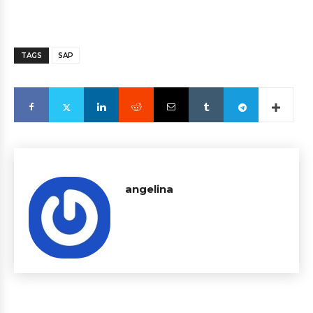
TAGS
SAP
angelina