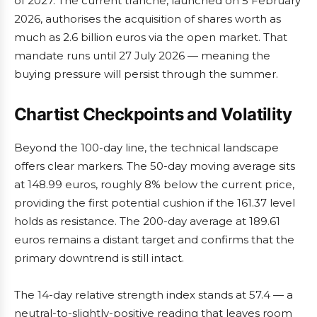
of 2027. The current tranche, launched on 5 February
2026, authorises the acquisition of shares worth as
much as 2.6 billion euros via the open market. That
mandate runs until 27 July 2026 — meaning the
buying pressure will persist through the summer.
Chartist Checkpoints and Volatility
Beyond the 100-day line, the technical landscape
offers clear markers. The 50-day moving average sits
at 148.99 euros, roughly 8% below the current price,
providing the first potential cushion if the 161.37 level
holds as resistance. The 200-day average at 189.61
euros remains a distant target and confirms that the
primary downtrend is still intact.
The 14-day relative strength index stands at 57.4 — a
neutral-to-slightly-positive reading that leaves room