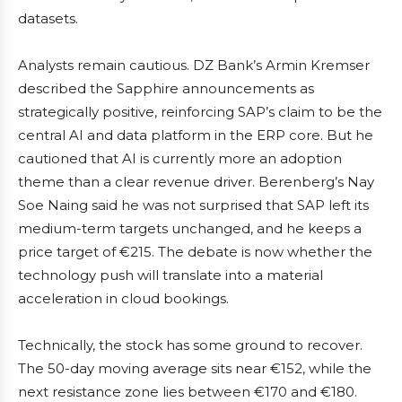
datasets.
Analysts remain cautious. DZ Bank’s Armin Kremser
described the Sapphire announcements as
strategically positive, reinforcing SAP’s claim to be the
central AI and data platform in the ERP core. But he
cautioned that AI is currently more an adoption
theme than a clear revenue driver. Berenberg’s Nay
Soe Naing said he was not surprised that SAP left its
medium-term targets unchanged, and he keeps a
price target of €215. The debate is now whether the
technology push will translate into a material
acceleration in cloud bookings.
Technically, the stock has some ground to recover.
The 50-day moving average sits near €152, while the
next resistance zone lies between €170 and €180.