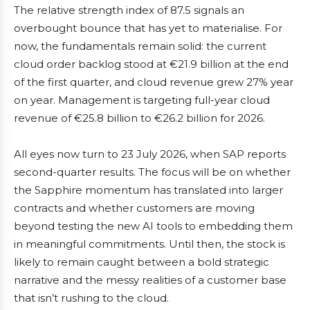
The relative strength index of 87.5 signals an
overbought bounce that has yet to materialise. For
now, the fundamentals remain solid: the current
cloud order backlog stood at €21.9 billion at the end
of the first quarter, and cloud revenue grew 27% year
on year. Management is targeting full-year cloud
revenue of €25.8 billion to €26.2 billion for 2026.
All eyes now turn to 23 July 2026, when SAP reports
second-quarter results. The focus will be on whether
the Sapphire momentum has translated into larger
contracts and whether customers are moving
beyond testing the new AI tools to embedding them
in meaningful commitments. Until then, the stock is
likely to remain caught between a bold strategic
narrative and the messy realities of a customer base
that isn’t rushing to the cloud.