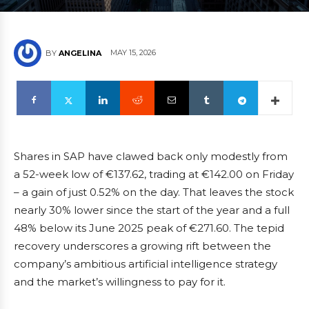
MAY 15, 2026
BY
ANGELINA
Shares in SAP have clawed back only modestly from
a 52-week low of €137.62, trading at €142.00 on Friday
– a gain of just 0.52% on the day. That leaves the stock
nearly 30% lower since the start of the year and a full
48% below its June 2025 peak of €271.60. The tepid
recovery underscores a growing rift between the
company’s ambitious artificial intelligence strategy
and the market’s willingness to pay for it.