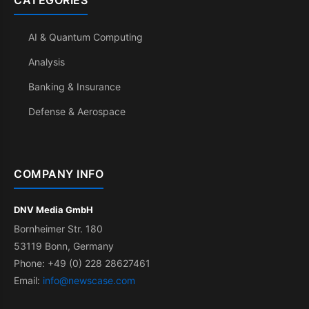
CATEGORIES
AI & Quantum Computing
Analysis
Banking & Insurance
Defense & Aerospace
COMPANY INFO
DNV Media GmbH
Bornheimer Str. 180
53119 Bonn, Germany
Phone: +49 (0) 228 28627461
Email:
info@newscase.com