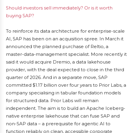
Should investors sell immediately? Or is it worth
buying SAP?
To reinforce its data architecture for enterprise-scale
AI, SAP has been on an acquisition spree. In March it
announced the planned purchase of Reltio, a
master-data-management specialist. More recently it
said it would acquire Dremio, a data lakehouse
provider, with the deal expected to close in the third
quarter of 2026. And in a separate move, SAP
committed $1.17 billion over four years to Prior Labs, a
company specialising in tabular foundation models
for structured data. Prior Labs will remain
independent. The aim is to build an Apache Iceberg-
native enterprise lakehouse that can fuse SAP and
non-SAP data – a prerequisite for agentic AI to
function reliably on clean, accessible corporate