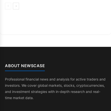
ABOUT NEWSCASE
Professional financial news and analysis for active traders and
investors. We cover global markets, stocks, cryptocurrencies,
and investment strategies with in-depth research and real-
time market data.