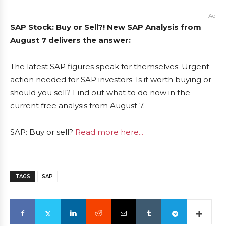
Ad
SAP Stock: Buy or Sell?! New SAP Analysis from
August 7 delivers the answer:
The latest SAP figures speak for themselves: Urgent
action needed for SAP investors. Is it worth buying or
should you sell? Find out what to do now in the
current free analysis from August 7.
SAP: Buy or sell?
Read more here...
TAGS
SAP