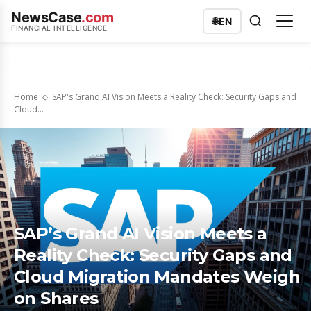
NewsCase
.com
🌐
EN
FINANCIAL INTELLIGENCE
Home
SAP's Grand AI Vision Meets a Reality Check: Security Gaps and
Cloud...
SAP’s Grand AI Vision Meets a
Reality Check: Security Gaps and
Cloud Migration Mandates Weigh
on Shares