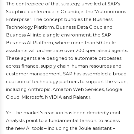
The centrepiece of that strategy, unveiled at SAP’s
Sapphire conference in Orlando, is the “Autonomous
Enterprise”. The concept bundles the Business
Technology Platform, Business Data Cloud and
Business AI into a single environment, the SAP
Business AI Platform, where more than 50 Joule
assistants will orchestrate over 200 specialised agents.
These agents are designed to automate processes
across finance, supply chain, human resources and
customer management. SAP has assembled a broad
coalition of technology partners to support the vision,
including Anthropic, Amazon Web Services, Google
Cloud, Microsoft, NVIDIA and Palantir.
Yet the market’s reaction has been decidedly cool.
Analysts point to a fundamental tension: to access
the new AI tools – including the Joule assistant –