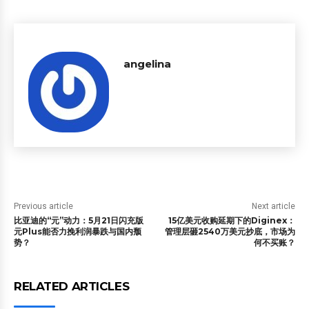
angelina
Previous article
Next article
比亚迪的“元”动力：5月21日闪充版
15亿美元收购延期下的Diginex：
元Plus能否力挽利润暴跌与国内颓
管理层砸2540万美元抄底，市场为
势？
何不买账？
RELATED ARTICLES