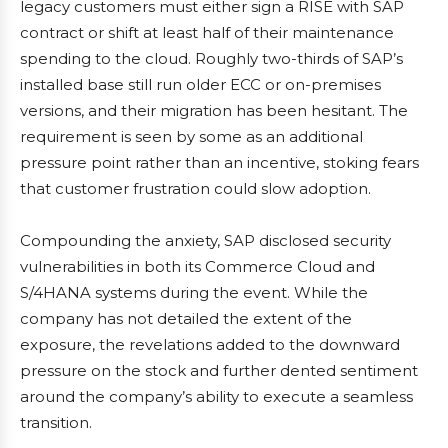
legacy customers must either sign a RISE with SAP
contract or shift at least half of their maintenance
spending to the cloud. Roughly two-thirds of SAP’s
installed base still run older ECC or on-premises
versions, and their migration has been hesitant. The
requirement is seen by some as an additional
pressure point rather than an incentive, stoking fears
that customer frustration could slow adoption.
Compounding the anxiety, SAP disclosed security
vulnerabilities in both its Commerce Cloud and
S/4HANA systems during the event. While the
company has not detailed the extent of the
exposure, the revelations added to the downward
pressure on the stock and further dented sentiment
around the company’s ability to execute a seamless
transition.