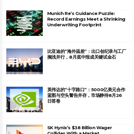
Munich Re’s Guidance Puzzle:
Record Earnings Meet a Shrinking
Underwriting Footprint
比亚迪的”海外温差”：出口创纪录与工厂
搁浅并行，8月底中报成关键试金石
英伟达的”十字路口”：5000亿美元合作
蓝图与空头警告并存，市场静待8月26
日答卷
SK Hynix’s $38 Billion Wager
Collides With a Market