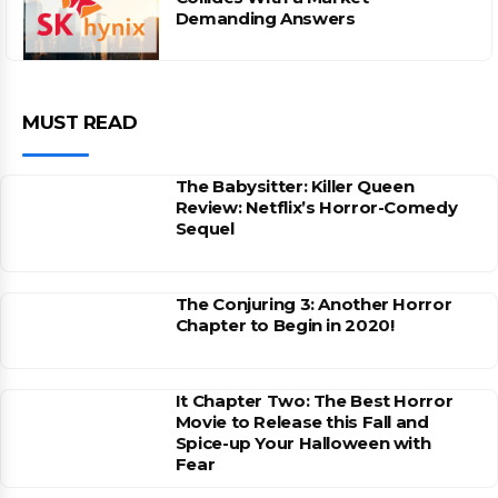
Demanding Answers
MUST READ
The Babysitter: Killer Queen
Review: Netflix’s Horror-Comedy
Sequel
The Conjuring 3: Another Horror
Chapter to Begin in 2020!
It Chapter Two: The Best Horror
Movie to Release this Fall and
Spice-up Your Halloween with
Fear