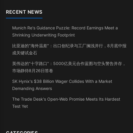
RECENT NEWS
Munich Re's Guidance Puzzle: Record Earnings Meet a
Shrinking Underwriting Footprint
比亚迪的"海外温差"：出口创纪录与工厂搁浅并行，8月底中报
成关键试金石
英伟达的"十字路口"：5000亿美元合作蓝图与空头警告并存，
市场静待8月26日答卷
SK Hynix's $38 Billion Wager Collides With a Market
Demanding Answers
The Trade Desk's Open-Web Promise Meets Its Hardest
Test Yet