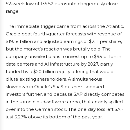
52‑week low of 135.52 euros into dangerously close
range.
The immediate trigger came from across the Atlantic.
Oracle beat fourth‑quarter forecasts with revenue of
$19.18 billion and adjusted earnings of $2.11 per share,
but the market’s reaction was brutally cold. The
company unveiled plans to invest up to $95 billion in
data centers and AI infrastructure by 2027, partly
funded by a $20 billion equity offering that would
dilute existing shareholders. A simultaneous
slowdown in Oracle’s SaaS business spooked
investors further, and because SAP directly competes
in the same cloud‑software arena, that anxiety spilled
over into the German stock. The one‑day loss left SAP
just 5.27% above its bottom of the past year.