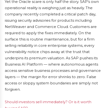
Yet the Oracle scare is only half the story. SAP’s own
operational reality is weighing just as heavily. The
company recently completed a critical patch day,
issuing security advisories for products including
NetWeaver and Commerce Cloud. Customers are
required to apply the fixes immediately. On the
surface this is routine maintenance, but for a firm
selling reliability in core enterprise systems, every
vulnerability notice chips away at the trust that
underpins its premium valuation. As SAP pushes its
Business AI Platform — where autonomous agents
access sensitive business processes and governance
layers — the margin for error shrinks to zero. False
access or sloppy system boundaries are simply not
forgiven.
Should investors sell immediately? Or is it worth