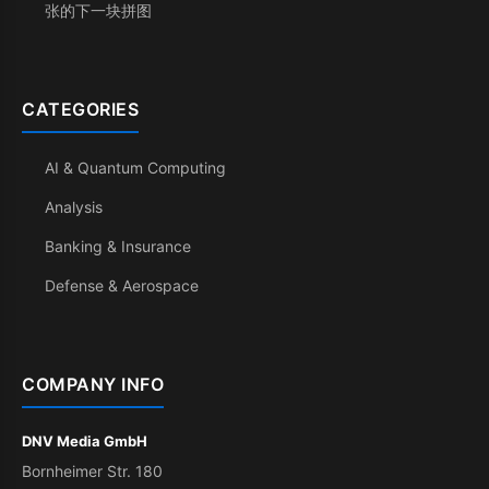
张的下一块拼图
CATEGORIES
AI & Quantum Computing
Analysis
Banking & Insurance
Defense & Aerospace
COMPANY INFO
DNV Media GmbH
Bornheimer Str. 180