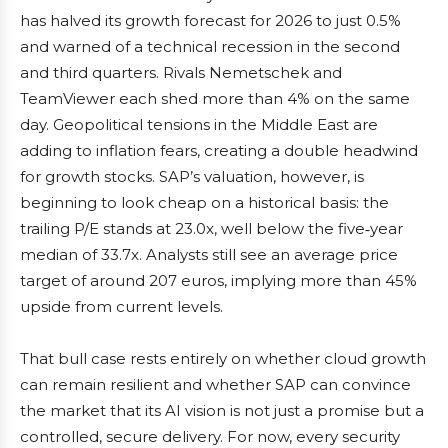
has halved its growth forecast for 2026 to just 0.5%
and warned of a technical recession in the second
and third quarters. Rivals Nemetschek and
TeamViewer each shed more than 4% on the same
day. Geopolitical tensions in the Middle East are
adding to inflation fears, creating a double headwind
for growth stocks. SAP’s valuation, however, is
beginning to look cheap on a historical basis: the
trailing P/E stands at 23.0x, well below the five‑year
median of 33.7x. Analysts still see an average price
target of around 207 euros, implying more than 45%
upside from current levels.
That bull case rests entirely on whether cloud growth
can remain resilient and whether SAP can convince
the market that its AI vision is not just a promise but a
controlled, secure delivery. For now, every security