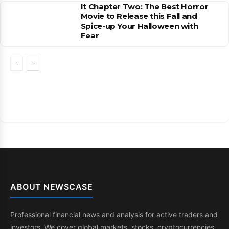
It Chapter Two: The Best Horror
Movie to Release this Fall and
Spice-up Your Halloween with
Fear
ABOUT NEWSCASE
Professional financial news and analysis for active traders and
investors. We cover global markets, stocks, cryptocurrencies,