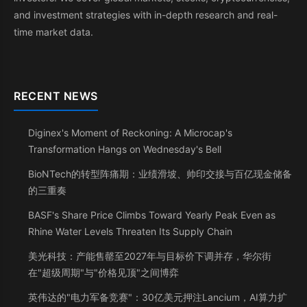
and investment strategies with in-depth research and real-
time market data.
RECENT NEWS
Diginex's Moment of Reckoning: A Microcap's
Transformation Hangs on Wednesday's Bell
BioNTech的转型阵痛期：业绩滑坡、帅印交接与百亿现金储备
的三重奏
BASF's Share Price Climbs Toward Yearly Peak Even as
Rhine Water Levels Threaten Its Supply Chain
美光科技：产能售罄至2027年与目标价下调并存，华尔街
在"超级周期"与"价格见顶"之间博弈
英伟达的"电力军备竞赛"：30亿美元押注Lancium，AI算力扩