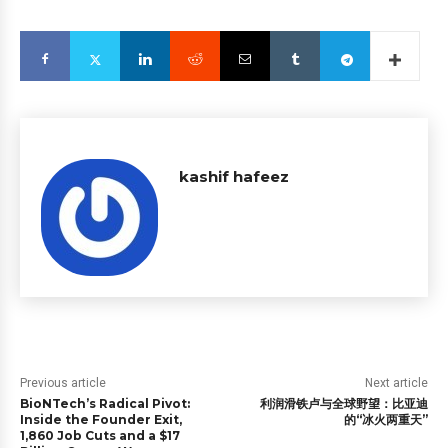
kashif hafeez
Previous article
Next article
BioNTech’s Radical Pivot:
利润滑铁卢与全球野望：比亚迪
Inside the Founder Exit,
的“冰火两重天”
1,860 Job Cuts and a $17