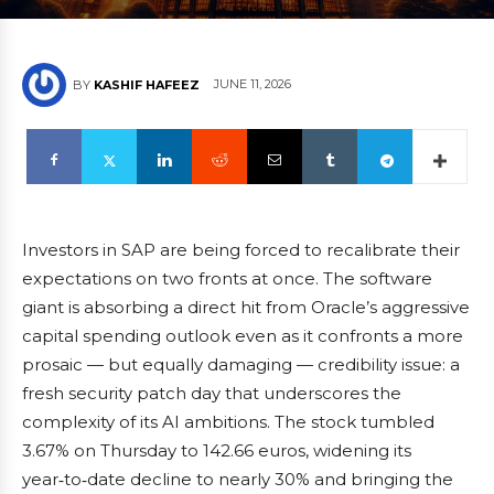
JUNE 11, 2026
BY
KASHIF HAFEEZ
Investors in SAP are being forced to recalibrate their
expectations on two fronts at once. The software
giant is absorbing a direct hit from Oracle’s aggressive
capital spending outlook even as it confronts a more
prosaic — but equally damaging — credibility issue: a
fresh security patch day that underscores the
complexity of its AI ambitions. The stock tumbled
3.67% on Thursday to 142.66 euros, widening its
year‑to‑date decline to nearly 30% and bringing the