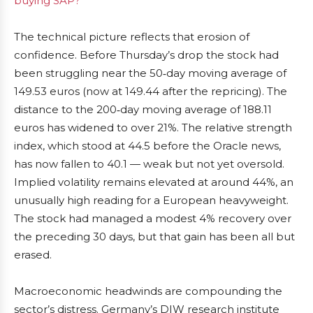
buying SAP?
The technical picture reflects that erosion of
confidence. Before Thursday’s drop the stock had
been struggling near the 50‑day moving average of
149.53 euros (now at 149.44 after the repricing). The
distance to the 200‑day moving average of 188.11
euros has widened to over 21%. The relative strength
index, which stood at 44.5 before the Oracle news,
has now fallen to 40.1 — weak but not yet oversold.
Implied volatility remains elevated at around 44%, an
unusually high reading for a European heavyweight.
The stock had managed a modest 4% recovery over
the preceding 30 days, but that gain has been all but
erased.
Macroeconomic headwinds are compounding the
sector’s distress. Germany’s DIW research institute