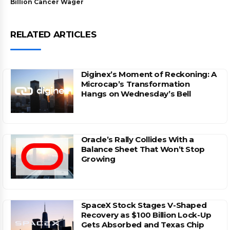
Billion Cancer Wager
RELATED ARTICLES
Diginex’s Moment of Reckoning: A
Microcap’s Transformation
Hangs on Wednesday’s Bell
Oracle’s Rally Collides With a
Balance Sheet That Won’t Stop
Growing
SpaceX Stock Stages V-Shaped
Recovery as $100 Billion Lock-Up
Gets Absorbed and Texas Chip