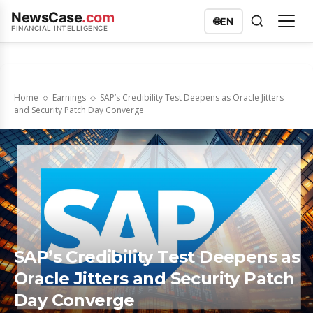
NewsCase
.com
🌐
EN
FINANCIAL INTELLIGENCE
Home
Earnings
SAP’s Credibility Test Deepens as Oracle Jitters
and Security Patch Day Converge
SAP’s Credibility Test Deepens as
Oracle Jitters and Security Patch
Day Converge