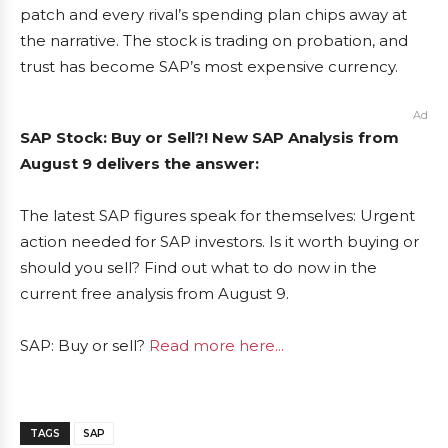
patch and every rival’s spending plan chips away at
the narrative. The stock is trading on probation, and
trust has become SAP’s most expensive currency.
Ad
SAP Stock: Buy or Sell?! New SAP Analysis from
August 9 delivers the answer:
The latest SAP figures speak for themselves: Urgent
action needed for SAP investors. Is it worth buying or
should you sell? Find out what to do now in the
current free analysis from August 9.
SAP: Buy or sell?
Read more here...
TAGS
SAP