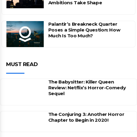
Ambitions Take Shape
Palantir’s Breakneck Quarter
Poses a Simple Question: How
Much Is Too Much?
MUST READ
The Babysitter: Killer Queen
Review: Netflix’s Horror-Comedy
Sequel
The Conjuring 3: Another Horror
Chapter to Begin in 2020!