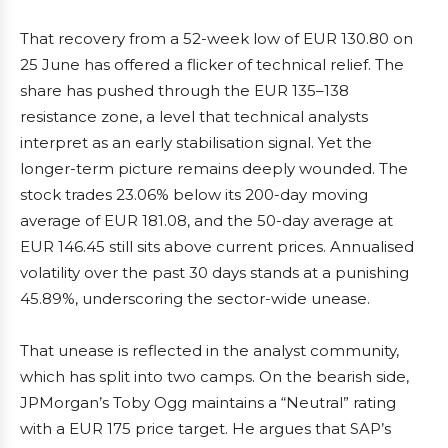
That recovery from a 52-week low of EUR 130.80 on
25 June has offered a flicker of technical relief. The
share has pushed through the EUR 135–138
resistance zone, a level that technical analysts
interpret as an early stabilisation signal. Yet the
longer-term picture remains deeply wounded. The
stock trades 23.06% below its 200-day moving
average of EUR 181.08, and the 50-day average at
EUR 146.45 still sits above current prices. Annualised
volatility over the past 30 days stands at a punishing
45.89%, underscoring the sector-wide unease.
That unease is reflected in the analyst community,
which has split into two camps. On the bearish side,
JPMorgan’s Toby Ogg maintains a “Neutral” rating
with a EUR 175 price target. He argues that SAP’s