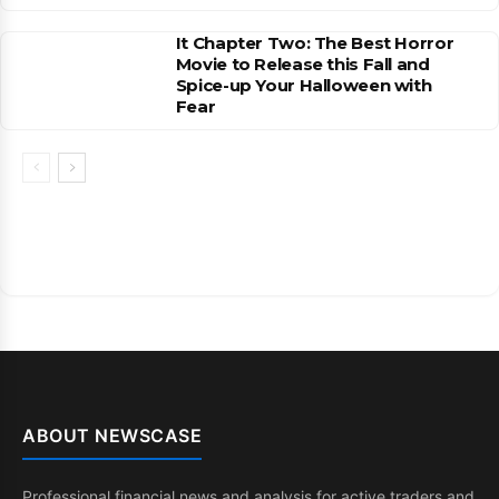
It Chapter Two: The Best Horror
Movie to Release this Fall and
Spice-up Your Halloween with
Fear
ABOUT NEWSCASE
Professional financial news and analysis for active traders and