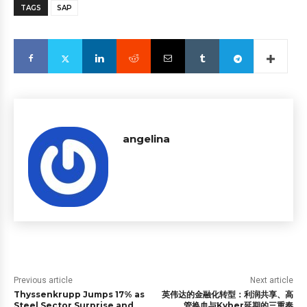
TAGS
SAP
angelina
Previous article
Next article
Thyssenkrupp Jumps 17% as
英伟达的金融化转型：利润共享、高
Steel Sector Surprise and
管换血与Kyber延期的三重奏