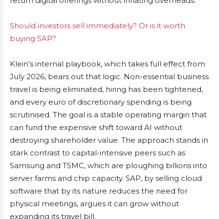
return digital offerings without inflating overheads.
Should investors sell immediately? Or is it worth
buying SAP?
Klein’s internal playbook, which takes full effect from
July 2026, bears out that logic. Non-essential business
travel is being eliminated, hiring has been tightened,
and every euro of discretionary spending is being
scrutinised. The goal is a stable operating margin that
can fund the expensive shift toward AI without
destroying shareholder value. The approach stands in
stark contrast to capital-intensive peers such as
Samsung and TSMC, which are ploughing billions into
server farms and chip capacity. SAP, by selling cloud
software that by its nature reduces the need for
physical meetings, argues it can grow without
expanding its travel bill.