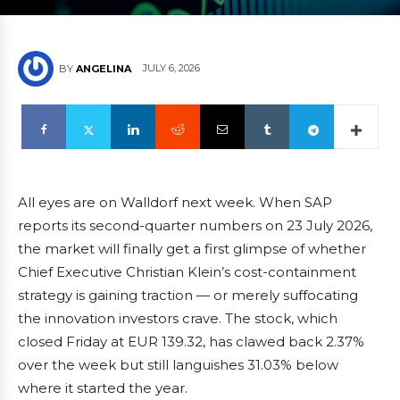
JULY 6, 2026
BY
ANGELINA
All eyes are on Walldorf next week. When SAP
reports its second-quarter numbers on 23 July 2026,
the market will finally get a first glimpse of whether
Chief Executive Christian Klein’s cost-containment
strategy is gaining traction — or merely suffocating
the innovation investors crave. The stock, which
closed Friday at EUR 139.32, has clawed back 2.37%
over the week but still languishes 31.03% below
where it started the year.