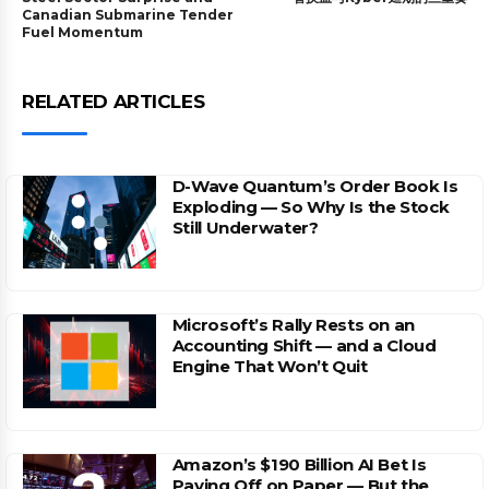
Canadian Submarine Tender
Fuel Momentum
RELATED ARTICLES
D-Wave Quantum’s Order Book Is
Exploding — So Why Is the Stock
Still Underwater?
Microsoft’s Rally Rests on an
Accounting Shift — and a Cloud
Engine That Won’t Quit
Amazon’s $190 Billion AI Bet Is
Paying Off on Paper — But the