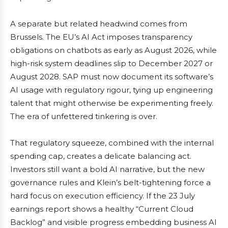
A separate but related headwind comes from
Brussels. The EU’s AI Act imposes transparency
obligations on chatbots as early as August 2026, while
high-risk system deadlines slip to December 2027 or
August 2028. SAP must now document its software’s
AI usage with regulatory rigour, tying up engineering
talent that might otherwise be experimenting freely.
The era of unfettered tinkering is over.
That regulatory squeeze, combined with the internal
spending cap, creates a delicate balancing act.
Investors still want a bold AI narrative, but the new
governance rules and Klein’s belt-tightening force a
hard focus on execution efficiency. If the 23 July
earnings report shows a healthy “Current Cloud
Backlog” and visible progress embedding business AI