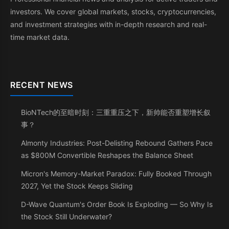
investors. We cover global markets, stocks, cryptocurrencies,
and investment strategies with in-depth research and real-
time market data.
RECENT NEWS
BioNTech的至暗时刻：三重重压之下，新帅能否重塑增长叙
事？
Almonty Industries: Post-Delisting Rebound Gathers Pace
as $800M Convertible Reshapes the Balance Sheet
Micron's Memory-Market Paradox: Fully Booked Through
2027, Yet the Stock Keeps Sliding
D-Wave Quantum's Order Book Is Exploding — So Why Is
the Stock Still Underwater?