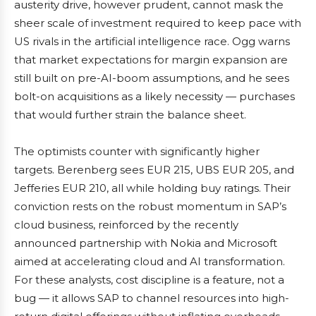
austerity drive, however prudent, cannot mask the
sheer scale of investment required to keep pace with
US rivals in the artificial intelligence race. Ogg warns
that market expectations for margin expansion are
still built on pre-AI-boom assumptions, and he sees
bolt-on acquisitions as a likely necessity — purchases
that would further strain the balance sheet.
The optimists counter with significantly higher
targets. Berenberg sees EUR 215, UBS EUR 205, and
Jefferies EUR 210, all while holding buy ratings. Their
conviction rests on the robust momentum in SAP’s
cloud business, reinforced by the recently
announced partnership with Nokia and Microsoft
aimed at accelerating cloud and AI transformation.
For these analysts, cost discipline is a feature, not a
bug — it allows SAP to channel resources into high-