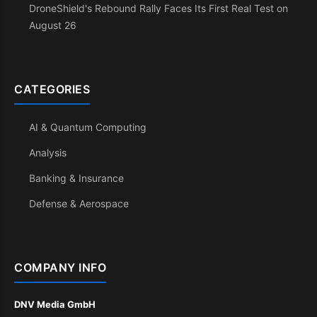
DroneShield's Rebound Rally Faces Its First Real Test on
August 26
CATEGORIES
AI & Quantum Computing
Analysis
Banking & Insurance
Defense & Aerospace
COMPANY INFO
DNV Media GmbH