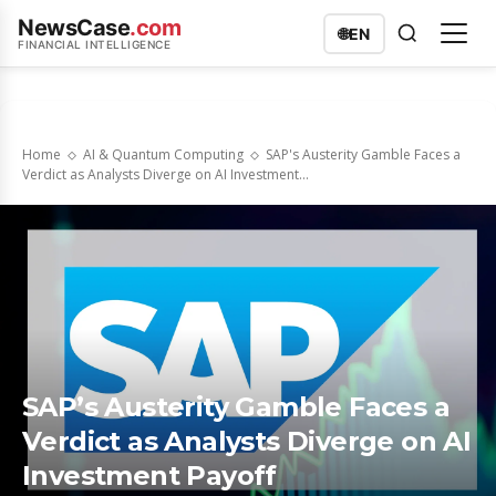
NewsCase
.com
🌐
EN
FINANCIAL INTELLIGENCE
Home
AI & Quantum Computing
SAP's Austerity Gamble Faces a
Verdict as Analysts Diverge on AI Investment...
SAP’s Austerity Gamble Faces a
Verdict as Analysts Diverge on AI
Investment Payoff