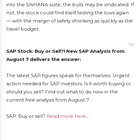
into the S/4HANA suite, the bulls may be vindicated. If
not, the stock could find itself testing the lows again
— with the margin of safety shrinking as quickly as the
travel budget.
Ad
SAP Stock: Buy or Sell?! New SAP Analysis from
August 7 delivers the answer:
The latest SAP figures speak for themselves: Urgent
action needed for SAP investors. Is it worth buying or
should you sell? Find out what to do now in the
current free analysis from August 7.
SAP: Buy or sell?
Read more here...