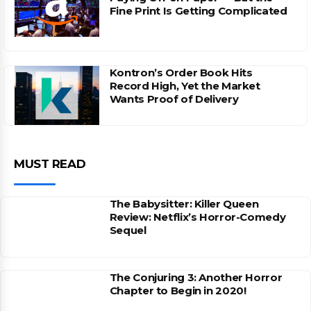
Fine Print Is Getting Complicated
Kontron’s Order Book Hits
Record High, Yet the Market
Wants Proof of Delivery
MUST READ
The Babysitter: Killer Queen
Review: Netflix’s Horror-Comedy
Sequel
The Conjuring 3: Another Horror
Chapter to Begin in 2020!