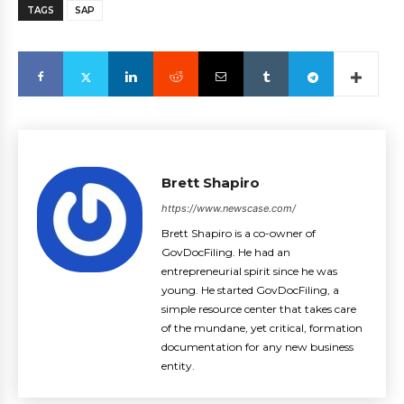
TAGS
SAP
Brett Shapiro
https://www.newscase.com/
Brett Shapiro is a co-owner of
GovDocFiling. He had an
entrepreneurial spirit since he was
young. He started GovDocFiling, a
simple resource center that takes care
of the mundane, yet critical, formation
documentation for any new business
entity.