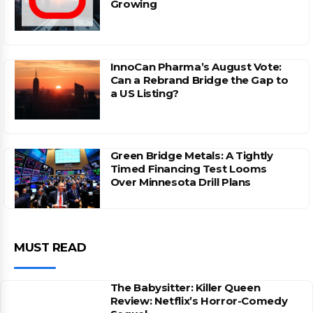
Growing
InnoCan Pharma’s August Vote:
Can a Rebrand Bridge the Gap to
a US Listing?
Green Bridge Metals: A Tightly
Timed Financing Test Looms
Over Minnesota Drill Plans
MUST READ
The Babysitter: Killer Queen
Review: Netflix’s Horror-Comedy