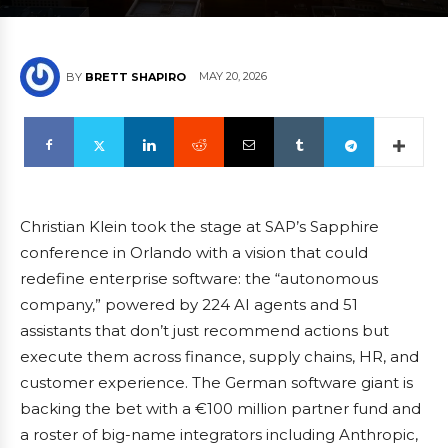
MAY 20, 2026
BY
BRETT SHAPIRO
Christian Klein took the stage at SAP’s Sapphire
conference in Orlando with a vision that could
redefine enterprise software: the “autonomous
company,” powered by 224 AI agents and 51
assistants that don’t just recommend actions but
execute them across finance, supply chains, HR, and
customer experience. The German software giant is
backing the bet with a €100 million partner fund and
a roster of big-name integrators including Anthropic,