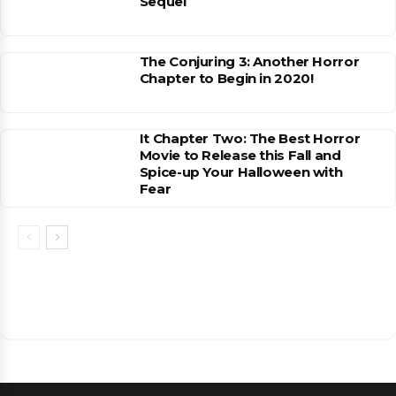
Sequel
The Conjuring 3: Another Horror
Chapter to Begin in 2020!
It Chapter Two: The Best Horror
Movie to Release this Fall and
Spice-up Your Halloween with
Fear