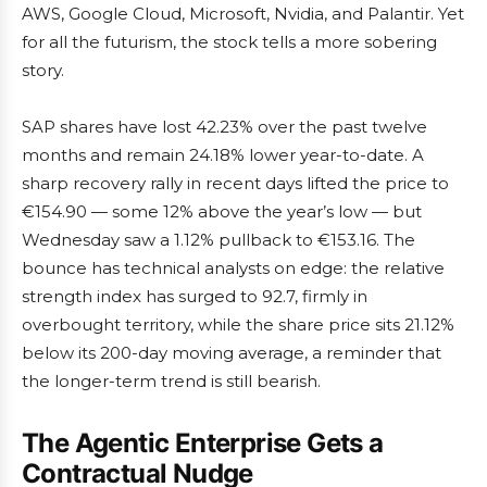
AWS, Google Cloud, Microsoft, Nvidia, and Palantir. Yet
for all the futurism, the stock tells a more sobering
story.
SAP shares have lost 42.23% over the past twelve
months and remain 24.18% lower year-to-date. A
sharp recovery rally in recent days lifted the price to
€154.90 — some 12% above the year’s low — but
Wednesday saw a 1.12% pullback to €153.16. The
bounce has technical analysts on edge: the relative
strength index has surged to 92.7, firmly in
overbought territory, while the share price sits 21.12%
below its 200-day moving average, a reminder that
the longer-term trend is still bearish.
The Agentic Enterprise Gets a
Contractual Nudge