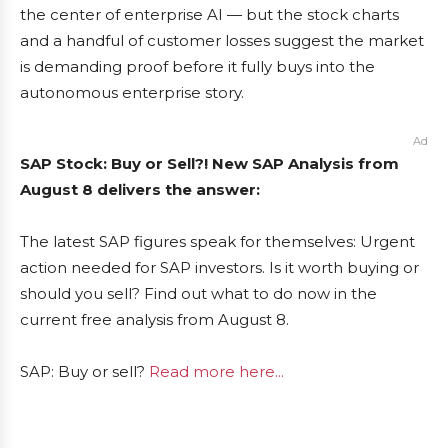
the center of enterprise AI — but the stock charts
and a handful of customer losses suggest the market
is demanding proof before it fully buys into the
autonomous enterprise story.
Ad
SAP Stock: Buy or Sell?! New SAP Analysis from
August 8 delivers the answer:
The latest SAP figures speak for themselves: Urgent
action needed for SAP investors. Is it worth buying or
should you sell? Find out what to do now in the
current free analysis from August 8.
SAP: Buy or sell?
Read more here...