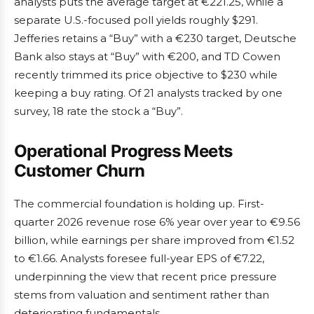
analysts puts the average target at €221.25, while a
separate U.S.-focused poll yields roughly $291.
Jefferies retains a “Buy” with a €230 target, Deutsche
Bank also stays at “Buy” with €200, and TD Cowen
recently trimmed its price objective to $230 while
keeping a buy rating. Of 21 analysts tracked by one
survey, 18 rate the stock a “Buy”.
Operational Progress Meets
Customer Churn
The commercial foundation is holding up. First-
quarter 2026 revenue rose 6% year over year to €9.56
billion, while earnings per share improved from €1.52
to €1.66. Analysts foresee full-year EPS of €7.22,
underpinning the view that recent price pressure
stems from valuation and sentiment rather than
deteriorating fundamentals.