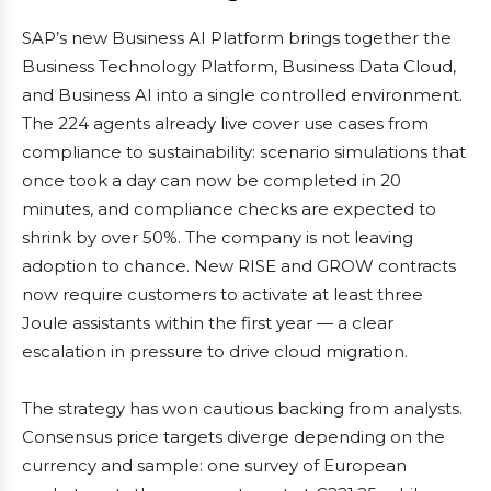
SAP’s new Business AI Platform brings together the
Business Technology Platform, Business Data Cloud,
and Business AI into a single controlled environment.
The 224 agents already live cover use cases from
compliance to sustainability: scenario simulations that
once took a day can now be completed in 20
minutes, and compliance checks are expected to
shrink by over 50%. The company is not leaving
adoption to chance. New RISE and GROW contracts
now require customers to activate at least three
Joule assistants within the first year — a clear
escalation in pressure to drive cloud migration.
The strategy has won cautious backing from analysts.
Consensus price targets diverge depending on the
currency and sample: one survey of European