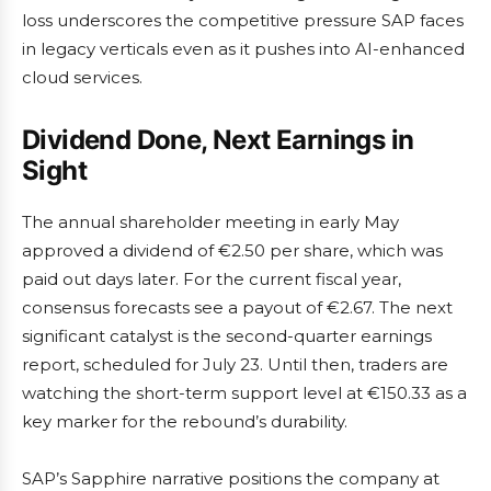
loss underscores the competitive pressure SAP faces
in legacy verticals even as it pushes into AI-enhanced
cloud services.
Dividend Done, Next Earnings in
Sight
The annual shareholder meeting in early May
approved a dividend of €2.50 per share, which was
paid out days later. For the current fiscal year,
consensus forecasts see a payout of €2.67. The next
significant catalyst is the second-quarter earnings
report, scheduled for July 23. Until then, traders are
watching the short-term support level at €150.33 as a
key marker for the rebound’s durability.
SAP’s Sapphire narrative positions the company at