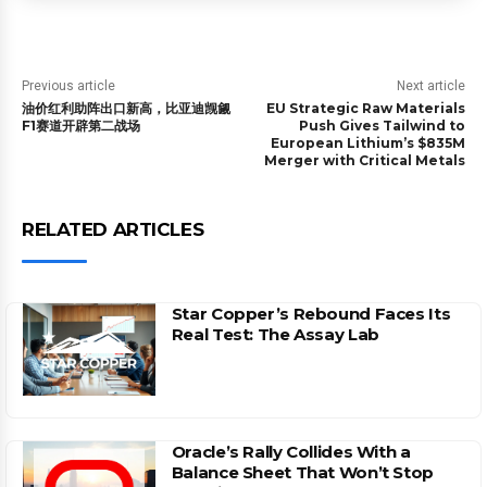
Previous article
Next article
油价红利助阵出口新高，比亚迪觊觎
EU Strategic Raw Materials
F1赛道开辟第二战场
Push Gives Tailwind to
European Lithium’s $835M
Merger with Critical Metals
RELATED ARTICLES
Star Copper’s Rebound Faces Its
Real Test: The Assay Lab
Oracle’s Rally Collides With a
Balance Sheet That Won’t Stop