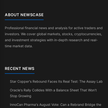
ABOUT NEWSCASE
Professional financial news and analysis for active traders and
investors. We cover global markets, stocks, cryptocurrencies,
and investment strategies with in-depth research and real-
time market data.
RECENT NEWS
Star Copper's Rebound Faces Its Real Test: The Assay Lab
Oracle's Rally Collides With a Balance Sheet That Won't
Stop Growing
InnoCan Pharma's August Vote: Can a Rebrand Bridge the