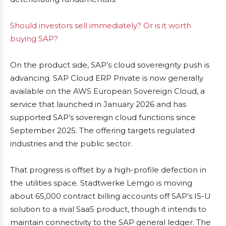
Should investors sell immediately? Or is it worth
buying SAP?
On the product side, SAP’s cloud sovereignty push is
advancing. SAP Cloud ERP Private is now generally
available on the AWS European Sovereign Cloud, a
service that launched in January 2026 and has
supported SAP’s sovereign cloud functions since
September 2025. The offering targets regulated
industries and the public sector.
That progress is offset by a high-profile defection in
the utilities space. Stadtwerke Lemgo is moving
about 65,000 contract billing accounts off SAP’s IS-U
solution to a rival SaaS product, though it intends to
maintain connectivity to the SAP general ledger. The