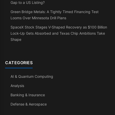
Gap to a US Listing?
Green Bridge Metals: A Tightly Timed Financing Test
Looms Over Minnesota Drill Plans
SpaceX Stock Stages V-Shaped Recovery as $100 Billion
Lock-Up Gets Absorbed and Texas Chip Ambitions Take
Shape
CATEGORIES
AI & Quantum Computing
Analysis
Banking & Insurance
Defense & Aerospace