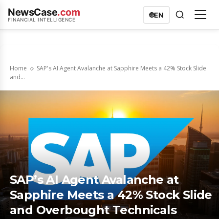
NewsCase
.com
🌐
EN
FINANCIAL INTELLIGENCE
Home
SAP's AI Agent Avalanche at Sapphire Meets a 42% Stock Slide
and...
SAP’s AI Agent Avalanche at
Sapphire Meets a 42% Stock Slide
and Overbought Technicals