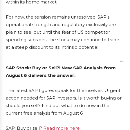
within its home market.
For now, the tension remains unresolved. SAP’s
operational strength and regulatory exclusivity are
plain to see, but until the fear of US competitor
spending subsides, the stock may continue to trade
at a steep discount to its intrinsic potential.
Ad
SAP Stock: Buy or Sell?! New SAP Analysis from
August 6 delivers the answer:
The latest SAP figures speak for themselves: Urgent
action needed for SAP investors. Is it worth buying or
should you sell? Find out what to do now in the
current free analysis from August 6.
SAP: Buy or sell?
Read more here...