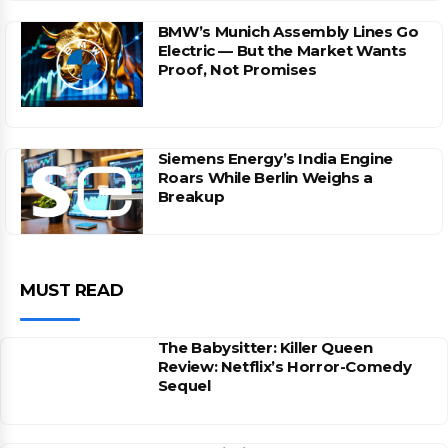
BMW’s Munich Assembly Lines Go
Electric — But the Market Wants
Proof, Not Promises
Siemens Energy’s India Engine
Roars While Berlin Weighs a
Breakup
MUST READ
The Babysitter: Killer Queen
Review: Netflix’s Horror-Comedy
Sequel