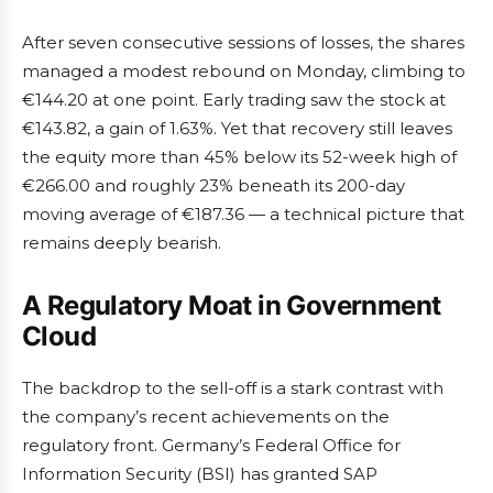
After seven consecutive sessions of losses, the shares
managed a modest rebound on Monday, climbing to
€144.20 at one point. Early trading saw the stock at
€143.82, a gain of 1.63%. Yet that recovery still leaves
the equity more than 45% below its 52-week high of
€266.00 and roughly 23% beneath its 200-day
moving average of €187.36 — a technical picture that
remains deeply bearish.
A Regulatory Moat in Government
Cloud
The backdrop to the sell-off is a stark contrast with
the company’s recent achievements on the
regulatory front. Germany’s Federal Office for
Information Security (BSI) has granted SAP