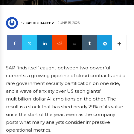
JUNE 15, 2026
BY
KASHIF HAFEEZ
SAP finds itself caught between two powerful
currents: a growing pipeline of cloud contracts and a
rare government security certification on one side,
and a wave of anxiety over US tech giants’
multibillion-dollar AI ambitions on the other. The
result is a stock that has shed nearly 29% of its value
since the start of the year, even as the company
posts what many analysts consider impressive
operational metrics.