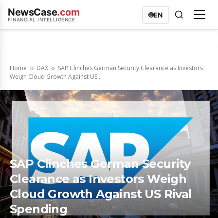
NewsCase
.com
🌐
EN
FINANCIAL INTELLIGENCE
Home
DAX
SAP Clinches German Security Clearance as Investors
Weigh Cloud Growth Against US...
SAP Clinches German Security
Clearance as Investors Weigh
Cloud Growth Against US Rival
Spending