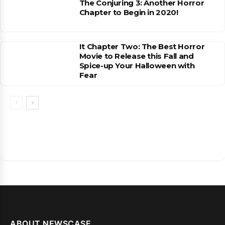
The Conjuring 3: Another Horror
Chapter to Begin in 2020!
It Chapter Two: The Best Horror
Movie to Release this Fall and
Spice-up Your Halloween with
Fear
ABOUT NEWSCASE