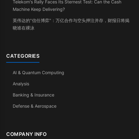
Telekom's Rally Faces Its Sternest Test: Can the Cash
Machine Keep Delivering?
英伟达的"信任博弈"：万亿合作与空头押注并存，财报日将揭
晓谁在裸泳
CATEGORIES
AI & Quantum Computing
Analysis
Banking & Insurance
Defense & Aerospace
COMPANY INFO