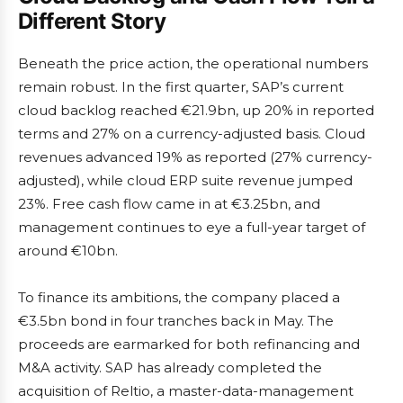
Different Story
Beneath the price action, the operational numbers
remain robust. In the first quarter, SAP’s current
cloud backlog reached €21.9bn, up 20% in reported
terms and 27% on a currency-adjusted basis. Cloud
revenues advanced 19% as reported (27% currency-
adjusted), while cloud ERP suite revenue jumped
23%. Free cash flow came in at €3.25bn, and
management continues to eye a full-year target of
around €10bn.
To finance its ambitions, the company placed a
€3.5bn bond in four tranches back in May. The
proceeds are earmarked for both refinancing and
M&A activity. SAP has already completed the
acquisition of Reltio, a master-data-management