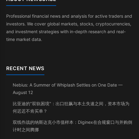
Professional financial news and analysis for active traders and
investors. We cover global markets, stocks, cryptocurrencies,
and investment strategies with in-depth research and real-
time market data.
RECENT NEWS
Nebius: A Summer of Whiplash Settles on One Date —
August 12
比亚迪的"双轨困境"：出口狂飙与本土失速之间，资本市场为
何迟迟不肯买单？
双线作战的纳斯达克小市值样本：Diginex在合规窗口与并购倒
计时之间腾挪