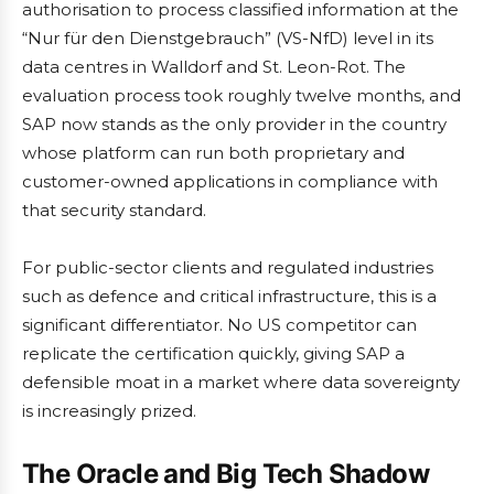
authorisation to process classified information at the
“Nur für den Dienstgebrauch” (VS-NfD) level in its
data centres in Walldorf and St. Leon-Rot. The
evaluation process took roughly twelve months, and
SAP now stands as the only provider in the country
whose platform can run both proprietary and
customer-owned applications in compliance with
that security standard.
For public-sector clients and regulated industries
such as defence and critical infrastructure, this is a
significant differentiator. No US competitor can
replicate the certification quickly, giving SAP a
defensible moat in a market where data sovereignty
is increasingly prized.
The Oracle and Big Tech Shadow