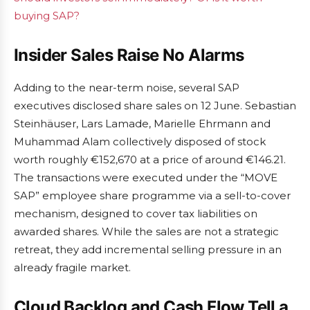
buying SAP?
Insider Sales Raise No Alarms
Adding to the near-term noise, several SAP
executives disclosed share sales on 12 June. Sebastian
Steinhäuser, Lars Lamade, Marielle Ehrmann and
Muhammad Alam collectively disposed of stock
worth roughly €152,670 at a price of around €146.21.
The transactions were executed under the “MOVE
SAP” employee share programme via a sell-to-cover
mechanism, designed to cover tax liabilities on
awarded shares. While the sales are not a strategic
retreat, they add incremental selling pressure in an
already fragile market.
Cloud Backlog and Cash Flow Tell a