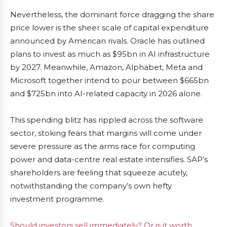
Nevertheless, the dominant force dragging the share
price lower is the sheer scale of capital expenditure
announced by American rivals. Oracle has outlined
plans to invest as much as $95bn in AI infrastructure
by 2027. Meanwhile, Amazon, Alphabet, Meta and
Microsoft together intend to pour between $665bn
and $725bn into AI-related capacity in 2026 alone.
This spending blitz has rippled across the software
sector, stoking fears that margins will come under
severe pressure as the arms race for computing
power and data-centre real estate intensifies. SAP’s
shareholders are feeling that squeeze acutely,
notwithstanding the company’s own hefty
investment programme.
Should investors sell immediately? Or is it worth