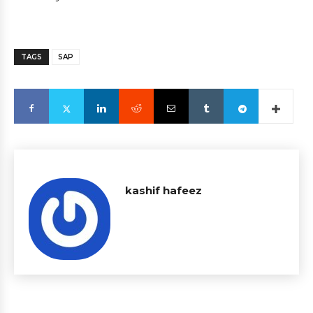
TAGS
SAP
kashif hafeez