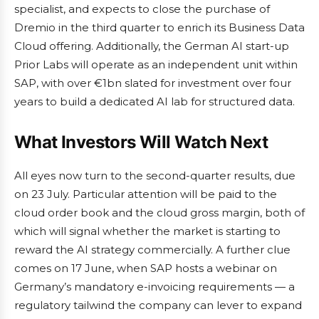
specialist, and expects to close the purchase of
Dremio in the third quarter to enrich its Business Data
Cloud offering. Additionally, the German AI start-up
Prior Labs will operate as an independent unit within
SAP, with over €1bn slated for investment over four
years to build a dedicated AI lab for structured data.
What Investors Will Watch Next
All eyes now turn to the second-quarter results, due
on 23 July. Particular attention will be paid to the
cloud order book and the cloud gross margin, both of
which will signal whether the market is starting to
reward the AI strategy commercially. A further clue
comes on 17 June, when SAP hosts a webinar on
Germany’s mandatory e-invoicing requirements — a
regulatory tailwind the company can lever to expand