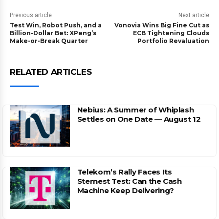
Previous article
Next article
Test Win, Robot Push, and a
Vonovia Wins Big Fine Cut as
Billion-Dollar Bet: XPeng’s
ECB Tightening Clouds
Make-or-Break Quarter
Portfolio Revaluation
RELATED ARTICLES
Nebius: A Summer of Whiplash
Settles on One Date — August 12
Telekom’s Rally Faces Its
Sternest Test: Can the Cash
Machine Keep Delivering?