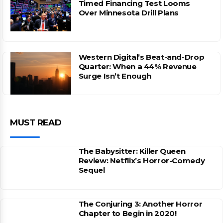
Timed Financing Test Looms
Over Minnesota Drill Plans
Western Digital’s Beat-and-Drop
Quarter: When a 44% Revenue
Surge Isn’t Enough
MUST READ
The Babysitter: Killer Queen
Review: Netflix’s Horror-Comedy
Sequel
The Conjuring 3: Another Horror
Chapter to Begin in 2020!