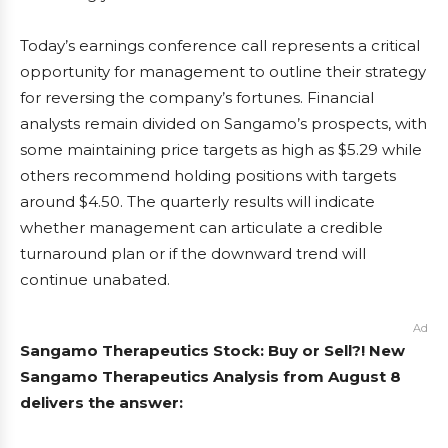
Today’s earnings conference call represents a critical
opportunity for management to outline their strategy
for reversing the company’s fortunes. Financial
analysts remain divided on Sangamo’s prospects, with
some maintaining price targets as high as $5.29 while
others recommend holding positions with targets
around $4.50. The quarterly results will indicate
whether management can articulate a credible
turnaround plan or if the downward trend will
continue unabated.
Ad
Sangamo Therapeutics Stock: Buy or Sell?! New
Sangamo Therapeutics Analysis from August 8
delivers the answer: