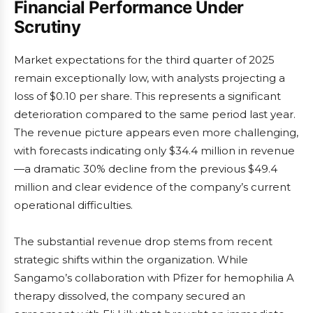
Financial Performance Under
Scrutiny
Market expectations for the third quarter of 2025
remain exceptionally low, with analysts projecting a
loss of $0.10 per share. This represents a significant
deterioration compared to the same period last year.
The revenue picture appears even more challenging,
with forecasts indicating only $34.4 million in revenue
—a dramatic 30% decline from the previous $49.4
million and clear evidence of the company’s current
operational difficulties.
The substantial revenue drop stems from recent
strategic shifts within the organization. While
Sangamo’s collaboration with Pfizer for hemophilia A
therapy dissolved, the company secured an