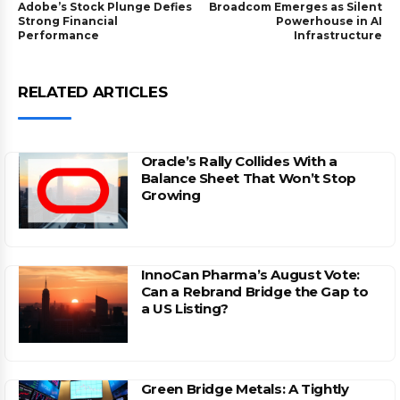
Adobe’s Stock Plunge Defies
Broadcom Emerges as Silent
Strong Financial
Powerhouse in AI
Performance
Infrastructure
RELATED ARTICLES
Oracle’s Rally Collides With a
Balance Sheet That Won’t Stop
Growing
InnoCan Pharma’s August Vote:
Can a Rebrand Bridge the Gap to
a US Listing?
Green Bridge Metals: A Tightly