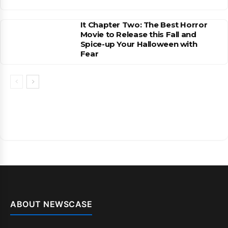
It Chapter Two: The Best Horror
Movie to Release this Fall and
Spice-up Your Halloween with
Fear
ABOUT NEWSCASE