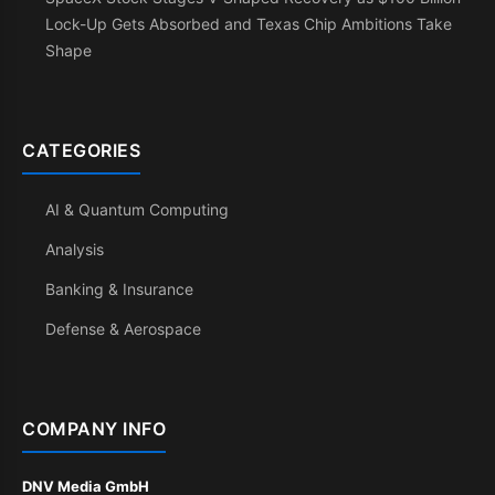
Lock-Up Gets Absorbed and Texas Chip Ambitions Take
Shape
CATEGORIES
AI & Quantum Computing
Analysis
Banking & Insurance
Defense & Aerospace
COMPANY INFO
DNV Media GmbH