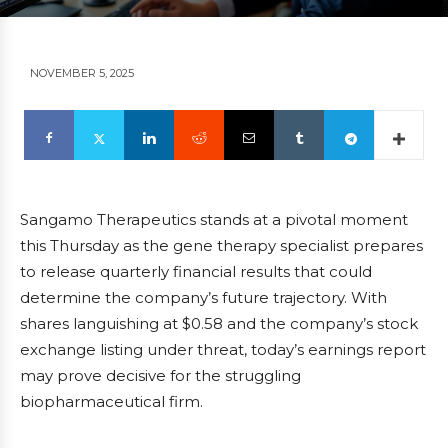
NOVEMBER 5, 2025
Sangamo Therapeutics stands at a pivotal moment
this Thursday as the gene therapy specialist prepares
to release quarterly financial results that could
determine the company’s future trajectory. With
shares languishing at $0.58 and the company’s stock
exchange listing under threat, today’s earnings report
may prove decisive for the struggling
biopharmaceutical firm.