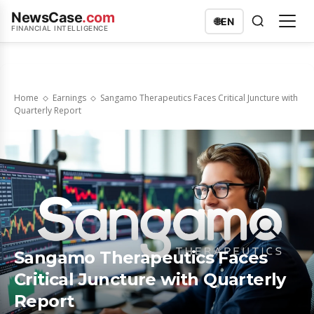
NewsCase
.com
🌐
EN
FINANCIAL INTELLIGENCE
Home
Earnings
Sangamo Therapeutics Faces Critical Juncture with
Quarterly Report
Sangamo Therapeutics Faces
Critical Juncture with Quarterly
Report