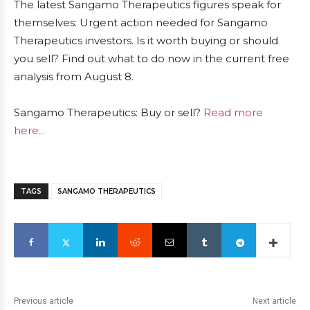
The latest Sangamo Therapeutics figures speak for
themselves: Urgent action needed for Sangamo
Therapeutics investors. Is it worth buying or should
you sell? Find out what to do now in the current free
analysis from August 8.
Sangamo Therapeutics: Buy or sell?
Read more
here...
TAGS
SANGAMO THERAPEUTICS
Previous article
Next article