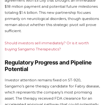
agreement with Eli Lilly that brought an immediate
$18 million payment and potential future milestones
totaling $1.4 billion. This new partnership focuses
primarily on neurological disorders, though questions
remain about whether this strategic pivot will prove
sufficient.
Should investors sell immediately? Or is it worth
buying Sangamo Therapeutics?
Regulatory Progress and Pipeline
Potential
Investor attention remains fixed on ST-920,
Sangamo’s gene therapy candidate for Fabry disease,
which represents the company’s most promising
asset. The therapy received FDA clearance for an
accelerated approval pathway that could potentially