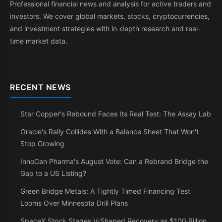
Professional financial news and analysis for active traders and
investors. We cover global markets, stocks, cryptocurrencies,
and investment strategies with in-depth research and real-
time market data.
RECENT NEWS
Star Copper's Rebound Faces Its Real Test: The Assay Lab
Oracle's Rally Collides With a Balance Sheet That Won't
Stop Growing
InnoCan Pharma's August Vote: Can a Rebrand Bridge the
Gap to a US Listing?
Green Bridge Metals: A Tightly Timed Financing Test
Looms Over Minnesota Drill Plans
SpaceX Stock Stages V-Shaped Recovery as $100 Billion