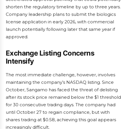
shorten the regulatory timeline by up to three years.
Company leadership plans to submit the biologics
license application in early 2026, with commercial
launch potentially following later that same year if
approved.
Exchange Listing Concerns
Intensify
The most immediate challenge, however, involves
maintaining the company’s NASDAQ listing. Since
October, Sangamo has faced the threat of delisting
after its stock price remained below the $1 threshold
for 30 consecutive trading days. The company had
until October 27 to regain compliance, but with
shares trading at $0.58, achieving this goal appears
increasingly difficult.