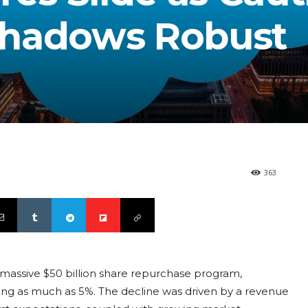
shadows Robust
363
a massive $50 billion share repurchase program,
ding as much as 5%. The decline was driven by a revenue