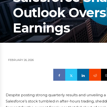
Outlook Over
Earnings
FEBRUARY 26, 2026
Despite posting strong quarterly results and unveiling 
Salesforce’s stock tumbled in after-hours trading, shed