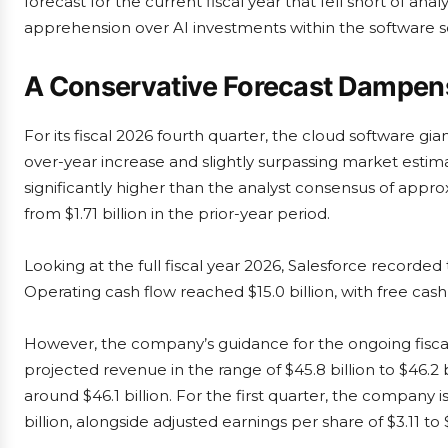
forecast for the current fiscal year that fell short of a
apprehension over AI investments within the software s
A Conservative Forecast Damp
For its fiscal 2026 fourth quarter, the cloud software gia
over-year increase and slightly surpassing market estima
significantly higher than the analyst consensus of approxi
from $1.71 billion in the prior-year period.
Looking at the full fiscal year 2026, Salesforce recorded
Operating cash flow reached $15.0 billion, with free cash f
However, the company’s guidance for the ongoing fis
projected revenue in the range of $45.8 billion to $46.2 b
around $46.1 billion. For the first quarter, the company 
billion, alongside adjusted earnings per share of $3.11 to $