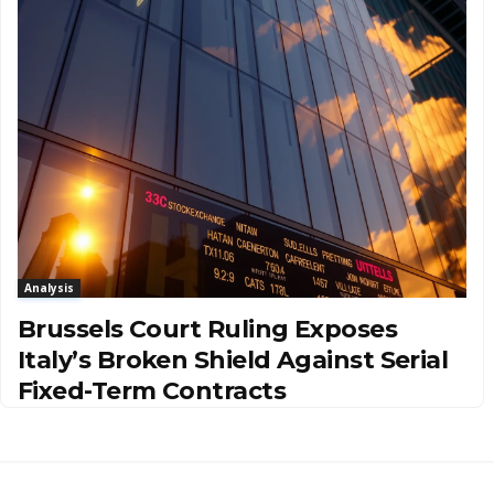
Analysis
Brussels Court Ruling Exposes
Italy’s Broken Shield Against Serial
Fixed-Term Contracts