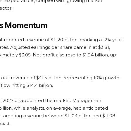
nalyst expectations, coupled with growing market
ector.
ens Momentum
nt reported revenue of $11.20 billion, marking a 12% year-
tes. Adjusted earnings per share came in at $3.81,
mately $3.05. Net profit also rose to $1.94 billion, up
 total revenue of $41.5 billion, representing 10% growth.
low hitting $14.4 billion.
cal 2027 disappointed the market. Management
illion, while analysts, on average, had anticipated
is targeting revenue between $11.03 billion and $11.08
3.13.