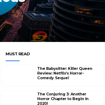
MUST READ
The Babysitter: Killer Queen
Review: Netflix’s Horror-
Comedy Sequel
The Conjuring 3: Another
Horror Chapter to Begin in
2020!