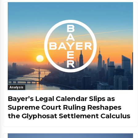
Analysis
Bayer’s Legal Calendar Slips as
Supreme Court Ruling Reshapes
the Glyphosat Settlement Calculus