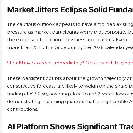
Market Jitters Eclipse Solid Fund
The cautious outlook appears to have amplified existing
pressure as market participants worry that corporate bu
the expense of traditional business applications. Even b
more than 25% of its value during the 2026 calendar yea
Should investors sell immediately? Or is it worth buying 
These persistent doubts about the growth trajectory of
conservative forecast, are likely to weigh on the share p
trading at €156.30, hovering close to its 52-week low of €
demonstrating in coming quarters that its high-profile AI
contributions.
AI Platform Shows Significant Tra