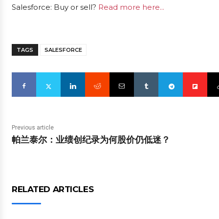
Salesforce: Buy or sell?
Read more here...
TAGS
SALESFORCE
Previous article
帕兰泰尔：业绩创纪录为何股价仍低迷？
RELATED ARTICLES