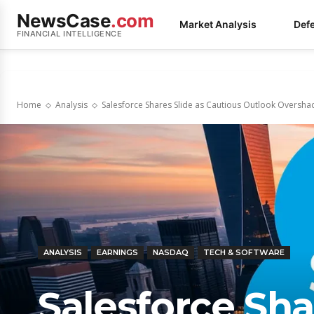
NewsCase
.com
Market Analysis
Def
FINANCIAL INTELLIGENCE
Home
Analysis
Salesforce Shares Slide as Cautious Outlook Oversh
ANALYSIS
EARNINGS
NASDAQ
TECH & SOFTWARE
Salesforce Sha