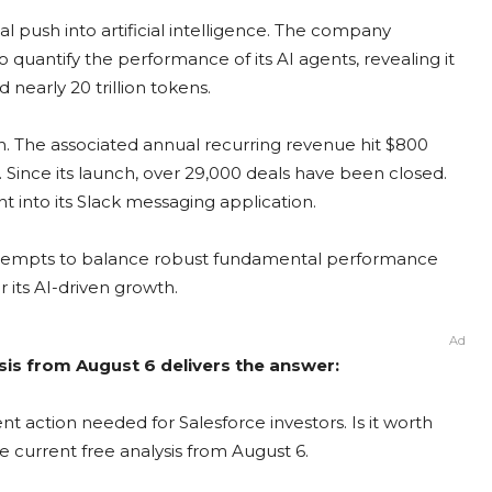
al push into artificial intelligence. The company
quantify the performance of its AI agents, revealing it
 nearly 20 trillion tokens.
on. The associated annual recurring revenue hit $800
Since its launch, over 29,000 deals have been closed.
t into its Slack messaging application.
t attempts to balance robust fundamental performance
 its AI-driven growth.
Ad
sis from August 6 delivers the answer:
t action needed for Salesforce investors. Is it worth
e current free analysis from August 6.