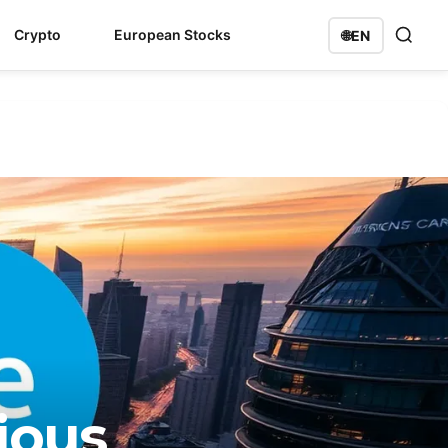
Crypto
European Stocks
🌐
EN
ious