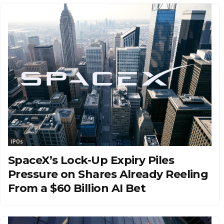
IPOs
SpaceX’s Lock-Up Expiry Piles
Pressure on Shares Already Reeling
From a $60 Billion AI Bet