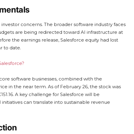
amentals
 investor concerns. The broader software industry faces
dgets are being redirected toward AI infrastructure at
efore the earnings release, Salesforce equity had lost
r to date.
Salesforce?
 core software businesses, combined with the
rice in the near term. As of February 26, the stock was
151.16. A key challenge for Salesforce will be
 initiatives can translate into sustainable revenue
ction