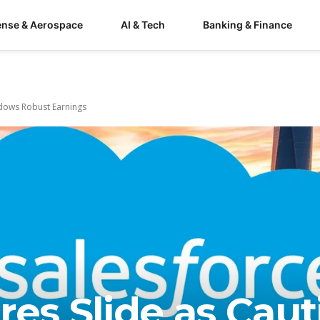
ense & Aerospace
AI & Tech
Banking & Finance
adows Robust Earnings
res Slide as Caut