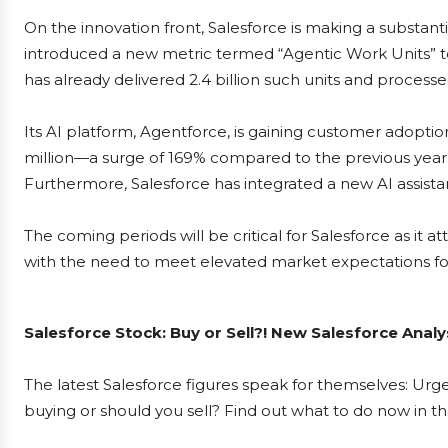
On the innovation front, Salesforce is making a substanti
introduced a new metric termed “Agentic Work Units” to 
has already delivered 2.4 billion such units and processed
Its AI platform, Agentforce, is gaining customer adopti
million—a surge of 169% compared to the previous year. 
Furthermore, Salesforce has integrated a new AI assistan
The coming periods will be critical for Salesforce as i
with the need to meet elevated market expectations for
Salesforce Stock: Buy or Sell?! New Salesforce Analy
The latest Salesforce figures speak for themselves: Urgen
buying or should you sell? Find out what to do now in th