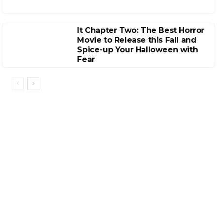
It Chapter Two: The Best Horror
Movie to Release this Fall and
Spice-up Your Halloween with
Fear