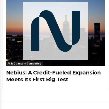
AI & Quantum Computing
Nebius: A Credit-Fueled Expansion
Meets Its First Big Test