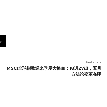
Next article
MSCI全球指数迎来季度大换血：18进27出，五月
方法论变革在即