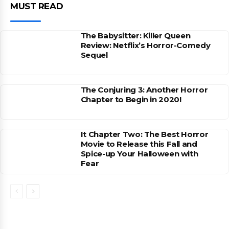
MUST READ
The Babysitter: Killer Queen
Review: Netflix’s Horror-Comedy
Sequel
The Conjuring 3: Another Horror
Chapter to Begin in 2020!
It Chapter Two: The Best Horror
Movie to Release this Fall and
Spice-up Your Halloween with
Fear