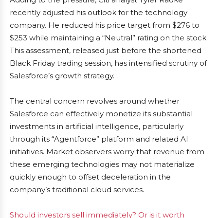
recently adjusted his outlook for the technology
company. He reduced his price target from $276 to
$253 while maintaining a “Neutral” rating on the stock.
This assessment, released just before the shortened
Black Friday trading session, has intensified scrutiny of
Salesforce’s growth strategy.
The central concern revolves around whether
Salesforce can effectively monetize its substantial
investments in artificial intelligence, particularly
through its “Agentforce” platform and related AI
initiatives. Market observers worry that revenue from
these emerging technologies may not materialize
quickly enough to offset deceleration in the
company’s traditional cloud services.
Should investors sell immediately? Or is it worth