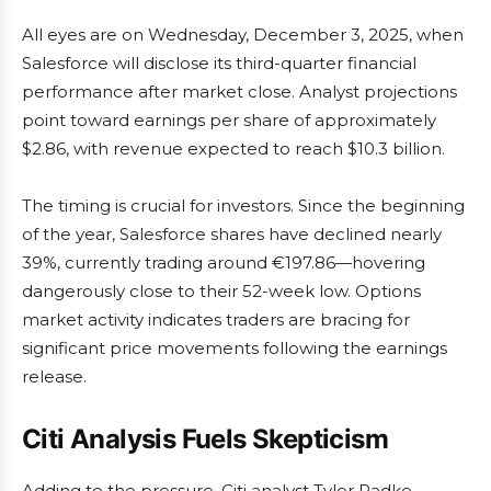
All eyes are on Wednesday, December 3, 2025, when
Salesforce will disclose its third-quarter financial
performance after market close. Analyst projections
point toward earnings per share of approximately
$2.86, with revenue expected to reach $10.3 billion.
The timing is crucial for investors. Since the beginning
of the year, Salesforce shares have declined nearly
39%, currently trading around €197.86—hovering
dangerously close to their 52-week low. Options
market activity indicates traders are bracing for
significant price movements following the earnings
release.
Citi Analysis Fuels Skepticism
Adding to the pressure, Citi analyst Tyler Radke