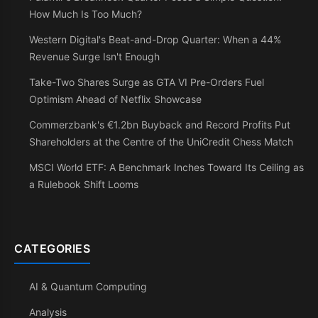
How Much Is Too Much?
Western Digital's Beat-and-Drop Quarter: When a 44%
Revenue Surge Isn't Enough
Take-Two Shares Surge as GTA VI Pre-Orders Fuel
Optimism Ahead of Netflix Showcase
Commerzbank's €1.2bn Buyback and Record Profits Put
Shareholders at the Centre of the UniCredit Chess Match
MSCI World ETF: A Benchmark Inches Toward Its Ceiling as
a Rulebook Shift Looms
CATEGORIES
AI & Quantum Computing
Analysis