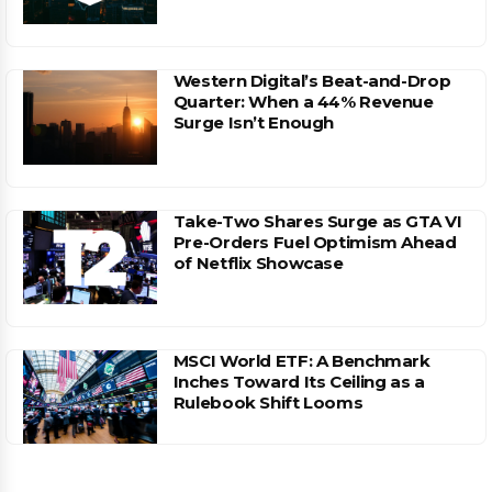
Western Digital’s Beat-and-Drop
Quarter: When a 44% Revenue
Surge Isn’t Enough
Take-Two Shares Surge as GTA VI
Pre-Orders Fuel Optimism Ahead
of Netflix Showcase
MSCI World ETF: A Benchmark
Inches Toward Its Ceiling as a
Rulebook Shift Looms