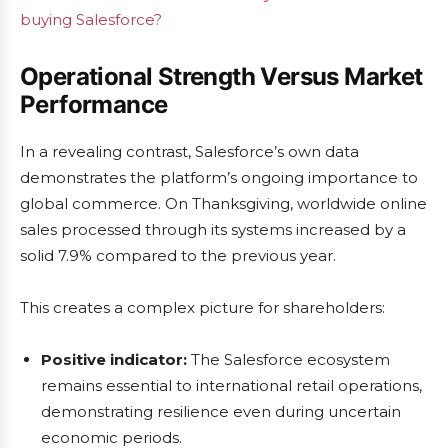
buying Salesforce?
Operational Strength Versus Market
Performance
In a revealing contrast, Salesforce’s own data
demonstrates the platform’s ongoing importance to
global commerce. On Thanksgiving, worldwide online
sales processed through its systems increased by a
solid 7.9% compared to the previous year.
This creates a complex picture for shareholders:
Positive indicator:
The Salesforce ecosystem
remains essential to international retail operations,
demonstrating resilience even during uncertain
economic periods.