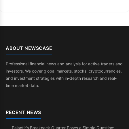
ABOUT NEWSCASE
Professional financial news and analysis for active traders and
investors. We cover global markets, stocks, cryptocurrencies,
and investment strategies with in-depth research and real-
time market data.
RECENT NEWS
Palantir's Breakneck Quarter Poses a Simple Question: