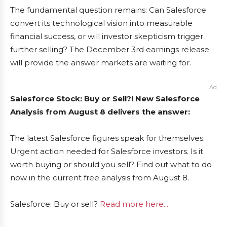
The fundamental question remains: Can Salesforce
convert its technological vision into measurable
financial success, or will investor skepticism trigger
further selling? The December 3rd earnings release
will provide the answer markets are waiting for.
Ad
Salesforce Stock: Buy or Sell?! New Salesforce
Analysis from August 8 delivers the answer:
The latest Salesforce figures speak for themselves:
Urgent action needed for Salesforce investors. Is it
worth buying or should you sell? Find out what to do
now in the current free analysis from August 8.
Salesforce: Buy or sell?
Read more here...