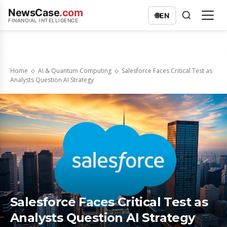
NewsCase
.com
🌐
EN
FINANCIAL INTELLIGENCE
Home
AI & Quantum Computing
Salesforce Faces Critical Test as
Analysts Question AI Strategy
Salesforce Faces Critical Test as
Analysts Question AI Strategy