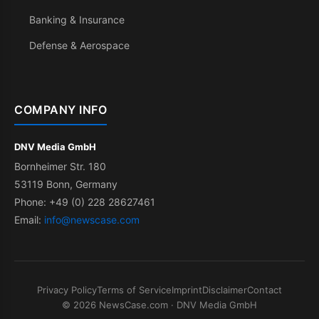
Banking & Insurance
Defense & Aerospace
COMPANY INFO
DNV Media GmbH
Bornheimer Str. 180
53119 Bonn, Germany
Phone: +49 (0) 228 28627461
Email:
info@newscase.com
Privacy Policy
Terms of Service
Imprint
Disclaimer
Contact
© 2026 NewsCase.com · DNV Media GmbH