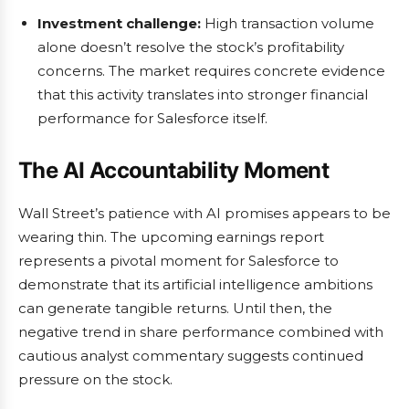
Investment challenge:
High transaction volume
alone doesn’t resolve the stock’s profitability
concerns. The market requires concrete evidence
that this activity translates into stronger financial
performance for Salesforce itself.
The AI Accountability Moment
Wall Street’s patience with AI promises appears to be
wearing thin. The upcoming earnings report
represents a pivotal moment for Salesforce to
demonstrate that its artificial intelligence ambitions
can generate tangible returns. Until then, the
negative trend in share performance combined with
cautious analyst commentary suggests continued
pressure on the stock.