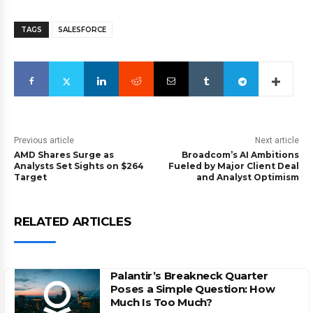
TAGS
SALESFORCE
Previous article
Next article
AMD Shares Surge as
Broadcom’s AI Ambitions
Analysts Set Sights on $264
Fueled by Major Client Deal
Target
and Analyst Optimism
RELATED ARTICLES
Palantir’s Breakneck Quarter
Poses a Simple Question: How
Much Is Too Much?