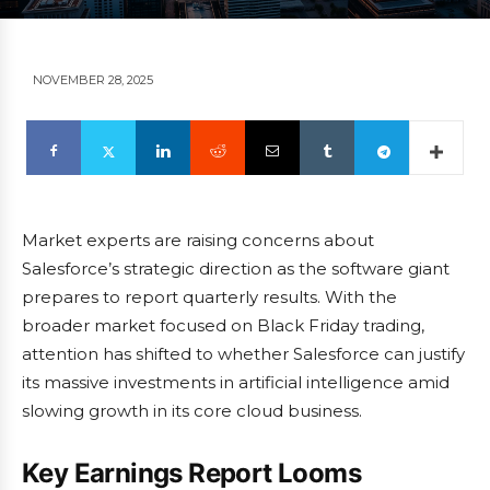
NOVEMBER 28, 2025
Market experts are raising concerns about
Salesforce’s strategic direction as the software giant
prepares to report quarterly results. With the
broader market focused on Black Friday trading,
attention has shifted to whether Salesforce can justify
its massive investments in artificial intelligence amid
slowing growth in its core cloud business.
Key Earnings Report Looms