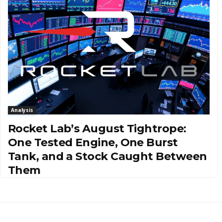
Analysis
Rocket Lab’s August Tightrope:
One Tested Engine, One Burst
Tank, and a Stock Caught Between
Them