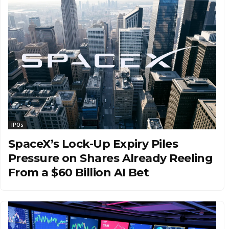
IPOs
SpaceX’s Lock-Up Expiry Piles
Pressure on Shares Already Reeling
From a $60 Billion AI Bet