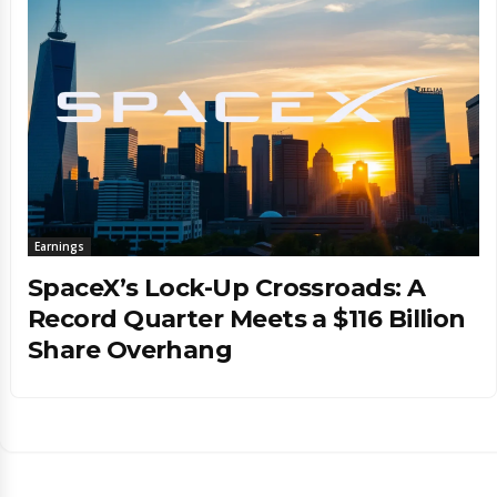
Earnings
SpaceX’s Lock-Up Crossroads: A
Record Quarter Meets a $116 Billion
Share Overhang