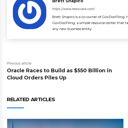
Brett Shapiro
https://www.newscase.com/
Brett Shapiro is a co-owner of GovDocFiling. H
GovDocFiling, a simple resource center that t
any new business entity.
Previous article
Oracle Races to Build as $550 Billion in
Cloud Orders Piles Up
RELATED ARTICLES