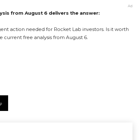
Ad
ysis from August 6 delivers the answer:
ent action needed for Rocket Lab investors. Is it worth
e current free analysis from August 6.