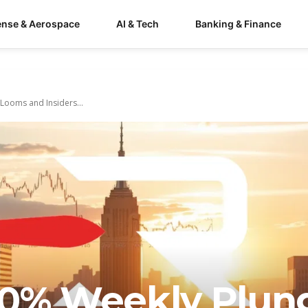
ense & Aerospace
AI & Tech
Banking & Finance
Looms and Insiders...
20% Weekly Plun