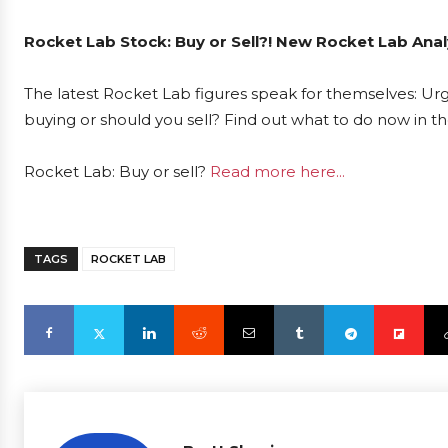
Rocket Lab Stock: Buy or Sell?! New Rocket Lab Anal
The latest Rocket Lab figures speak for themselves: Urg
buying or should you sell? Find out what to do now in th
Rocket Lab: Buy or sell?
Read more here...
TAGS
ROCKET LAB