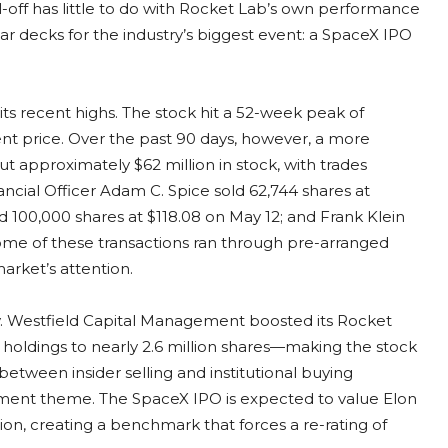
l-off has little to do with Rocket Lab’s own performance
ear decks for the industry’s biggest event: a SpaceX IPO
its recent highs. The stock hit a 52-week peak of
t price. Over the past 90 days, however, a more
t approximately $62 million in stock, with trades
nancial Officer Adam C. Spice sold 62,744 shares at
d 100,000 shares at $118.08 on May 12; and Frank Klein
some of these transactions ran through pre-arranged
arket’s attention.
y. Westfield Capital Management boosted its Rocket
ts holdings to nearly 2.6 million shares—making the stock
e between insider selling and institutional buying
tment theme. The SpaceX IPO is expected to value Elon
lion, creating a benchmark that forces a re-rating of