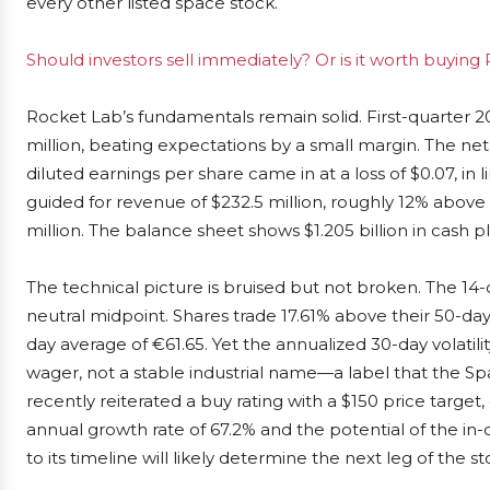
every other listed space stock.
Should investors sell immediately? Or is it worth buying
Rocket Lab’s fundamentals remain solid. First-quarter 
million, beating expectations by a small margin. The net
diluted earnings per share came in at a loss of $0.07, i
guided for revenue of $232.5 million, roughly 12% abov
million. The balance sheet shows $1.205 billion in cash pl
The technical picture is bruised but not broken. The 14-d
neutral midpoint. Shares trade 17.61% above their 50-d
day average of €61.65. Yet the annualized 30-day volatil
wager, not a stable industrial name—a label that the S
recently reiterated a buy rating with a $150 price targ
annual growth rate of 67.2% and the potential of the 
to its timeline will likely determine the next leg of the sto