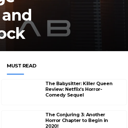
 and
tock
MUST READ
The Babysitter: Killer Queen
Review: Netflix’s Horror-
Comedy Sequel
The Conjuring 3: Another
Horror Chapter to Begin in
2020!