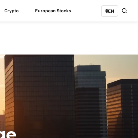
Crypto
European Stocks
🌐
EN
ge