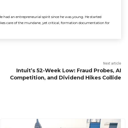
e had an entrepreneurial spirit since he was young. He started
akes care of the mundane, yet critical, formation documentation for
Next article
Intuit’s 52-Week Low: Fraud Probes, AI
Competition, and Dividend Hikes Collide