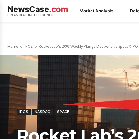
NewsCase
.com
Market Analysis
Def
FINANCIAL INTELLIGENCE
Home
IPOs
Rocket Lab's 20% Weekly Plunge Deepens as SpaceX IPO 
IPOS
NASDAQ
SPACE
Rocket Lab’s 