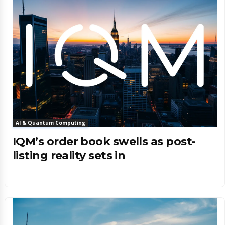
AI & Quantum Computing
IQM’s order book swells as post-
listing reality sets in