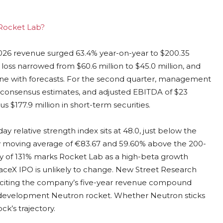
 Rocket Lab?
2026 revenue surged 63.4% year-on-year to $200.35
 loss narrowed from $60.6 million to $45.0 million, and
n line with forecasts. For the second quarter, management
e consensus estimates, and adjusted EBITDA of $23
us $177.9 million in short-term securities.
ay relative strength index sits at 48.0, just below the
ay moving average of €83.67 and 59.60% above the 200-
ity of 131% marks Rocket Lab as a high-beta growth
paceX IPO is unlikely to change. New Street Research
et, citing the company’s five-year revenue compound
in-development Neutron rocket. Whether Neutron sticks
ck’s trajectory.