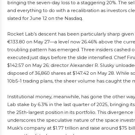
bringing the seven-day loss to a staggering 20%. The sel
and everything to do with a recalibration as investors cl
slated for June 12 on the Nasdaq.
Rocket Lab’s descent has been particularly sharp given 
€133.80 on May 27—a level now 26.46% above the curren
troubling pattern has emerged. Three insiders cashed ou
executed just days before the slide intensified. Chief Fi
$142.57 on May 26; director Alexander R. Slusky unloade
disposed of 36,860 shares at $147.42 on May 28. While 
10b5-1 trading plans, the sheer volume has caught the m
Institutional money, meanwhile, has gone the other wa
Lab stake by 6.3% in the last quarter of 2025, bringing i
the 25th-largest position in its portfolio. This divergenc
underscores the speculative nature of the space inves
Musk’s company at $1.77 trillion and raise around $75 bil