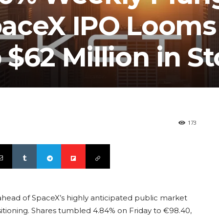
paceX IPO Looms
$62 Million in S
173
 ahead of SpaceX’s highly anticipated public market
itioning. Shares tumbled 4.84% on Friday to €98.40,