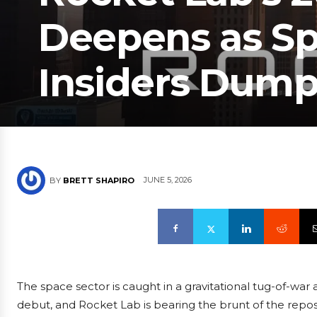
Deepens as S
Insiders Dump 
JUNE 5, 2026
BY
BRETT SHAPIRO
The space sector is caught in a gravitational tug-of-war
debut, and Rocket Lab is bearing the brunt of the repos