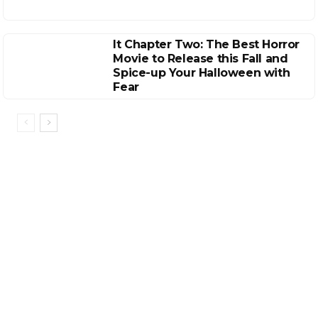
It Chapter Two: The Best Horror
Movie to Release this Fall and
Spice-up Your Halloween with
Fear