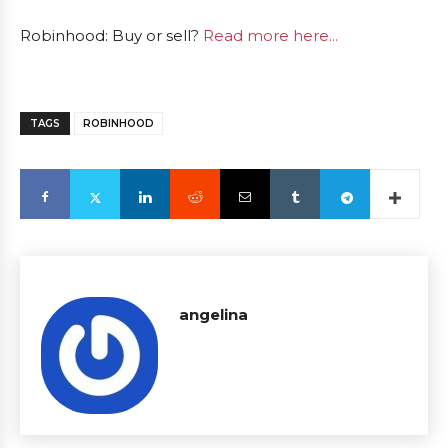
Robinhood: Buy or sell?
Read more here...
TAGS
ROBINHOOD
angelina