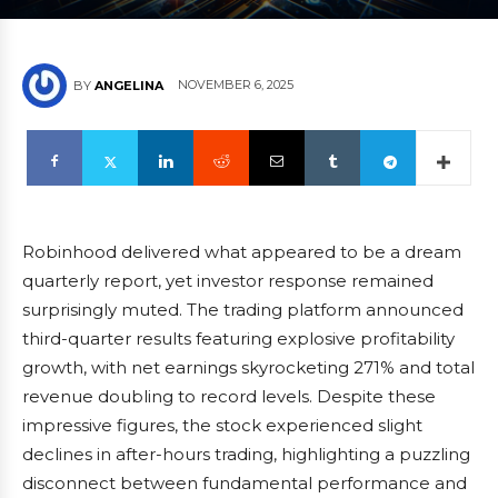
NOVEMBER 6, 2025
BY
ANGELINA
Robinhood delivered what appeared to be a dream
quarterly report, yet investor response remained
surprisingly muted. The trading platform announced
third-quarter results featuring explosive profitability
growth, with net earnings skyrocketing 271% and total
revenue doubling to record levels. Despite these
impressive figures, the stock experienced slight
declines in after-hours trading, highlighting a puzzling
disconnect between fundamental performance and