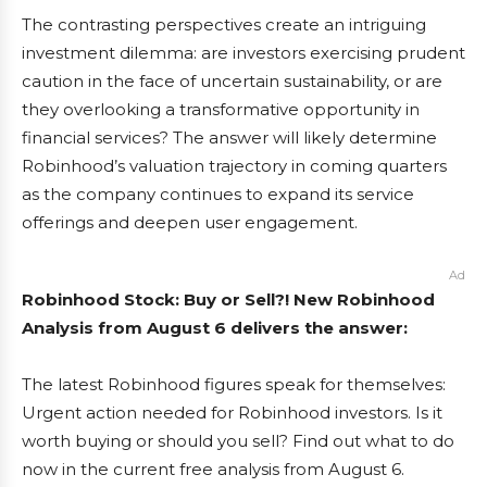
The contrasting perspectives create an intriguing
investment dilemma: are investors exercising prudent
caution in the face of uncertain sustainability, or are
they overlooking a transformative opportunity in
financial services? The answer will likely determine
Robinhood’s valuation trajectory in coming quarters
as the company continues to expand its service
offerings and deepen user engagement.
Ad
Robinhood Stock: Buy or Sell?! New Robinhood
Analysis from August 6 delivers the answer:
The latest Robinhood figures speak for themselves:
Urgent action needed for Robinhood investors. Is it
worth buying or should you sell? Find out what to do
now in the current free analysis from August 6.