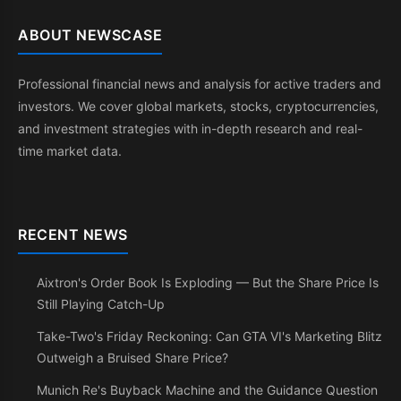
ABOUT NEWSCASE
Professional financial news and analysis for active traders and
investors. We cover global markets, stocks, cryptocurrencies,
and investment strategies with in-depth research and real-
time market data.
RECENT NEWS
Aixtron's Order Book Is Exploding — But the Share Price Is
Still Playing Catch-Up
Take-Two's Friday Reckoning: Can GTA VI's Marketing Blitz
Outweigh a Bruised Share Price?
Munich Re's Buyback Machine and the Guidance Question