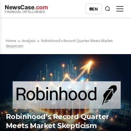
NewsCase
.com
🌐
EN
FINANCIAL INTELLIGENCE
Home
Analysis
Robinhood's Record Quarter Meets Market
Skepticism
Robinhood’s Record Quarter
Meets Market Skepticism