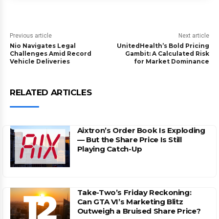
Previous article
Next article
Nio Navigates Legal
UnitedHealth’s Bold Pricing
Challenges Amid Record
Gambit: A Calculated Risk
Vehicle Deliveries
for Market Dominance
RELATED ARTICLES
Aixtron’s Order Book Is Exploding
— But the Share Price Is Still
Playing Catch-Up
Take-Two’s Friday Reckoning:
Can GTA VI’s Marketing Blitz
Outweigh a Bruised Share Price?