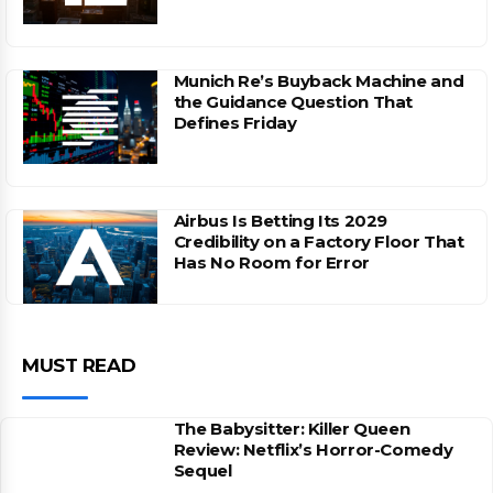
Munich Re’s Buyback Machine and
the Guidance Question That
Defines Friday
Airbus Is Betting Its 2029
Credibility on a Factory Floor That
Has No Room for Error
MUST READ
The Babysitter: Killer Queen
Review: Netflix’s Horror-Comedy
Sequel