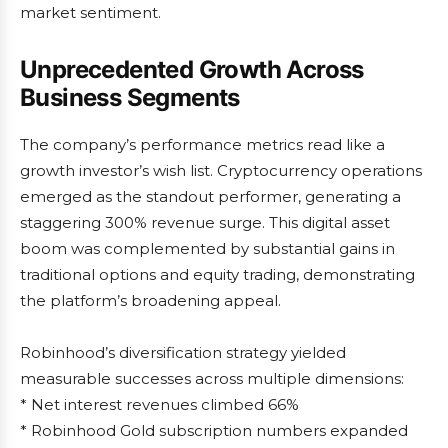
market sentiment.
Unprecedented Growth Across
Business Segments
The company’s performance metrics read like a
growth investor’s wish list. Cryptocurrency operations
emerged as the standout performer, generating a
staggering 300% revenue surge. This digital asset
boom was complemented by substantial gains in
traditional options and equity trading, demonstrating
the platform’s broadening appeal.
Robinhood’s diversification strategy yielded
measurable successes across multiple dimensions:
* Net interest revenues climbed 66%
* Robinhood Gold subscription numbers expanded