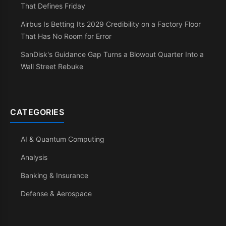
That Defines Friday
Airbus Is Betting Its 2029 Credibility on a Factory Floor
That Has No Room for Error
SanDisk's Guidance Gap Turns a Blowout Quarter Into a
Wall Street Rebuke
CATEGORIES
AI & Quantum Computing
Analysis
Banking & Insurance
Defense & Aerospace