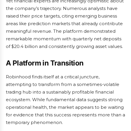
Yet financial experts are increasingly optimistic about
the company’s trajectory. Numerous analysts have
raised their price targets, citing emerging business
areas like prediction markets that already contribute
meaningful revenue. The platform demonstrated
remarkable momentum with quarterly net deposits
of $20.4 billion and consistently growing asset values.
A Platform in Transition
Robinhood finds itself at a critical juncture,
attempting to transform from a sometimes-volatile
trading hub into a sustainably profitable financial
ecosystem. While fundamental data suggests strong
operational health, the market appears to be waiting
for evidence that this success represents more than a
temporary phenomenon.