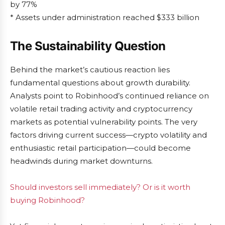
by 77%
* Assets under administration reached $333 billion
The Sustainability Question
Behind the market’s cautious reaction lies
fundamental questions about growth durability.
Analysts point to Robinhood’s continued reliance on
volatile retail trading activity and cryptocurrency
markets as potential vulnerability points. The very
factors driving current success—crypto volatility and
enthusiastic retail participation—could become
headwinds during market downturns.
Should investors sell immediately? Or is it worth
buying Robinhood?