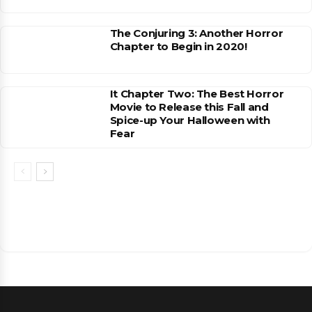
The Conjuring 3: Another Horror
Chapter to Begin in 2020!
It Chapter Two: The Best Horror
Movie to Release this Fall and
Spice-up Your Halloween with
Fear