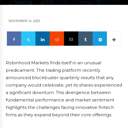
NOVEMBER 14, 2025
Robinhood Markets finds itself in an unusual
predicament. The trading platform recently
announced blockbuster quarterly results that any
company would celebrate, yet its shares experienced
a significant downturn. This divergence between
fundamental performance and market sentiment
highlights the challenges facing innovative fintech
firms as they expand beyond their core offerings.