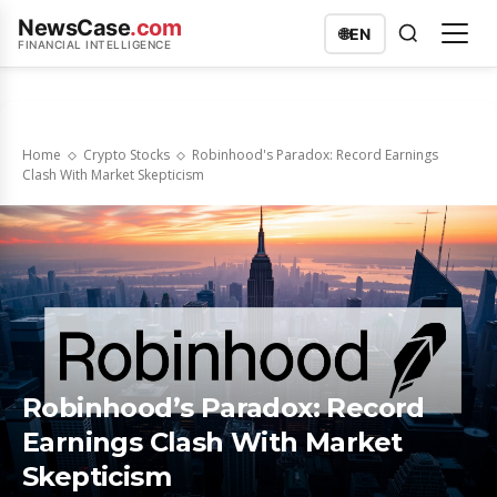
NewsCase
.com
🌐
EN
FINANCIAL INTELLIGENCE
Home
Crypto Stocks
Robinhood's Paradox: Record Earnings
Clash With Market Skepticism
Robinhood’s Paradox: Record
Earnings Clash With Market
Skepticism