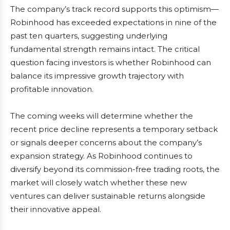
The company’s track record supports this optimism—
Robinhood has exceeded expectations in nine of the
past ten quarters, suggesting underlying
fundamental strength remains intact. The critical
question facing investors is whether Robinhood can
balance its impressive growth trajectory with
profitable innovation.
The coming weeks will determine whether the
recent price decline represents a temporary setback
or signals deeper concerns about the company’s
expansion strategy. As Robinhood continues to
diversify beyond its commission-free trading roots, the
market will closely watch whether these new
ventures can deliver sustainable returns alongside
their innovative appeal.