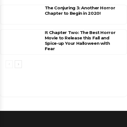
The Conjuring 3: Another Horror
Chapter to Begin in 2020!
It Chapter Two: The Best Horror
Movie to Release this Fall and
Spice-up Your Halloween with
Fear