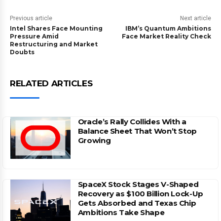
Previous article
Next article
Intel Shares Face Mounting
IBM’s Quantum Ambitions
Pressure Amid
Face Market Reality Check
Restructuring and Market
Doubts
RELATED ARTICLES
Oracle’s Rally Collides With a
Balance Sheet That Won’t Stop
Growing
SpaceX Stock Stages V-Shaped
Recovery as $100 Billion Lock-Up
Gets Absorbed and Texas Chip
Ambitions Take Shape