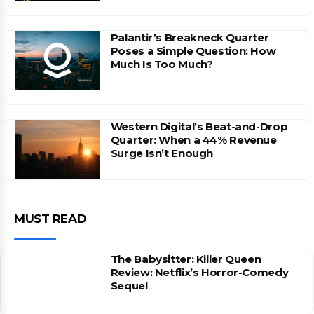
Palantir’s Breakneck Quarter
Poses a Simple Question: How
Much Is Too Much?
Western Digital’s Beat-and-Drop
Quarter: When a 44% Revenue
Surge Isn’t Enough
MUST READ
The Babysitter: Killer Queen
Review: Netflix’s Horror-Comedy
Sequel