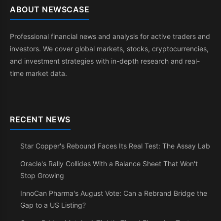
ABOUT NEWSCASE
Professional financial news and analysis for active traders and
investors. We cover global markets, stocks, cryptocurrencies,
and investment strategies with in-depth research and real-
time market data.
RECENT NEWS
Star Copper's Rebound Faces Its Real Test: The Assay Lab
Oracle's Rally Collides With a Balance Sheet That Won't
Stop Growing
InnoCan Pharma's August Vote: Can a Rebrand Bridge the
Gap to a US Listing?