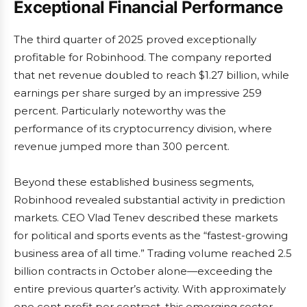
Exceptional Financial Performance
The third quarter of 2025 proved exceptionally
profitable for Robinhood. The company reported
that net revenue doubled to reach $1.27 billion, while
earnings per share surged by an impressive 259
percent. Particularly noteworthy was the
performance of its cryptocurrency division, where
revenue jumped more than 300 percent.
Beyond these established business segments,
Robinhood revealed substantial activity in prediction
markets. CEO Vlad Tenev described these markets
for political and sports events as the “fastest-growing
business area of all time.” Trading volume reached 2.5
billion contracts in October alone—exceeding the
entire previous quarter’s activity. With approximately
one cent profit per contract, this emerging sector