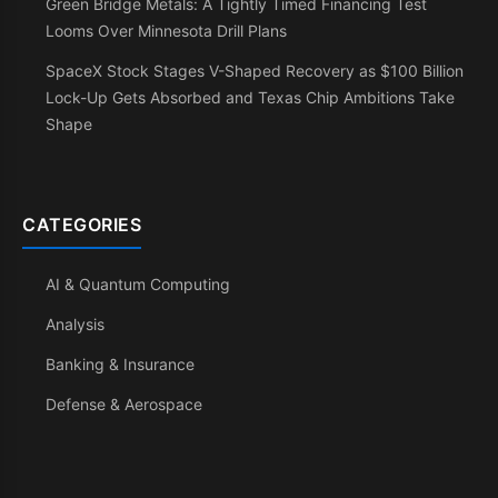
Green Bridge Metals: A Tightly Timed Financing Test
Looms Over Minnesota Drill Plans
SpaceX Stock Stages V-Shaped Recovery as $100 Billion
Lock-Up Gets Absorbed and Texas Chip Ambitions Take
Shape
CATEGORIES
AI & Quantum Computing
Analysis
Banking & Insurance
Defense & Aerospace