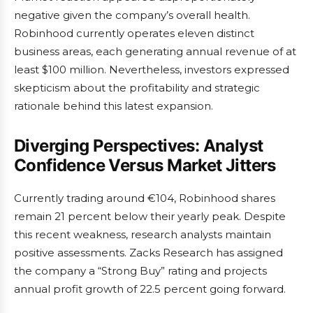
negative given the company’s overall health.
Robinhood currently operates eleven distinct
business areas, each generating annual revenue of at
least $100 million. Nevertheless, investors expressed
skepticism about the profitability and strategic
rationale behind this latest expansion.
Diverging Perspectives: Analyst
Confidence Versus Market Jitters
Currently trading around €104, Robinhood shares
remain 21 percent below their yearly peak. Despite
this recent weakness, research analysts maintain
positive assessments. Zacks Research has assigned
the company a “Strong Buy” rating and projects
annual profit growth of 22.5 percent going forward.