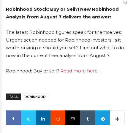
Ad
Robinhood Stock: Buy or Sell?! New Robinhood
Analysis from August 7 delivers the answer:
The latest Robinhood figures speak for themselves:
Urgent action needed for Robinhood investors. Is it
worth buying or should you sell? Find out what to do
now in the current free analysis from August 7.
Robinhood: Buy or sell?
Read more here...
TAGS
ROBINHOOD