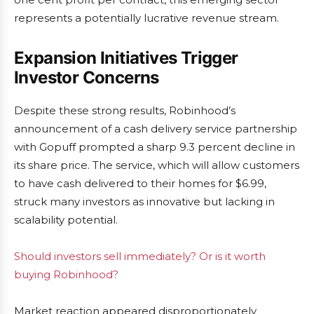
represents a potentially lucrative revenue stream.
Expansion Initiatives Trigger
Investor Concerns
Despite these strong results, Robinhood’s
announcement of a cash delivery service partnership
with Gopuff prompted a sharp 9.3 percent decline in
its share price. The service, which will allow customers
to have cash delivered to their homes for $6.99,
struck many investors as innovative but lacking in
scalability potential.
Should investors sell immediately? Or is it worth
buying Robinhood?
Market reaction appeared disproportionately