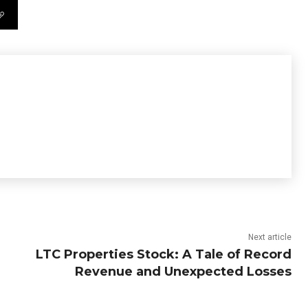
Next article
LTC Properties Stock: A Tale of Record
Revenue and Unexpected Losses