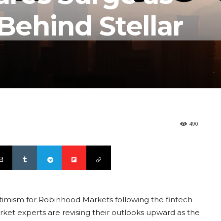
 Behind Stellar
490
imism for Robinhood Markets following the fintech
rket experts are revising their outlooks upward as the