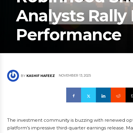
Analysts Rally
Performance
NOVEMBER 13, 2025
BY
KASHIF HAFEEZ
The investment community is buzzing with renewed opt
platform’s impressive third-quarter earnings release. Ma