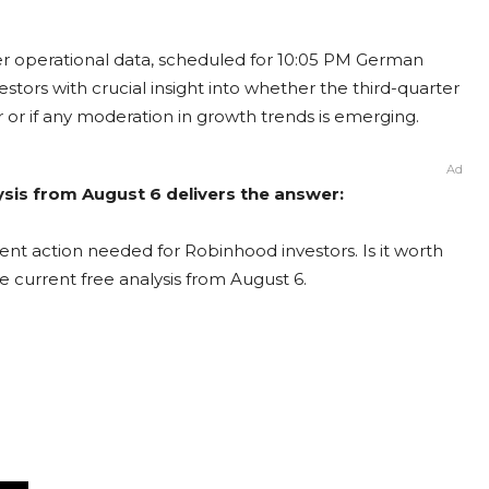
r operational data, scheduled for 10:05 PM German
estors with crucial insight into whether the third-quarter
 or if any moderation in growth trends is emerging.
Ad
sis from August 6 delivers the answer:
nt action needed for Robinhood investors. Is it worth
e current free analysis from August 6.