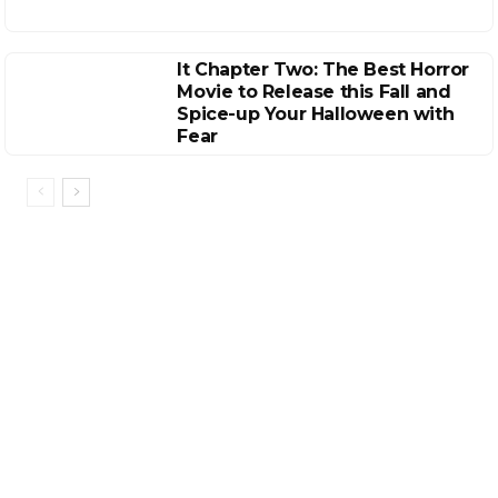
It Chapter Two: The Best Horror
Movie to Release this Fall and
Spice-up Your Halloween with
Fear