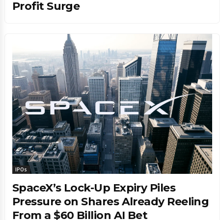
Profit Surge
IPOs
SpaceX’s Lock-Up Expiry Piles
Pressure on Shares Already Reeling
From a $60 Billion AI Bet