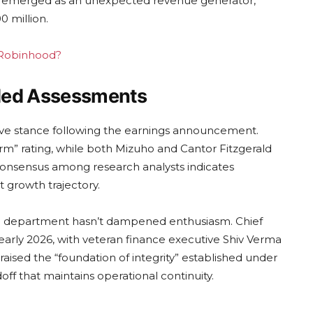
as emerged as an unexpected revenue generator,
 million.
g Robinhood?
aded Assessments
sitive stance following the earnings announcement.
rm” rating, while both Mizuho and Cantor Fitzgerald
 consensus among research analysts indicates
t growth trajectory.
ce department hasn’t dampened enthusiasm. Chief
n early 2026, with veteran finance executive Shiv Verma
aised the “foundation of integrity” established under
ff that maintains operational continuity.