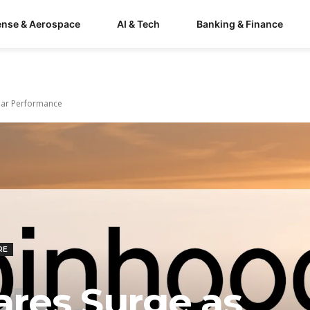
ense & Aerospace
AI & Tech
Banking & Finance
llar Performance
RE
res Surge as