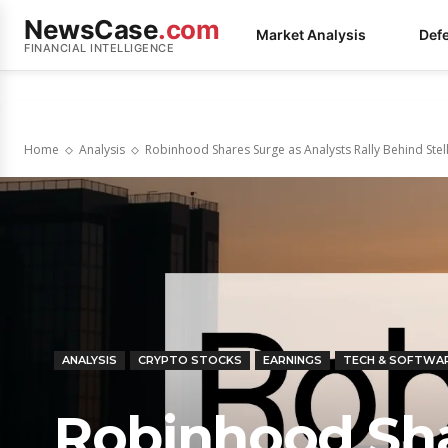
NewsCase
.com
Market Analysis
Def
FINANCIAL INTELLIGENCE
Home
Analysis
Robinhood Shares Surge as Analysts Rally Behind Ste
ANALYSIS
CRYPTO STOCKS
EARNINGS
TECH & SOFTWA
Robinhood Sha