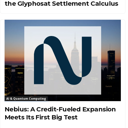
the Glyphosat Settlement Calculus
AI & Quantum Computing
Nebius: A Credit-Fueled Expansion
Meets Its First Big Test