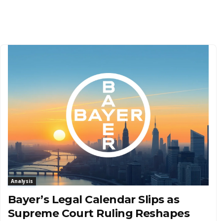
Analysis
Bayer’s Legal Calendar Slips as
Supreme Court Ruling Reshapes