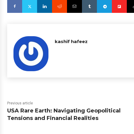
kashif hafeez
Previous article
USA Rare Earth: Navigating Geopolitical
Tensions and Financial Realities