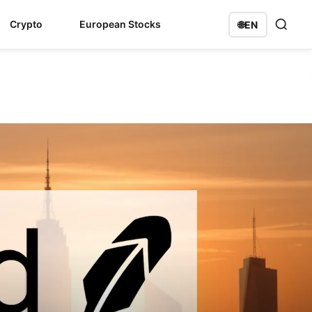
Crypto
European Stocks
🌐
EN