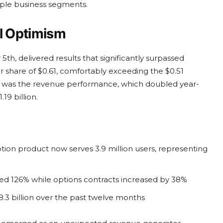
ple business segments.
el Optimism
h, delivered results that significantly surpassed
share of $0.61, comfortably exceeding the $0.51
g was the revenue performance, which doubled year-
19 billion.
tion product now serves 3.9 million users, representing
ed 126% while options contracts increased by 38%
.3 billion over the past twelve months