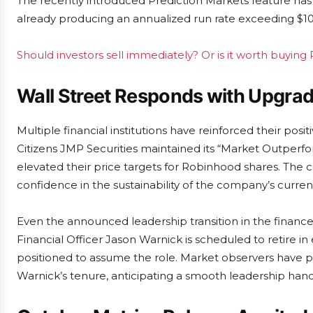
The recently introduced Prediction Markets feature h
already producing an annualized run rate exceeding $100
Should investors sell immediately? Or is it worth buyin
Wall Street Responds with Upgr
Multiple financial institutions have reinforced their po
Citizens JMP Securities maintained its “Market Outperfo
elevated their price targets for Robinhood shares. The
confidence in the sustainability of the company’s curren
Even the announced leadership transition in the finan
Financial Officer Jason Warnick is scheduled to retire i
positioned to assume the role. Market observers have pr
Warnick’s tenure, anticipating a smooth leadership hando