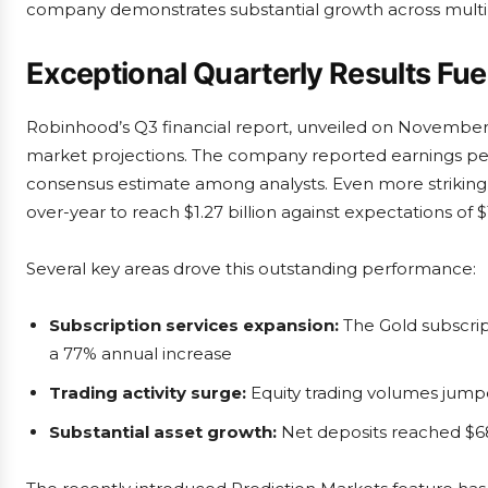
company demonstrates substantial growth across multi
Exceptional Quarterly Results Fu
Robinhood’s Q3 financial report, unveiled on November 5t
market projections. The company reported earnings per 
consensus estimate among analysts. Even more strikin
over-year to reach $1.27 billion against expectations of $1.
Several key areas drove this outstanding performance:
Subscription services expansion:
The Gold subscrip
a 77% annual increase
Trading activity surge:
Equity trading volumes jump
Substantial asset growth:
Net deposits reached $68