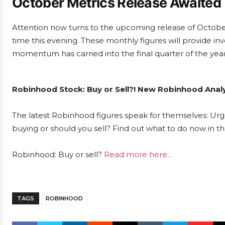
October Metrics Release Awaited
Attention now turns to the upcoming release of Octobe
time this evening. These monthly figures will provide inv
momentum has carried into the final quarter of the year
Robinhood Stock: Buy or Sell?! New Robinhood Analy
The latest Robinhood figures speak for themselves: Urge
buying or should you sell? Find out what to do now in th
Robinhood: Buy or sell?
Read more here...
TAGS
ROBINHOOD