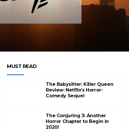
MUST READ
The Babysitter: Killer Queen
Review: Netflix’s Horror-
Comedy Sequel
The Conjuring 3: Another
Horror Chapter to Begin in
2020!