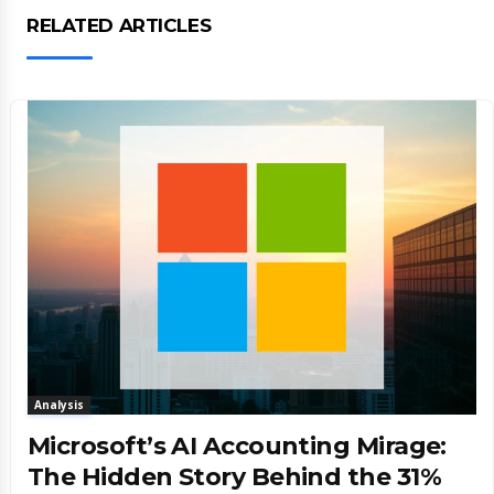
RELATED ARTICLES
Analysis
Microsoft’s AI Accounting Mirage:
The Hidden Story Behind the 31%