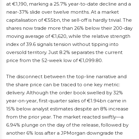
at €1,190, marking a 25.7% year-to-date decline and a
near-37% slide over twelve months. At a market
capitalisation of €55bn, the sell-off is hardly trivial. The
shares now trade more than 26% below their 200-day
moving average of €1,620, while the relative strength
index of 39.6 signals tension without tipping into
oversold territory. Just 8.2% separates the current
price from the 52-week low of €1,099.80.
The disconnect between the top-line narrative and
the share price can be traced to one key metric:
delivery. Although the order book swelled by 32%
year-on-year, first-quarter sales of €1.94bn came in
15% below analyst estimates despite an 8% increase
from the prior year. The market reacted swiftly—a
6.94% plunge on the day of the release, followed by
another 6% loss after a JPMorgan downgrade the