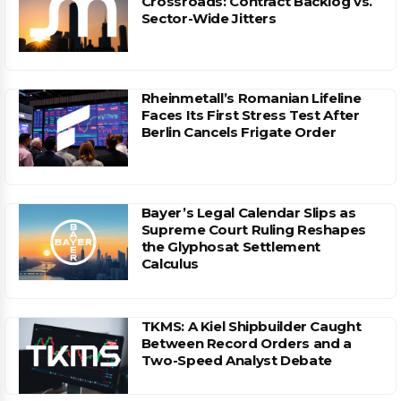
Crossroads: Contract Backlog vs.
Sector-Wide Jitters
Rheinmetall’s Romanian Lifeline
Faces Its First Stress Test After
Berlin Cancels Frigate Order
Bayer’s Legal Calendar Slips as
Supreme Court Ruling Reshapes
the Glyphosat Settlement
Calculus
TKMS: A Kiel Shipbuilder Caught
Between Record Orders and a
Two-Speed Analyst Debate