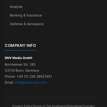
Analysis
Banking & Insurance
Defense & Aerospace
COMPANY INFO
DNV Media GmbH
Bornheimer Str. 180
53119 Bonn, Germany
Phone: +49 (0) 228 28627461
Email:
info@newscase.com
Privacy Policy
Terms of Service
Imprint
Disclaimer
Contact