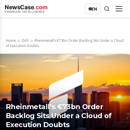
NewsCase
.com
🌐
EN
FINANCIAL INTELLIGENCE
Home
DAX
Rheinmetall’s €73bn Order Backlog Sits Under a Cloud
of Execution Doubts
Rheinmetall’s €73bn Order
Backlog Sits Under a Cloud of
Execution Doubts