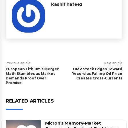
kashif hafeez
Previous article
Next article
European Lithium’s Merger
OMV Stock Edges Toward
Math Stumbles as Market
Record as Falling Oil Price
Demands Proof Over
Creates Cross-Currents
Promise
RELATED ARTICLES
Micron’s Memory-Market