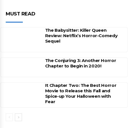
MUST READ
The Babysitter: Killer Queen
Review: Netflix’s Horror-Comedy
Sequel
The Conjuring 3: Another Horror
Chapter to Begin in 2020!
It Chapter Two: The Best Horror
Movie to Release this Fall and
Spice-up Your Halloween with
Fear