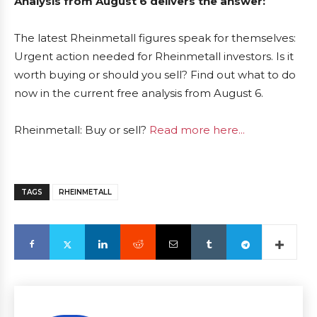
Analysis from August 6 delivers the answer:
The latest Rheinmetall figures speak for themselves:
Urgent action needed for Rheinmetall investors. Is it
worth buying or should you sell? Find out what to do
now in the current free analysis from August 6.
Rheinmetall: Buy or sell?
Read more here...
TAGS
RHEINMETALL