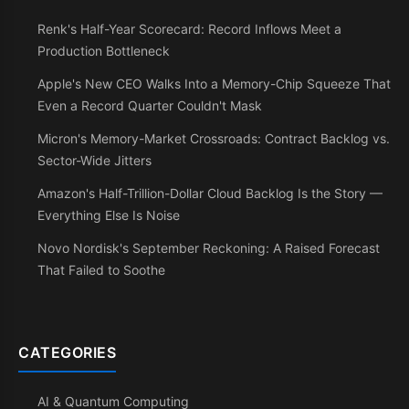
Renk's Half-Year Scorecard: Record Inflows Meet a
Production Bottleneck
Apple's New CEO Walks Into a Memory-Chip Squeeze That
Even a Record Quarter Couldn't Mask
Micron's Memory-Market Crossroads: Contract Backlog vs.
Sector-Wide Jitters
Amazon's Half-Trillion-Dollar Cloud Backlog Is the Story —
Everything Else Is Noise
Novo Nordisk's September Reckoning: A Raised Forecast
That Failed to Soothe
CATEGORIES
AI & Quantum Computing