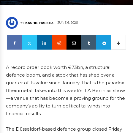
JUNE 6, 2026
BY
KASHIF HAFEEZ
A record order book worth €73bn, a structural
defence boom, and a stock that has shed over a
quarter of its value since January. That is the paradox
Rheinmetall takes into this week’s ILA Berlin air show
—a venue that has become a proving ground for the
company’s ability to turn political tailwinds into
financial results.
The Düsseldorf-based defence group closed Friday