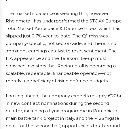
The market’s patience is wearing thin, however.
Rheinmetall has underperformed the STOXX Europe
Total Market Aerospace & Defence Index, which has
slipped just 0.7% year-to-date. The Q1 miss was
company-specific, not sector-wide, and there is no
imminent earnings catalyst to reset sentiment. The
ILA appearance and the Telekom tie-up must
convince investors that Rheinmetall is becoming a
scalable, repeatable, financeable operator—not
merely a beneficiary of rising defence budgets.
Looking ahead, the company expects roughly €20bn
in new contract nominations during the second
quarter, including a Lynx programme in Romania, a
main battle tank project in Italy, and the F126 frigate
deal. For the second half, opportunities total around