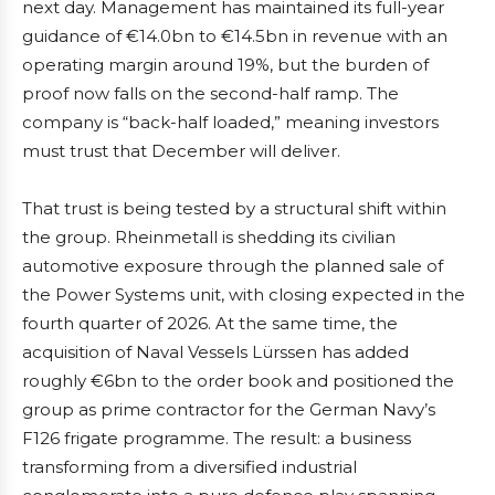
next day. Management has maintained its full-year
guidance of €14.0bn to €14.5bn in revenue with an
operating margin around 19%, but the burden of
proof now falls on the second-half ramp. The
company is “back-half loaded,” meaning investors
must trust that December will deliver.
That trust is being tested by a structural shift within
the group. Rheinmetall is shedding its civilian
automotive exposure through the planned sale of
the Power Systems unit, with closing expected in the
fourth quarter of 2026. At the same time, the
acquisition of Naval Vessels Lürssen has added
roughly €6bn to the order book and positioned the
group as prime contractor for the German Navy’s
F126 frigate programme. The result: a business
transforming from a diversified industrial