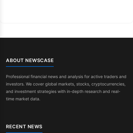
ABOUT NEWSCASE
Professional financial news and analysis for active traders and
investors. We cover global markets, stocks, cryptocurrencies,
and investment strategies with in-depth research and real-
time market data.
RECENT NEWS