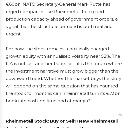
€60bn. NATO Secretary-General Mark Rutte has
urged companies like Rheinmetall to expand
production capacity ahead of government orders, a
signal that the structural demand is both real and
urgent.
For now, the stock remains a politically charged
growth equity with annualised volatility near 52%. The
ILA is not just another trade fair—it is the forum where
the investment narrative must grow bigger than the
downward trend. Whether the market buys the story
will depend on the same question that has haunted
the stock for months: can Rheinmetall turn its €73bn
book into cash, on time and at margin?
Ad
Rheinmetall Stock: Buy or Sell?! New Rheinmetall