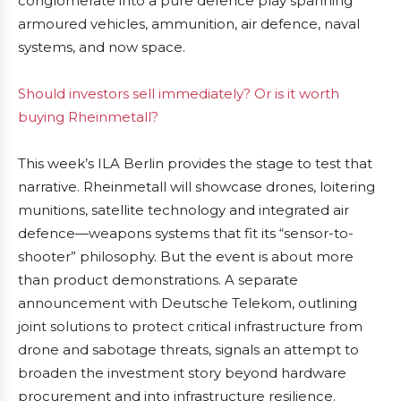
conglomerate into a pure defence play spanning
armoured vehicles, ammunition, air defence, naval
systems, and now space.
Should investors sell immediately? Or is it worth
buying Rheinmetall?
This week’s ILA Berlin provides the stage to test that
narrative. Rheinmetall will showcase drones, loitering
munitions, satellite technology and integrated air
defence—weapons systems that fit its “sensor-to-
shooter” philosophy. But the event is about more
than product demonstrations. A separate
announcement with Deutsche Telekom, outlining
joint solutions to protect critical infrastructure from
drone and sabotage threats, signals an attempt to
broaden the investment story beyond hardware
procurement and into infrastructure resilience.