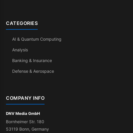
CATEGORIES
AI & Quantum Computing
Analysis
Banking & Insurance
Defense & Aerospace
COMPANY INFO
DNV Media GmbH
Bornheimer Str. 180
53119 Bonn, Germany