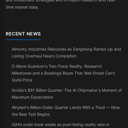
time market data.
RECENT NEWS
Almonty Industries Rebounds as Sangdong Ramps Up and
Listing Overhaul Nears Completion
D-Wave Quantum's Two-Track Reality: Research
Milestones and a Bookings Boom That Wall Street Can't
Quite Price
Nvidia's $91 Billion Quarter: The AI Chipmaker's Moment of
Maximum Expectation
Alnylam's Billion-Dollar Quarter Lands With a Thud — Now
the Real Test Begins
IQM’s order book swells as post-listing reality sets in