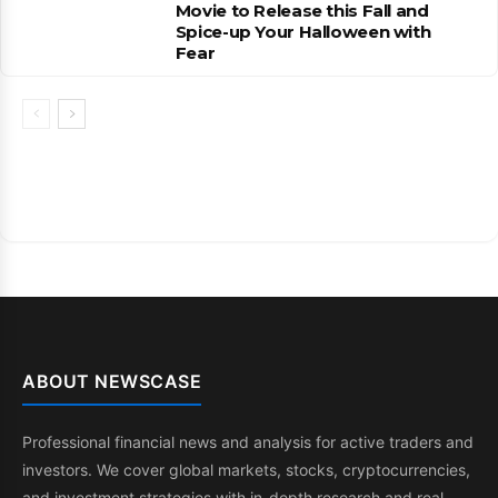
Movie to Release this Fall and
Spice-up Your Halloween with
Fear
ABOUT NEWSCASE
Professional financial news and analysis for active traders and
investors. We cover global markets, stocks, cryptocurrencies,
and investment strategies with in-depth research and real-