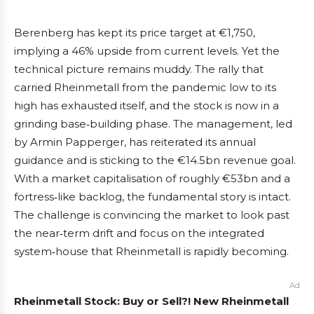
Berenberg has kept its price target at €1,750,
implying a 46% upside from current levels. Yet the
technical picture remains muddy. The rally that
carried Rheinmetall from the pandemic low to its
high has exhausted itself, and the stock is now in a
grinding base‑building phase. The management, led
by Armin Papperger, has reiterated its annual
guidance and is sticking to the €14.5bn revenue goal.
With a market capitalisation of roughly €53bn and a
fortress‑like backlog, the fundamental story is intact.
The challenge is convincing the market to look past
the near‑term drift and focus on the integrated
system‑house that Rheinmetall is rapidly becoming.
Ad
Rheinmetall Stock: Buy or Sell?! New Rheinmetall