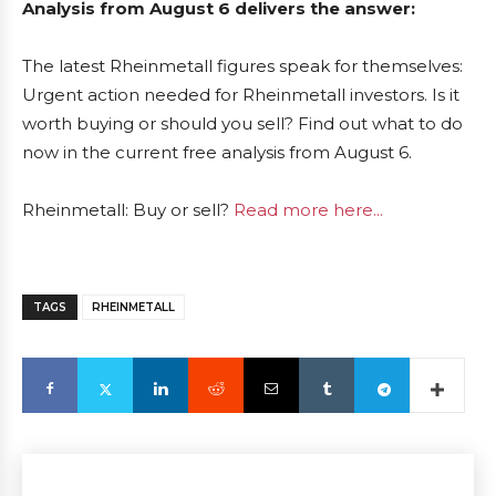
Analysis from August 6 delivers the answer:
The latest Rheinmetall figures speak for themselves:
Urgent action needed for Rheinmetall investors. Is it
worth buying or should you sell? Find out what to do
now in the current free analysis from August 6.
Rheinmetall: Buy or sell?
Read more here...
TAGS
RHEINMETALL