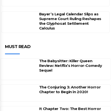
Bayer’s Legal Calendar Slips as
Supreme Court Ruling Reshapes
the Glyphosat Settlement
Calculus
MUST READ
The Babysitter: Killer Queen
Review: Netflix’s Horror-Comedy
Sequel
The Conjuring 3: Another Horror
Chapter to Begin in 2020!
It Chapter Two: The Best Horror