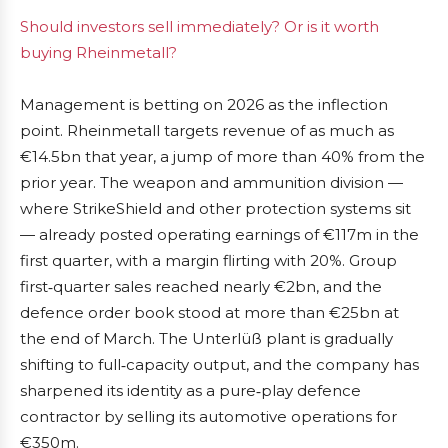
Should investors sell immediately? Or is it worth
buying Rheinmetall?
Management is betting on 2026 as the inflection
point. Rheinmetall targets revenue of as much as
€14.5bn that year, a jump of more than 40% from the
prior year. The weapon and ammunition division —
where StrikeShield and other protection systems sit
— already posted operating earnings of €117m in the
first quarter, with a margin flirting with 20%. Group
first‑quarter sales reached nearly €2bn, and the
defence order book stood at more than €25bn at
the end of March. The Unterlüß plant is gradually
shifting to full‑capacity output, and the company has
sharpened its identity as a pure‑play defence
contractor by selling its automotive operations for
€350m.