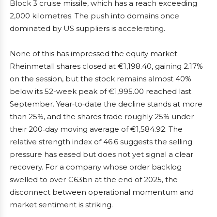
Block 3 cruise missile, which has a reach exceeding
2,000 kilometres. The push into domains once
dominated by US suppliers is accelerating.
None of this has impressed the equity market.
Rheinmetall shares closed at €1,198.40, gaining 2.17%
on the session, but the stock remains almost 40%
below its 52-week peak of €1,995.00 reached last
September. Year‑to‑date the decline stands at more
than 25%, and the shares trade roughly 25% under
their 200‑day moving average of €1,584.92. The
relative strength index of 46.6 suggests the selling
pressure has eased but does not yet signal a clear
recovery. For a company whose order backlog
swelled to over €63bn at the end of 2025, the
disconnect between operational momentum and
market sentiment is striking.