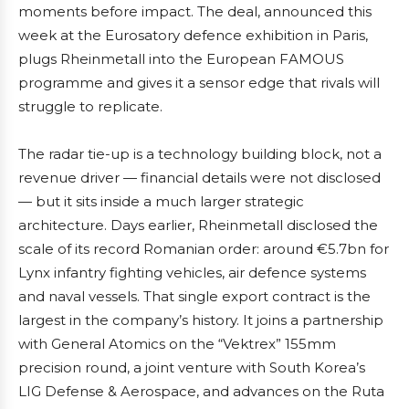
moments before impact. The deal, announced this
week at the Eurosatory defence exhibition in Paris,
plugs Rheinmetall into the European FAMOUS
programme and gives it a sensor edge that rivals will
struggle to replicate.
The radar tie-up is a technology building block, not a
revenue driver — financial details were not disclosed
— but it sits inside a much larger strategic
architecture. Days earlier, Rheinmetall disclosed the
scale of its record Romanian order: around €5.7bn for
Lynx infantry fighting vehicles, air defence systems
and naval vessels. That single export contract is the
largest in the company’s history. It joins a partnership
with General Atomics on the “Vektrex” 155mm
precision round, a joint venture with South Korea’s
LIG Defense & Aerospace, and advances on the Ruta