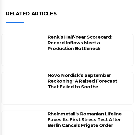
RELATED ARTICLES
Renk’s Half-Year Scorecard:
Record Inflows Meet a
Production Bottleneck
Novo Nordisk’s September
Reckoning: A Raised Forecast
That Failed to Soothe
Rheinmetall’s Romanian Lifeline
Faces Its First Stress Test After
Berlin Cancels Frigate Order