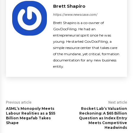
Brett Shapiro
https://www.newscase.com/
Brett Shapiro is a co-owner of
GovDocFiling. He had an
entrepreneurial spirit since he was
young. He started GovDocFiling, a
simple resource center that takes care
of the mundane, yet critical, formation
documentation for any new business
entity.
Previous article
Next article
ASML’s Monopoly Meets
Rocket Lab’s Valuation
Labour Realities as a $55
Reckoning: A $65 Billion
Billion Megafab Takes
Question as Index Entry
Shape
Meets Competitive
Headwinds