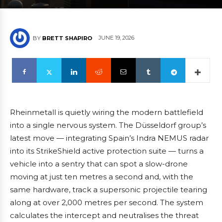
JUNE 19, 2026
BY
BRETT SHAPIRO
Rheinmetall is quietly wiring the modern battlefield
into a single nervous system. The Düsseldorf group’s
latest move — integrating Spain’s Indra NEMUS radar
into its StrikeShield active protection suite — turns a
vehicle into a sentry that can spot a slow-drone
moving at just ten metres a second and, with the
same hardware, track a supersonic projectile tearing
along at over 2,000 metres per second. The system
calculates the intercept and neutralises the threat