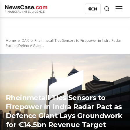
NewsCase
.com
🌐
EN
FINANCIAL INTELLIGENCE
Home
DAX
Rheinmetall Ties Sensors to Firepower in Indra Radar
Pact as Defence Giant...
Rheinmetall Ties Sensors to
Firepower in Indra Radar Pact as
Defence Giant Lays Groundwork
for €14.5bn Revenue Target