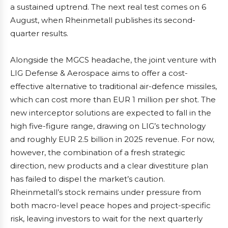
a sustained uptrend. The next real test comes on 6
August, when Rheinmetall publishes its second-
quarter results.
Alongside the MGCS headache, the joint venture with
LIG Defense & Aerospace aims to offer a cost-
effective alternative to traditional air-defence missiles,
which can cost more than EUR 1 million per shot. The
new interceptor solutions are expected to fall in the
high five-figure range, drawing on LIG’s technology
and roughly EUR 2.5 billion in 2025 revenue. For now,
however, the combination of a fresh strategic
direction, new products and a clear divestiture plan
has failed to dispel the market’s caution.
Rheinmetall’s stock remains under pressure from
both macro-level peace hopes and project-specific
risk, leaving investors to wait for the next quarterly