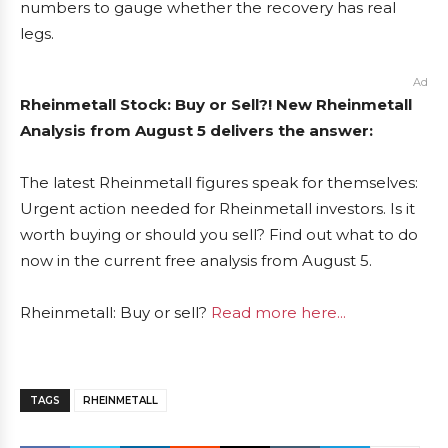
numbers to gauge whether the recovery has real
legs.
Ad
Rheinmetall Stock: Buy or Sell?! New Rheinmetall
Analysis from August 5 delivers the answer:
The latest Rheinmetall figures speak for themselves:
Urgent action needed for Rheinmetall investors. Is it
worth buying or should you sell? Find out what to do
now in the current free analysis from August 5.
Rheinmetall: Buy or sell?
Read more here...
TAGS
RHEINMETALL