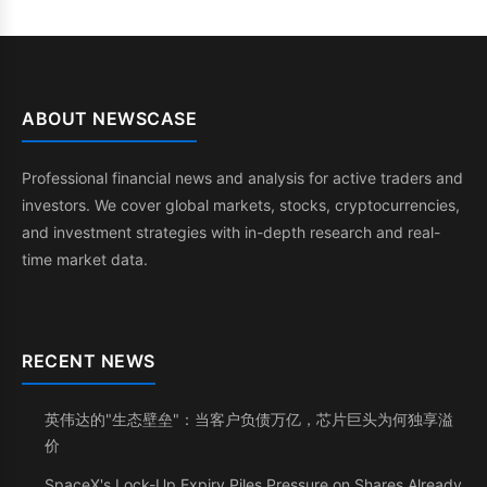
ABOUT NEWSCASE
Professional financial news and analysis for active traders and
investors. We cover global markets, stocks, cryptocurrencies,
and investment strategies with in-depth research and real-
time market data.
RECENT NEWS
英伟达的"生态壁垒"：当客户负债万亿，芯片巨头为何独享溢
价
SpaceX's Lock-Up Expiry Piles Pressure on Shares Already