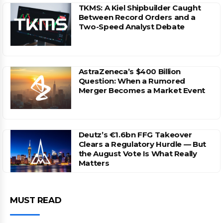
TKMS: A Kiel Shipbuilder Caught
Between Record Orders and a
Two-Speed Analyst Debate
AstraZeneca’s $400 Billion
Question: When a Rumored
Merger Becomes a Market Event
Deutz’s €1.6bn FFG Takeover
Clears a Regulatory Hurdle — But
the August Vote Is What Really
Matters
MUST READ