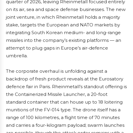
quarter of 2026, leaving Rheinmetall focused entirely
on its air, sea and space defense businesses. The new
joint venture, in which Rheinmetall holds a majority
stake, targets the European and NATO markets by
integrating South Korean medium- and long-range
missiles into the company’s existing platforms — an
attempt to plug gaps in Europe’s air-defence
umbrella.
The corporate overhaul is unfolding against a
backdrop of fresh product reveals at the Eurosatory
defence fair in Paris. Rheinmetall’s standout offering is
the Containerized Missile Launcher, a 20-foot
standard container that can house up to 18 loitering
munitions of the FV-014 type. The drone itself has a
range of 100 kilometres, a flight time of 70 minutes
and carries a four-kilogram payload; swarm launches
are possible, though the attack order remains with a