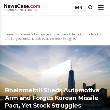
NewsCase
.com
🌐
EN
FINANCIAL INTELLIGENCE
Home
Defense & Aerospace
Rheinmetall Sheds Automotive Arm
and Forges Korean Missile Pact, Yet Stock Struggles
Rheinmetall Sheds Automotive
Arm and Forges Korean Missile
Pact, Yet Stock Struggles