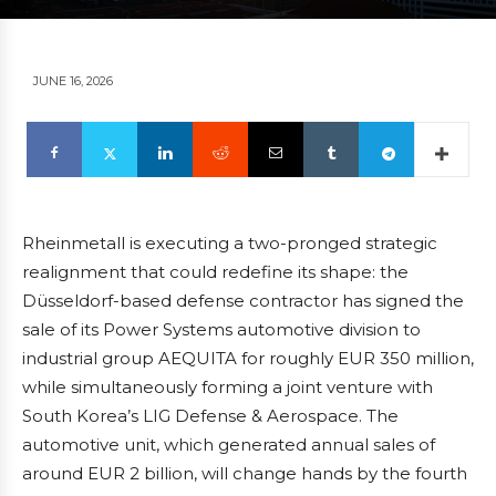
JUNE 16, 2026
Rheinmetall is executing a two-pronged strategic
realignment that could redefine its shape: the
Düsseldorf-based defense contractor has signed the
sale of its Power Systems automotive division to
industrial group AEQUITA for roughly EUR 350 million,
while simultaneously forming a joint venture with
South Korea’s LIG Defense & Aerospace. The
automotive unit, which generated annual sales of
around EUR 2 billion, will change hands by the fourth