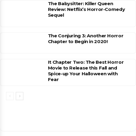
The Babysitter: Killer Queen
Review: Netflix’s Horror-Comedy
Sequel
The Conjuring 3: Another Horror
Chapter to Begin in 2020!
It Chapter Two: The Best Horror
Movie to Release this Fall and
Spice-up Your Halloween with
Fear