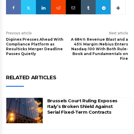
Previous article
Next article
Diginex Presses Ahead With
A 684% Revenue Blast and a
Compliance Platform as
45% Margin: Nebius Enters
Resulticks Merger Deadline
Nasdaq-100 With Both Rule-
Passes Quietly
Book and Fundamentals on
Fire
RELATED ARTICLES
Brussels Court Ruling Exposes
Italy’s Broken Shield Against
Serial Fixed-Term Contracts