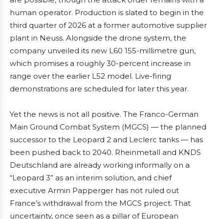
human operator. Production is slated to begin in the
third quarter of 2026 at a former automotive supplier
plant in Neuss. Alongside the drone system, the
company unveiled its new L60 155-millimetre gun,
which promises a roughly 30-percent increase in
range over the earlier L52 model. Live-firing
demonstrations are scheduled for later this year.
Yet the news is not all positive. The Franco-German
Main Ground Combat System (MGCS) — the planned
successor to the Leopard 2 and Leclerc tanks — has
been pushed back to 2040. Rheinmetall and KNDS
Deutschland are already working informally on a
“Leopard 3” as an interim solution, and chief
executive Armin Papperger has not ruled out
France’s withdrawal from the MGCS project. That
uncertainty, once seen as a pillar of European