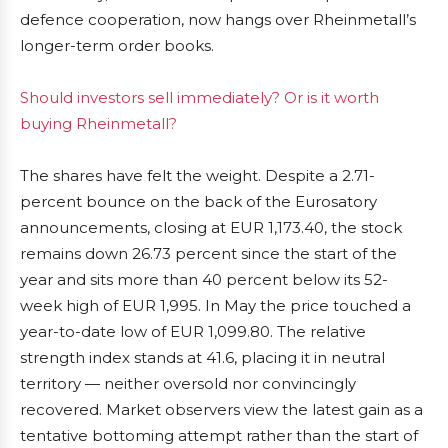
defence cooperation, now hangs over Rheinmetall’s
longer-term order books.
Should investors sell immediately? Or is it worth
buying Rheinmetall?
The shares have felt the weight. Despite a 2.71-
percent bounce on the back of the Eurosatory
announcements, closing at EUR 1,173.40, the stock
remains down 26.73 percent since the start of the
year and sits more than 40 percent below its 52-
week high of EUR 1,995. In May the price touched a
year-to-date low of EUR 1,099.80. The relative
strength index stands at 41.6, placing it in neutral
territory — neither oversold nor convincingly
recovered. Market observers view the latest gain as a
tentative bottoming attempt rather than the start of