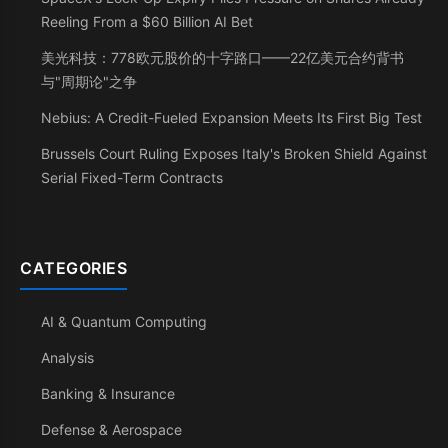
Reeling From a $60 Billion AI Bet
美光科技：778欧元股价的十字路口——22亿美元合约背书
与"周期论"之争
Nebius: A Credit-Fueled Expansion Meets Its First Big Test
Brussels Court Ruling Exposes Italy's Broken Shield Against
Serial Fixed-Term Contracts
CATEGORIES
AI & Quantum Computing
Analysis
Banking & Insurance
Defense & Aerospace