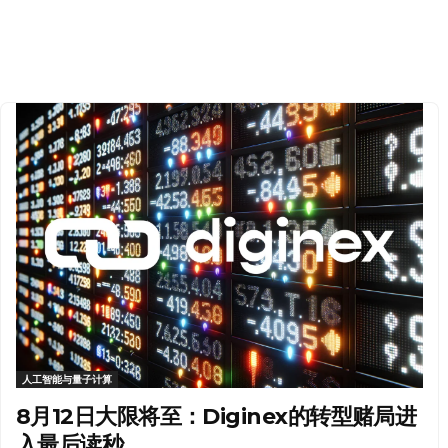
人工智能与量子计算
8月12日大限将至：Diginex的转型赌局进
入最后读秒