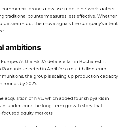
ny commercial drones now use mobile networks rather
ing traditional countermeasures less effective. Whether
 to be seen – but the move signals the company’s intent
re.
l ambitions
n Europe. At the BSDA defence fair in Bucharest, it
 Romania selected in April for a multi-billion-euro
nitions, the group is scaling up production capacity
ion rounds by 2027.
the acquisition of NVL, which added four shipyards in
ves underscore the long-term growth story that
-focused equity markets.