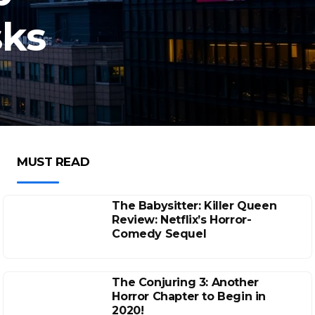
sks
MUST READ
The Babysitter: Killer Queen
Review: Netflix’s Horror-
Comedy Sequel
The Conjuring 3: Another
Horror Chapter to Begin in
2020!