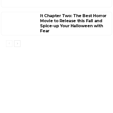
It Chapter Two: The Best Horror
Movie to Release this Fall and
Spice-up Your Halloween with
Fear