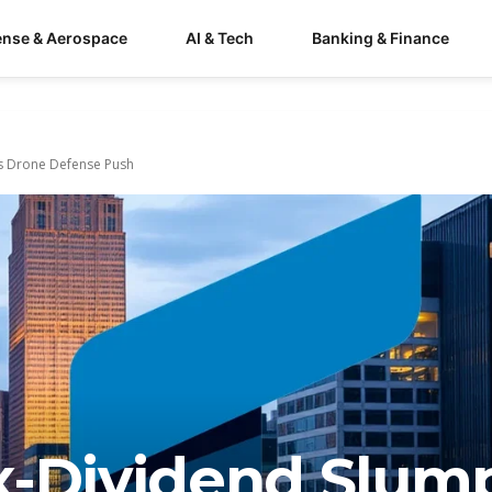
ense & Aerospace
AI & Tech
Banking & Finance
s Drone Defense Push
x-Dividend Slum