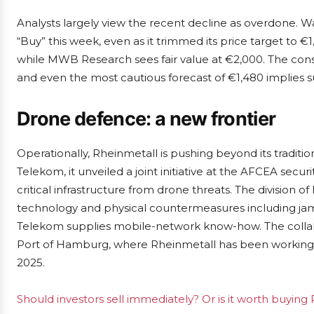
Analysts largely view the recent decline as overdone.
“Buy” this week, even as it trimmed its price target to €
while MWB Research sees fair value at €2,000. The conse
and even the most cautious forecast of €1,480 implies su
Drone defence: a new frontier
Operationally, Rheinmetall is pushing beyond its traditio
Telekom, it unveiled a joint initiative at the AFCEA secur
critical infrastructure from drone threats. The division o
technology and physical countermeasures including jamm
Telekom supplies mobile-network know-how. The collabo
Port of Hamburg, where Rheinmetall has been working w
2025.
Should investors sell immediately? Or is it worth buying