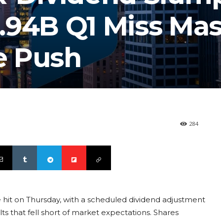
.94B Q1 Miss Ma
e Push
284
hit on Thursday, with a scheduled dividend adjustment
lts that fell short of market expectations. Shares