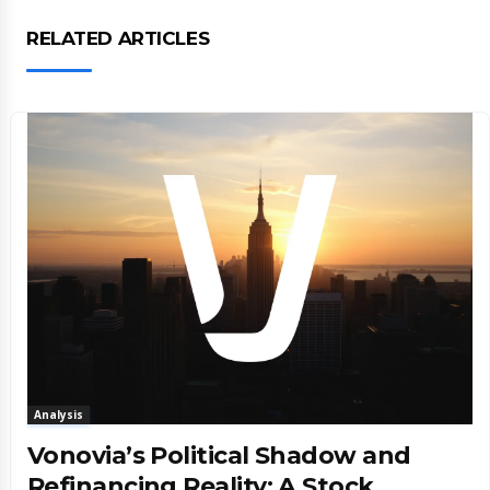
RELATED ARTICLES
Analysis
Vonovia’s Political Shadow and
Refinancing Reality: A Stock