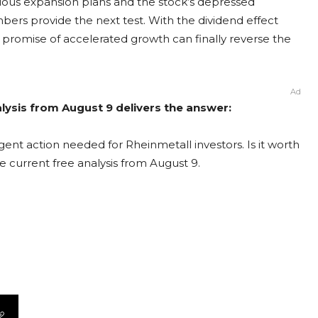
ous expansion plans and the stock’s depressed
umbers provide the next test. With the dividend effect
promise of accelerated growth can finally reverse the
Ad
lysis from August 9 delivers the answer:
ent action needed for Rheinmetall investors. Is it worth
e current free analysis from August 9.