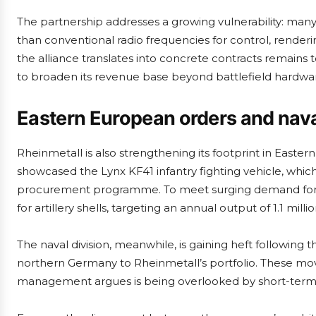
The partnership addresses a growing vulnerability: ma
than conventional radio frequencies for control, render
the alliance translates into concrete contracts remains
to broaden its revenue base beyond battlefield hardwa
Eastern European orders and nava
Rheinmetall is also strengthening its footprint in Easter
showcased the Lynx KF41 infantry fighting vehicle, which
procurement programme. To meet surging demand for mu
for artillery shells, targeting an annual output of 1.1 mill
The naval division, meanwhile, is gaining heft following 
northern Germany to Rheinmetall’s portfolio. These mo
management argues is being overlooked by short-term