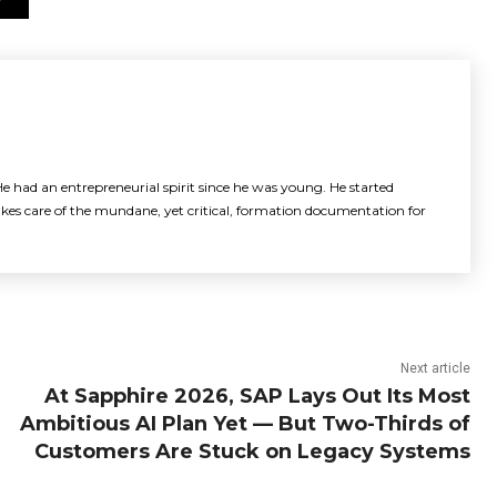
e had an entrepreneurial spirit since he was young. He started
akes care of the mundane, yet critical, formation documentation for
Next article
At Sapphire 2026, SAP Lays Out Its Most
Ambitious AI Plan Yet — But Two-Thirds of
Customers Are Stuck on Legacy Systems