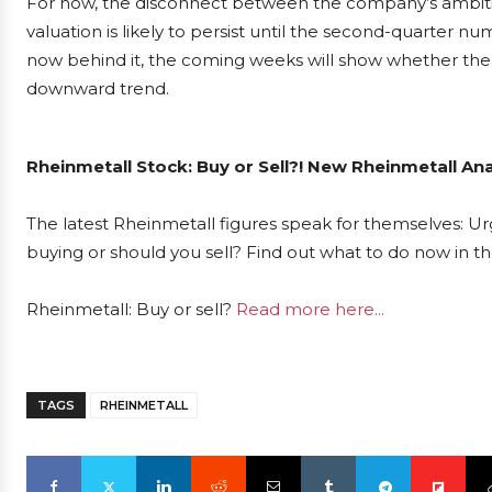
For now, the disconnect between the company’s ambiti
valuation is likely to persist until the second-quarter n
now behind it, the coming weeks will show whether the 
downward trend.
Rheinmetall Stock: Buy or Sell?! New Rheinmetall Ana
The latest Rheinmetall figures speak for themselves: Urg
buying or should you sell? Find out what to do now in th
Rheinmetall: Buy or sell?
Read more here...
TAGS
RHEINMETALL