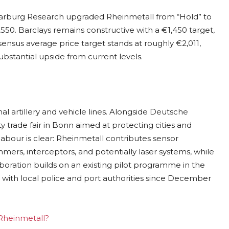
 Warburg Research upgraded Rheinmetall from “Hold” to
1,550. Barclays remains constructive with a €1,450 target,
nsus average price target stands at roughly €2,011,
bstantial upside from current levels.
nal artillery and vehicle lines. Alongside Deutsche
ity trade fair in Bonn aimed at protecting cities and
f labour is clear: Rheinmetall contributes sensor
ers, interceptors, and potentially laser systems, while
ration builds on an existing pilot programme in the
ith local police and port authorities since December
 Rheinmetall?