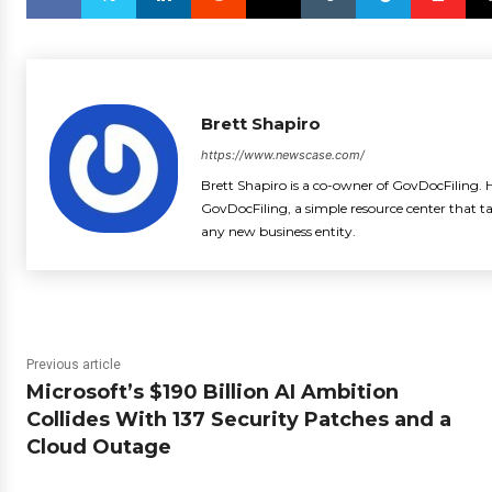
Brett Shapiro
https://www.newscase.com/
Brett Shapiro is a co-owner of GovDocFiling. H
GovDocFiling, a simple resource center that t
any new business entity.
Previous article
Microsoft’s $190 Billion AI Ambition
Collides With 137 Security Patches and a
Cloud Outage