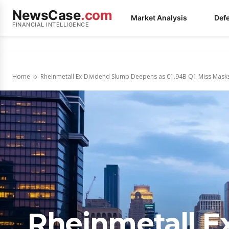
NewsCase
.com
Market Analysis
Def
FINANCIAL INTELLIGENCE
Home
Rheinmetall Ex-Dividend Slump Deepens as €1.94B Q1 Miss Mask
Rheinmetall E