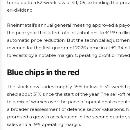
tumbled to a 52-week low of €1,105, extending the previ
ex-dividend.
Rheinmetall’s annual general meeting approved a payout 
the prior year that lifted total distributions to €369 mil
automatic price reduction. But the technical adjustment
revenue for the first quarter of 2026 came in at €1.94 bill
forecasts by a notable margin. Operating profit climbed 
Blue chips in the red
The stock now trades roughly 45% below its 52-week hi
shed about 31% since the start of the year. The sell-off 
to a mix of worries over the pace of operational executi
a broader reassessment of defence sector valuations. 
promised a growth acceleration in the second quarter, st
sales and a 19% operating margin.