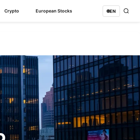
Crypto
European Stocks
🌐
EN
p