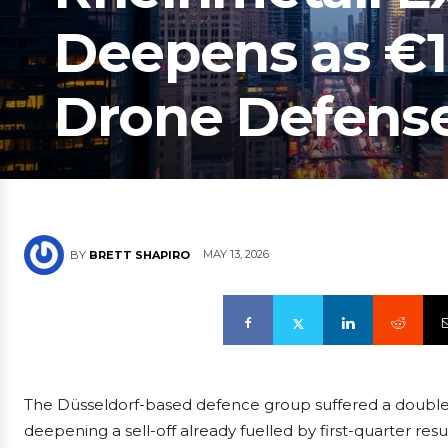
Deepens as €1
Drone Defens
MAY 13, 2026
BY
BRETT SHAPIRO
The Düsseldorf-based defence group suffered a double 
deepening a sell-off already fuelled by first-quarter resu