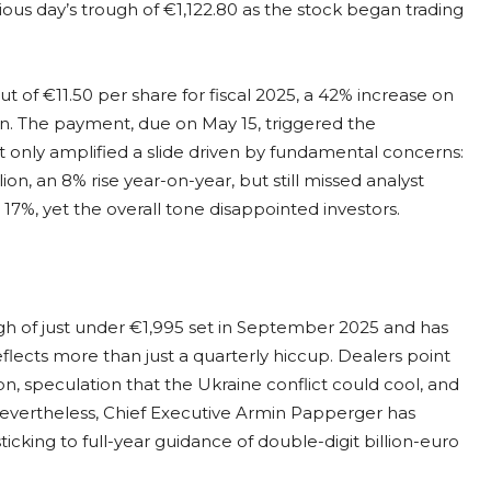
ous day’s trough of €1,122.80 as the stock began trading
of €11.50 per share for fiscal 2025, a 42% increase on
lion. The payment, due on May 15, triggered the
 only amplified a slide driven by fundamental concerns:
ion, an 8% rise year-on-year, but still missed analyst
17%, yet the overall tone disappointed investors.
gh of just under €1,995 set in September 2025 and has
reflects more than just a quarterly hiccup. Dealers point
on, speculation that the Ukraine conflict could cool, and
Nevertheless, Chief Executive Armin Papperger has
icking to full-year guidance of double-digit billion-euro