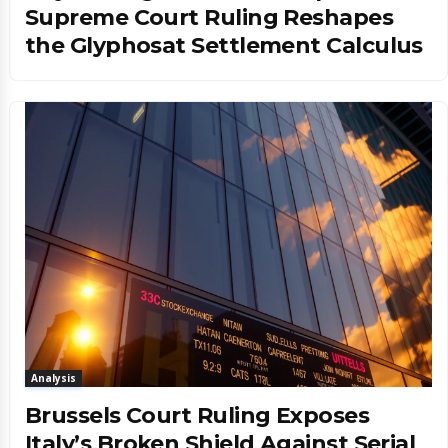
Supreme Court Ruling Reshapes
the Glyphosat Settlement Calculus
Analysis
Brussels Court Ruling Exposes
Italy’s Broken Shield Against Serial