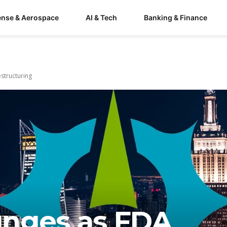
ense & Aerospace
AI & Tech
Banking & Finance
structuring
unges as FDA