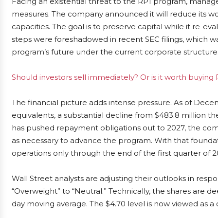
Facing an existential threat to the RP1 program, manag
measures. The company announced it will reduce its wor
capacities. The goal is to preserve capital while it re-
steps were foreshadowed in recent SEC filings, which w
program’s future under the current corporate structure
Should investors sell immediately? Or is it worth buyin
The financial picture adds intense pressure. As of Dece
equivalents, a substantial decline from $483.8 million 
has pushed repayment obligations out to 2027, the com
as necessary to advance the program. With that founda
operations only through the end of the first quarter of 2
Wall Street analysts are adjusting their outlooks in re
“Overweight” to “Neutral.” Technically, the shares are 
day moving average. The $4.70 level is now viewed as a c