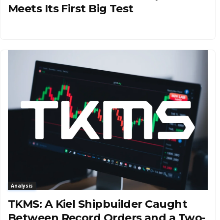
Meets Its First Big Test
Analysis
TKMS: A Kiel Shipbuilder Caught
Between Record Orders and a Two-