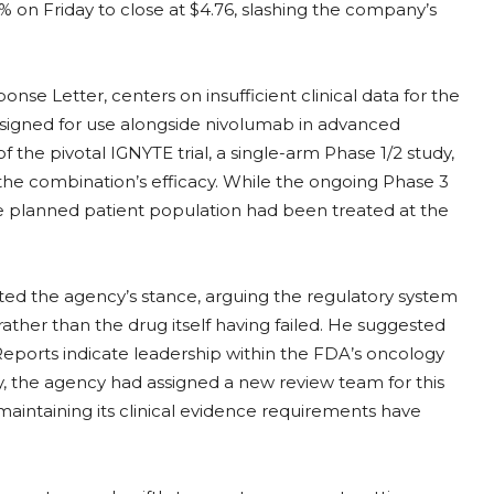
 on Friday to close at $4.76, slashing the company’s
e Letter, centers on insufficient clinical data for the
signed for use alongside nivolumab in advanced
f the pivotal IGNYTE trial, a single-arm Phase 1/2 study,
to the combination’s efficacy. While the ongoing Phase 3
he planned patient population had been treated at the
ted the agency’s stance, arguing the regulatory system
 rather than the drug itself having failed. He suggested
 Reports indicate leadership within the FDA’s oncology
bly, the agency had assigned a new review team for this
aintaining its clinical evidence requirements have