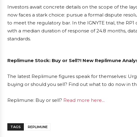
Investors await concrete details on the scope of the la
now faces a stark choice: pursue a formal dispute resolut
to meet the regulatory bar. In the IGNYTE trial, the R
with a median duration of response of 24.8 months, data 
standards.
Replimune Stock: Buy or Sell?! New Replimune Analys
The latest Replimune figures speak for themselves: Urge
buying or should you sell? Find out what to do now in th
Replimune: Buy or sell?
Read more here...
TAGS
REPLIMUNE