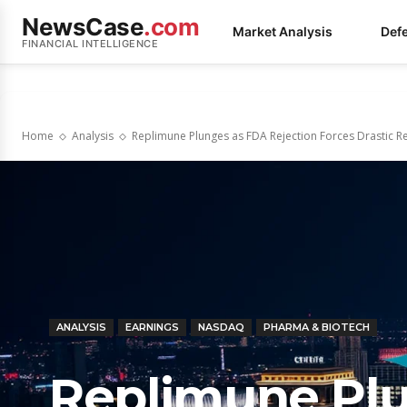
NewsCase
.com
Market Analysis
Def
FINANCIAL INTELLIGENCE
Home
Analysis
Replimune Plunges as FDA Rejection Forces Drastic Re
ANALYSIS
EARNINGS
NASDAQ
PHARMA & BIOTECH
Replimune Pl