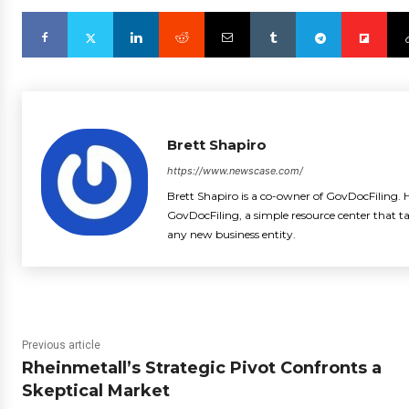
Brett Shapiro
https://www.newscase.com/
Brett Shapiro is a co-owner of GovDocFiling. H
GovDocFiling, a simple resource center that t
any new business entity.
Previous article
Rheinmetall’s Strategic Pivot Confronts a
Skeptical Market