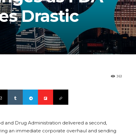
es Drastic
363
od and Drug Administration delivered a second,
iggering an immediate corporate overhaul and sending