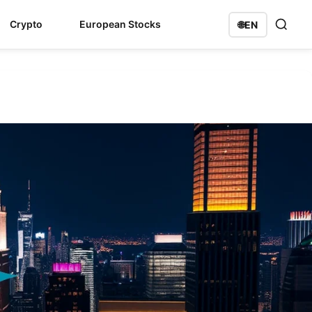
Crypto
European Stocks
🌐
EN