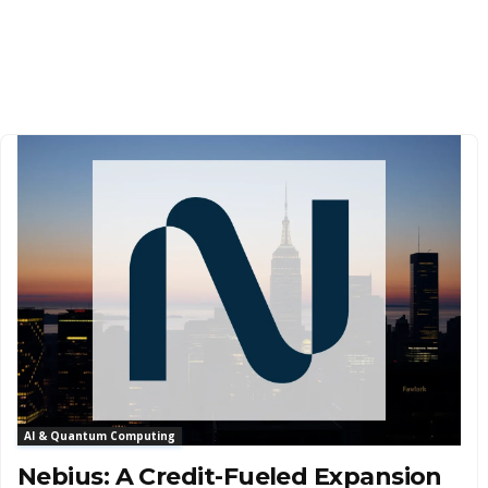
AI & Quantum Computing
Nebius: A Credit-Fueled Expansion