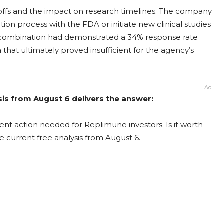
yoffs and the impact on research timelines. The company
ion process with the FDA or initiate new clinical studies
P1 combination had demonstrated a 34% response rate
that ultimately proved insufficient for the agency’s
Ad
is from August 6 delivers the answer:
nt action needed for Replimune investors. Is it worth
e current free analysis from August 6.