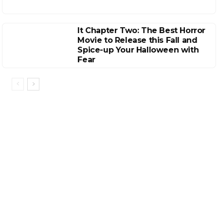
It Chapter Two: The Best Horror
Movie to Release this Fall and
Spice-up Your Halloween with
Fear