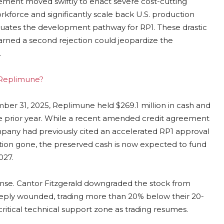
ement moved swiftly to enact severe cost-cutting
kforce and significantly scale back U.S. production
evaluates the development pathway for RP1. These drastic
arned a second rejection could jeopardize the
.
g Replimune?
mber 31, 2025, Replimune held $269.1 million in cash and
the prior year. While a recent amended credit agreement
pany had previously cited an accelerated RP1 approval
tion gone, the preserved cash is now expected to fund
027.
sponse. Cantor Fitzgerald downgraded the stock from
deeply wounded, trading more than 20% below their 20-
ritical technical support zone as trading resumes.