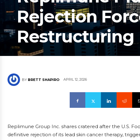
Rejection Forc
Restructuring
APRIL 12, 2026
BY
BRETT SHAPIRO
Replimune Group Inc. shares cratered after the U.S. Fo
definitive rejection of its lead skin cancer therapy, tr