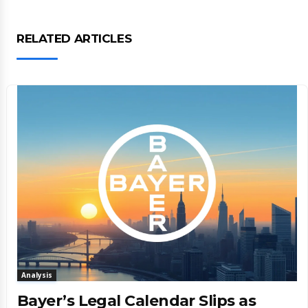
RELATED ARTICLES
Analysis
Bayer’s Legal Calendar Slips as