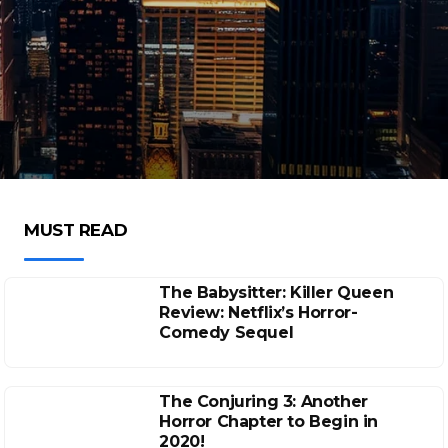
MUST READ
The Babysitter: Killer Queen
Review: Netflix’s Horror-
Comedy Sequel
The Conjuring 3: Another
Horror Chapter to Begin in
2020!