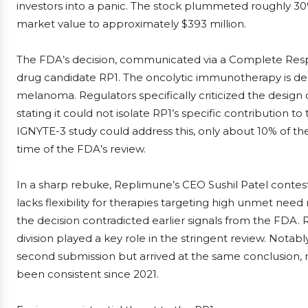
investors into a panic. The stock plummeted roughly 30%
market value to approximately $393 million.
The FDA’s decision, communicated via a Complete Respons
drug candidate RP1. The oncolytic immunotherapy is de
melanoma. Regulators specifically criticized the design o
stating it could not isolate RP1’s specific contribution 
IGNYTE-3 study could address this, only about 10% of t
time of the FDA’s review.
In a sharp rebuke, Replimune’s CEO Sushil Patel contes
lacks flexibility for therapies targeting high unmet need
the decision contradicted earlier signals from the FDA.
division played a key role in the stringent review. Nota
second submission but arrived at the same conclusion, m
been consistent since 2021.