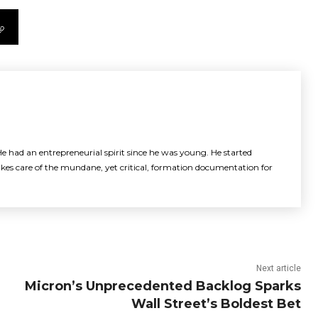
e had an entrepreneurial spirit since he was young. He started
akes care of the mundane, yet critical, formation documentation for
Next article
Micron’s Unprecedented Backlog Sparks
Wall Street’s Boldest Bet