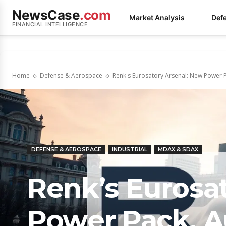
NewsCase
.com
Market Analysis
Def
FINANCIAL INTELLIGENCE
Home
Defense & Aerospace
Renk's Eurosatory Arsenal: New Power P
DEFENSE & AEROSPACE
INDUSTRIAL
MDAX & SDAX
Renk’s Eurosa
Power Pack, 