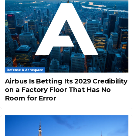
Defense & Aerospace
Airbus Is Betting Its 2029 Credibility
on a Factory Floor That Has No
Room for Error