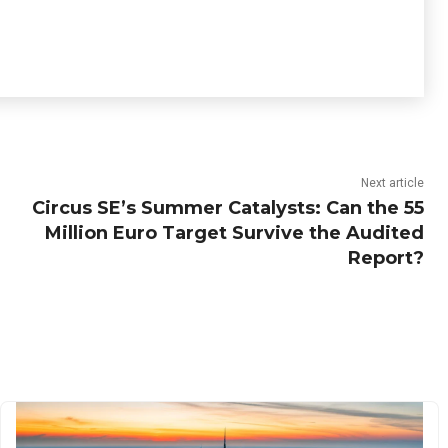
Next article
Circus SE’s Summer Catalysts: Can the 55
Million Euro Target Survive the Audited
Report?