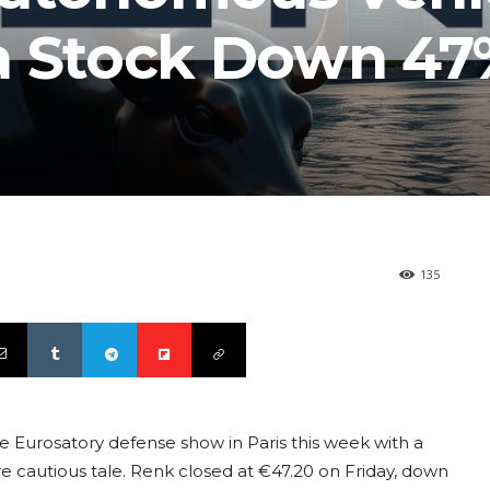
a Stock Down 47
135
he Eurosatory defense show in Paris this week with a
ore cautious tale. Renk closed at €47.20 on Friday, down