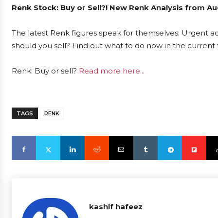
Renk Stock: Buy or Sell?! New Renk Analysis from Au
The latest Renk figures speak for themselves: Urgent act
should you sell? Find out what to do now in the current 
Renk: Buy or sell?
Read more here...
TAGS
RENK
kashif hafeez