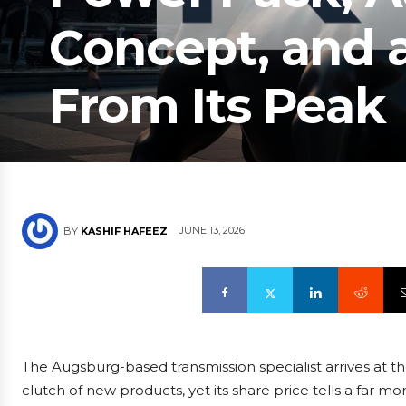
Concept, and 
From Its Peak
JUNE 13, 2026
BY
KASHIF HAFEEZ
The Augsburg-based transmission specialist arrives at t
clutch of new products, yet its share price tells a far m