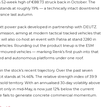
s 52‑week high of €88.73 struck back in October. The
tands at roughly 19% — a technically intact downtrend
since last autumn.
owatt power pack developed in partnership with DEUTZ.
ssion, aiming at modern tactical tracked vehicles that
will also co‑host an event with Patria at stand J280 in
ehicles. Rounding out the product lineup is the ESM
oured vehicles — marking Renk’s first push into that
ed and autonomous platforms under one roof.
n the stock’s recent trajectory. Over the past seven
t stands at 14.46%. The relative strength index of 39.9
sold territory. With an annualised 30‑day volatility above
set only in mid‑May, is now just 12% below the current
case fails to generate concrete commercial momentum.