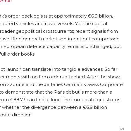
 Renk?
’s order backlog sits at approximately €6.9 billion,
ured vehicles and naval vessels. Yet the capital
ader geopolitical crosscurrents; recent signals from
an have lifted general market sentiment but compressed
 for European defence capacity remains unchanged, but
ull order books.
t launch can translate into tangible advances. So far
ments with no firm orders attached. After the show,
 on 22 June and the Jefferies German & Swiss Corporate
 demonstrate that the Paris debut is more than a
rom €88.73 can find a floor. The immediate question is
or whether the divergence between a €6.9 billion
site direction.
Ad