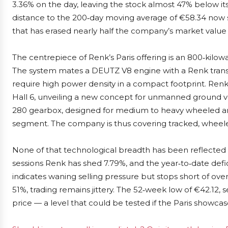
3.36% on the day, leaving the stock almost 47% below it
distance to the 200‑day moving average of €58.34 now s
that has erased nearly half the company’s market value 
The centrepiece of Renk’s Paris offering is an 800‑kil
The system mates a DEUTZ V8 engine with a Renk transmi
require high power density in a compact footprint. Renk 
Hall 6, unveiling a new concept for unmanned ground v
280 gearbox, designed for medium to heavy wheeled arm
segment. The company is thus covering tracked, wheel
None of that technological breadth has been reflected i
sessions Renk has shed 7.79%, and the year‑to‑date defici
indicates waning selling pressure but stops short of over
51%, trading remains jittery. The 52‑week low of €42.12, 
price — a level that could be tested if the Paris show