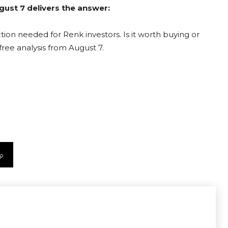
gust 7 delivers the answer:
ion needed for Renk investors. Is it worth buying or
free analysis from August 7.