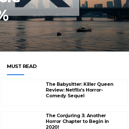
%
MUST READ
The Babysitter: Killer Queen
Review: Netflix’s Horror-
Comedy Sequel
The Conjuring 3: Another
Horror Chapter to Begin in
2020!