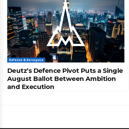
Defense & Aerospace
Deutz’s Defence Pivot Puts a Single
August Ballot Between Ambition
and Execution