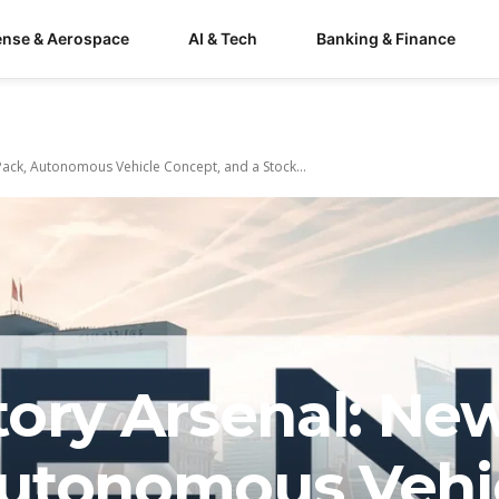
ense & Aerospace
AI & Tech
Banking & Finance
ack, Autonomous Vehicle Concept, and a Stock...
tory Arsenal: Ne
Autonomous Vehi