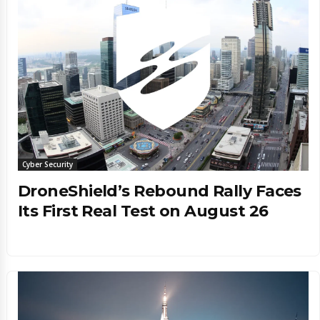
Cyber Security
DroneShield’s Rebound Rally Faces
Its First Real Test on August 26