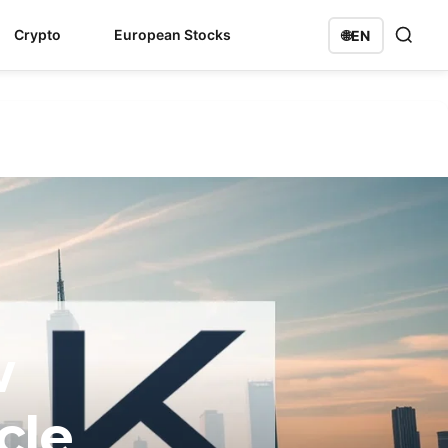
Crypto
European Stocks
🌐
EN
w
cle