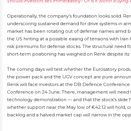
Should investors sell immediately? Or is it worth buying
Operationally, the company’s foundation looks solid. Renk
underscoring sustained demand for drive systems in armo
market has been rotating out of defense names amid bro
the US hinting at a possible easing of tensions with Ir
risk premiums for defense stocks. The structural need
short‑term positioning has weighed on Renk despite its f
The coming days will test whether the Eurosatory produc
the power pack and the UGV concept are pure announce
Renk will face investors at the DB Defence Conference
Conference on 24 June. There, management will need to
technology demonstration — and that the stock’s slide f
whether support near the May low of €42.12 will hold, 
backlog and a halved market cap will narrow in the oppo