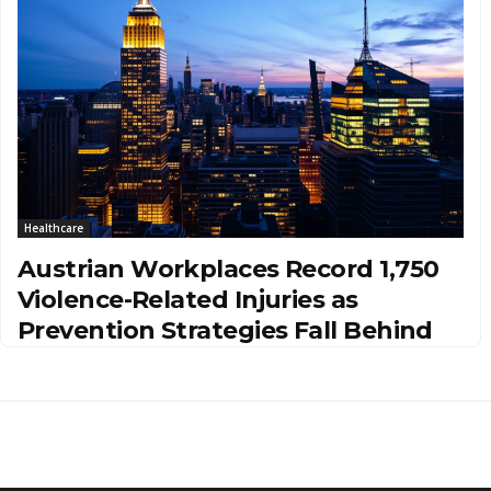
Healthcare
Austrian Workplaces Record 1,750
Violence-Related Injuries as
Prevention Strategies Fall Behind