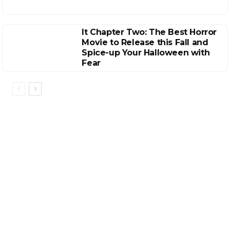
It Chapter Two: The Best Horror
Movie to Release this Fall and
Spice-up Your Halloween with
Fear