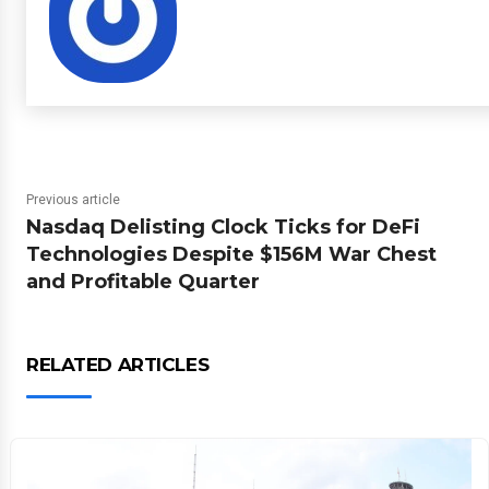
Previous article
Nasdaq Delisting Clock Ticks for DeFi
Technologies Despite $156M War Chest
and Profitable Quarter
RELATED ARTICLES