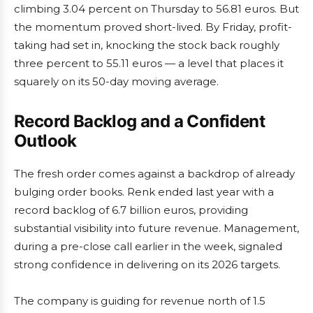
climbing 3.04 percent on Thursday to 56.81 euros. But
the momentum proved short-lived. By Friday, profit-
taking had set in, knocking the stock back roughly
three percent to 55.11 euros — a level that places it
squarely on its 50-day moving average.
Record Backlog and a Confident
Outlook
The fresh order comes against a backdrop of already
bulging order books. Renk ended last year with a
record backlog of 6.7 billion euros, providing
substantial visibility into future revenue. Management,
during a pre-close call earlier in the week, signaled
strong confidence in delivering on its 2026 targets.
The company is guiding for revenue north of 1.5