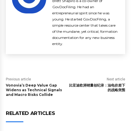
Brett Shapiro is a co-owner of
GovDocFiling. He had an
entrepreneurial spirit since he was
young. He started GovDocFiling, a
simple resource center that takes care
of the mundane, yet critical, formation
documentation for any new business
entity.
Previous article
Next article
Vonovia’s Deep Value Gap
比亚迪欧洲销量创纪录：油电价差下
Widens as Technical Signals
的战略突围
and Macro Risks Collide
RELATED ARTICLES