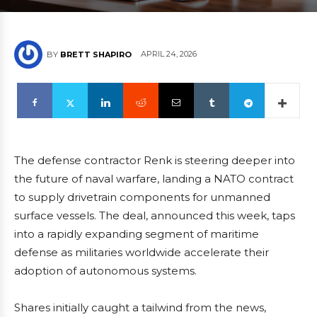
APRIL 24, 2026
BY
BRETT SHAPIRO
The defense contractor Renk is steering deeper into
the future of naval warfare, landing a NATO contract
to supply drivetrain components for unmanned
surface vessels. The deal, announced this week, taps
into a rapidly expanding segment of maritime
defense as militaries worldwide accelerate their
adoption of autonomous systems.
Shares initially caught a tailwind from the news,