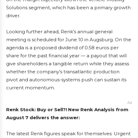
Solutions segment, which has been a primary growth
driver.
Looking further ahead, Renk’s annual general
meeting is scheduled for June 10 in Augsburg. On the
agenda is a proposed dividend of 0.58 euros per
share for the past financial year — a payout that will
give shareholders a tangible return while they assess
whether the company’s transatlantic production
pivot and autonomous-systems push can sustain its
current momentum.
Ad
Renk Stock: Buy or Sell?! New Renk Analysis from
August 7 delivers the answer:
The latest Renk figures speak for themselves: Urgent