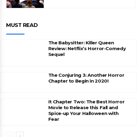
MUST READ
The Babysitter: Killer Queen
Review: Netflix’s Horror-Comedy
Sequel
The Conjuring 3: Another Horror
Chapter to Begin in 2020!
It Chapter Two: The Best Horror
Movie to Release this Fall and
Spice-up Your Halloween with
Fear