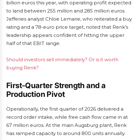
billion euros this year, with operating profit expected
to land between 255 million and 285 million euros.
Jefferies analyst Chloe Lemarie, who reiterated a buy
rating and a 78-euro price target, noted that Renk’s
leadership appears confident of hitting the upper
half of that EBIT range.
Should investors sell immediately? Or is it worth
buying Renk?
First-Quarter Strength and a
Production Pivot
Operationally, the first quarter of 2026 delivered a
record order intake, while free cash flow came in at
67 million euros. At the main Augsburg plant, Renk
has ramped capacity to around 800 units annually.