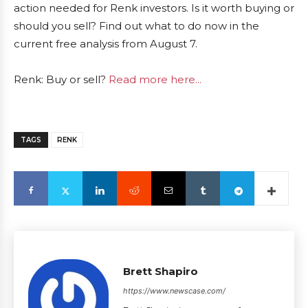
action needed for Renk investors. Is it worth buying or
should you sell? Find out what to do now in the
current free analysis from August 7.
Renk: Buy or sell?
Read more here...
TAGS
RENK
Brett Shapiro
https://www.newscase.com/