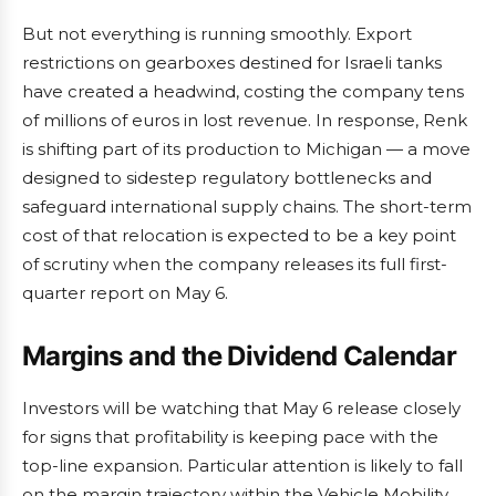
But not everything is running smoothly. Export
restrictions on gearboxes destined for Israeli tanks
have created a headwind, costing the company tens
of millions of euros in lost revenue. In response, Renk
is shifting part of its production to Michigan — a move
designed to sidestep regulatory bottlenecks and
safeguard international supply chains. The short-term
cost of that relocation is expected to be a key point
of scrutiny when the company releases its full first-
quarter report on May 6.
Margins and the Dividend Calendar
Investors will be watching that May 6 release closely
for signs that profitability is keeping pace with the
top-line expansion. Particular attention is likely to fall
on the margin trajectory within the Vehicle Mobility