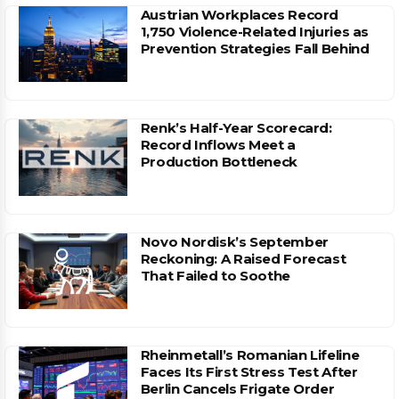
Austrian Workplaces Record
1,750 Violence-Related Injuries as
Prevention Strategies Fall Behind
Renk’s Half-Year Scorecard:
Record Inflows Meet a
Production Bottleneck
Novo Nordisk’s September
Reckoning: A Raised Forecast
That Failed to Soothe
Rheinmetall’s Romanian Lifeline
Faces Its First Stress Test After
Berlin Cancels Frigate Order