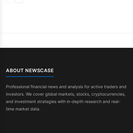
ABOUT NEWSCASE
Professional financial news and analysis for active traders and
investors. We cover global markets, stocks, cryptocurrencies,
and investment strategies with in-depth research and real-
time market data.