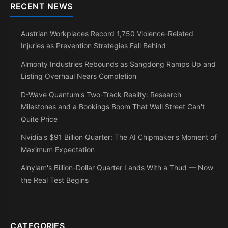
RECENT NEWS
Austrian Workplaces Record 1,750 Violence-Related
Injuries as Prevention Strategies Fall Behind
Almonty Industries Rebounds as Sangdong Ramps Up and
Listing Overhaul Nears Completion
D-Wave Quantum's Two-Track Reality: Research
Milestones and a Bookings Boom That Wall Street Can't
Quite Price
Nvidia's $91 Billion Quarter: The AI Chipmaker's Moment of
Maximum Expectation
Alnylam's Billion-Dollar Quarter Lands With a Thud — Now
the Real Test Begins
CATEGORIES