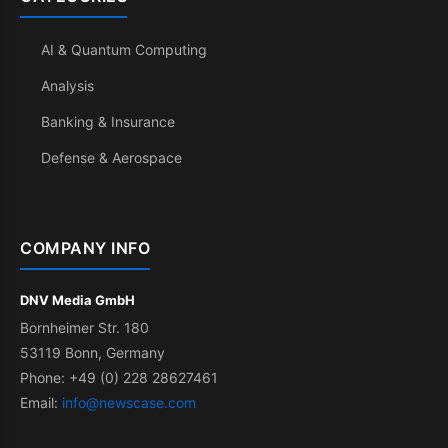
AI & Quantum Computing
Analysis
Banking & Insurance
Defense & Aerospace
COMPANY INFO
DNV Media GmbH
Bornheimer Str. 180
53119 Bonn, Germany
Phone: +49 (0) 228 28627461
Email:
info@newscase.com