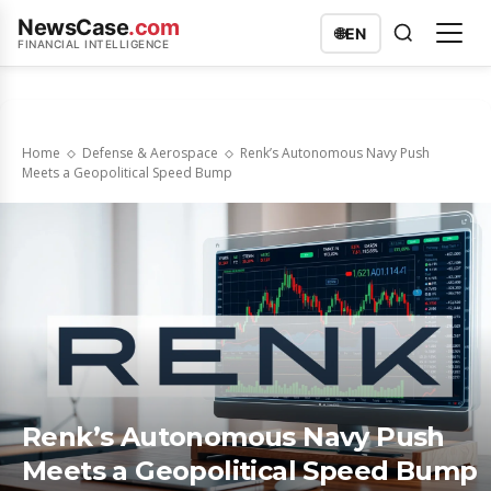
NewsCase
.com
🌐
EN
FINANCIAL INTELLIGENCE
Home
Defense & Aerospace
Renk’s Autonomous Navy Push
Meets a Geopolitical Speed Bump
Renk’s Autonomous Navy Push
Meets a Geopolitical Speed Bump