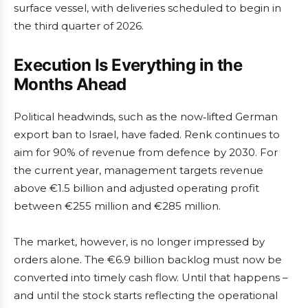
surface vessel, with deliveries scheduled to begin in
the third quarter of 2026.
Execution Is Everything in the
Months Ahead
Political headwinds, such as the now‑lifted German
export ban to Israel, have faded. Renk continues to
aim for 90% of revenue from defence by 2030. For
the current year, management targets revenue
above €1.5 billion and adjusted operating profit
between €255 million and €285 million.
The market, however, is no longer impressed by
orders alone. The €6.9 billion backlog must now be
converted into timely cash flow. Until that happens –
and until the stock starts reflecting the operational