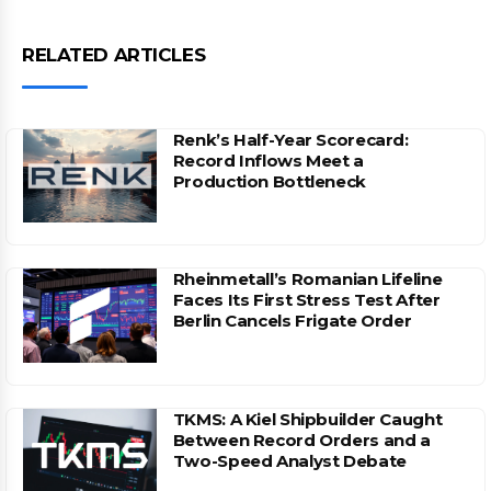
RELATED ARTICLES
Renk’s Half-Year Scorecard:
Record Inflows Meet a
Production Bottleneck
Rheinmetall’s Romanian Lifeline
Faces Its First Stress Test After
Berlin Cancels Frigate Order
TKMS: A Kiel Shipbuilder Caught
Between Record Orders and a
Two-Speed Analyst Debate