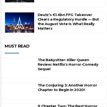
Deutz’s €1.6bn FFG Takeover
Clears a Regulatory Hurdle — But
the August Vote Is What Really
Matters
MUST READ
The Babysitter: Killer Queen
Review: Netflix’s Horror-Comedy
Sequel
The Conjuring 3: Another Horror
Chapter to Begin in 2020!
It Chapter Two: The Best Horror