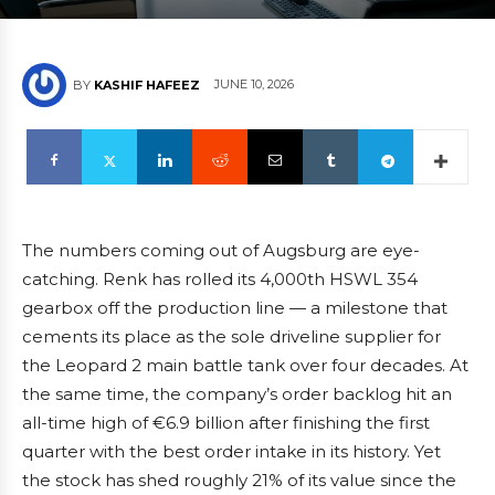
JUNE 10, 2026
BY
KASHIF HAFEEZ
The numbers coming out of Augsburg are eye-
catching. Renk has rolled its 4,000th HSWL 354
gearbox off the production line — a milestone that
cements its place as the sole driveline supplier for
the Leopard 2 main battle tank over four decades. At
the same time, the company’s order backlog hit an
all-time high of €6.9 billion after finishing the first
quarter with the best order intake in its history. Yet
the stock has shed roughly 21% of its value since the