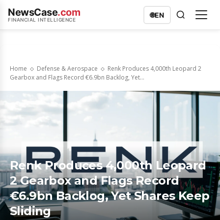
NewsCase
.com
🌐
EN
FINANCIAL INTELLIGENCE
Home
Defense & Aerospace
Renk Produces 4,000th Leopard 2
Gearbox and Flags Record €6.9bn Backlog, Yet...
Renk Produces 4,000th Leopard
2 Gearbox and Flags Record
€6.9bn Backlog, Yet Shares Keep
Sliding