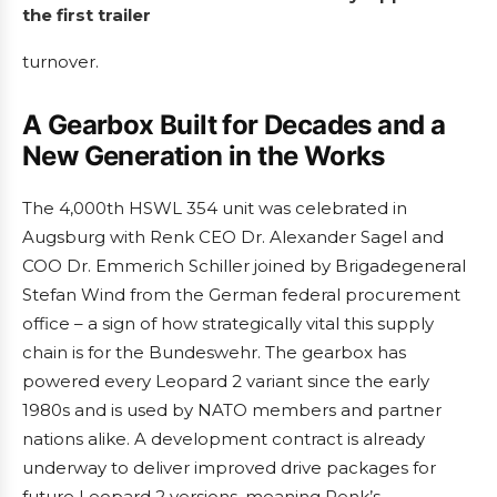
the first trailer
turnover.
A Gearbox Built for Decades and a
New Generation in the Works
The 4,000th HSWL 354 unit was celebrated in
Augsburg with Renk CEO Dr. Alexander Sagel and
COO Dr. Emmerich Schiller joined by Brigadegeneral
Stefan Wind from the German federal procurement
office – a sign of how strategically vital this supply
chain is for the Bundeswehr. The gearbox has
powered every Leopard 2 variant since the early
1980s and is used by NATO members and partner
nations alike. A development contract is already
underway to deliver improved drive packages for
future Leopard 2 versions, meaning Renk’s