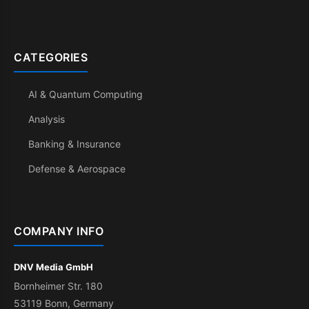
CATEGORIES
AI & Quantum Computing
Analysis
Banking & Insurance
Defense & Aerospace
COMPANY INFO
DNV Media GmbH
Bornheimer Str. 180
53119 Bonn, Germany