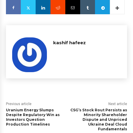
kashif hafeez
Previous article
Next article
Uranium Energy Slumps
CSG’s Stock Rout Persists as
Despite Regulatory Win as
Minority Shareholder
Investors Question
Dispute and Unpriced
Production Timelines
Ukraine Deal Cloud
Fundamentals