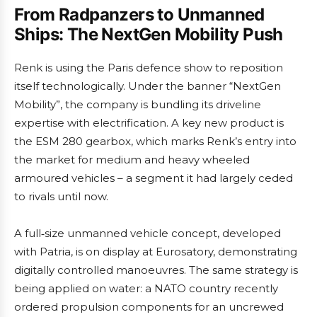
From Radpanzers to Unmanned
Ships: The NextGen Mobility Push
Renk is using the Paris defence show to reposition
itself technologically. Under the banner “NextGen
Mobility”, the company is bundling its driveline
expertise with electrification. A key new product is
the ESM 280 gearbox, which marks Renk’s entry into
the market for medium and heavy wheeled
armoured vehicles – a segment it had largely ceded
to rivals until now.
A full‑size unmanned vehicle concept, developed
with Patria, is on display at Eurosatory, demonstrating
digitally controlled manoeuvres. The same strategy is
being applied on water: a NATO country recently
ordered propulsion components for an uncrewed