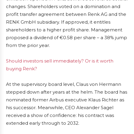
changes. Shareholders voted on a domination and
profit transfer agreement between Renk AG and the
RENK GmbH subsidiary. If approved, it entitles
shareholders to a higher profit share. Management
proposed a dividend of €0.58 per share – a 38% jump
from the prior year.
Should investors sell immediately? Or is it worth
buying Renk?
At the supervisory board level, Claus von Hermann
stepped down after years at the helm. The board has
nominated former Airbus executive Klaus Richter as
his successor. Meanwhile, CEO Alexander Sagel
received a show of confidence: his contract was
extended early through to 2032.