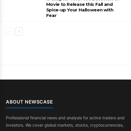
Movie to Release this Fall and
Spice-up Your Halloween with
Fear
ABOUT NEWSCASE
Professional financial news and analysis for active traders and
investors. We cover global markets, stocks, cryptocurrencies,