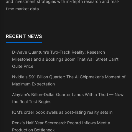
and investment strategies with in-depth research and real-
time market data.
RECENT NEWS
D-Wave Quantum's Two-Track Reality: Research
Milestones and a Bookings Boom That Wall Street Can't
Quite Price
Nvidia's $91 Billion Quarter: The AI Chipmaker's Moment of
Maximum Expectation
Alnylam's Billion-Dollar Quarter Lands With a Thud — Now
the Real Test Begins
IQM’s order book swells as post-listing reality sets in
Renk's Half-Year Scorecard: Record Inflows Meet a
Production Bottleneck