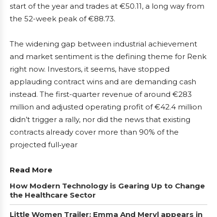
start of the year and trades at €50.11, a long way from
the 52-week peak of €88.73.
The widening gap between industrial achievement
and market sentiment is the defining theme for Renk
right now. Investors, it seems, have stopped
applauding contract wins and are demanding cash
instead. The first-quarter revenue of around €283
million and adjusted operating profit of €42.4 million
didn’t trigger a rally, nor did the news that existing
contracts already cover more than 90% of the
projected full‑year
Read More
How Modern Technology is Gearing Up to Change
the Healthcare Sector
Little Women Trailer: Emma And Meryl appears in