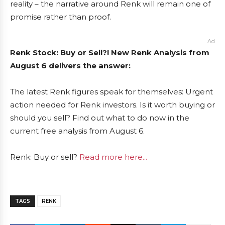
reality – the narrative around Renk will remain one of
promise rather than proof.
Ad
Renk Stock: Buy or Sell?! New Renk Analysis from
August 6 delivers the answer:
The latest Renk figures speak for themselves: Urgent
action needed for Renk investors. Is it worth buying or
should you sell? Find out what to do now in the
current free analysis from August 6.
Renk: Buy or sell?
Read more here...
TAGS
RENK