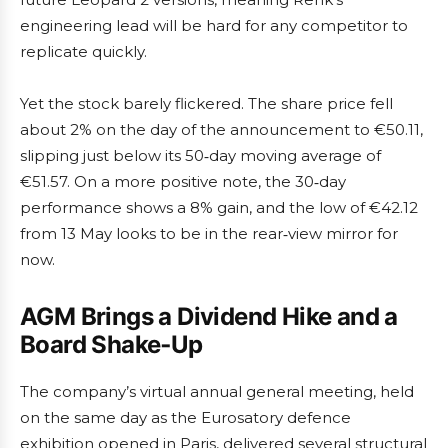
engineering lead will be hard for any competitor to
replicate quickly.
Yet the stock barely flickered. The share price fell
about 2% on the day of the announcement to €50.11,
slipping just below its 50‑day moving average of
€51.57. On a more positive note, the 30‑day
performance shows a 8% gain, and the low of €42.12
from 13 May looks to be in the rear‑view mirror for
now.
AGM Brings a Dividend Hike and a
Board Shake‑Up
The company’s virtual annual general meeting, held
on the same day as the Eurosatory defence
exhibition opened in Paris, delivered several structural