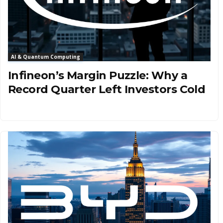
AI & Quantum Computing
Infineon’s Margin Puzzle: Why a
Record Quarter Left Investors Cold