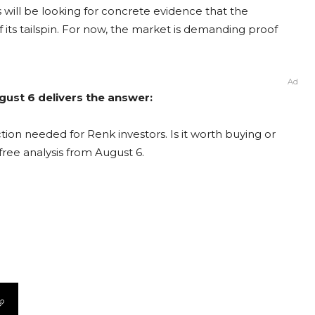
ill be looking for concrete evidence that the
f its tailspin. For now, the market is demanding proof
Ad
gust 6 delivers the answer:
ion needed for Renk investors. Is it worth buying or
free analysis from August 6.