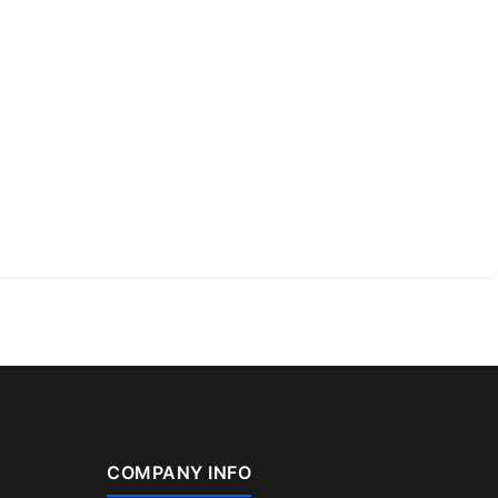
COMPANY INFO