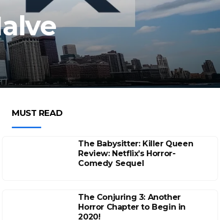
alve
MUST READ
The Babysitter: Killer Queen
Review: Netflix’s Horror-
Comedy Sequel
The Conjuring 3: Another
Horror Chapter to Begin in
2020!