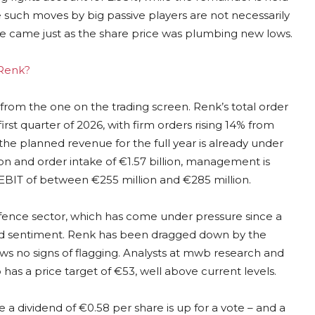
le such moves by big passive players are not necessarily
ease came just as the share price was plumbing new lows.
 Renk?
ry from the one on the trading screen. Renk’s total order
irst quarter of 2026, with firm orders rising 14% from
the planned revenue for the full year is already under
ion and order intake of €1.57 billion, management is
d EBIT of between €255 million and €285 million.
defence sector, which has come under pressure since a
ured sentiment. Renk has been dragged down by the
no signs of flagging. Analysts at mwb research and
as a price target of €53, well above current levels.
a dividend of €0.58 per share is up for a vote – and a