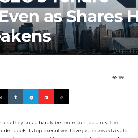
Even as Shares H
eakens
199
 – and they could hardly be more contradictory. The
rder book, its top executives have just received a vote