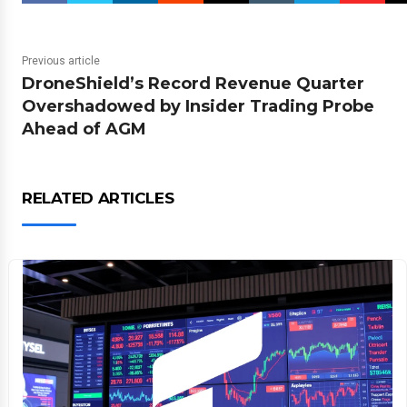
Previous article
DroneShield’s Record Revenue Quarter
Overshadowed by Insider Trading Probe
Ahead of AGM
RELATED ARTICLES