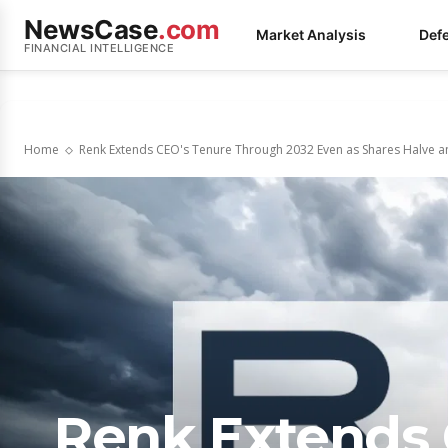
NewsCase
.com
Market Analysis
Def
FINANCIAL INTELLIGENCE
Home
Renk Extends CEO's Tenure Through 2032 Even as Shares Halve an
Renk Extends 