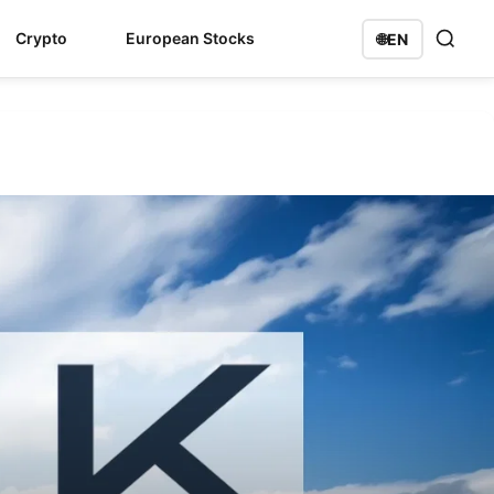
Crypto
European Stocks
🌐
EN