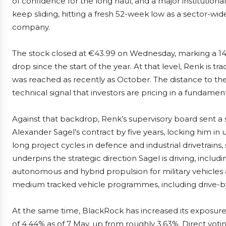
of confidence for the long haul, and a major institutional 
keep sliding, hitting a fresh 52-week low as a sector-wi
company.
The stock closed at €43.99 on Wednesday, marking a 14.
drop since the start of the year. At that level, Renk is 
was reached as recently as October. The distance to th
technical signal that investors are pricing in a fundame
Against that backdrop, Renk’s supervisory board sent a 
Alexander Sagel’s contract by five years, locking him in 
long project cycles in defence and industrial drivetrains
underpins the strategic direction Sagel is driving, includ
autonomous and hybrid propulsion for military vehicles 
medium tracked vehicle programmes, including drive-b
At the same time, BlackRock has increased its exposure 
of 4.44% as of 7 May, up from roughly 3.63%. Direct voti