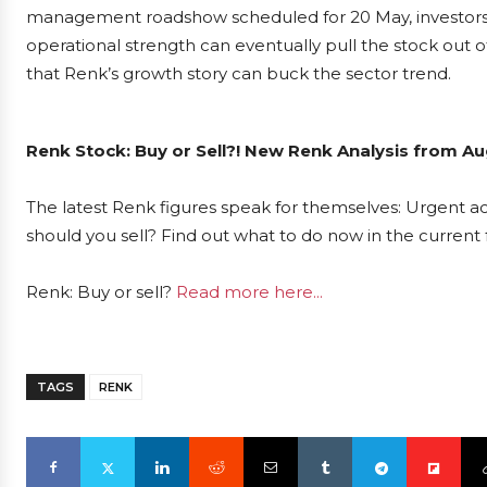
management roadshow scheduled for 20 May, investors w
operational strength can eventually pull the stock out o
that Renk’s growth story can buck the sector trend.
Renk Stock: Buy or Sell?! New Renk Analysis from Au
The latest Renk figures speak for themselves: Urgent act
should you sell? Find out what to do now in the current 
Renk: Buy or sell?
Read more here...
TAGS
RENK