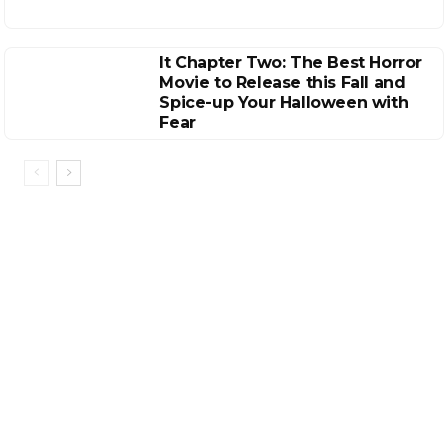
It Chapter Two: The Best Horror
Movie to Release this Fall and
Spice-up Your Halloween with
Fear