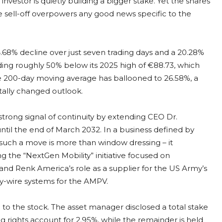
investor is quietly building a bigger stake. Yet the shares
de sell-off overpowers any good news specific to the
68% decline over just seven trading days and a 20.28%
trading roughly 50% below its 2025 high of €88.73, which
e 200-day moving average has ballooned to 26.58%, a
ntally changed outlook.
strong signal of continuity by extending CEO Dr.
until the end of March 2032. In a business defined by
, such a move is more than window dressing – it
ing the “NextGen Mobility” initiative focused on
and Renk America’s role as a supplier for the US Army’s
y-wire systems for the AMPV.
to the stock. The asset manager disclosed a total stake
ng rights account for 2.95%, while the remainder is held