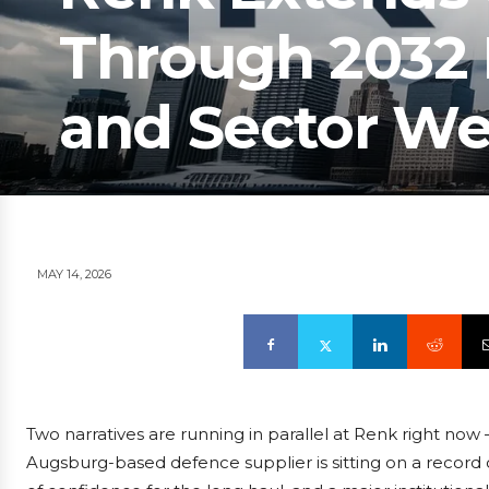
Through 2032 
and Sector W
MAY 14, 2026
Two narratives are running in parallel at Renk right now
Augsburg-based defence supplier is sitting on a record o