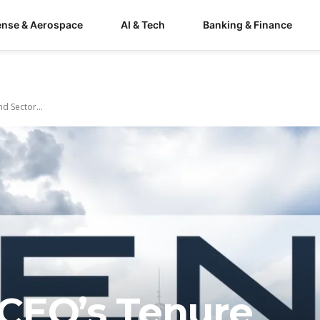
ense & Aerospace
AI & Tech
Banking & Finance
d Sector...
CEO’s Tenure