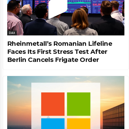
DAX
Rheinmetall’s Romanian Lifeline
Faces Its First Stress Test After
Berlin Cancels Frigate Order