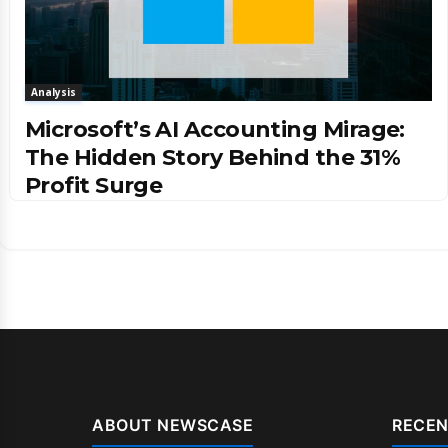
Analysis
Microsoft’s AI Accounting Mirage:
The Hidden Story Behind the 31%
Profit Surge
ABOUT NEWSCASE
RECEN