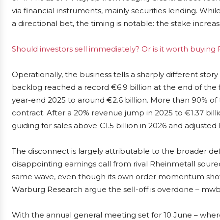
via financial instruments, mainly securities lending. Whi
a directional bet, the timing is notable: the stake incr
Should investors sell immediately? Or is it worth buying
Operationally, the business tells a sharply different sto
backlog reached a record €6.9 billion at the end of the f
year-end 2025 to around €2.6 billion. More than 90% of 
contract. After a 20% revenue jump in 2025 to €1.37 bill
guiding for sales above €1.5 billion in 2026 and adjuste
The disconnect is largely attributable to the broader 
disappointing earnings call from rival Rheinmetall so
same wave, even though its own order momentum shows 
Warburg Research argue the sell-off is overdone – mwb h
With the annual general meeting set for 10 June – where 