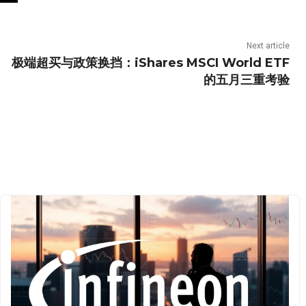
Next article
极端超买与政策换挡：iShares MSCI World ETF
的五月三重考验