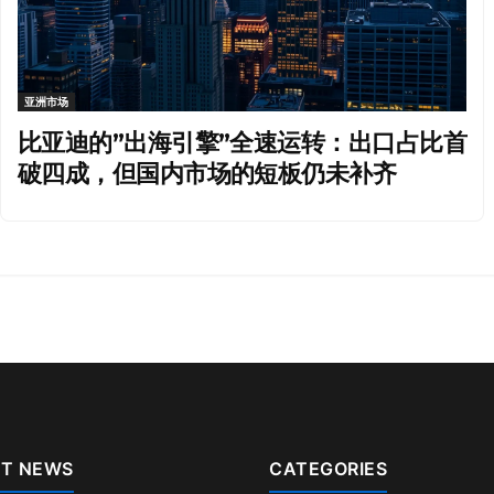
亚洲市场
比亚迪的”出海引擎”全速运转：出口占比首
破四成，但国内市场的短板仍未补齐
T NEWS
CATEGORIES